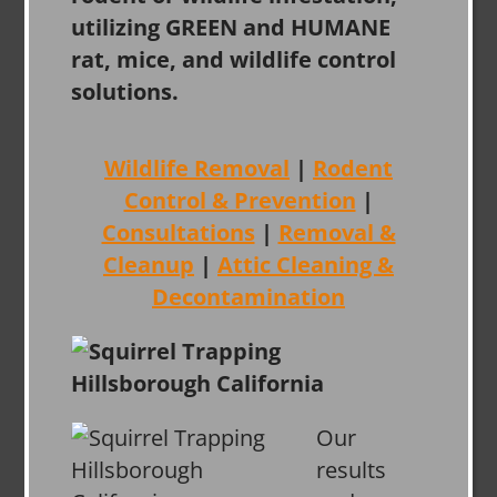
utilizing GREEN and HUMANE
rat, mice, and wildlife control
solutions.
Wildlife Removal
|
Rodent
Control & Prevention
|
Consultations
|
Removal &
Cleanup
|
Attic Cleaning &
Decontamination
Our
results