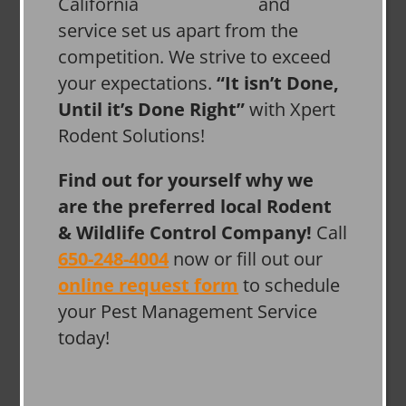
and
service set us apart from the
competition. We strive to exceed
your expectations.
“It isn’t Done,
Until it’s Done Right”
with Xpert
Rodent Solutions!
Find out for yourself why we
are the preferred local Rodent
& Wildlife Control Company!
Call
650-248-4004
now or fill out our
online request form
to schedule
your Pest Management Service
today!