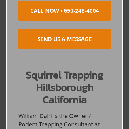
CALL NOW • 650-248-4004
SEND US A MESSAGE
Squirrel Trapping
Hillsborough
California
William Dahl is the Owner /
Rodent Trapping Consultant at