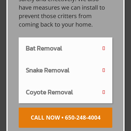
have measures we can install to
prevent those critters from
coming back to your home.
Bat Removal
Snake Removal
Coyote Removal
CALL NOW • 650-248-4004