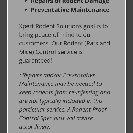
Repairs of Rodent Damage
Preventative Maintenance
Xpert Rodent Solutions goal is to
bring peace-of-mind to our
customers. Our Rodent (Rats and
Mice) Control Service is
guaranteed!
*Repairs and/or Preventative
Maintenance may be needed to
keep rodents from re-infesting and
are not typically included in this
particular service. A Rodent Proof
Control Specialist will advise
accordingly.