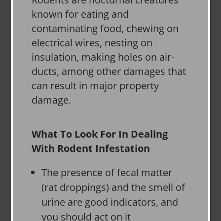
known for eating and
contaminating food, chewing on
electrical wires, nesting on
insulation, making holes on air-
ducts, among other damages that
can result in major property
damage.
What To Look For In Dealing
With Rodent Infestation
The presence of fecal matter
(rat droppings) and the smell of
urine are good indicators, and
you should act on it