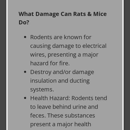
What Damage Can Rats & Mice
Do?
Rodents are known for
causing damage to electrical
wires, presenting a major
hazard for fire.
Destroy and/or damage
insulation and ducting
systems.
Health Hazard: Rodents tend
to leave behind urine and
feces. These substances
present a major health