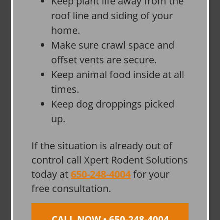
Keep plant life away from the
roof line and siding of your
home.
Make sure crawl space and
offset vents are secure.
Keep animal food inside at all
times.
Keep dog droppings picked
up.
If the situation is already out of
control call Xpert Rodent Solutions
today at
650-248-4004
for your
free consultation.
CALL NOW • 650-248-4004