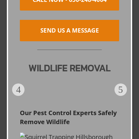
SEND US A MESSAGE
WILDLIFE REMOVAL
Our Pest Control Experts Safely
Remove Wildlife