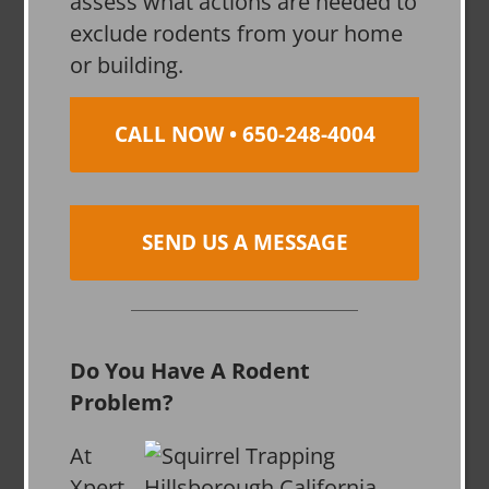
assess what actions are needed to
exclude rodents from your home
or building.
CALL NOW • 650-248-4004
SEND US A MESSAGE
Do You Have A Rodent
Problem?
At
Xpert