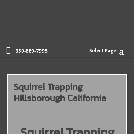
Select Page
650-889-7995
Squirrel Trapping
Hillsborough California
Squirrel Trapping