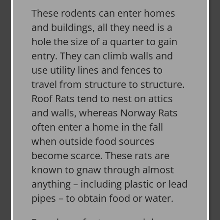
These rodents can enter homes
and buildings, all they need is a
hole the size of a quarter to gain
entry. They can climb walls and
use utility lines and fences to
travel from structure to structure.
Roof Rats tend to nest on attics
and walls, whereas Norway Rats
often enter a home in the fall
when outside food sources
become scarce. These rats are
known to gnaw through almost
anything – including plastic or lead
pipes – to obtain food or water.