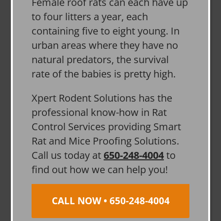
Female roof rats can each have up
to four litters a year, each
containing five to eight young. In
urban areas where they have no
natural predators, the survival
rate of the babies is pretty high.
Xpert Rodent Solutions has the
professional know-how in Rat
Control Services providing Smart
Rat and Mice Proofing Solutions.
Call us today at
650-248-4004
to
find out how we can help you!
CALL NOW • 650-248-4004