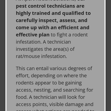
pest control technicians are
highly trained and qualified to
carefully inspect, assess, and
come up with an efficient and
effective plan
to fight a rodent
infestation. A technician
investigates the area(s) of
rat/mouse infestation.
This can entail various degrees of
effort, depending on where the
rodents appear to be gaining
access, nesting, and searching for
food. A technician will look for
access points, visible damage and