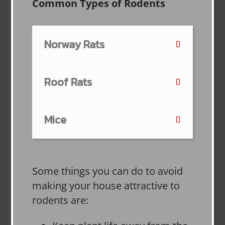
Common Types of Rodents
Norway Rats
Roof Rats
Mice
Some things you can do to avoid
making your house attractive to
rodents are: