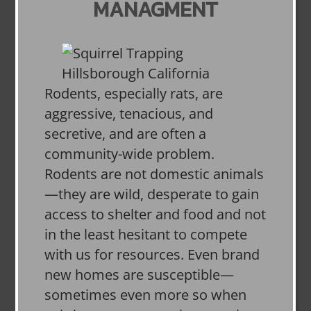
MANAGMENT
Rodents, especially rats, are
aggressive, tenacious, and
secretive, and are often a
community-wide problem.
Rodents are not domestic animals
—they are wild, desperate to gain
access to shelter and food and not
in the least hesitant to compete
with us for resources. Even brand
new homes are susceptible—
sometimes even more so when