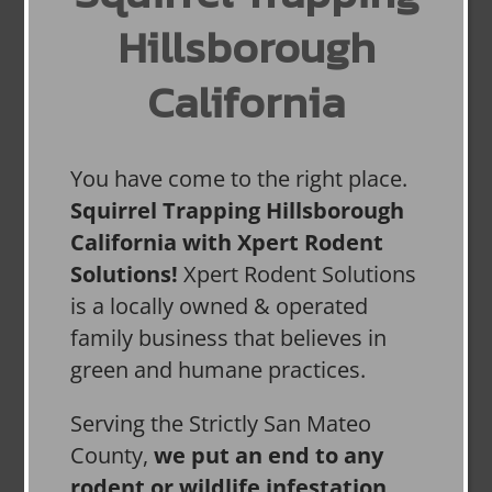
Hillsborough
California
You have come to the right place.
Squirrel Trapping Hillsborough
California with Xpert Rodent
Solutions!
Xpert Rodent Solutions
is a locally owned & operated
family business that believes in
green and humane practices.
Serving the Strictly San Mateo
County,
we put an end to any
rodent or wildlife infestation,