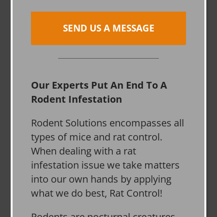
SEND US A MESSAGE
Our Experts Put An End To A
Rodent Infestation
Rodent Solutions encompasses all
types of mice and rat control.
When dealing with a rat
infestation issue we take matters
into our own hands by applying
what we do best, Rat Control!
Rodents are nocturnal creatures