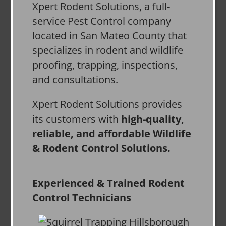
Xpert Rodent Solutions, a full-
service Pest Control company
located in San Mateo County that
specializes in rodent and wildlife
proofing, trapping, inspections,
and consultations.
Xpert Rodent Solutions provides
its customers with
high-quality,
reliable, and affordable Wildlife
& Rodent Control Solutions.
Experienced & Trained Rodent
Control Technicians