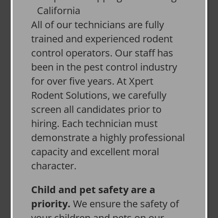
All of our technicians are fully
trained and experienced rodent
control operators. Our staff has
been in the pest control industry
for over five years. At Xpert
Rodent Solutions, we carefully
screen all candidates prior to
hiring. Each technician must
demonstrate a highly professional
capacity and excellent moral
character.
Child and pet safety are a
priority.
We ensure the safety of
your children and pets on our