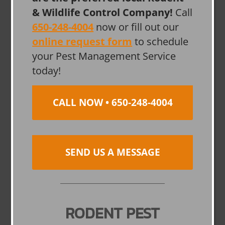
& Wildlife Control Company!
Call
650-248-4004
now or fill out our
online request form
to schedule
your Pest Management Service
today!
CALL NOW • 650-248-4004
SEND US A MESSAGE
RODENT PEST