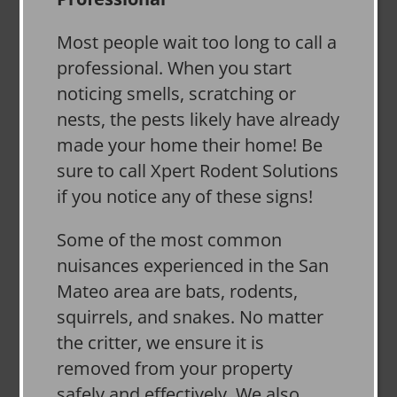
Most people wait too long to call a
professional. When you start
noticing smells, scratching or
nests, the pests likely have already
made your home their home! Be
sure to call Xpert Rodent Solutions
if you notice any of these signs!
Some of the most common
nuisances experienced in the San
Mateo area are bats, rodents,
squirrels, and snakes. No matter
the critter, we ensure it is
removed from your property
safely and effectively. We also