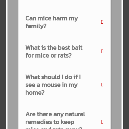
Can mice harm my
family?
What is the best bait
for mice or rats?
What should I do if I
see a mouse in my
home?
Are there any natural
remedies to keep