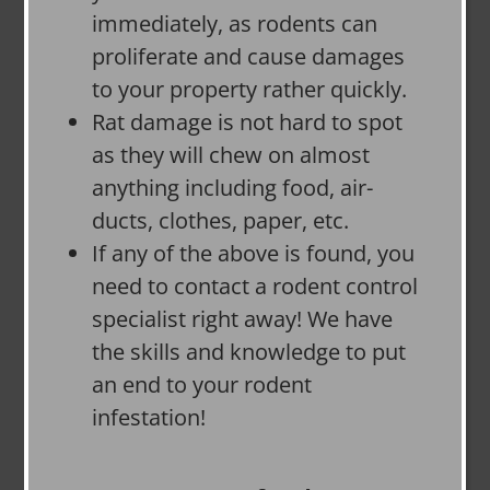
immediately, as rodents can
proliferate and cause damages
to your property rather quickly.
Rat damage is not hard to spot
as they will chew on almost
anything including food, air-
ducts, clothes, paper, etc.
If any of the above is found, you
need to contact a rodent control
specialist right away! We have
the skills and knowledge to put
an end to your rodent
infestation!