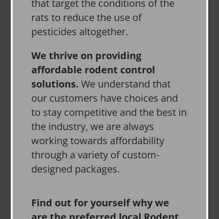
that target the conditions of the
rats to reduce the use of
pesticides altogether.
We thrive on providing
affordable rodent control
solutions.
We understand that
our customers have choices and
to stay competitive and the best in
the industry, we are always
working towards affordability
through a variety of custom-
designed packages.
Find out for yourself why we
are the preferred local Rodent