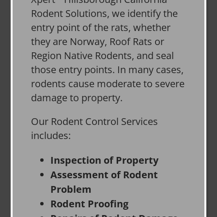
Rodent Solutions, we identify the
entry point of the rats, whether
they are Norway, Roof Rats or
Region Native Rodents, and seal
those entry points. In many cases,
rodents cause moderate to severe
damage to property.
Our Rodent Control Services
includes:
Inspection of Property
Assessment of Rodent
Problem
Rodent Proofing