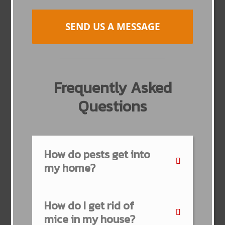
SEND US A MESSAGE
Frequently Asked
Questions
How do pests get into
my home?
How do I get rid of
mice in my house?