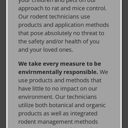
approach to rat and mice control.
Our rodent technicians use
products and application methods
that pose absolutely no threat to
the safety and/or health of you
and your loved ones.
We take every measure to be
envirnmentally responsible.
We
use products and methods that
have little to no impact on our
environment. Our technicians
utilize both botanical and organic
products as well as integrated
rodent management methods