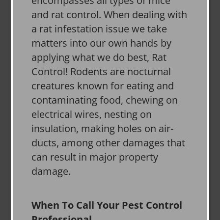
encompasses all types of mice
and rat control. When dealing with
a rat infestation issue we take
matters into our own hands by
applying what we do best, Rat
Control! Rodents are nocturnal
creatures known for eating and
contaminating food, chewing on
electrical wires, nesting on
insulation, making holes on air-
ducts, among other damages that
can result in major property
damage.
When To Call Your Pest Control
Professional