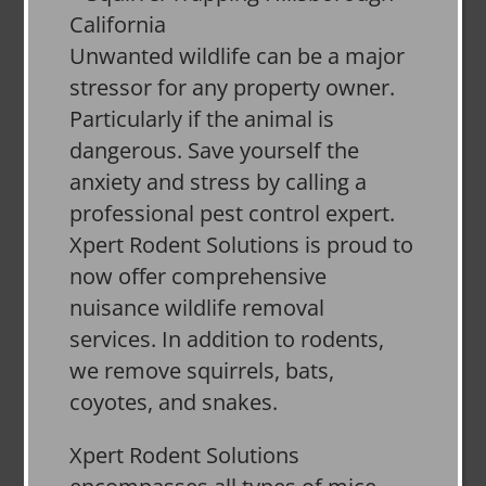
Unwanted wildlife can be a major
stressor for any property owner.
Particularly if the animal is
dangerous. Save yourself the
anxiety and stress by calling a
professional pest control expert.
Xpert Rodent Solutions is proud to
now offer comprehensive
nuisance wildlife removal
services. In addition to rodents,
we remove squirrels, bats,
coyotes, and snakes.
Xpert Rodent Solutions