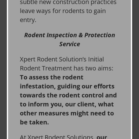
subtle new construction practices
leave ways for rodents to gain
entry.
Rodent Inspection & Protection
Service
Xpert Rodent Solution’s Initial
Rodent Treatment has two aims:
To assess the rodent
infestation, guiding our efforts
towards the rodent control and
to inform you, our client, what
other measures might need to
be taken.
At Xpert Rodent Solutions,
our