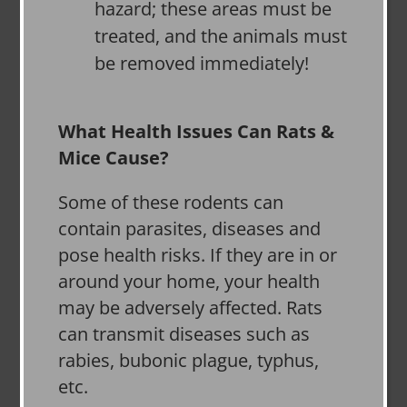
hazard; these areas must be
treated, and the animals must
be removed immediately!
What Health Issues Can Rats &
Mice Cause?
Some of these rodents can
contain parasites, diseases and
pose health risks. If they are in or
around your home, your health
may be adversely affected. Rats
can transmit diseases such as
rabies, bubonic plague, typhus,
etc.