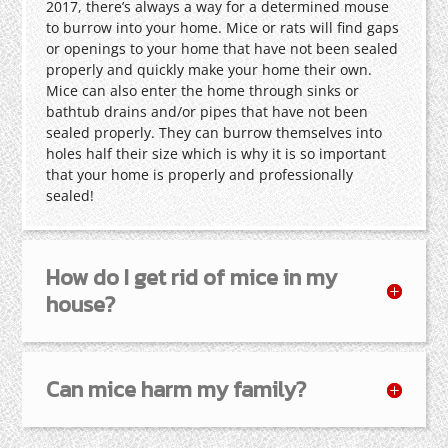
2017, there’s always a way for a determined mouse
to burrow into your home. Mice or rats will find gaps
or openings to your home that have not been sealed
properly and quickly make your home their own.
Mice can also enter the home through sinks or
bathtub drains and/or pipes that have not been
sealed properly. They can burrow themselves into
holes half their size which is why it is so important
that your home is properly and professionally
sealed!
How do I get rid of mice in my
house?
Can mice harm my family?