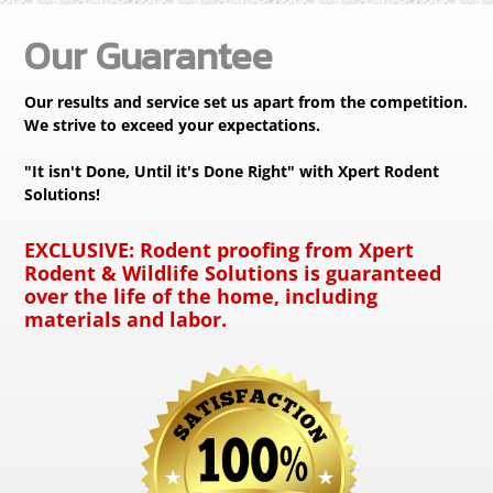
Our Guarantee
Our results and service set us apart from the competition.
We strive to exceed your expectations.
"It isn't Done, Until it's Done Right" with Xpert Rodent
Solutions!
EXCLUSIVE:
Rodent proofing from Xpert
Rodent & Wildlife Solutions is guaranteed
over the life of the home, including
materials and labor.