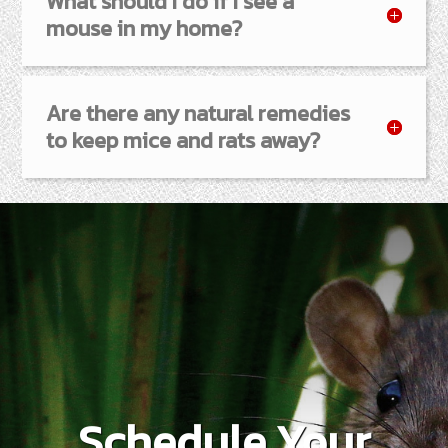
What should I do if I see a
mouse in my home?
Are there any natural remedies
to keep mice and rats away?
Schedule Your