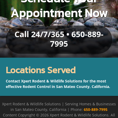
Appointment Now
Call 24/7/365 • 650-889-
7995
Locations Served
Contact Xpert Rodent & Wildlife Solutions for the most
effective Rodent Control in San Mateo County, California.
Xpert Rodent & Wildlife Solutions | Serving Homes & Businesses
in San Mateo County, California | Phone:
650-889-7995
Content Copyright ©
2026 Xpert Rodent & Wildlife Solutions. All