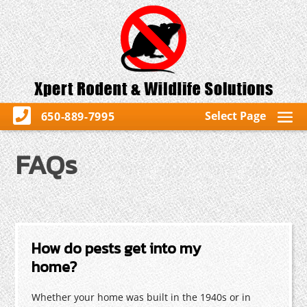
Select Page
650-889-7995
FAQs
How do pests get into my
home?
Whether your home was built in the 1940s or in