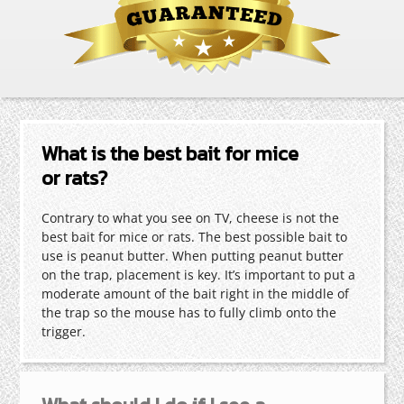
What is the best bait for mice
or rats?
Contrary to what you see on TV, cheese is not the
best bait for mice or rats. The best possible bait to
use is peanut butter. When putting peanut butter
on the trap, placement is key. It’s important to put a
moderate amount of the bait right in the middle of
the trap so the mouse has to fully climb onto the
trigger.