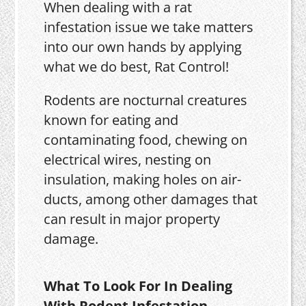
When dealing with a rat
infestation issue we take matters
into our own hands by applying
what we do best, Rat Control!
Rodents are nocturnal creatures
known for eating and
contaminating food, chewing on
electrical wires, nesting on
insulation, making holes on air-
ducts, among other damages that
can result in major property
damage.
What To Look For In Dealing
With Rodent Infestation