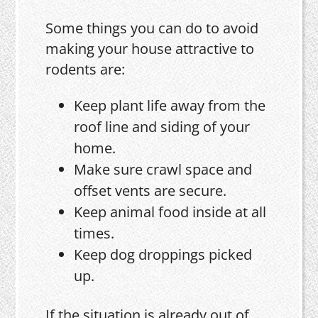
Some things you can do to avoid
making your house attractive to
rodents are:
Keep plant life away from the
roof line and siding of your
home.
Make sure crawl space and
offset vents are secure.
Keep animal food inside at all
times.
Keep dog droppings picked
up.
If the situation is already out of