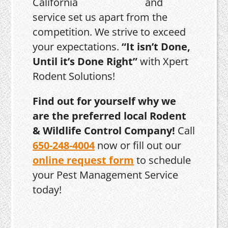
and
service set us apart from the
competition. We strive to exceed
your expectations.
“It isn’t Done,
Until it’s Done Right”
with Xpert
Rodent Solutions!
Find out for yourself why we
are the preferred local Rodent
& Wildlife Control Company!
Call
650-248-4004
now or fill out our
online request form
to schedule
your Pest Management Service
today!