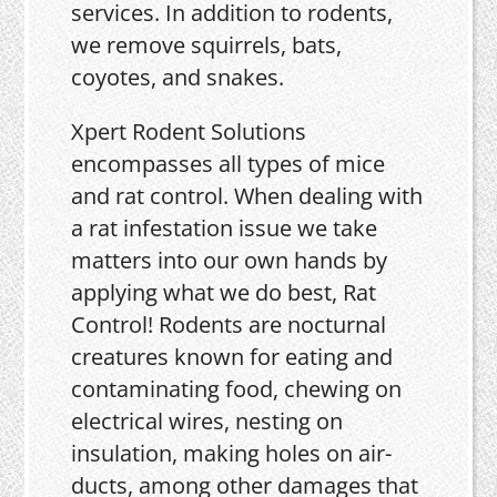
services. In addition to rodents,
we remove squirrels, bats,
coyotes, and snakes.
Xpert Rodent Solutions
encompasses all types of mice
and rat control. When dealing with
a rat infestation issue we take
matters into our own hands by
applying what we do best, Rat
Control! Rodents are nocturnal
creatures known for eating and
contaminating food, chewing on
electrical wires, nesting on
insulation, making holes on air-
ducts, among other damages that