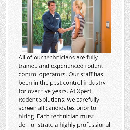
All of our technicians are fully
trained and experienced rodent
control operators. Our staff has
been in the pest control industry
for over five years. At Xpert
Rodent Solutions, we carefully
screen all candidates prior to
hiring. Each technician must
demonstrate a highly professional