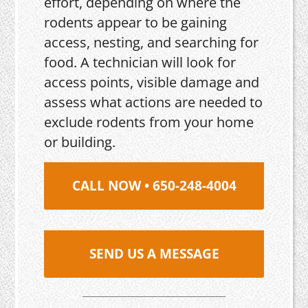
effort, depending on where the
rodents appear to be gaining
access, nesting, and searching for
food. A technician will look for
access points, visible damage and
assess what actions are needed to
exclude rodents from your home
or building.
CALL NOW • 650-248-4004
SEND US A MESSAGE