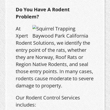
Do You Have A Rodent
Problem?
At
Xpert
Rodent Solutions, we identify the
entry point of the rats, whether
they are Norway, Roof Rats or
Region Native Rodents, and seal
those entry points. In many cases,
rodents cause moderate to severe
damage to property.
Our Rodent Control Services
includes: