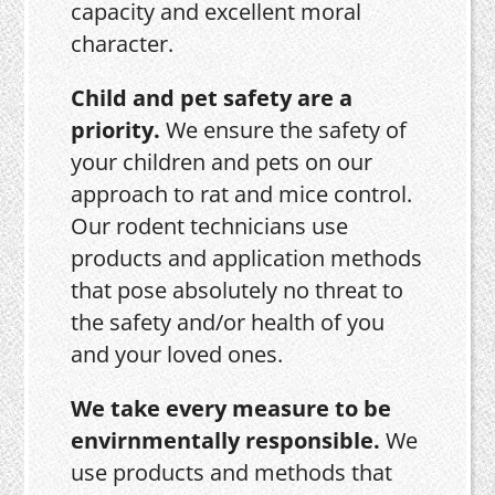
capacity and excellent moral
character.
Child and pet safety are a
priority.
We ensure the safety of
your children and pets on our
approach to rat and mice control.
Our rodent technicians use
products and application methods
that pose absolutely no threat to
the safety and/or health of you
and your loved ones.
We take every measure to be
envirnmentally responsible.
We
use products and methods that