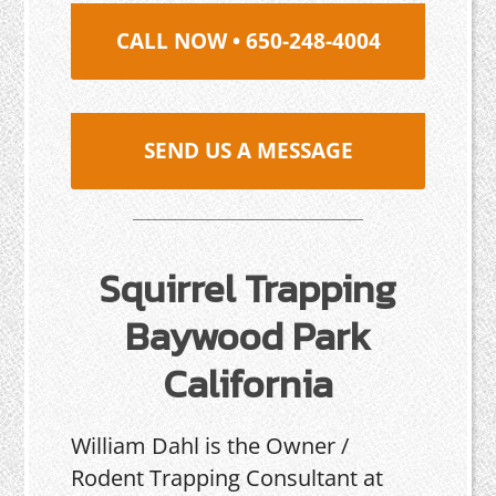
CALL NOW • 650-248-4004
SEND US A MESSAGE
Squirrel Trapping
Baywood Park
California
William Dahl is the Owner /
Rodent Trapping Consultant at