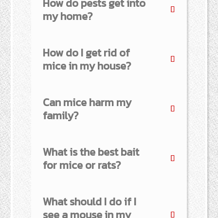
How do pests get into
my home?
How do I get rid of
mice in my house?
Can mice harm my
family?
What is the best bait
for mice or rats?
What should I do if I
see a mouse in my