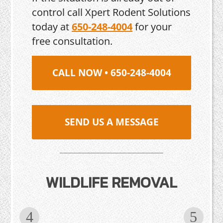
control call Xpert Rodent Solutions
today at
650-248-4004
for your
free consultation.
CALL NOW • 650-248-4004
SEND US A MESSAGE
WILDLIFE REMOVAL