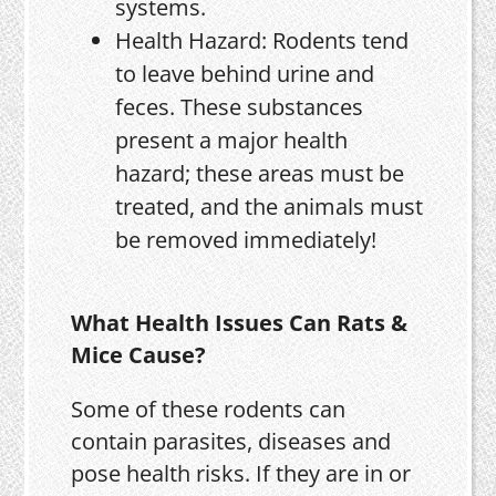
systems.
Health Hazard: Rodents tend
to leave behind urine and
feces. These substances
present a major health
hazard; these areas must be
treated, and the animals must
be removed immediately!
What Health Issues Can Rats &
Mice Cause?
Some of these rodents can
contain parasites, diseases and
pose health risks. If they are in or