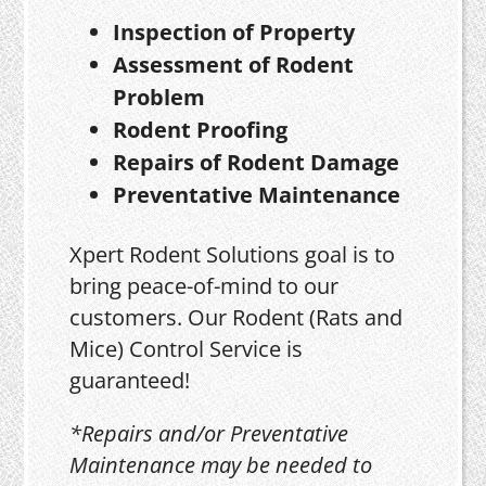
Inspection of Property
Assessment of Rodent
Problem
Rodent Proofing
Repairs of Rodent Damage
Preventative Maintenance
Xpert Rodent Solutions goal is to
bring peace-of-mind to our
customers. Our Rodent (Rats and
Mice) Control Service is
guaranteed!
*Repairs and/or Preventative
Maintenance may be needed to