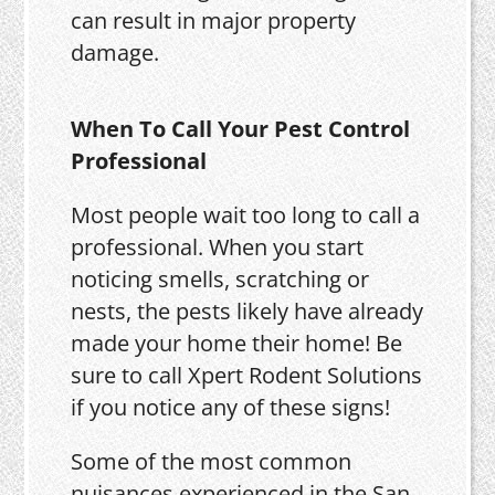
can result in major property
damage.
When To Call Your Pest Control
Professional
Most people wait too long to call a
professional. When you start
noticing smells, scratching or
nests, the pests likely have already
made your home their home! Be
sure to call Xpert Rodent Solutions
if you notice any of these signs!
Some of the most common
nuisances experienced in the San