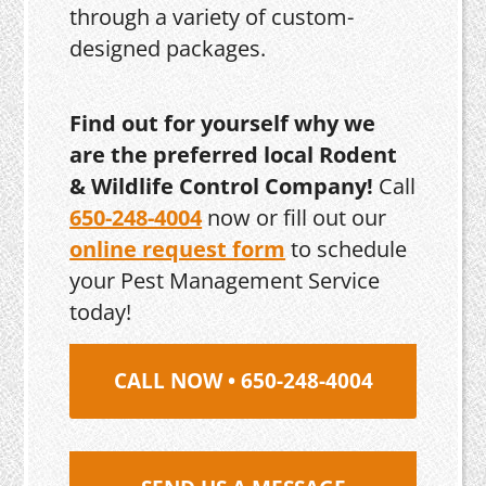
through a variety of custom-
designed packages.
Find out for yourself why we
are the preferred local Rodent
& Wildlife Control Company!
Call
650-248-4004
now or fill out our
online request form
to schedule
your Pest Management Service
today!
CALL NOW • 650-248-4004