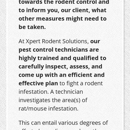
towards the rodent control and
to inform you, our client, what
other measures might need to
be taken.
At Xpert Rodent Solutions,
our
pest control technicians are
highly trained and qualified to
carefully inspect, assess, and
come up with an efficient and
effective plan
to fight a rodent
infestation. A technician
investigates the area(s) of
rat/mouse infestation.
This can entail various degrees of