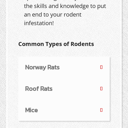
the skills and knowledge to put
an end to your rodent
infestation!
Common Types of Rodents
Norway Rats
Roof Rats
Mice