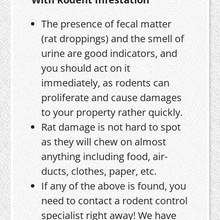
The presence of fecal matter
(rat droppings) and the smell of
urine are good indicators, and
you should act on it
immediately, as rodents can
proliferate and cause damages
to your property rather quickly.
Rat damage is not hard to spot
as they will chew on almost
anything including food, air-
ducts, clothes, paper, etc.
If any of the above is found, you
need to contact a rodent control
specialist right away! We have