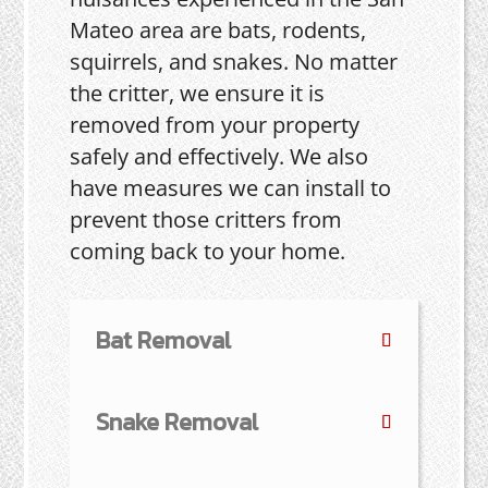
Mateo area are bats, rodents,
squirrels, and snakes. No matter
the critter, we ensure it is
removed from your property
safely and effectively. We also
have measures we can install to
prevent those critters from
coming back to your home.
Bat Removal
Snake Removal