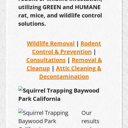
utilizing GREEN and HUMANE
rat, mice, and wildlife control
solutions.
Wildlife Removal
|
Rodent
Control & Prevention
|
Consultations
|
Removal &
Cleanup
|
Attic Cleaning &
Decontamination
Our
results