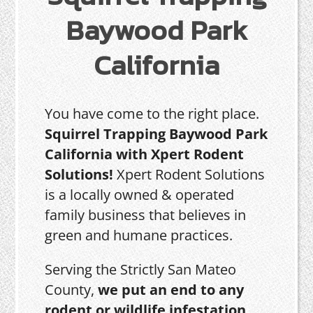
Baywood Park
California
You have come to the right place.
Squirrel Trapping Baywood Park
California with Xpert Rodent
Solutions!
Xpert Rodent Solutions
is a locally owned & operated
family business that believes in
green and humane practices.
Serving the Strictly San Mateo
County,
we put an end to any
rodent or wildlife infestation,