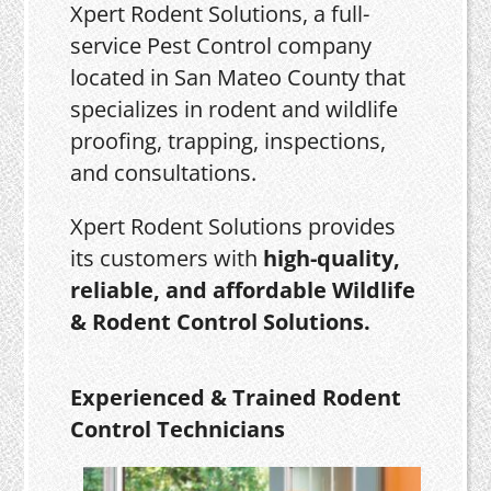
Xpert Rodent Solutions, a full-
service Pest Control company
located in San Mateo County that
specializes in rodent and wildlife
proofing, trapping, inspections,
and consultations.
Xpert Rodent Solutions provides
its customers with
high-quality,
reliable, and affordable Wildlife
& Rodent Control Solutions.
Experienced & Trained Rodent
Control Technicians