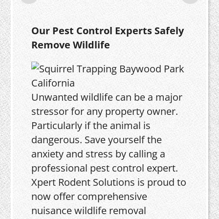
Our Pest Control Experts Safely
Remove Wildlife
Unwanted wildlife can be a major
stressor for any property owner.
Particularly if the animal is
dangerous. Save yourself the
anxiety and stress by calling a
professional pest control expert.
Xpert Rodent Solutions is proud to
now offer comprehensive
nuisance wildlife removal