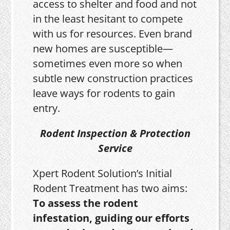
access to shelter and food and not
in the least hesitant to compete
with us for resources. Even brand
new homes are susceptible—
sometimes even more so when
subtle new construction practices
leave ways for rodents to gain
entry.
Rodent Inspection & Protection
Service
Xpert Rodent Solution’s Initial
Rodent Treatment has two aims:
To assess the rodent
infestation, guiding our efforts