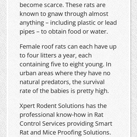
become scarce. These rats are
known to gnaw through almost
anything – including plastic or lead
pipes – to obtain food or water.
Female roof rats can each have up
to four litters a year, each
containing five to eight young. In
urban areas where they have no
natural predators, the survival
rate of the babies is pretty high.
Xpert Rodent Solutions has the
professional know-how in Rat
Control Services providing Smart
Rat and Mice Proofing Solutions.