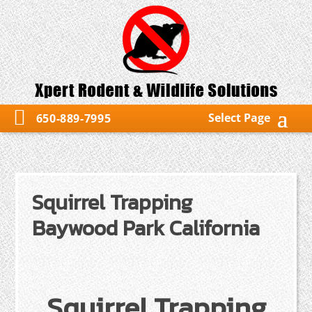
Select Page
650-889-7995
Squirrel Trapping
Baywood Park California
Squirrel Trapping