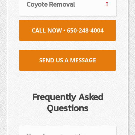
Coyote Removal
CALL NOW • 650-248-4004
SEND US A MESSAGE
Frequently Asked
Questions