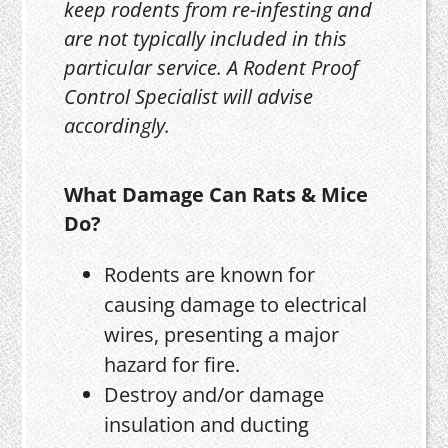
keep rodents from re-infesting and
are not typically included in this
particular service. A Rodent Proof
Control Specialist will advise
accordingly.
What Damage Can Rats & Mice
Do?
Rodents are known for
causing damage to electrical
wires, presenting a major
hazard for fire.
Destroy and/or damage
insulation and ducting