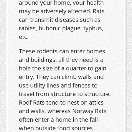
around your home, your health
may be adversely affected. Rats
can transmit diseases such as
rabies, bubonic plague, typhus,
etc.
These rodents can enter homes
and buildings, all they need is a
hole the size of a quarter to gain
entry. They can climb walls and
use utility lines and fences to
travel from structure to structure.
Roof Rats tend to nest on attics
and walls, whereas Norway Rats
often enter a home in the fall
when outside food sources