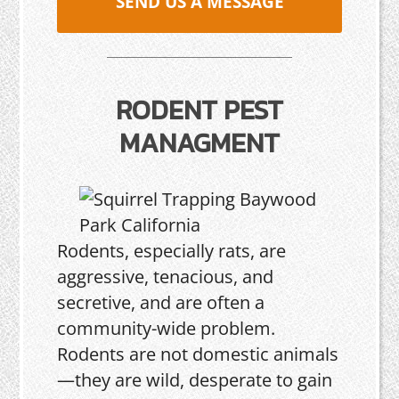
SEND US A MESSAGE
RODENT PEST
MANAGMENT
Rodents, especially rats, are
aggressive, tenacious, and
secretive, and are often a
community-wide problem.
Rodents are not domestic animals
—they are wild, desperate to gain