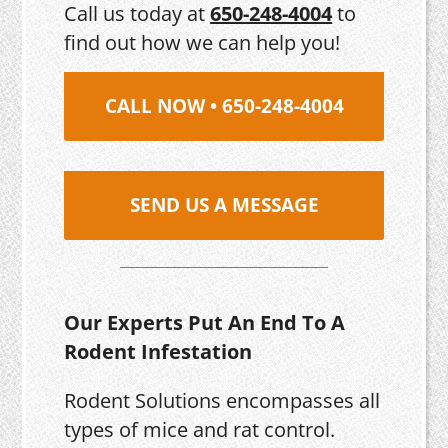
Call us today at
650-248-4004
to
find out how we can help you!
CALL NOW • 650-248-4004
SEND US A MESSAGE
Our Experts Put An End To A
Rodent Infestation
Rodent Solutions encompasses all
types of mice and rat control.