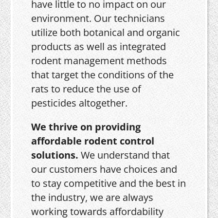
have little to no impact on our
environment. Our technicians
utilize both botanical and organic
products as well as integrated
rodent management methods
that target the conditions of the
rats to reduce the use of
pesticides altogether.
We thrive on providing
affordable rodent control
solutions.
We understand that
our customers have choices and
to stay competitive and the best in
the industry, we are always
working towards affordability