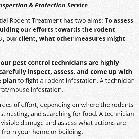
nspection & Protection Service
itial Rodent Treatment has two aims:
To assess
guiding our efforts towards the rodent
u, our client, what other measures might
,
our pest control technicians are highly
 carefully inspect, assess, and come up with
e plan
to fight a rodent infestation. A technician
 rat/mouse infestation.
grees of effort, depending on where the rodents
s, nesting, and searching for food. A technician
s, visible damage and assess what actions are
 from your home or building.