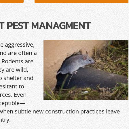
T PEST MANAGMENT
re aggressive,
and are often a
 Rodents are
y are wild,
o shelter and
esitant to
rces. Even
ceptible—
hen subtle new construction practices leave
ntry.