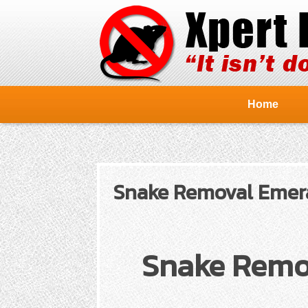
Home
Snake Removal Emeral
Snake Remov