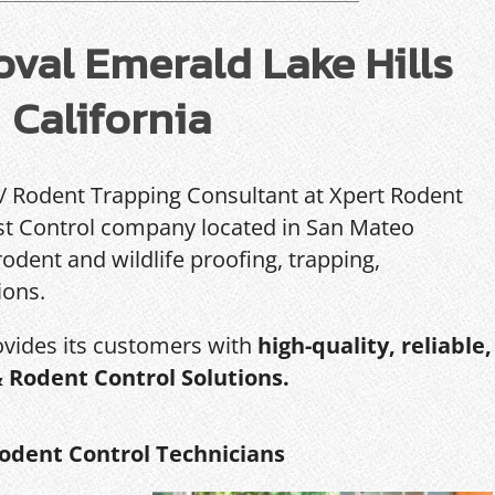
val Emerald Lake Hills
California
 / Rodent Trapping Consultant at Xpert Rodent
Pest Control company located in San Mateo
rodent and wildlife proofing, trapping,
ions.
ovides its customers with
high-quality, reliable,
& Rodent Control Solutions.
odent Control Technicians