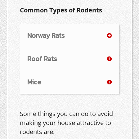
Common Types of Rodents
Norway Rats
Roof Rats
Mice
Some things you can do to avoid
making your house attractive to
rodents are: