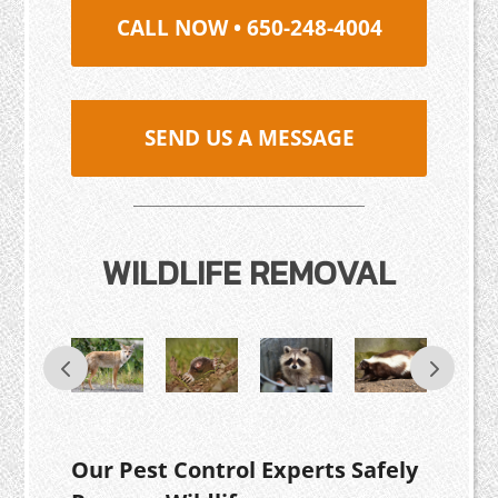
CALL NOW • 650-248-4004
SEND US A MESSAGE
WILDLIFE REMOVAL
Our Pest Control Experts Safely