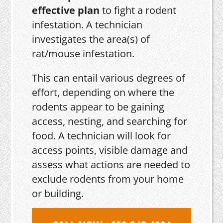
effective plan
to fight a rodent
infestation. A technician
investigates the area(s) of
rat/mouse infestation.
This can entail various degrees of
effort, depending on where the
rodents appear to be gaining
access, nesting, and searching for
food. A technician will look for
access points, visible damage and
assess what actions are needed to
exclude rodents from your home
or building.