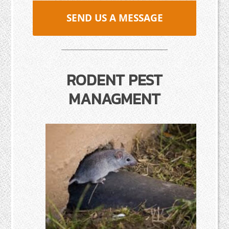
SEND US A MESSAGE
RODENT PEST
MANAGMENT