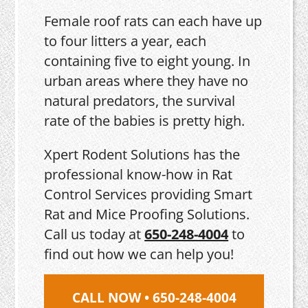
Female roof rats can each have up
to four litters a year, each
containing five to eight young. In
urban areas where they have no
natural predators, the survival
rate of the babies is pretty high.
Xpert Rodent Solutions has the
professional know-how in Rat
Control Services providing Smart
Rat and Mice Proofing Solutions.
Call us today at
650-248-4004
to
find out how we can help you!
CALL NOW • 650-248-4004