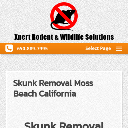
Select Page
650-889-7995
Skunk Removal Moss
Beach California
Skunk Removal