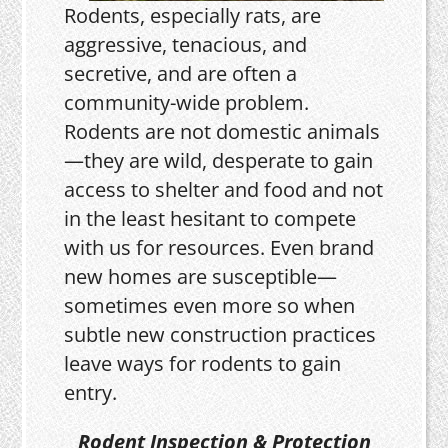
Rodents, especially rats, are
aggressive, tenacious, and
secretive, and are often a
community-wide problem.
Rodents are not domestic animals
—they are wild, desperate to gain
access to shelter and food and not
in the least hesitant to compete
with us for resources. Even brand
new homes are susceptible—
sometimes even more so when
subtle new construction practices
leave ways for rodents to gain
entry.
Rodent Inspection & Protection