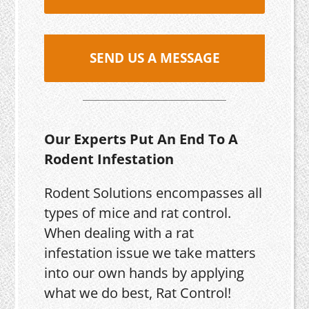
SEND US A MESSAGE
Our Experts Put An End To A
Rodent Infestation
Rodent Solutions encompasses all
types of mice and rat control.
When dealing with a rat
infestation issue we take matters
into our own hands by applying
what we do best, Rat Control!