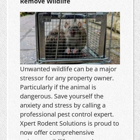
Remove Wildlife
Unwanted wildlife can be a major
stressor for any property owner.
Particularly if the animal is
dangerous. Save yourself the
anxiety and stress by calling a
professional pest control expert.
Xpert Rodent Solutions is proud to
now offer comprehensive