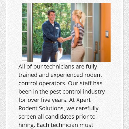
All of our technicians are fully
trained and experienced rodent
control operators. Our staff has
been in the pest control industry
for over five years. At Xpert
Rodent Solutions, we carefully
screen all candidates prior to
hiring. Each technician must