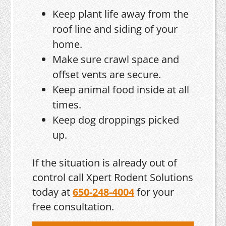
Keep plant life away from the
roof line and siding of your
home.
Make sure crawl space and
offset vents are secure.
Keep animal food inside at all
times.
Keep dog droppings picked
up.
If the situation is already out of
control call Xpert Rodent Solutions
today at
650-248-4004
for your
free consultation.