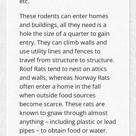
etc.
These rodents can enter homes
and buildings, all they need is a
hole the size of a quarter to gain
entry. They can climb walls and
use utility lines and fences to
travel from structure to structure.
Roof Rats tend to nest on attics
and walls, whereas Norway Rats
often enter a home in the fall
when outside food sources
become scarce. These rats are
known to gnaw through almost
anything – including plastic or lead
pipes – to obtain food or water.