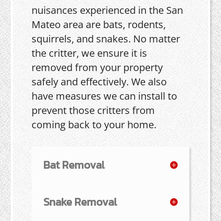
nuisances experienced in the San
Mateo area are bats, rodents,
squirrels, and snakes. No matter
the critter, we ensure it is
removed from your property
safely and effectively. We also
have measures we can install to
prevent those critters from
coming back to your home.
Bat Removal
Snake Removal