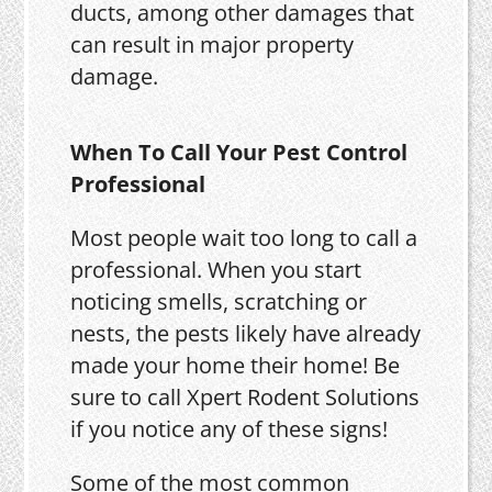
ducts, among other damages that
can result in major property
damage.
When To Call Your Pest Control
Professional
Most people wait too long to call a
professional. When you start
noticing smells, scratching or
nests, the pests likely have already
made your home their home! Be
sure to call Xpert Rodent Solutions
if you notice any of these signs!
Some of the most common