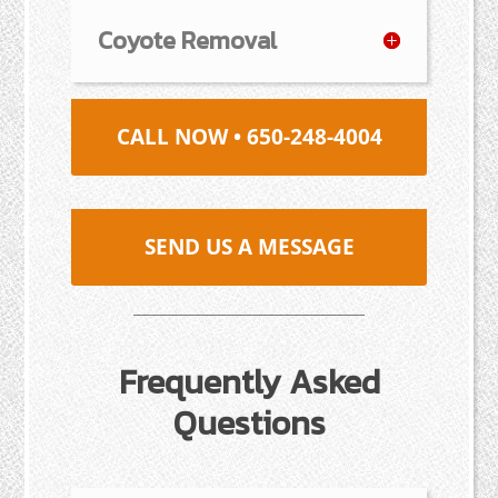
Coyote Removal
CALL NOW • 650-248-4004
SEND US A MESSAGE
Frequently Asked
Questions