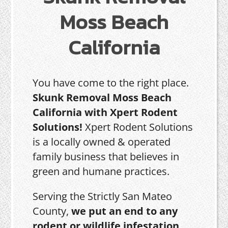
Moss Beach
California
You have come to the right place.
Skunk Removal Moss Beach
California with Xpert Rodent
Solutions!
Xpert Rodent Solutions
is a locally owned & operated
family business that believes in
green and humane practices.
Serving the Strictly San Mateo
County,
we put an end to any
rodent or wildlife infestation,