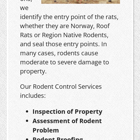
we
identify the entry point of the rats,
whether they are Norway, Roof
Rats or Region Native Rodents,
and seal those entry points. In
many cases, rodents cause
moderate to severe damage to
property.
Our Rodent Control Services
includes:
Inspection of Property
Assessment of Rodent
Problem
Rodent Proofing