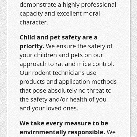
demonstrate a highly professional
capacity and excellent moral
character.
Child and pet safety are a
priority.
We ensure the safety of
your children and pets on our
approach to rat and mice control.
Our rodent technicians use
products and application methods
that pose absolutely no threat to
the safety and/or health of you
and your loved ones.
We take every measure to be
envirnmentally responsible.
We