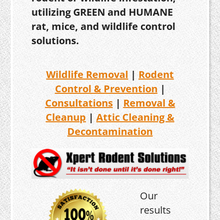
utilizing GREEN and HUMANE
rat, mice, and wildlife control
solutions.
Wildlife Removal
|
Rodent
Control & Prevention
|
Consultations
|
Removal &
Cleanup
|
Attic Cleaning &
Decontamination
Our
results