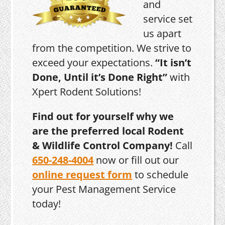
and
service set
us apart
from the competition. We strive to
exceed your expectations.
“It isn’t
Done, Until it’s Done Right”
with
Xpert Rodent Solutions!
Find out for yourself why we
are the preferred local Rodent
& Wildlife Control Company!
Call
650-248-4004
now or fill out our
online request form
to schedule
your Pest Management Service
today!