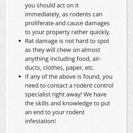
you should act on it
immediately, as rodents can
proliferate and cause damages
to your property rather quickly.
Rat damage is not hard to spot
as they will chew on almost
anything including food, air-
ducts, clothes, paper, etc.
If any of the above is found, you
need to contact a rodent control
specialist right away! We have
the skills and knowledge to put
an end to your rodent
infestation!