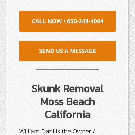
CALL NOW • 650-248-4004
SEND US A MESSAGE
Skunk Removal
Moss Beach
California
William Dahl is the Owner /