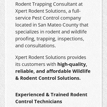
Rodent Trapping Consultant at
Xpert Rodent Solutions, a full-
service Pest Control company
located in San Mateo County that
specializes in rodent and wildlife
proofing, trapping, inspections,
and consultations.
Xpert Rodent Solutions provides
its customers with
high-quality,
reliable, and affordable Wildlife
& Rodent Control Solutions.
Experienced & Trained Rodent
Control Technicians