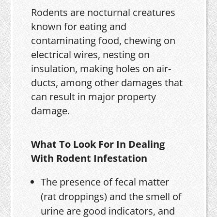
Rodents are nocturnal creatures
known for eating and
contaminating food, chewing on
electrical wires, nesting on
insulation, making holes on air-
ducts, among other damages that
can result in major property
damage.
What To Look For In Dealing
With Rodent Infestation
The presence of fecal matter
(rat droppings) and the smell of
urine are good indicators, and