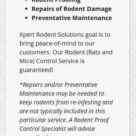
Repairs of Rodent Damage
Preventative Maintenance
Xpert Rodent Solutions goal is to
bring peace-of-mind to our
customers. Our Rodent (Rats and
Mice) Control Service is
guaranteed!
*Repairs and/or Preventative
Maintenance may be needed to
keep rodents from re-infesting and
are not typically included in this
particular service. A Rodent Proof
Control Specialist will advise