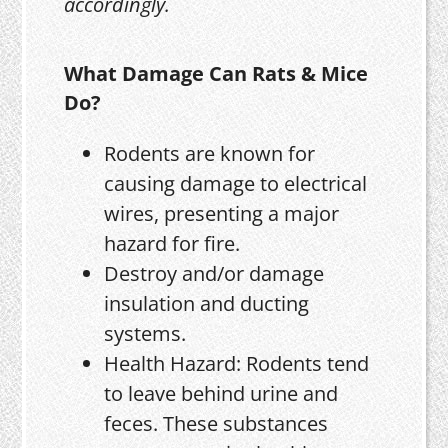
accordingly.
What Damage Can Rats & Mice
Do?
Rodents are known for
causing damage to electrical
wires, presenting a major
hazard for fire.
Destroy and/or damage
insulation and ducting
systems.
Health Hazard: Rodents tend
to leave behind urine and
feces. These substances