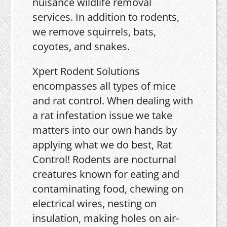
nuisance wildlife removal
services. In addition to rodents,
we remove squirrels, bats,
coyotes, and snakes.
Xpert Rodent Solutions
encompasses all types of mice
and rat control. When dealing with
a rat infestation issue we take
matters into our own hands by
applying what we do best, Rat
Control! Rodents are nocturnal
creatures known for eating and
contaminating food, chewing on
electrical wires, nesting on
insulation, making holes on air-