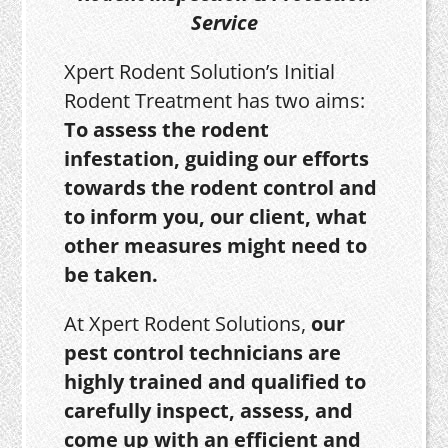
Service
Xpert Rodent Solution’s Initial
Rodent Treatment has two aims:
To assess the rodent
infestation, guiding our efforts
towards the rodent control and
to inform you, our client, what
other measures might need to
be taken.
At Xpert Rodent Solutions,
our
pest control technicians are
highly trained and qualified to
carefully inspect, assess, and
come up with an efficient and