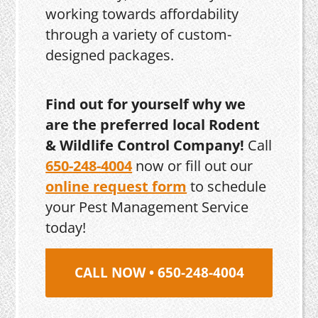
working towards affordability
through a variety of custom-
designed packages.
Find out for yourself why we
are the preferred local Rodent
& Wildlife Control Company!
Call
650-248-4004
now or fill out our
online request form
to schedule
your Pest Management Service
today!
CALL NOW • 650-248-4004