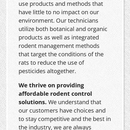
use products and methods that
have little to no impact on our
environment. Our technicians
utilize both botanical and organic
products as well as integrated
rodent management methods
that target the conditions of the
rats to reduce the use of
pesticides altogether.
We thrive on providing
affordable rodent control
solutions.
We understand that
our customers have choices and
to stay competitive and the best in
the industry, we are always