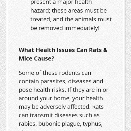
present a major health
hazard; these areas must be
treated, and the animals must
be removed immediately!
What Health Issues Can Rats &
Mice Cause?
Some of these rodents can
contain parasites, diseases and
pose health risks. If they are in or
around your home, your health
may be adversely affected. Rats
can transmit diseases such as
rabies, bubonic plague, typhus,