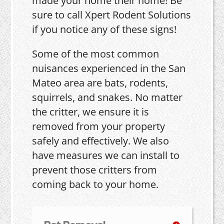
made your home their home! Be
sure to call Xpert Rodent Solutions
if you notice any of these signs!
Some of the most common
nuisances experienced in the San
Mateo area are bats, rodents,
squirrels, and snakes. No matter
the critter, we ensure it is
removed from your property
safely and effectively. We also
have measures we can install to
prevent those critters from
coming back to your home.