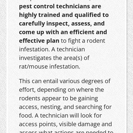
pest control technicians are
highly trained and qualified to
carefully inspect, assess, and
come up with an efficient and
effective plan
to fight a rodent
infestation. A technician
investigates the area(s) of
rat/mouse infestation.
This can entail various degrees of
effort, depending on where the
rodents appear to be gaining
access, nesting, and searching for
food. A technician will look for
access points, visible damage and
assess what actions are needed to