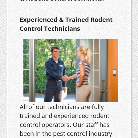
Experienced & Trained Rodent
Control Technicians
All of our technicians are fully
trained and experienced rodent
control operators. Our staff has
been in the pest control industry