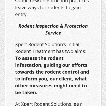
subtle new construction practices
leave ways for rodents to gain
entry.
Rodent Inspection & Protection
Service
Xpert Rodent Solution’s Initial
Rodent Treatment has two aims:
To assess the rodent
infestation, guiding our efforts
towards the rodent control and
to inform you, our client, what
other measures might need to
be taken.
At Xpert Rodent Solutions,
our