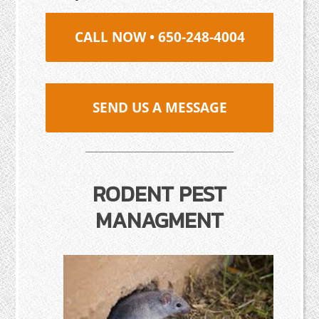
CALL NOW • 650-248-4004
SEND US A MESSAGE
RODENT PEST
MANAGMENT