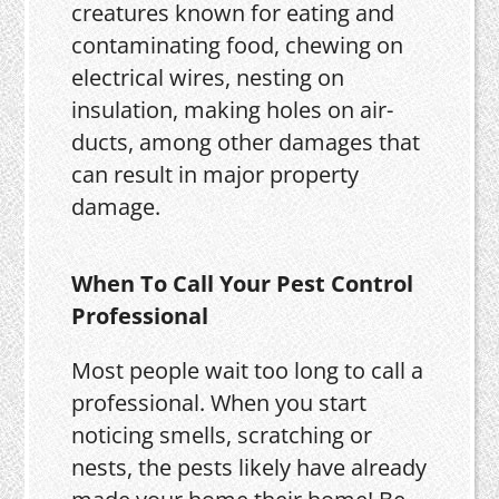
creatures known for eating and
contaminating food, chewing on
electrical wires, nesting on
insulation, making holes on air-
ducts, among other damages that
can result in major property
damage.
When To Call Your Pest Control
Professional
Most people wait too long to call a
professional. When you start
noticing smells, scratching or
nests, the pests likely have already