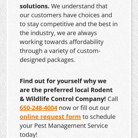
solutions.
We understand that
our customers have choices and
to stay competitive and the best in
the industry, we are always
working towards affordability
through a variety of custom-
designed packages.
Find out for yourself why we
are the preferred local Rodent
& Wildlife Control Company!
Call
650-248-4004
now or fill out our
online request form
to schedule
your Pest Management Service
today!