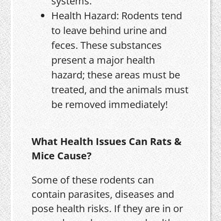
systems.
Health Hazard: Rodents tend
to leave behind urine and
feces. These substances
present a major health
hazard; these areas must be
treated, and the animals must
be removed immediately!
What Health Issues Can Rats &
Mice Cause?
Some of these rodents can
contain parasites, diseases and
pose health risks. If they are in or