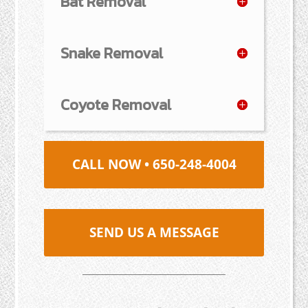
Bat Removal
Snake Removal
Coyote Removal
CALL NOW • 650-248-4004
SEND US A MESSAGE