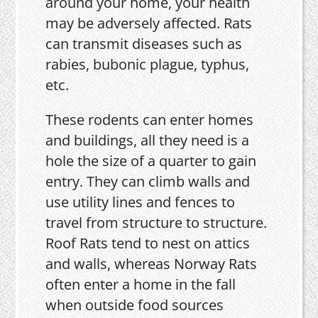
around your home, your health
may be adversely affected. Rats
can transmit diseases such as
rabies, bubonic plague, typhus,
etc.
These rodents can enter homes
and buildings, all they need is a
hole the size of a quarter to gain
entry. They can climb walls and
use utility lines and fences to
travel from structure to structure.
Roof Rats tend to nest on attics
and walls, whereas Norway Rats
often enter a home in the fall
when outside food sources