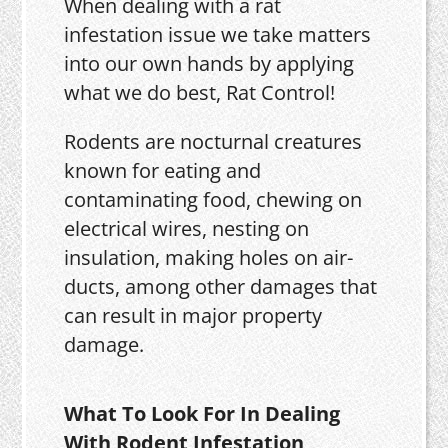
When dealing with a rat
infestation issue we take matters
into our own hands by applying
what we do best, Rat Control!
Rodents are nocturnal creatures
known for eating and
contaminating food, chewing on
electrical wires, nesting on
insulation, making holes on air-
ducts, among other damages that
can result in major property
damage.
What To Look For In Dealing
With Rodent Infestation