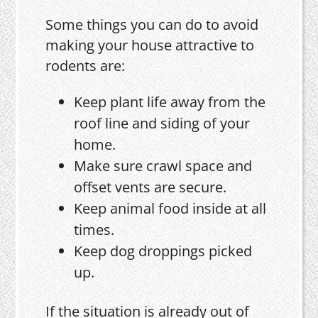
Some things you can do to avoid
making your house attractive to
rodents are:
Keep plant life away from the
roof line and siding of your
home.
Make sure crawl space and
offset vents are secure.
Keep animal food inside at all
times.
Keep dog droppings picked
up.
If the situation is already out of