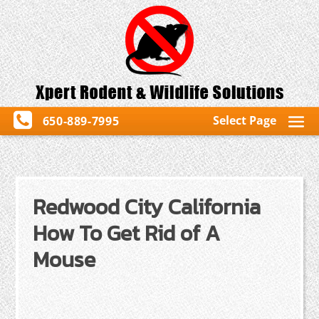
Select Page
650-889-7995
Redwood City California
How To Get Rid of A
Mouse