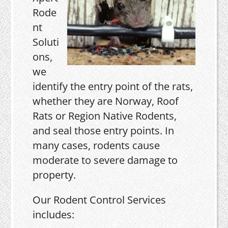
Rode
nt
Soluti
ons,
we
identify the entry point of the rats,
whether they are Norway, Roof
Rats or Region Native Rodents,
and seal those entry points. In
many cases, rodents cause
moderate to severe damage to
property.
Our Rodent Control Services
includes: