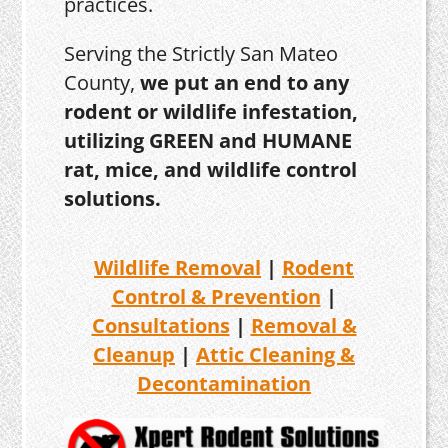
practices.
Serving the Strictly San Mateo
County,
we put an end to any
rodent or wildlife infestation,
utilizing GREEN and HUMANE
rat, mice, and wildlife control
solutions.
Wildlife Removal
|
Rodent
Control & Prevention
|
Consultations
|
Removal &
Cleanup
|
Attic Cleaning &
Decontamination