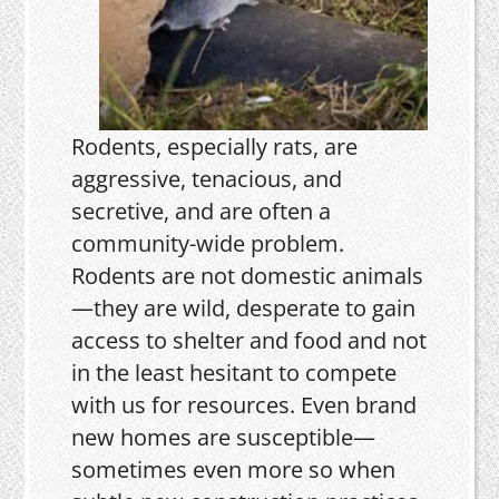
Rodents, especially rats, are
aggressive, tenacious, and
secretive, and are often a
community-wide problem.
Rodents are not domestic animals
—they are wild, desperate to gain
access to shelter and food and not
in the least hesitant to compete
with us for resources. Even brand
new homes are susceptible—
sometimes even more so when