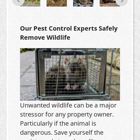
Our Pest Control Experts Safely
Remove Wildlife
Unwanted wildlife can be a major
stressor for any property owner.
Particularly if the animal is
dangerous. Save yourself the