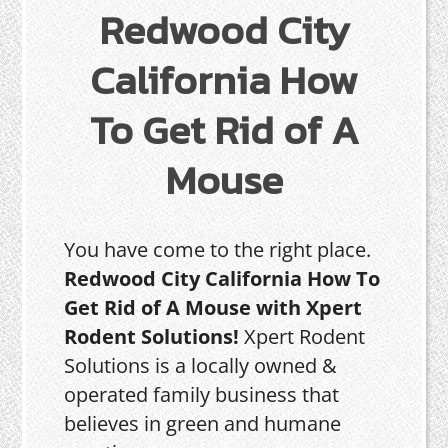
Redwood City
California How
To Get Rid of A
Mouse
You have come to the right place.
Redwood City California How To
Get Rid of A Mouse with Xpert
Rodent Solutions!
Xpert Rodent
Solutions is a locally owned &
operated family business that
believes in green and humane