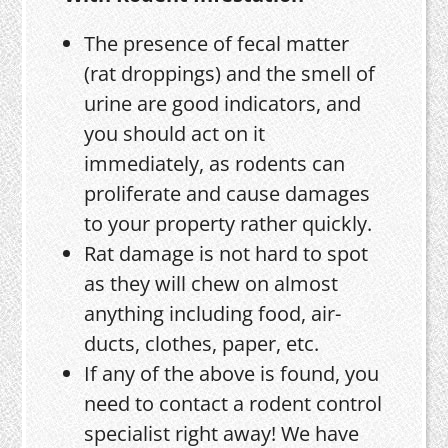
The presence of fecal matter
(rat droppings) and the smell of
urine are good indicators, and
you should act on it
immediately, as rodents can
proliferate and cause damages
to your property rather quickly.
Rat damage is not hard to spot
as they will chew on almost
anything including food, air-
ducts, clothes, paper, etc.
If any of the above is found, you
need to contact a rodent control
specialist right away! We have