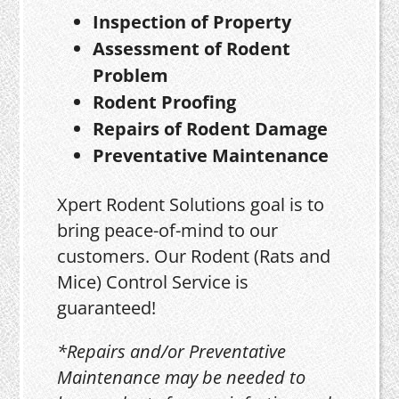
Inspection of Property
Assessment of Rodent
Problem
Rodent Proofing
Repairs of Rodent Damage
Preventative Maintenance
Xpert Rodent Solutions goal is to
bring peace-of-mind to our
customers. Our Rodent (Rats and
Mice) Control Service is
guaranteed!
*Repairs and/or Preventative
Maintenance may be needed to