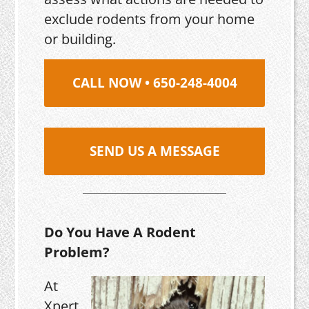
exclude rodents from your home
or building.
CALL NOW • 650-248-4004
SEND US A MESSAGE
Do You Have A Rodent
Problem?
At
Xpert