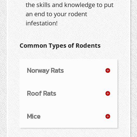
the skills and knowledge to put
an end to your rodent
infestation!
Common Types of Rodents
Norway Rats
Roof Rats
Mice