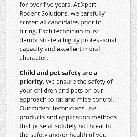
for over five years. At Xpert
Rodent Solutions, we carefully
screen all candidates prior to
hiring. Each technician must
demonstrate a highly professional
capacity and excellent moral
character.
Child and pet safety are a
priority.
We ensure the safety of
your children and pets on our
approach to rat and mice control.
Our rodent technicians use
products and application methods
that pose absolutely no threat to
the safety and/or health of you