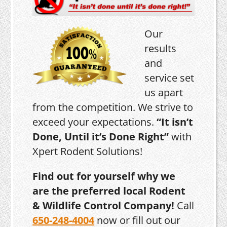
Our
results
and
service set
us apart
from the competition. We strive to
exceed your expectations.
“It isn’t
Done, Until it’s Done Right”
with
Xpert Rodent Solutions!
Find out for yourself why we
are the preferred local Rodent
& Wildlife Control Company!
Call
650-248-4004
now or fill out our