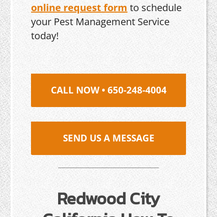
online request form
to schedule
your Pest Management Service
today!
CALL NOW • 650-248-4004
SEND US A MESSAGE
Redwood City