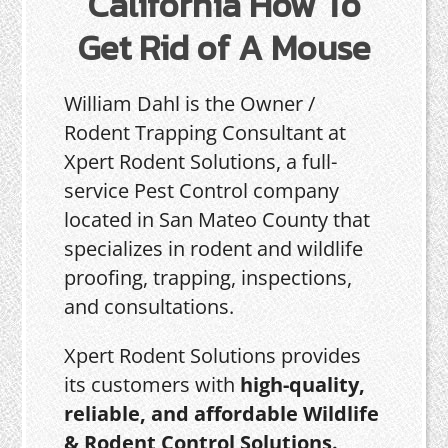
California How To
Get Rid of A Mouse
William Dahl is the Owner /
Rodent Trapping Consultant at
Xpert Rodent Solutions, a full-
service Pest Control company
located in San Mateo County that
specializes in rodent and wildlife
proofing, trapping, inspections,
and consultations.
Xpert Rodent Solutions provides
its customers with
high-quality,
reliable, and affordable Wildlife
& Rodent Control Solutions.