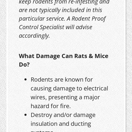
keep rodents from re-infesting and
are not typically included in this
particular service. A Rodent Proof
Control Specialist will advise
accordingly.
What Damage Can Rats & Mice
Do?
Rodents are known for
causing damage to electrical
wires, presenting a major
hazard for fire.
Destroy and/or damage
insulation and ducting