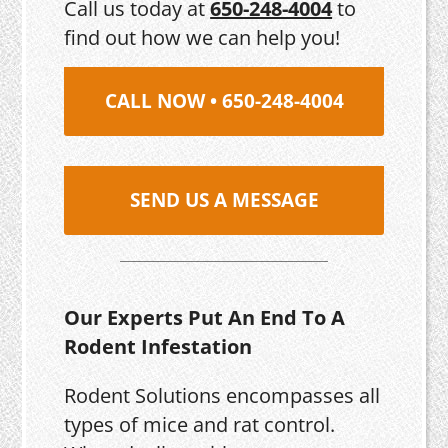
Call us today at
650-248-4004
to
find out how we can help you!
CALL NOW • 650-248-4004
SEND US A MESSAGE
Our Experts Put An End To A
Rodent Infestation
Rodent Solutions encompasses all
types of mice and rat control.