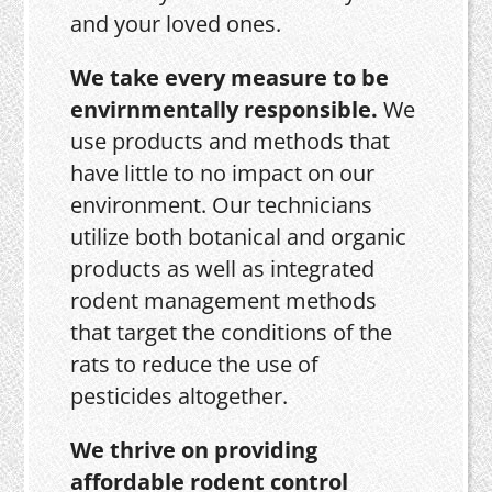
and your loved ones.
We take every measure to be
envirnmentally responsible.
We
use products and methods that
have little to no impact on our
environment. Our technicians
utilize both botanical and organic
products as well as integrated
rodent management methods
that target the conditions of the
rats to reduce the use of
pesticides altogether.
We thrive on providing
affordable rodent control