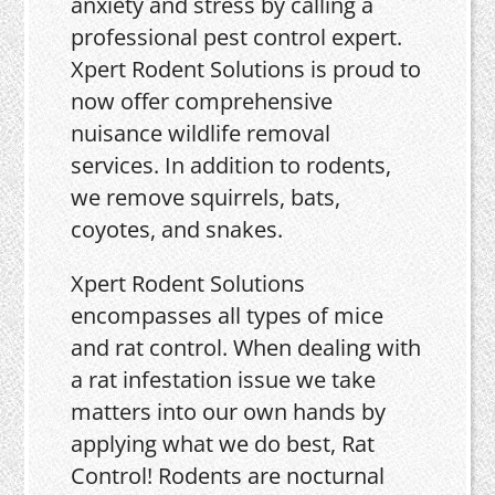
anxiety and stress by calling a
professional pest control expert.
Xpert Rodent Solutions is proud to
now offer comprehensive
nuisance wildlife removal
services. In addition to rodents,
we remove squirrels, bats,
coyotes, and snakes.
Xpert Rodent Solutions
encompasses all types of mice
and rat control. When dealing with
a rat infestation issue we take
matters into our own hands by
applying what we do best, Rat
Control! Rodents are nocturnal