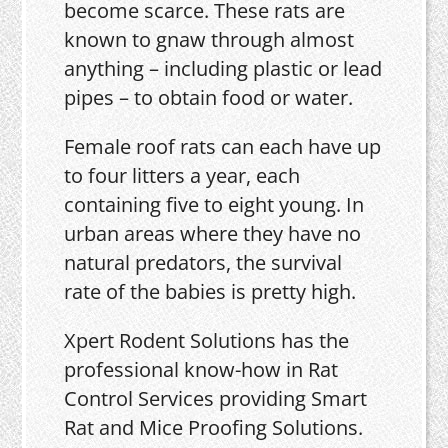
become scarce. These rats are
known to gnaw through almost
anything – including plastic or lead
pipes – to obtain food or water.
Female roof rats can each have up
to four litters a year, each
containing five to eight young. In
urban areas where they have no
natural predators, the survival
rate of the babies is pretty high.
Xpert Rodent Solutions has the
professional know-how in Rat
Control Services providing Smart
Rat and Mice Proofing Solutions.