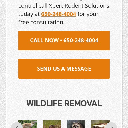
control call Xpert Rodent Solutions
today at
650-248-4004
for your
free consultation.
CALL NOW • 650-248-4004
SEND US A MESSAGE
WILDLIFE REMOVAL