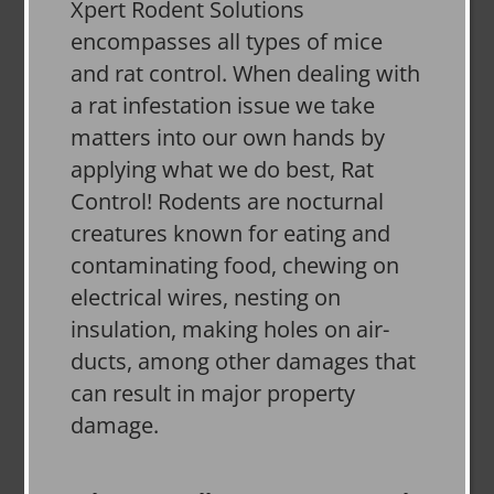
Xpert Rodent Solutions
encompasses all types of mice
and rat control. When dealing with
a rat infestation issue we take
matters into our own hands by
applying what we do best, Rat
Control! Rodents are nocturnal
creatures known for eating and
contaminating food, chewing on
electrical wires, nesting on
insulation, making holes on air-
ducts, among other damages that
can result in major property
damage.