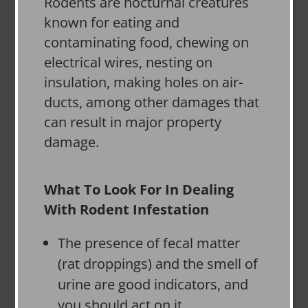
Rodents are nocturnal creatures
known for eating and
contaminating food, chewing on
electrical wires, nesting on
insulation, making holes on air-
ducts, among other damages that
can result in major property
damage.
What To Look For In Dealing
With Rodent Infestation
The presence of fecal matter
(rat droppings) and the smell of
urine are good indicators, and
you should act on it