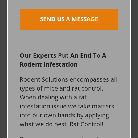
SEND US A MESSAGE
Our Experts Put An End To A
Rodent Infestation
Rodent Solutions encompasses all
types of mice and rat control.
When dealing with a rat
infestation issue we take matters
into our own hands by applying
what we do best, Rat Control!