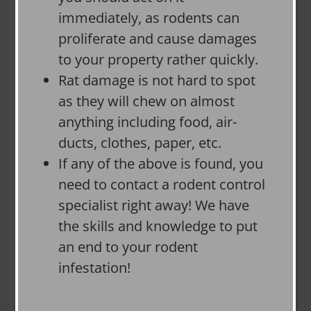
immediately, as rodents can
proliferate and cause damages
to your property rather quickly.
Rat damage is not hard to spot
as they will chew on almost
anything including food, air-
ducts, clothes, paper, etc.
If any of the above is found, you
need to contact a rodent control
specialist right away! We have
the skills and knowledge to put
an end to your rodent
infestation!