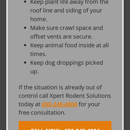
Keep plant life away from the
roof line and siding of your
home.
Make sure crawl space and
offset vents are secure.
Keep animal food inside at all
times.
Keep dog droppings picked
up.
If the situation is already out of
control call Xpert Rodent Solutions
today at
650-248-4004
for your
free consultation.