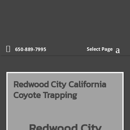
Select Page
650-889-7995
Redwood City California
Coyote Trapping
Redwood City