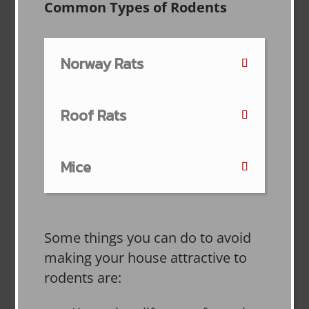
Common Types of Rodents
Norway Rats
Roof Rats
Mice
Some things you can do to avoid
making your house attractive to
rodents are: