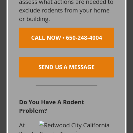
assess what actions are needed to
exclude rodents from your home
or building.
CALL NOW • 650-248-4004
SEND US A MESSAGE
Do You Have A Rodent
Problem?
At