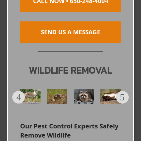
CALL NOW • 650-248-4004
SEND US A MESSAGE
WILDLIFE REMOVAL
Our Pest Control Experts Safely
Remove Wildlife