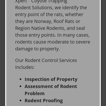
Xpert
Rodent Solutions, we identify the
entry point of the rats, whether
they are Norway, Roof Rats or
Region Native Rodents, and seal
those entry points. In many cases,
rodents cause moderate to severe
damage to property.
Our Rodent Control Services
includes:
Inspection of Property
Assessment of Rodent
Problem
Rodent Proofing