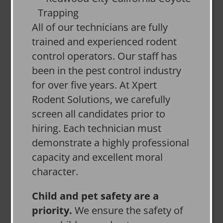
All of our technicians are fully
trained and experienced rodent
control operators. Our staff has
been in the pest control industry
for over five years. At Xpert
Rodent Solutions, we carefully
screen all candidates prior to
hiring. Each technician must
demonstrate a highly professional
capacity and excellent moral
character.
Child and pet safety are a
priority.
We ensure the safety of