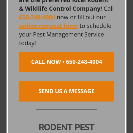
& Wildlife Control Company!
Call
650-248-4004
now or fill out our
online request form
to schedule
your Pest Management Service
today!
CALL NOW • 650-248-4004
SEND US A MESSAGE
RODENT PEST