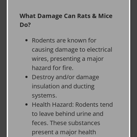
What Damage Can Rats & Mice
Do?
Rodents are known for
causing damage to electrical
wires, presenting a major
hazard for fire.
Destroy and/or damage
insulation and ducting
systems.
Health Hazard: Rodents tend
to leave behind urine and
feces. These substances
present a major health