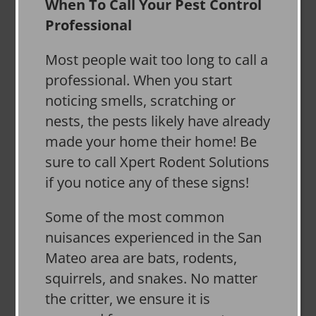
When To Call Your Pest Control
Professional
Most people wait too long to call a
professional. When you start
noticing smells, scratching or
nests, the pests likely have already
made your home their home! Be
sure to call Xpert Rodent Solutions
if you notice any of these signs!
Some of the most common
nuisances experienced in the San
Mateo area are bats, rodents,
squirrels, and snakes. No matter
the critter, we ensure it is