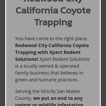
California Coyote
Trapping
You have come to the right place.
Redwood City California Coyote
Trapping with Xpert Rodent
Solutions!
Xpert Rodent Solutions
is a locally owned & operated
family business that believes in
green and humane practices.
Serving the Strictly San Mateo
County,
we put an end to any
rodent or wildlife infestation,