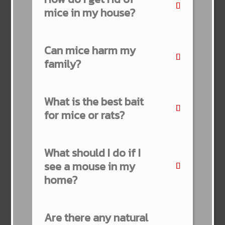
mice in my house?
Can mice harm my
family?
What is the best bait
for mice or rats?
What should I do if I
see a mouse in my
home?
Are there any natural