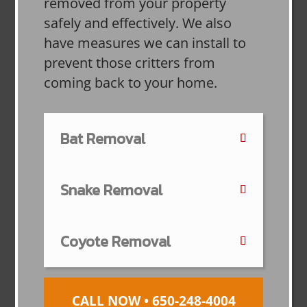
removed from your property
safely and effectively. We also
have measures we can install to
prevent those critters from
coming back to your home.
Bat Removal
Snake Removal
Coyote Removal
CALL NOW • 650-248-4004