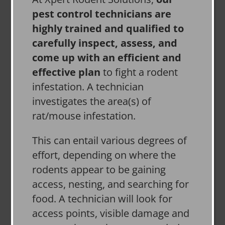
pest control technicians are
highly trained and qualified to
carefully inspect, assess, and
come up with an efficient and
effective plan
to fight a rodent
infestation. A technician
investigates the area(s) of
rat/mouse infestation.
This can entail various degrees of
effort, depending on where the
rodents appear to be gaining
access, nesting, and searching for
food. A technician will look for
access points, visible damage and