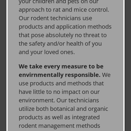
your children and pets on our
approach to rat and mice control.
Our rodent technicians use
products and application methods
that pose absolutely no threat to
the safety and/or health of you
and your loved ones.
We take every measure to be
envirnmentally responsible.
We
use products and methods that
have little to no impact on our
environment. Our technicians
utilize both botanical and organic
products as well as integrated
rodent management methods