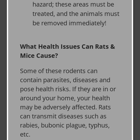
hazard; these areas must be
treated, and the animals must
be removed immediately!
What Health Issues Can Rats &
Mice Cause?
Some of these rodents can
contain parasites, diseases and
pose health risks. If they are in or
around your home, your health
may be adversely affected. Rats
can transmit diseases such as
rabies, bubonic plague, typhus,
etc.