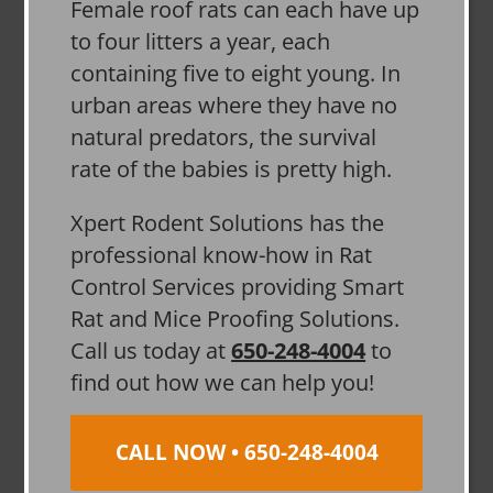
Female roof rats can each have up
to four litters a year, each
containing five to eight young. In
urban areas where they have no
natural predators, the survival
rate of the babies is pretty high.
Xpert Rodent Solutions has the
professional know-how in Rat
Control Services providing Smart
Rat and Mice Proofing Solutions.
Call us today at
650-248-4004
to
find out how we can help you!
CALL NOW • 650-248-4004