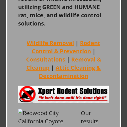
utilizing GREEN and HUMANE
rat, mice, and wildlife control
solutions.
Wildlife Removal
|
Rodent
Control & Prevention
|
Consultations
|
Removal &
Cleanup
|
Attic Cleaning &
Decontamination
Our
results