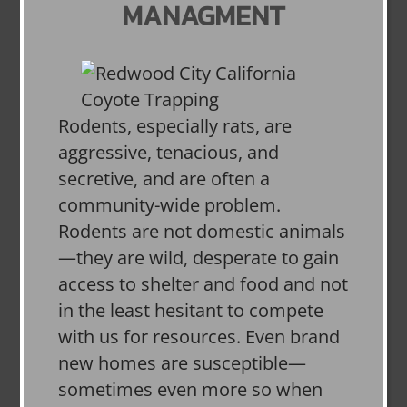
MANAGMENT
Rodents, especially rats, are
aggressive, tenacious, and
secretive, and are often a
community-wide problem.
Rodents are not domestic animals
—they are wild, desperate to gain
access to shelter and food and not
in the least hesitant to compete
with us for resources. Even brand
new homes are susceptible—
sometimes even more so when