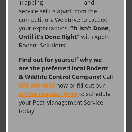
and
service set us apart from the
competition. We strive to exceed
your expectations.
“It isn’t Done,
Until it’s Done Right”
with Xpert
Rodent Solutions!
Find out for yourself why we
are the preferred local Rodent
& Wildlife Control Company!
Call
650-248-4004
now or fill out our
online request form
to schedule
your Pest Management Service
today!