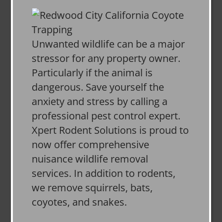
Unwanted wildlife can be a major
stressor for any property owner.
Particularly if the animal is
dangerous. Save yourself the
anxiety and stress by calling a
professional pest control expert.
Xpert Rodent Solutions is proud to
now offer comprehensive
nuisance wildlife removal
services. In addition to rodents,
we remove squirrels, bats,
coyotes, and snakes.