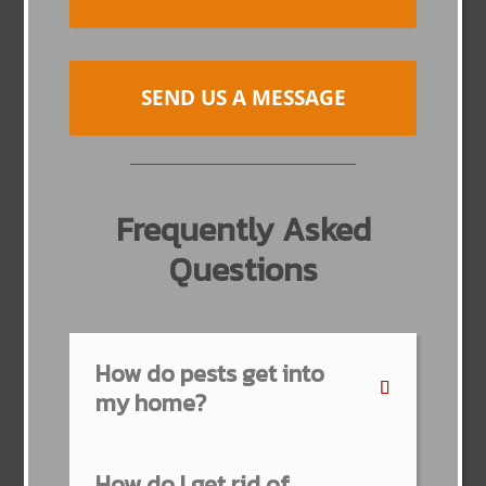
SEND US A MESSAGE
Frequently Asked
Questions
How do pests get into
my home?
How do I get rid of