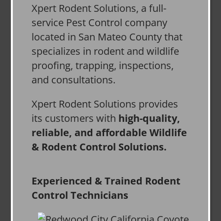
Xpert Rodent Solutions, a full-
service Pest Control company
located in San Mateo County that
specializes in rodent and wildlife
proofing, trapping, inspections,
and consultations.
Xpert Rodent Solutions provides
its customers with
high-quality,
reliable, and affordable Wildlife
& Rodent Control Solutions.
Experienced & Trained Rodent
Control Technicians