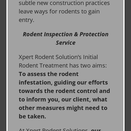
subtle new construction practices
leave ways for rodents to gain
entry.
Rodent Inspection & Protection
Service
Xpert Rodent Solution’s Initial
Rodent Treatment has two aims:
To assess the rodent
infestation, guiding our efforts
towards the rodent control and
to inform you, our client, what
other measures might need to
be taken.
At Xpert Rodent Solutions,
our