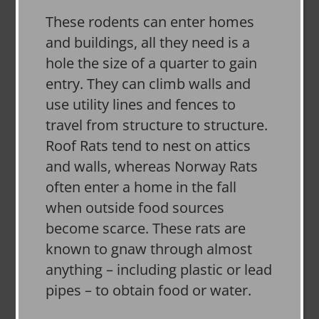
These rodents can enter homes
and buildings, all they need is a
hole the size of a quarter to gain
entry. They can climb walls and
use utility lines and fences to
travel from structure to structure.
Roof Rats tend to nest on attics
and walls, whereas Norway Rats
often enter a home in the fall
when outside food sources
become scarce. These rats are
known to gnaw through almost
anything – including plastic or lead
pipes – to obtain food or water.