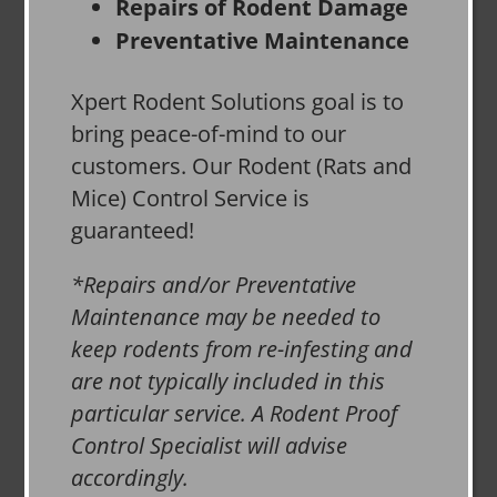
Repairs of Rodent Damage
Preventative Maintenance
Xpert Rodent Solutions goal is to
bring peace-of-mind to our
customers. Our Rodent (Rats and
Mice) Control Service is
guaranteed!
*Repairs and/or Preventative
Maintenance may be needed to
keep rodents from re-infesting and
are not typically included in this
particular service. A Rodent Proof
Control Specialist will advise
accordingly.