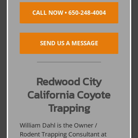
CALL NOW • 650-248-4004
SEND US A MESSAGE
Redwood City
California Coyote
Trapping
William Dahl is the Owner /
Rodent Trapping Consultant at