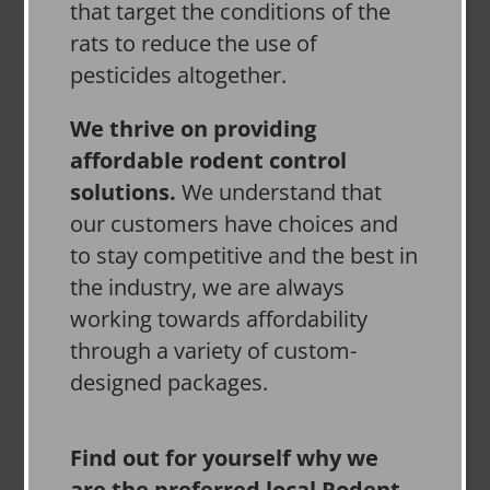
that target the conditions of the
rats to reduce the use of
pesticides altogether.
We thrive on providing
affordable rodent control
solutions.
We understand that
our customers have choices and
to stay competitive and the best in
the industry, we are always
working towards affordability
through a variety of custom-
designed packages.
Find out for yourself why we
are the preferred local Rodent