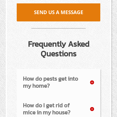
SEND US A MESSAGE
Frequently Asked
Questions
How do pests get into
my home?
How do I get rid of
mice in my house?