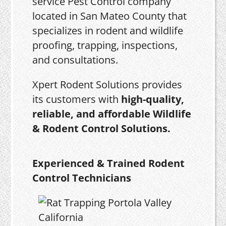
service Pest Control company
located in San Mateo County that
specializes in rodent and wildlife
proofing, trapping, inspections,
and consultations.
Xpert Rodent Solutions provides
its customers with
high-quality,
reliable, and affordable Wildlife
& Rodent Control Solutions.
Experienced & Trained Rodent
Control Technicians