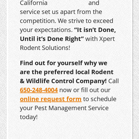
and
service set us apart from the
competition. We strive to exceed
your expectations.
“It isn’t Done,
Until it’s Done Right”
with Xpert
Rodent Solutions!
Find out for yourself why we
are the preferred local Rodent
& Wildlife Control Company!
Call
650-248-4004
now or fill out our
online request form
to schedule
your Pest Management Service
today!