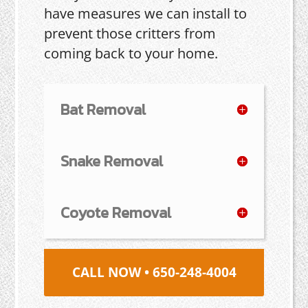
have measures we can install to
prevent those critters from
coming back to your home.
Bat Removal
Snake Removal
Coyote Removal
CALL NOW • 650-248-4004