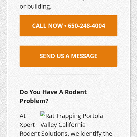
or building.
CALL NOW • 650-248-4004
SEND US A MESSAGE
Do You Have A Rodent
Problem?
At
Xpert
Rodent Solutions, we identify the