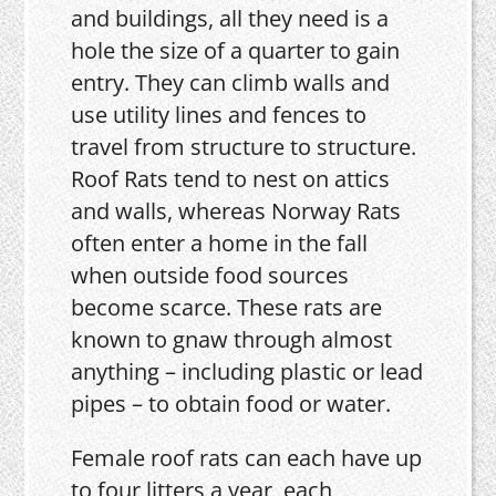
and buildings, all they need is a
hole the size of a quarter to gain
entry. They can climb walls and
use utility lines and fences to
travel from structure to structure.
Roof Rats tend to nest on attics
and walls, whereas Norway Rats
often enter a home in the fall
when outside food sources
become scarce. These rats are
known to gnaw through almost
anything – including plastic or lead
pipes – to obtain food or water.
Female roof rats can each have up
to four litters a year, each