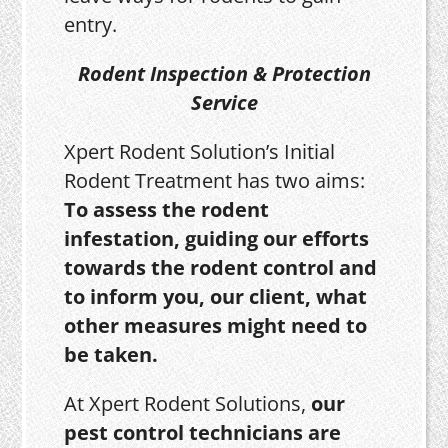
entry.
Rodent Inspection & Protection
Service
Xpert Rodent Solution’s Initial
Rodent Treatment has two aims:
To assess the rodent
infestation, guiding our efforts
towards the rodent control and
to inform you, our client, what
other measures might need to
be taken.
At Xpert Rodent Solutions,
our
pest control technicians are