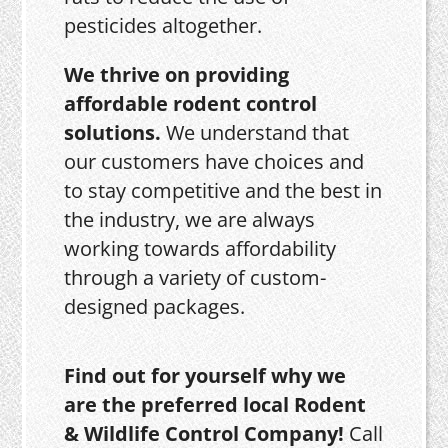
pesticides altogether.
We thrive on providing
affordable rodent control
solutions.
We understand that
our customers have choices and
to stay competitive and the best in
the industry, we are always
working towards affordability
through a variety of custom-
designed packages.
Find out for yourself why we
are the preferred local Rodent
& Wildlife Control Company!
Call