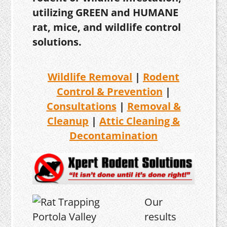
utilizing GREEN and HUMANE
rat, mice, and wildlife control
solutions.
Wildlife Removal
|
Rodent
Control & Prevention
|
Consultations
|
Removal &
Cleanup
|
Attic Cleaning &
Decontamination
Our
results