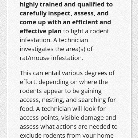
highly trained and qualified to
carefully inspect, assess, and
come up with an efficient and
effective plan
to fight a rodent
infestation. A technician
investigates the area(s) of
rat/mouse infestation.
This can entail various degrees of
effort, depending on where the
rodents appear to be gaining
access, nesting, and searching for
food. A technician will look for
access points, visible damage and
assess what actions are needed to
exclude rodents from your home