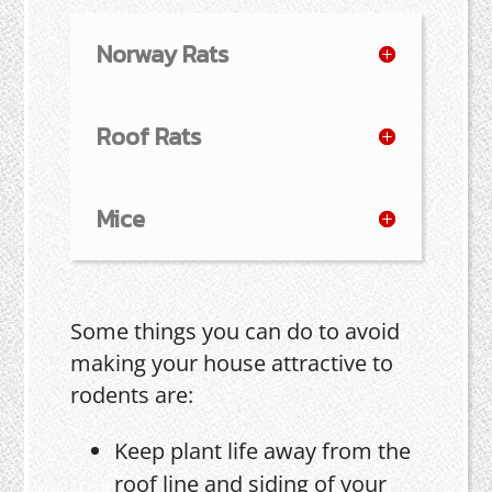
Norway Rats
Roof Rats
Mice
Some things you can do to avoid
making your house attractive to
rodents are:
Keep plant life away from the
roof line and siding of your