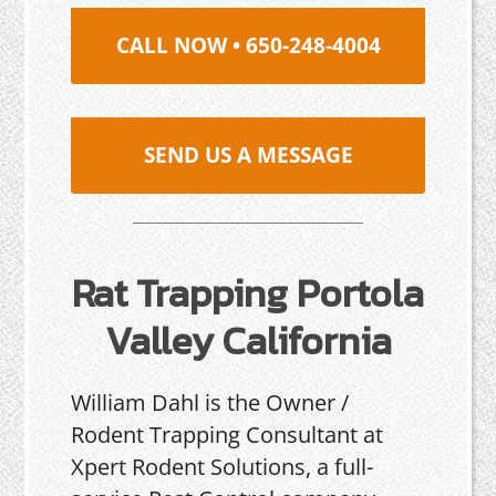
CALL NOW • 650-248-4004
SEND US A MESSAGE
Rat Trapping Portola
Valley California
William Dahl is the Owner /
Rodent Trapping Consultant at
Xpert Rodent Solutions, a full-