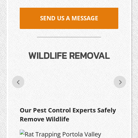
SEND US A MESSAGE
WILDLIFE REMOVAL
Our Pest Control Experts Safely
Remove Wildlife