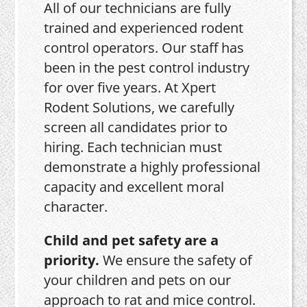
All of our technicians are fully
trained and experienced rodent
control operators. Our staff has
been in the pest control industry
for over five years. At Xpert
Rodent Solutions, we carefully
screen all candidates prior to
hiring. Each technician must
demonstrate a highly professional
capacity and excellent moral
character.
Child and pet safety are a
priority.
We ensure the safety of
your children and pets on our
approach to rat and mice control.