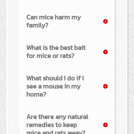
Can mice harm my
family?
What is the best bait
for mice or rats?
What should I do if I
see a mouse in my
home?
Are there any natural
remedies to keep
mice and rats away?