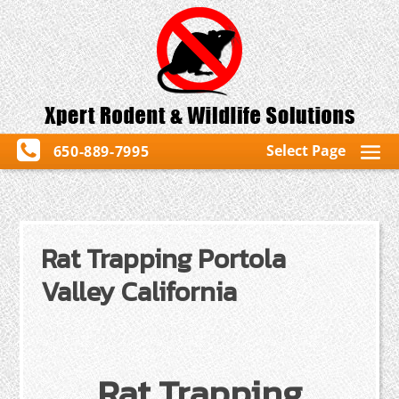
Select Page
650-889-7995
Rat Trapping Portola
Valley California
Rat Trapping