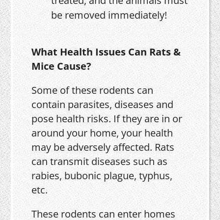
treated, and the animals must
be removed immediately!
What Health Issues Can Rats &
Mice Cause?
Some of these rodents can
contain parasites, diseases and
pose health risks. If they are in or
around your home, your health
may be adversely affected. Rats
can transmit diseases such as
rabies, bubonic plague, typhus,
etc.
These rodents can enter homes