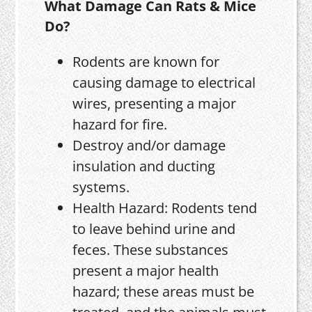
What Damage Can Rats & Mice
Do?
Rodents are known for
causing damage to electrical
wires, presenting a major
hazard for fire.
Destroy and/or damage
insulation and ducting
systems.
Health Hazard: Rodents tend
to leave behind urine and
feces. These substances
present a major health
hazard; these areas must be