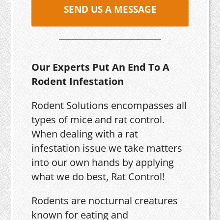
SEND US A MESSAGE
Our Experts Put An End To A
Rodent Infestation
Rodent Solutions encompasses all
types of mice and rat control.
When dealing with a rat
infestation issue we take matters
into our own hands by applying
what we do best, Rat Control!
Rodents are nocturnal creatures
known for eating and