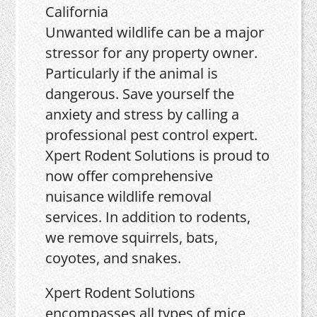
Unwanted wildlife can be a major
stressor for any property owner.
Particularly if the animal is
dangerous. Save yourself the
anxiety and stress by calling a
professional pest control expert.
Xpert Rodent Solutions is proud to
now offer comprehensive
nuisance wildlife removal
services. In addition to rodents,
we remove squirrels, bats,
coyotes, and snakes.
Xpert Rodent Solutions
encompasses all types of mice