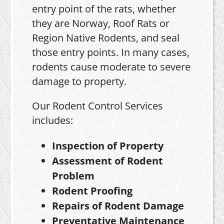
entry point of the rats, whether
they are Norway, Roof Rats or
Region Native Rodents, and seal
those entry points. In many cases,
rodents cause moderate to severe
damage to property.
Our Rodent Control Services
includes:
Inspection of Property
Assessment of Rodent
Problem
Rodent Proofing
Repairs of Rodent Damage
Preventative Maintenance