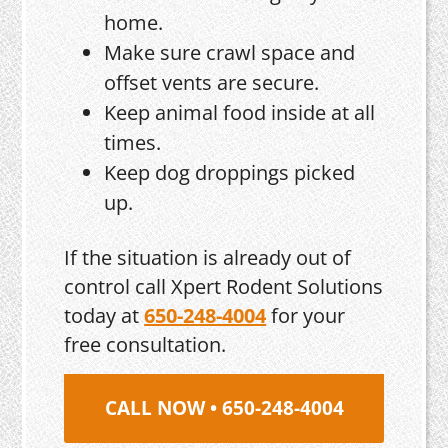
home.
Make sure crawl space and
offset vents are secure.
Keep animal food inside at all
times.
Keep dog droppings picked
up.
If the situation is already out of
control call Xpert Rodent Solutions
today at
650-248-4004
for your
free consultation.
CALL NOW • 650-248-4004