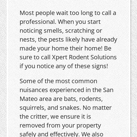
Most people wait too long to call a
professional. When you start
noticing smells, scratching or
nests, the pests likely have already
made your home their home! Be
sure to call Xpert Rodent Solutions
if you notice any of these signs!
Some of the most common
nuisances experienced in the San
Mateo area are bats, rodents,
squirrels, and snakes. No matter
the critter, we ensure it is
removed from your property
safely and effectively. We also