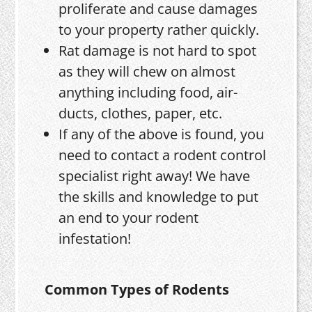
proliferate and cause damages
to your property rather quickly.
Rat damage is not hard to spot
as they will chew on almost
anything including food, air-
ducts, clothes, paper, etc.
If any of the above is found, you
need to contact a rodent control
specialist right away! We have
the skills and knowledge to put
an end to your rodent
infestation!
Common Types of Rodents