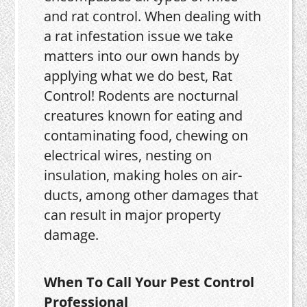
and rat control. When dealing with
a rat infestation issue we take
matters into our own hands by
applying what we do best, Rat
Control! Rodents are nocturnal
creatures known for eating and
contaminating food, chewing on
electrical wires, nesting on
insulation, making holes on air-
ducts, among other damages that
can result in major property
damage.
When To Call Your Pest Control
Professional