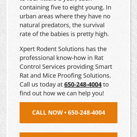
containing five to eight young. In
urban areas where they have no
natural predators, the survival
rate of the babies is pretty high.
Xpert Rodent Solutions has the
professional know-how in Rat
Control Services providing Smart
Rat and Mice Proofing Solutions.
Call us today at
650-248-4004
to
find out how we can help you!
CALL NOW • 650-248-4004