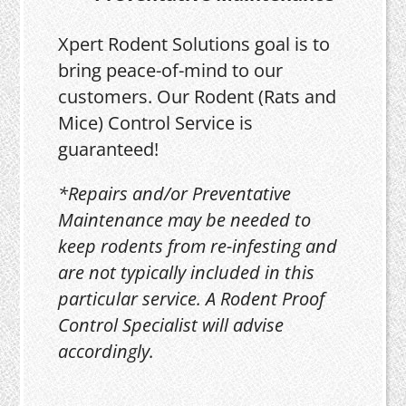
Xpert Rodent Solutions goal is to
bring peace-of-mind to our
customers. Our Rodent (Rats and
Mice) Control Service is
guaranteed!
*Repairs and/or Preventative
Maintenance may be needed to
keep rodents from re-infesting and
are not typically included in this
particular service. A Rodent Proof
Control Specialist will advise
accordingly.