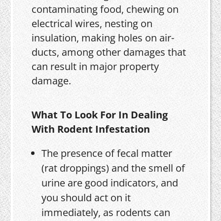
contaminating food, chewing on
electrical wires, nesting on
insulation, making holes on air-
ducts, among other damages that
can result in major property
damage.
What To Look For In Dealing
With Rodent Infestation
The presence of fecal matter
(rat droppings) and the smell of
urine are good indicators, and
you should act on it
immediately, as rodents can