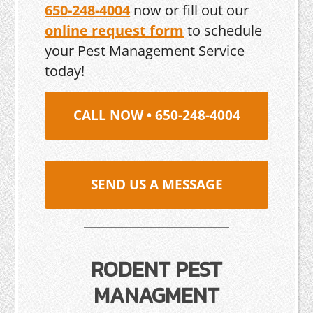
650-248-4004
now or fill out our
online request form
to schedule
your Pest Management Service
today!
CALL NOW • 650-248-4004
SEND US A MESSAGE
RODENT PEST
MANAGMENT