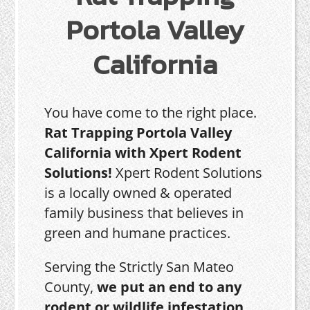
Portola Valley
California
You have come to the right place.
Rat Trapping Portola Valley
California with Xpert Rodent
Solutions!
Xpert Rodent Solutions
is a locally owned & operated
family business that believes in
green and humane practices.
Serving the Strictly San Mateo
County,
we put an end to any
rodent or wildlife infestation,