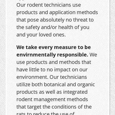
Our rodent technicians use
products and application methods
that pose absolutely no threat to
the safety and/or health of you
and your loved ones.
We take every measure to be
envirnmentally responsible.
We
use products and methods that
have little to no impact on our
environment. Our technicians
utilize both botanical and organic
products as well as integrated
rodent management methods
that target the conditions of the
rats to reduce the use of