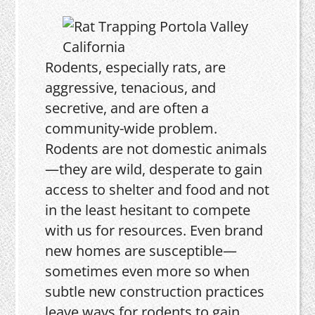
Rodents, especially rats, are
aggressive, tenacious, and
secretive, and are often a
community-wide problem.
Rodents are not domestic animals
—they are wild, desperate to gain
access to shelter and food and not
in the least hesitant to compete
with us for resources. Even brand
new homes are susceptible—
sometimes even more so when
subtle new construction practices
leave ways for rodents to gain