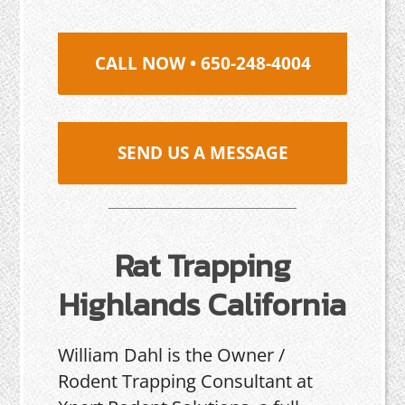
CALL NOW • 650-248-4004
SEND US A MESSAGE
Rat Trapping
Highlands California
William Dahl is the Owner /
Rodent Trapping Consultant at