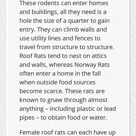
These rodents can enter homes
and buildings, all they need is a
hole the size of a quarter to gain
entry. They can climb walls and
use utility lines and fences to
travel from structure to structure.
Roof Rats tend to nest on attics
and walls, whereas Norway Rats
often enter a home in the fall
when outside food sources
become scarce. These rats are
known to gnaw through almost
anything – including plastic or lead
pipes – to obtain food or water.
Female roof rats can each have up