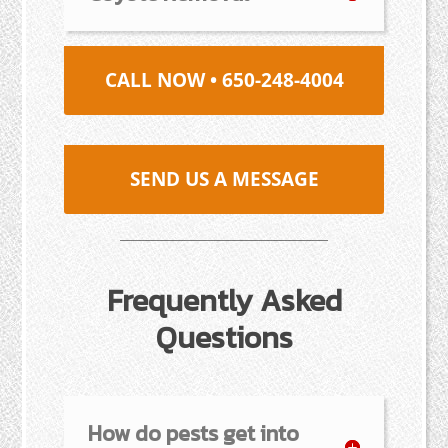
CALL NOW • 650-248-4004
SEND US A MESSAGE
Frequently Asked
Questions
How do pests get into