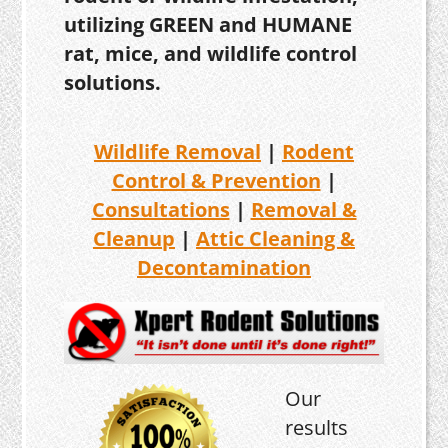
utilizing GREEN and HUMANE
rat, mice, and wildlife control
solutions.
Wildlife Removal
|
Rodent
Control & Prevention
|
Consultations
|
Removal &
Cleanup
|
Attic Cleaning &
Decontamination
Our
results