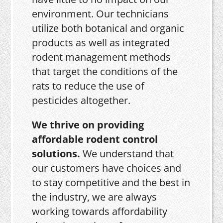
environment. Our technicians
utilize both botanical and organic
products as well as integrated
rodent management methods
that target the conditions of the
rats to reduce the use of
pesticides altogether.
We thrive on providing
affordable rodent control
solutions.
We understand that
our customers have choices and
to stay competitive and the best in
the industry, we are always
working towards affordability