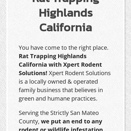
Highlands
California
You have come to the right place.
Rat Trapping Highlands
California with Xpert Rodent
Solutions!
Xpert Rodent Solutions
is a locally owned & operated
family business that believes in
green and humane practices.
Serving the Strictly San Mateo
County,
we put an end to any
rodent or wildlife infestation,