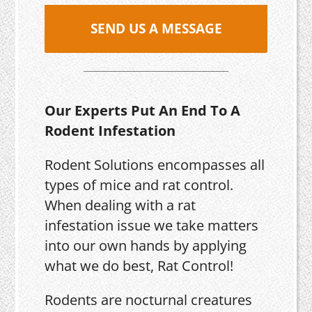
SEND US A MESSAGE
Our Experts Put An End To A
Rodent Infestation
Rodent Solutions encompasses all
types of mice and rat control.
When dealing with a rat
infestation issue we take matters
into our own hands by applying
what we do best, Rat Control!
Rodents are nocturnal creatures