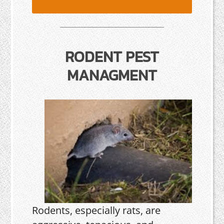
RODENT PEST
MANAGMENT
Rodents, especially rats, are