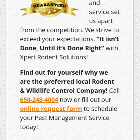
and
service set
us apart
from the competition. We strive to
exceed your expectations.
“It isn’t
Done, Until it’s Done Right”
with
Xpert Rodent Solutions!
Find out for yourself why we
are the preferred local Rodent
& Wildlife Control Company!
Call
650-248-4004
now or fill out our
online request form
to schedule
your Pest Management Service
today!