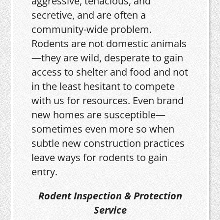
aggressive, tenacious, and
secretive, and are often a
community-wide problem.
Rodents are not domestic animals
—they are wild, desperate to gain
access to shelter and food and not
in the least hesitant to compete
with us for resources. Even brand
new homes are susceptible—
sometimes even more so when
subtle new construction practices
leave ways for rodents to gain
entry.
Rodent Inspection & Protection
Service