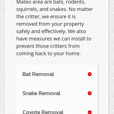
Mateo area are bats, rodents,
squirrels, and snakes. No matter
the critter, we ensure it is
removed from your property
safely and effectively. We also
have measures we can install to
prevent those critters from
coming back to your home.
Bat Removal
Snake Removal
Coyote Removal