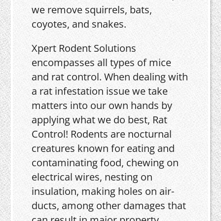
we remove squirrels, bats,
coyotes, and snakes.
Xpert Rodent Solutions
encompasses all types of mice
and rat control. When dealing with
a rat infestation issue we take
matters into our own hands by
applying what we do best, Rat
Control! Rodents are nocturnal
creatures known for eating and
contaminating food, chewing on
electrical wires, nesting on
insulation, making holes on air-
ducts, among other damages that
can result in major property