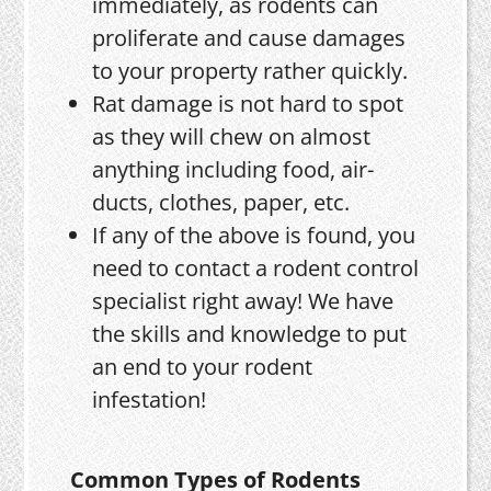
immediately, as rodents can
proliferate and cause damages
to your property rather quickly.
Rat damage is not hard to spot
as they will chew on almost
anything including food, air-
ducts, clothes, paper, etc.
If any of the above is found, you
need to contact a rodent control
specialist right away! We have
the skills and knowledge to put
an end to your rodent
infestation!
Common Types of Rodents