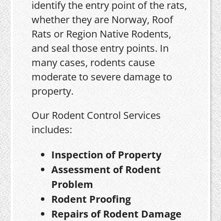
identify the entry point of the rats,
whether they are Norway, Roof
Rats or Region Native Rodents,
and seal those entry points. In
many cases, rodents cause
moderate to severe damage to
property.
Our Rodent Control Services
includes:
Inspection of Property
Assessment of Rodent
Problem
Rodent Proofing
Repairs of Rodent Damage