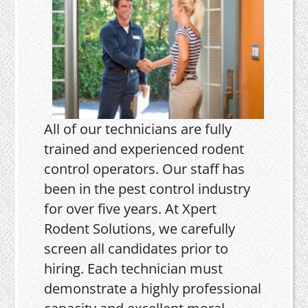
All of our technicians are fully
trained and experienced rodent
control operators. Our staff has
been in the pest control industry
for over five years. At Xpert
Rodent Solutions, we carefully
screen all candidates prior to
hiring. Each technician must
demonstrate a highly professional