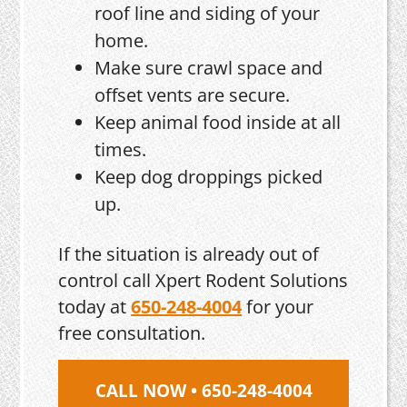
roof line and siding of your
home.
Make sure crawl space and
offset vents are secure.
Keep animal food inside at all
times.
Keep dog droppings picked
up.
If the situation is already out of
control call Xpert Rodent Solutions
today at
650-248-4004
for your
free consultation.
CALL NOW • 650-248-4004