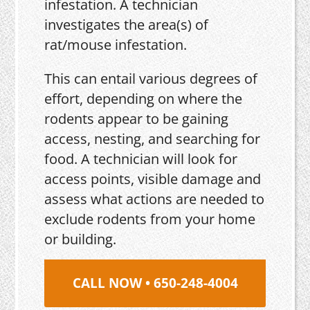
infestation. A technician
investigates the area(s) of
rat/mouse infestation.
This can entail various degrees of
effort, depending on where the
rodents appear to be gaining
access, nesting, and searching for
food. A technician will look for
access points, visible damage and
assess what actions are needed to
exclude rodents from your home
or building.
CALL NOW • 650-248-4004