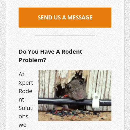
SEND US A MESSAGE
Do You Have A Rodent
Problem?
At
Xpert
Rode
nt
Soluti
ons,
we