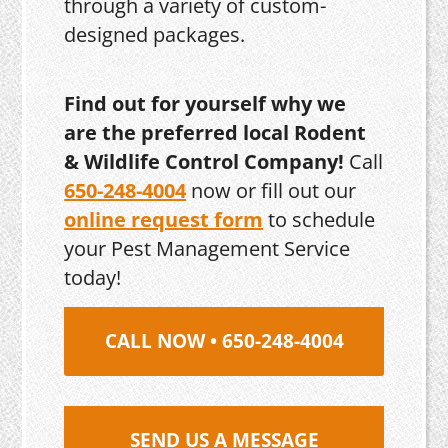
through a variety of custom-
designed packages.
Find out for yourself why we
are the preferred local Rodent
& Wildlife Control Company!
Call
650-248-4004
now or fill out our
online request form
to schedule
your Pest Management Service
today!
CALL NOW • 650-248-4004
SEND US A MESSAGE