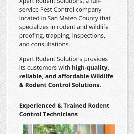
Xpert Rodent Solutions, a full-
service Pest Control company
located in San Mateo County that
specializes in rodent and wildlife
proofing, trapping, inspections,
and consultations.
Xpert Rodent Solutions provides
its customers with
high-quality,
reliable, and affordable Wildlife
& Rodent Control Solutions.
Experienced & Trained Rodent
Control Technicians