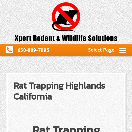
Select Page
650-889-7995
Rat Trapping Highlands
California
Rat Trapping