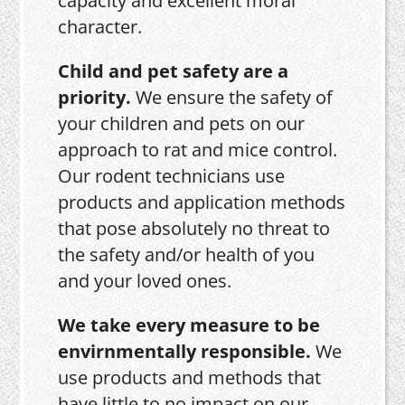
capacity and excellent moral
character.
Child and pet safety are a
priority.
We ensure the safety of
your children and pets on our
approach to rat and mice control.
Our rodent technicians use
products and application methods
that pose absolutely no threat to
the safety and/or health of you
and your loved ones.
We take every measure to be
envirnmentally responsible.
We
use products and methods that
have little to no impact on our