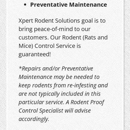
Preventative Maintenance
Xpert Rodent Solutions goal is to
bring peace-of-mind to our
customers. Our Rodent (Rats and
Mice) Control Service is
guaranteed!
*Repairs and/or Preventative
Maintenance may be needed to
keep rodents from re-infesting and
are not typically included in this
particular service. A Rodent Proof
Control Specialist will advise
accordingly.