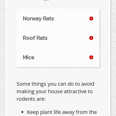
Norway Rats
Roof Rats
Mice
Some things you can do to avoid
making your house attractive to
rodents are:
Keep plant life away from the