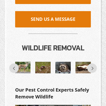
SEND US A MESSAGE
WILDLIFE REMOVAL
Our Pest Control Experts Safely
Remove Wildlife