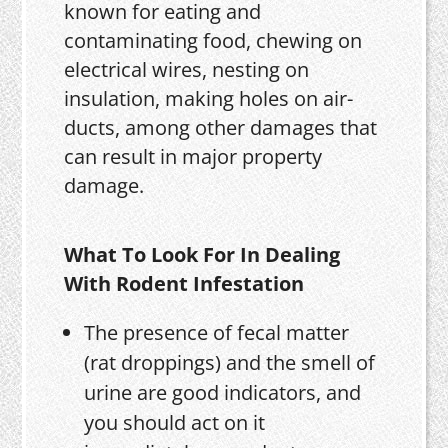
known for eating and
contaminating food, chewing on
electrical wires, nesting on
insulation, making holes on air-
ducts, among other damages that
can result in major property
damage.
What To Look For In Dealing
With Rodent Infestation
The presence of fecal matter
(rat droppings) and the smell of
urine are good indicators, and
you should act on it