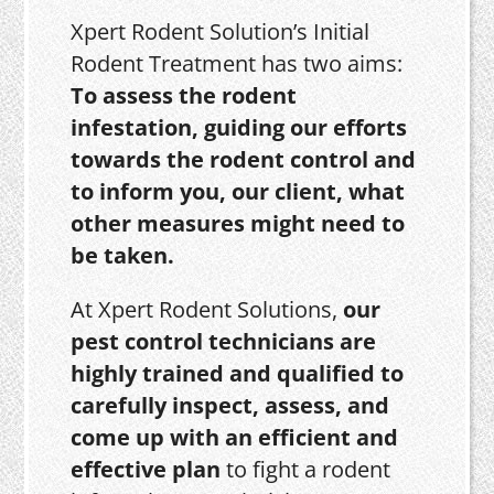
Xpert Rodent Solution’s Initial
Rodent Treatment has two aims:
To assess the rodent
infestation, guiding our efforts
towards the rodent control and
to inform you, our client, what
other measures might need to
be taken.
At Xpert Rodent Solutions,
our
pest control technicians are
highly trained and qualified to
carefully inspect, assess, and
come up with an efficient and
effective plan
to fight a rodent