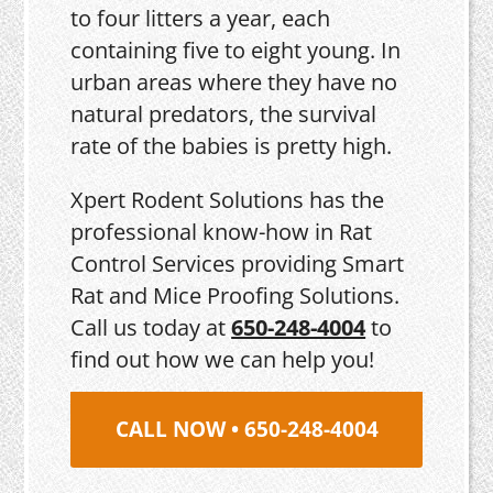
to four litters a year, each
containing five to eight young. In
urban areas where they have no
natural predators, the survival
rate of the babies is pretty high.
Xpert Rodent Solutions has the
professional know-how in Rat
Control Services providing Smart
Rat and Mice Proofing Solutions.
Call us today at
650-248-4004
to
find out how we can help you!
CALL NOW • 650-248-4004