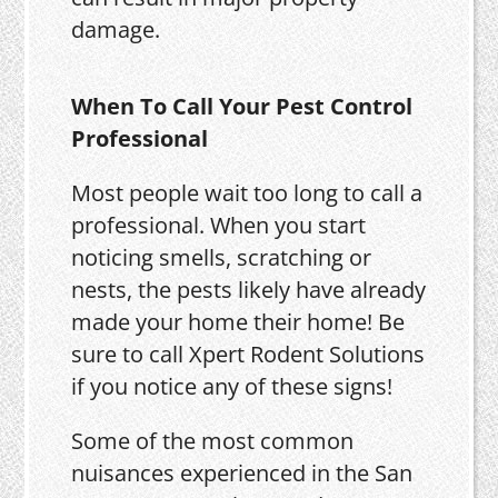
damage.
When To Call Your Pest Control
Professional
Most people wait too long to call a
professional. When you start
noticing smells, scratching or
nests, the pests likely have already
made your home their home! Be
sure to call Xpert Rodent Solutions
if you notice any of these signs!
Some of the most common
nuisances experienced in the San