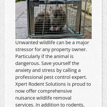
Unwanted wildlife can be a major
stressor for any property owner.
Particularly if the animal is
dangerous. Save yourself the
anxiety and stress by calling a
professional pest control expert.
Xpert Rodent Solutions is proud to
now offer comprehensive
nuisance wildlife removal
services. In addition to rodents,