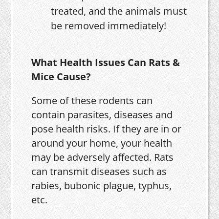
treated, and the animals must
be removed immediately!
What Health Issues Can Rats &
Mice Cause?
Some of these rodents can
contain parasites, diseases and
pose health risks. If they are in or
around your home, your health
may be adversely affected. Rats
can transmit diseases such as
rabies, bubonic plague, typhus,
etc.