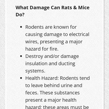
What Damage Can Rats & Mice
Do?
Rodents are known for
causing damage to electrical
wires, presenting a major
hazard for fire.
Destroy and/or damage
insulation and ducting
systems.
Health Hazard: Rodents tend
to leave behind urine and
feces. These substances
present a major health
hazard; these areas must be