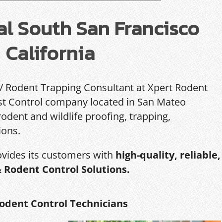
l South San Francisco
California
 / Rodent Trapping Consultant at Xpert Rodent
Pest Control company located in San Mateo
rodent and wildlife proofing, trapping,
ions.
ovides its customers with
high-quality, reliable,
& Rodent Control Solutions.
odent Control Technicians