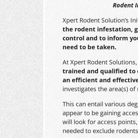
Rodent I
Xpert Rodent Solution’s In
the rodent infestation, 
control and to inform yo
need to be taken.
At Xpert Rodent Solutions
trained and qualified to
an efficient and effectiv
investigates the area(s) of
This can entail various de
appear to be gaining acces
will look for access point
needed to exclude rodents