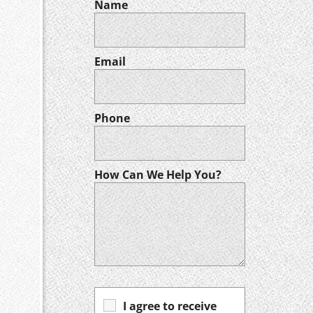
Name
Email
Phone
How Can We Help You?
I agree to receive