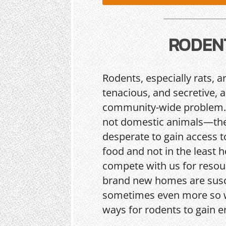
RODEN
Rodents, especially rats, a
tenacious, and secretive, 
community-wide problem.
not domestic animals—the
desperate to gain access t
food and not in the least h
compete with us for resou
brand new homes are sus
sometimes even more so w
ways for rodents to gain e