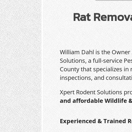
Rat Remova
William Dahl is the Owner
Solutions, a full-service 
County that specializes in 
inspections, and consultat
Xpert Rodent Solutions pr
and affordable Wildlife 
Experienced & Trained R