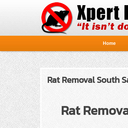
Home
Rat Removal South Sa
Rat Remova