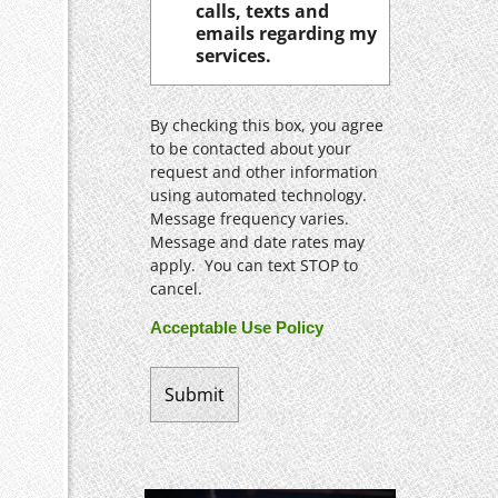
calls, texts and
emails regarding my
services.
By checking this box, you agree
to be contacted about your
request and other information
using automated technology.
Message frequency varies.
Message and date rates may
apply. You can text STOP to
cancel.
Acceptable Use Policy