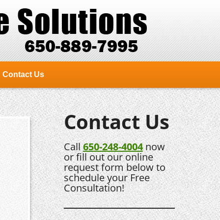
Contact Us
Contact Us
Call
650-248-4004
now
or fill out our online
request form below to
schedule your Free
Consultation!