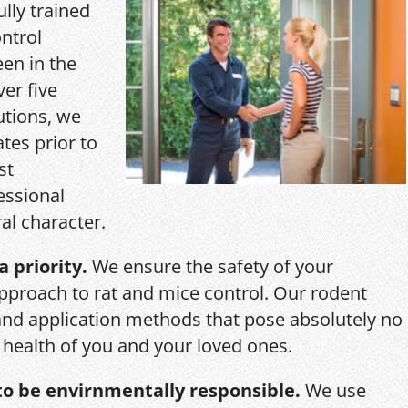
ully trained
ntrol
een in the
ver five
utions, we
ates prior to
st
essional
al character.
a priority.
We ensure the safety of your
pproach to rat and mice control. Our rodent
and application methods that pose absolutely no
r health of you and your loved ones.
o be envirnmentally responsible.
We use