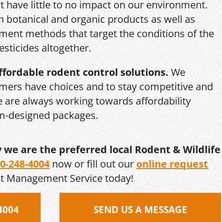
 have little to no impact on our environment.
th botanical and organic products as well as
ent methods that target the conditions of the
esticides altogether.
ffordable rodent control solutions.
We
mers have choices and to stay competitive and
we are always working towards affordability
om-designed packages.
y we are the preferred local Rodent & Wildlife
0-248-4004
now or fill out our
online request
st Management Service today!
4004
SEND US A MESSAGE