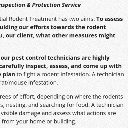
nspection & Protection Service
itial Rodent Treatment has two aims:
To assess
guiding our efforts towards the rodent
u, our client, what other measures might
,
our pest control technicians are highly
 carefully inspect, assess, and come up with
e plan
to fight a rodent infestation. A technician
 rat/mouse infestation.
grees of effort, depending on where the rodents
s, nesting, and searching for food. A technician
s, visible damage and assess what actions are
 from your home or building.