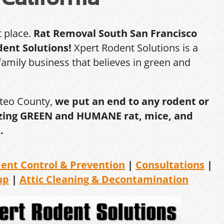
t place.
Rat Removal South San Francisco
dent Solutions!
Xpert Rodent Solutions is a
amily business that believes in green and
ateo County,
we put an end to any rodent or
ilizing GREEN and HUMANE rat, mice, and
.
dent
Control & Prevention
|
Consultations
|
up
|
Attic Cleaning &
Decontamination