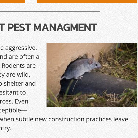
T PEST MANAGMENT
re aggressive,
and are often a
 Rodents are
y are wild,
o shelter and
esitant to
rces. Even
ceptible—
hen subtle new construction practices leave
ntry.