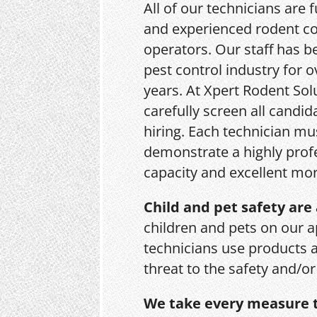
All of our technicians are f
and experienced rodent co
operators. Our staff has b
pest control industry for o
years. At Xpert Rodent Sol
carefully screen all candid
hiring. Each technician mu
demonstrate a highly prof
capacity and excellent mor
Child and pet safety are 
children and pets on our a
technicians use products 
threat to the safety and/o
We take every measure t