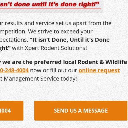
r results and service set us apart from the
mpetition. We strive to exceed your
pectations.
“It isn’t Done, Until it’s Done
ght”
with Xpert Rodent Solutions!
y we are the preferred local Rodent & Wildlife
0-248-4004
now or fill out our
online request
st Management Service today!
4004
SEND US A MESSAGE