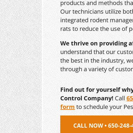
products and methods that
Our technicians utilize bo
integrated rodent managem
rats to reduce the use of p
We thrive on providing a
understand that our custo
the best in the industry, 
through a variety of cust
Find out for yourself wh
Control Company!
Call
65
form
to schedule your Pe
CALL NOW • 650-248-