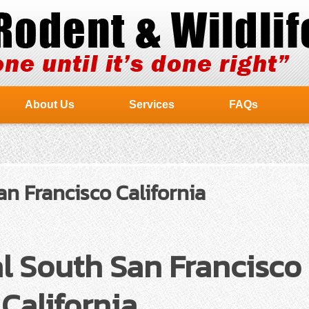
About Us
Services
FAQs
n Francisco California
l South San Francisco
California