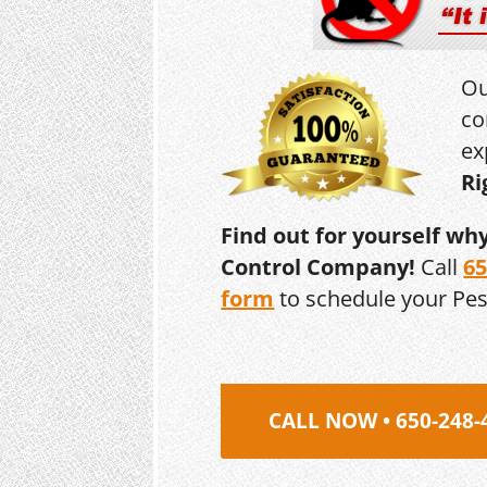
Ou
co
ex
Ri
Find out for yourself wh
Control Company!
Call
65
form
to schedule your Pe
CALL NOW • 650-248-