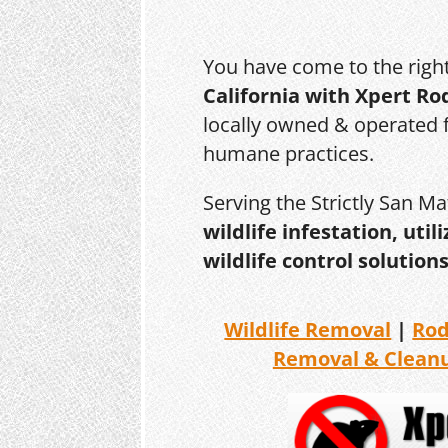
You have come to the righ
California with Xpert Ro
locally owned & operated f
humane practices.
Serving the Strictly San M
wildlife infestation, ut
wildlife control solutions
Wildlife Removal
|
Ro
Removal & Clean