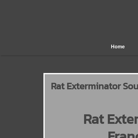
Home
Rat Exterminator Sou
Rat Exte
Fran