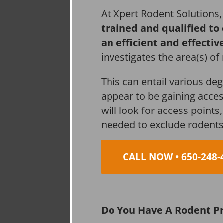
At Xpert Rodent Solutions
trained and qualified to
an efficient and effectiv
investigates the area(s) of
This can entail various de
appear to be gaining acces
will look for access point
needed to exclude rodents
CALL NOW • 650-248-
Do You Have A Rodent P