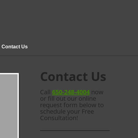
Contact Us
Contact Us
Call
650-248-4004
now
or fill out our online
request form below to
schedule your Free
Consultation!