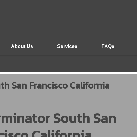
About Us
Services
FAQs
th San Francisco California
rminator South San
cisco California