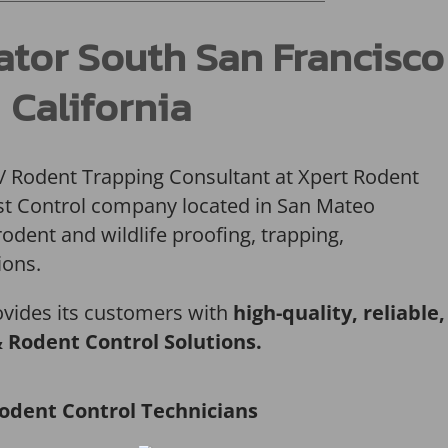
ator South San Francisco
California
 / Rodent Trapping Consultant at Xpert Rodent
Pest Control company located in San Mateo
rodent and wildlife proofing, trapping,
ions.
ovides its customers with
high-quality, reliable,
& Rodent Control Solutions.
odent Control Technicians