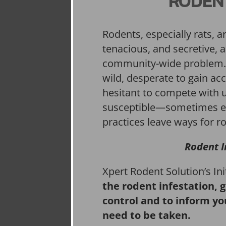
RODEN
Rodents, especially rats, a
tenacious, and secretive, 
community-wide problem. 
wild, desperate to gain acc
hesitant to compete with 
susceptible—sometimes e
practices leave ways for ro
Rodent I
Xpert Rodent Solution’s In
the rodent infestation, 
control and to inform yo
need to be taken.