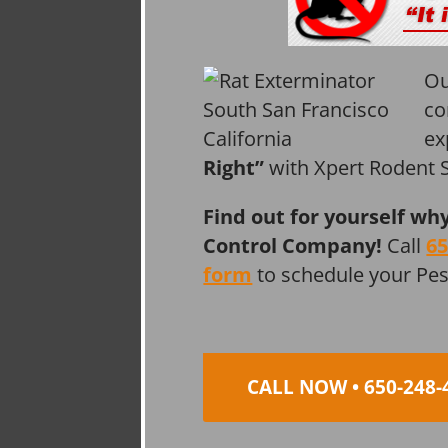
Ou
co
ex
Right”
with Xpert Rodent S
Find out for yourself wh
Control Company!
Call
65
form
to schedule your Pe
CALL NOW • 650-248-