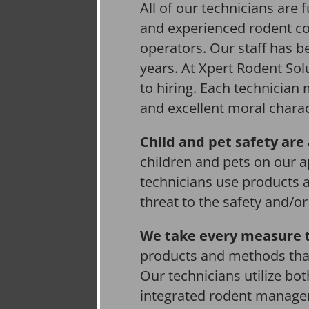
All of our technicians are f
and experienced rodent co
operators. Our staff has be
years. At Xpert Rodent Solu
to hiring. Each technician
and excellent moral charac
Child and pet safety are 
children and pets on our a
technicians use products 
threat to the safety and/o
We take every measure t
products and methods that
Our technicians utilize bo
integrated rodent managem