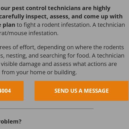
,
our pest control technicians are highly
 carefully inspect, assess, and come up with
e plan
to fight a rodent infestation. A technician
 rat/mouse infestation.
grees of effort, depending on where the rodents
s, nesting, and searching for food. A technician
s, visible damage and assess what actions are
 from your home or building.
4004
SEND US A MESSAGE
roblem?