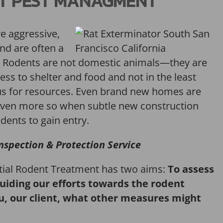
T PEST MANAGMENT
re aggressive,
and are often a
Rodents are not domestic animals—they are
ess to shelter and food and not in the least
us for resources. Even brand new homes are
ven more so when subtle new construction
dents to gain entry.
nspection & Protection Service
itial Rodent Treatment has two aims:
To assess
guiding our efforts towards the rodent
u, our client, what other measures might