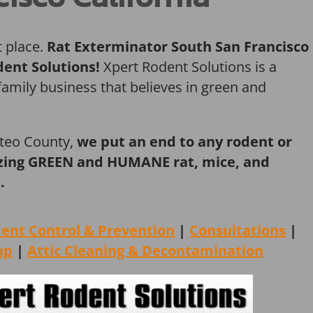
t place.
Rat Exterminator South San Francisco
dent Solutions!
Xpert Rodent Solutions is a
amily business that believes in green and
ateo County,
we put an end to any rodent or
ilizing GREEN and HUMANE rat, mice, and
.
dent
Control & Prevention
|
Consultations
|
up
|
Attic Cleaning &
Decontamination