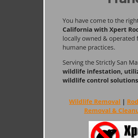
You have come to the righ
California with Xpert Ro
locally owned & operated f
humane practices.
Serving the Strictly San M
wildlife infestation, ut
wildlife control solutions
Wildlife Removal
|
Ro
Removal & Clean