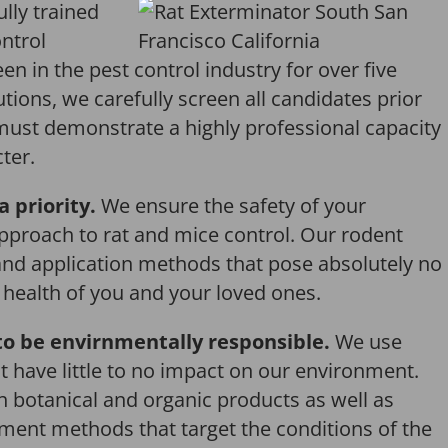
ully trained
ntrol
en in the pest control industry for over five
tions, we carefully screen all candidates prior
 must demonstrate a highly professional capacity
ter.
a priority.
We ensure the safety of your
pproach to rat and mice control. Our rodent
and application methods that pose absolutely no
r health of you and your loved ones.
o be envirnmentally responsible.
We use
 have little to no impact on our environment.
th botanical and organic products as well as
ent methods that target the conditions of the