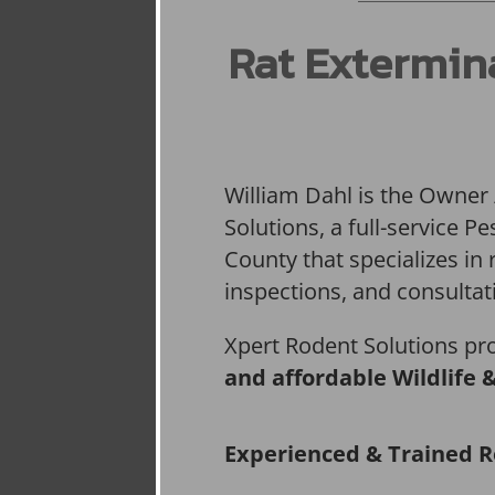
Rat Extermin
William Dahl is the Owner
Solutions, a full-service 
County that specializes in 
inspections, and consultat
Xpert Rodent Solutions pr
and affordable Wildlife 
Experienced & Trained R