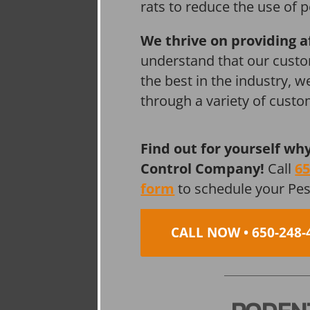
rats to reduce the use of p
We thrive on providing a
understand that our custo
the best in the industry, 
through a variety of cust
Find out for yourself wh
Control Company!
Call
65
form
to schedule your Pe
CALL NOW • 650-248-