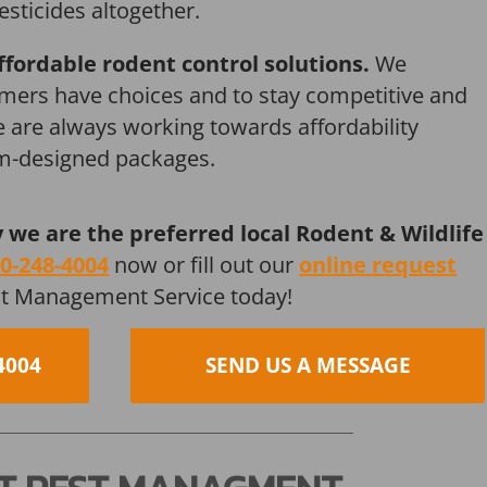
esticides altogether.
ffordable rodent control solutions.
We
mers have choices and to stay competitive and
we are always working towards affordability
om-designed packages.
y we are the preferred local Rodent & Wildlife
0-248-4004
now or fill out our
online request
st Management Service today!
4004
SEND US A MESSAGE