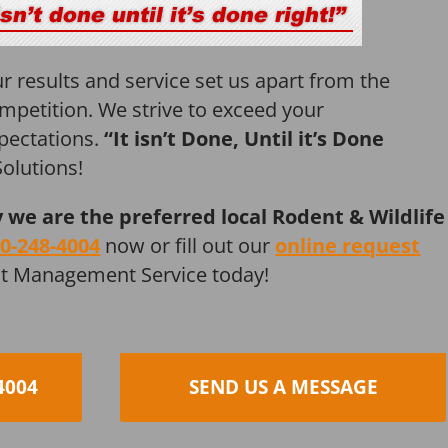
r results and service set us apart from the
mpetition. We strive to exceed your
pectations.
“It isn’t Done, Until it’s Done
olutions!
y we are the preferred local Rodent & Wildlife
0-248-4004
now or fill out our
online request
st Management Service today!
4004
SEND US A MESSAGE