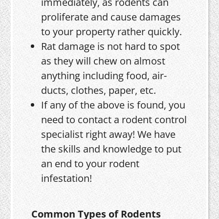
immediately, as rodents can
proliferate and cause damages
to your property rather quickly.
Rat damage is not hard to spot
as they will chew on almost
anything including food, air-
ducts, clothes, paper, etc.
If any of the above is found, you
need to contact a rodent control
specialist right away! We have
the skills and knowledge to put
an end to your rodent
infestation!
Common Types of Rodents