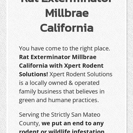
Millbrae
California
You have come to the right place.
Rat Exterminator Millbrae
California with Xpert Rodent
Solutions!
Xpert Rodent Solutions
is a locally owned & operated
family business that believes in
green and humane practices.
Serving the Strictly San Mateo
County,
we put an end to any
rodent or wildlife infestation,