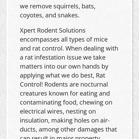
we remove squirrels, bats,
coyotes, and snakes.
Xpert Rodent Solutions
encompasses all types of mice
and rat control. When dealing with
a rat infestation issue we take
matters into our own hands by
applying what we do best, Rat
Control! Rodents are nocturnal
creatures known for eating and
contaminating food, chewing on
electrical wires, nesting on
insulation, making holes on air-
ducts, among other damages that
can result in major property