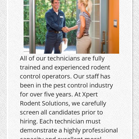
All of our technicians are fully
trained and experienced rodent
control operators. Our staff has
been in the pest control industry
for over five years. At Xpert
Rodent Solutions, we carefully
screen all candidates prior to
hiring. Each technician must
demonstrate a highly professional