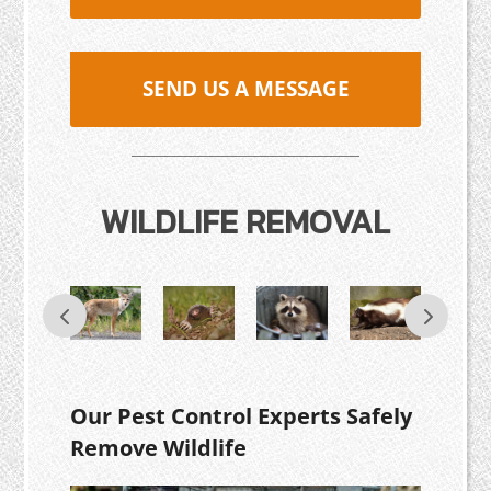
SEND US A MESSAGE
WILDLIFE REMOVAL
Our Pest Control Experts Safely
Remove Wildlife