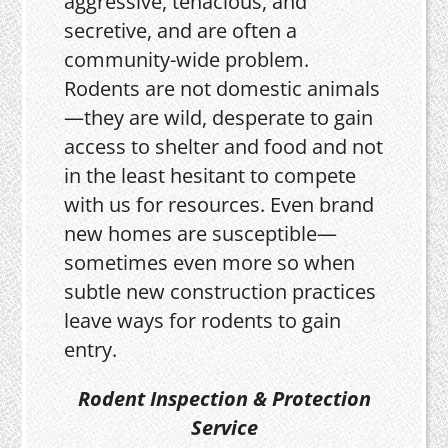
aggressive, tenacious, and
secretive, and are often a
community-wide problem.
Rodents are not domestic animals
—they are wild, desperate to gain
access to shelter and food and not
in the least hesitant to compete
with us for resources. Even brand
new homes are susceptible—
sometimes even more so when
subtle new construction practices
leave ways for rodents to gain
entry.
Rodent Inspection & Protection
Service