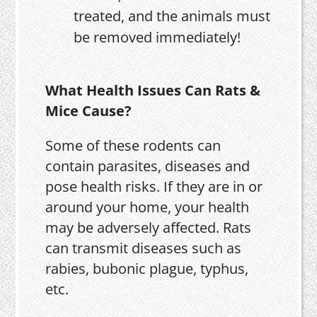
treated, and the animals must
be removed immediately!
What Health Issues Can Rats &
Mice Cause?
Some of these rodents can
contain parasites, diseases and
pose health risks. If they are in or
around your home, your health
may be adversely affected. Rats
can transmit diseases such as
rabies, bubonic plague, typhus,
etc.