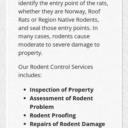
identify the entry point of the rats,
whether they are Norway, Roof
Rats or Region Native Rodents,
and seal those entry points. In
many cases, rodents cause
moderate to severe damage to
property.
Our Rodent Control Services
includes:
Inspection of Property
Assessment of Rodent
Problem
Rodent Proofing
Repairs of Rodent Damage