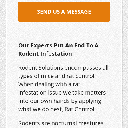
SEND US A MESSAGE
Our Experts Put An End To A
Rodent Infestation
Rodent Solutions encompasses all
types of mice and rat control.
When dealing with a rat
infestation issue we take matters
into our own hands by applying
what we do best, Rat Control!
Rodents are nocturnal creatures