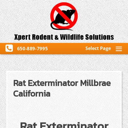
Select Page
650-889-7995
Rat Exterminator Millbrae
California
Rat Exterminator