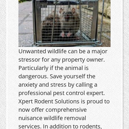
Unwanted wildlife can be a major
stressor for any property owner.
Particularly if the animal is
dangerous. Save yourself the
anxiety and stress by calling a
professional pest control expert.
Xpert Rodent Solutions is proud to
now offer comprehensive
nuisance wildlife removal
services. In addition to rodents,