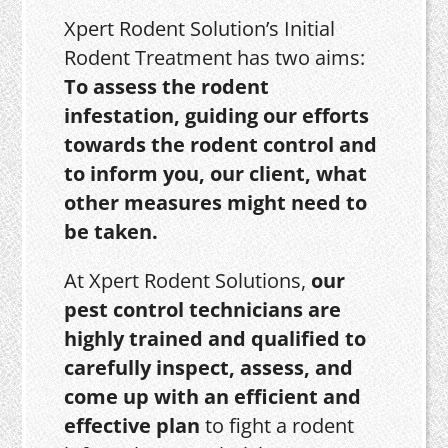
Xpert Rodent Solution’s Initial
Rodent Treatment has two aims:
To assess the rodent
infestation, guiding our efforts
towards the rodent control and
to inform you, our client, what
other measures might need to
be taken.
At Xpert Rodent Solutions,
our
pest control technicians are
highly trained and qualified to
carefully inspect, assess, and
come up with an efficient and
effective plan
to fight a rodent