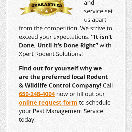
and
service set
us apart
from the competition. We strive to
exceed your expectations.
“It isn’t
Done, Until it’s Done Right”
with
Xpert Rodent Solutions!
Find out for yourself why we
are the preferred local Rodent
& Wildlife Control Company!
Call
650-248-4004
now or fill out our
online request form
to schedule
your Pest Management Service
today!