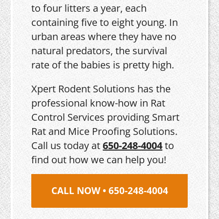
to four litters a year, each
containing five to eight young. In
urban areas where they have no
natural predators, the survival
rate of the babies is pretty high.
Xpert Rodent Solutions has the
professional know-how in Rat
Control Services providing Smart
Rat and Mice Proofing Solutions.
Call us today at
650-248-4004
to
find out how we can help you!
CALL NOW • 650-248-4004