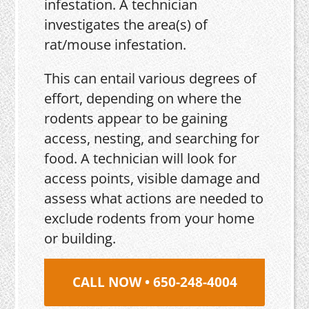
infestation. A technician
investigates the area(s) of
rat/mouse infestation.
This can entail various degrees of
effort, depending on where the
rodents appear to be gaining
access, nesting, and searching for
food. A technician will look for
access points, visible damage and
assess what actions are needed to
exclude rodents from your home
or building.
CALL NOW • 650-248-4004