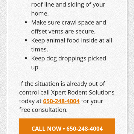
roof line and siding of your
home.
Make sure crawl space and
offset vents are secure.
Keep animal food inside at all
times.
Keep dog droppings picked
up.
If the situation is already out of
control call Xpert Rodent Solutions
today at
650-248-4004
for your
free consultation.
CALL NOW • 650-248-4004