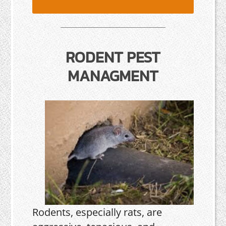
RODENT PEST
MANAGMENT
Rodents, especially rats, are