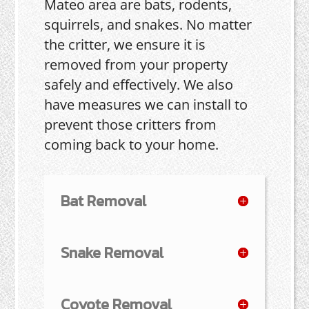
Mateo area are bats, rodents,
squirrels, and snakes. No matter
the critter, we ensure it is
removed from your property
safely and effectively. We also
have measures we can install to
prevent those critters from
coming back to your home.
Bat Removal
Snake Removal
Coyote Removal