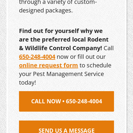
through a variety of custom-
designed packages.
Find out for yourself why we
are the preferred local Rodent
& Wildlife Control Company!
Call
650-248-4004
now or fill out our
online request form
to schedule
your Pest Management Service
today!
CALL NOW • 650-248-4004
SEND US A MESSAGE