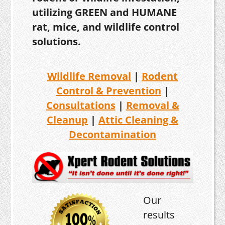
utilizing GREEN and HUMANE
rat, mice, and wildlife control
solutions.
Wildlife Removal
|
Rodent
Control & Prevention
|
Consultations
|
Removal &
Cleanup
|
Attic Cleaning &
Decontamination
Our
results