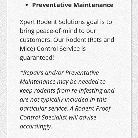
Preventative Maintenance
Xpert Rodent Solutions goal is to
bring peace-of-mind to our
customers. Our Rodent (Rats and
Mice) Control Service is
guaranteed!
*Repairs and/or Preventative
Maintenance may be needed to
keep rodents from re-infesting and
are not typically included in this
particular service. A Rodent Proof
Control Specialist will advise
accordingly.