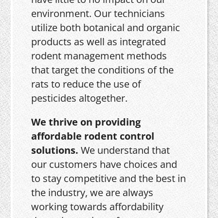
environment. Our technicians
utilize both botanical and organic
products as well as integrated
rodent management methods
that target the conditions of the
rats to reduce the use of
pesticides altogether.
We thrive on providing
affordable rodent control
solutions.
We understand that
our customers have choices and
to stay competitive and the best in
the industry, we are always
working towards affordability