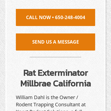
CALL NOW • 650-248-4004
SEND US A MESSAGE
Rat Exterminator
Millbrae California
William Dahl is the Owner /
Rodent Trapping Consultant at