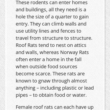
These rodents can enter homes
and buildings, all they need is a
hole the size of a quarter to gain
entry. They can climb walls and
use utility lines and fences to
travel from structure to structure.
Roof Rats tend to nest on attics
and walls, whereas Norway Rats
often enter a home in the fall
when outside food sources
become scarce. These rats are
known to gnaw through almost
anything – including plastic or lead
pipes – to obtain food or water.
Female roof rats can each have up