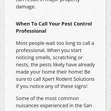
damage.
When To Call Your Pest Control
Professional
Most people wait too long to call a
professional. When you start
noticing smells, scratching or
nests, the pests likely have already
made your home their home! Be
sure to call Xpert Rodent Solutions
if you notice any of these signs!
Some of the most common
nuisances experienced in the San