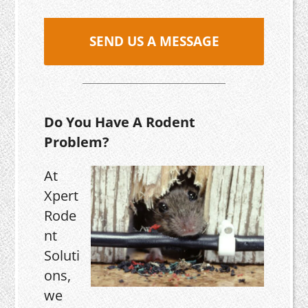
SEND US A MESSAGE
Do You Have A Rodent
Problem?
At
Xpert
Rode
nt
Soluti
ons,
we