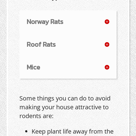
Norway Rats
Roof Rats
Mice
Some things you can do to avoid
making your house attractive to
rodents are:
Keep plant life away from the