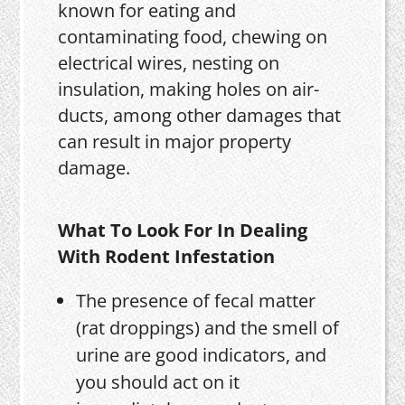
known for eating and
contaminating food, chewing on
electrical wires, nesting on
insulation, making holes on air-
ducts, among other damages that
can result in major property
damage.
What To Look For In Dealing
With Rodent Infestation
The presence of fecal matter
(rat droppings) and the smell of
urine are good indicators, and
you should act on it