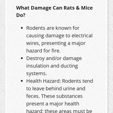
What Damage Can Rats & Mice
Do?
Rodents are known for
causing damage to electrical
wires, presenting a major
hazard for fire.
Destroy and/or damage
insulation and ducting
systems.
Health Hazard: Rodents tend
to leave behind urine and
feces. These substances
present a major health
hazard; these areas must be