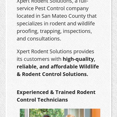
Xpert Rodent Solutions, a full-
service Pest Control company
located in San Mateo County that
specializes in rodent and wildlife
proofing, trapping, inspections,
and consultations.
Xpert Rodent Solutions provides
its customers with
high-quality,
reliable, and affordable Wildlife
& Rodent Control Solutions.
Experienced & Trained Rodent
Control Technicians