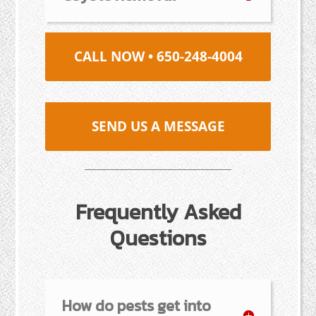
CALL NOW • 650-248-4004
SEND US A MESSAGE
Frequently Asked
Questions
How do pests get into