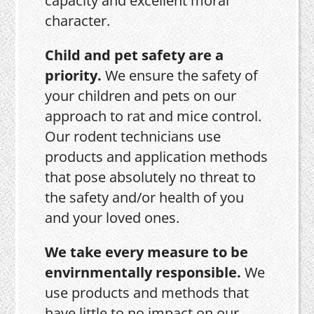
capacity and excellent moral
character.
Child and pet safety are a
priority.
We ensure the safety of
your children and pets on our
approach to rat and mice control.
Our rodent technicians use
products and application methods
that pose absolutely no threat to
the safety and/or health of you
and your loved ones.
We take every measure to be
envirnmentally responsible.
We
use products and methods that
have little to no impact on our