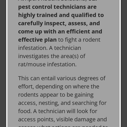
pest control technicians are
highly trained and qualified to
carefully inspect, assess, and
come up with an efficient and
effective plan
to fight a rodent
infestation. A technician
investigates the area(s) of
rat/mouse infestation.
This can entail various degrees of
effort, depending on where the
rodents appear to be gaining
access, nesting, and searching for
food. A technician will look for
access points, visible damage and