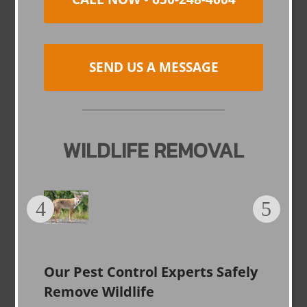
SEND US A MESSAGE
WILDLIFE REMOVAL
Our Pest Control Experts Safely
Remove Wildlife