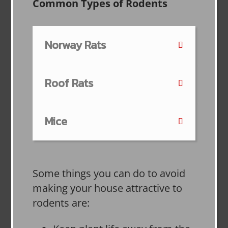
Common Types of Rodents
Norway Rats
Roof Rats
Mice
Some things you can do to avoid
making your house attractive to
rodents are: