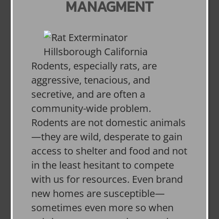
MANAGMENT
Rodents, especially rats, are
aggressive, tenacious, and
secretive, and are often a
community-wide problem.
Rodents are not domestic animals
—they are wild, desperate to gain
access to shelter and food and not
in the least hesitant to compete
with us for resources. Even brand
new homes are susceptible—
sometimes even more so when