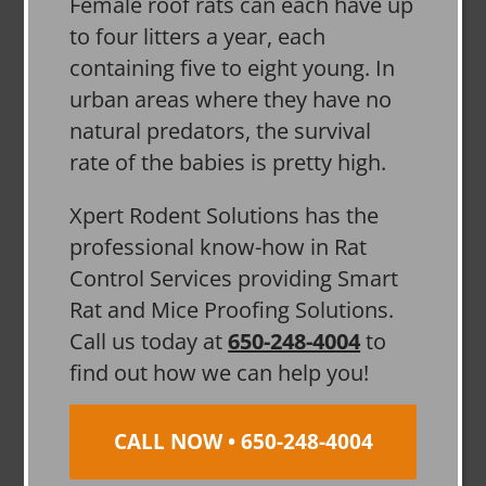
Female roof rats can each have up
to four litters a year, each
containing five to eight young. In
urban areas where they have no
natural predators, the survival
rate of the babies is pretty high.
Xpert Rodent Solutions has the
professional know-how in Rat
Control Services providing Smart
Rat and Mice Proofing Solutions.
Call us today at
650-248-4004
to
find out how we can help you!
CALL NOW • 650-248-4004