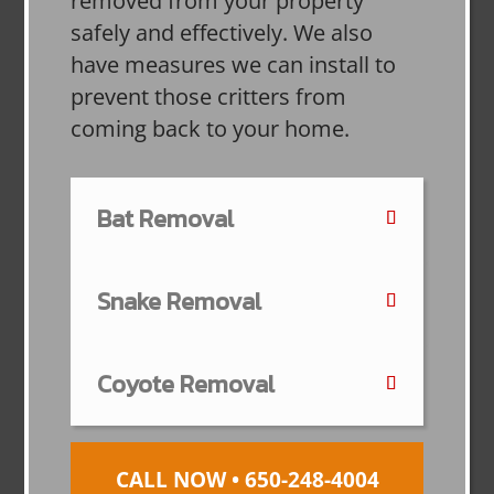
removed from your property
safely and effectively. We also
have measures we can install to
prevent those critters from
coming back to your home.
Bat Removal
Snake Removal
Coyote Removal
CALL NOW • 650-248-4004