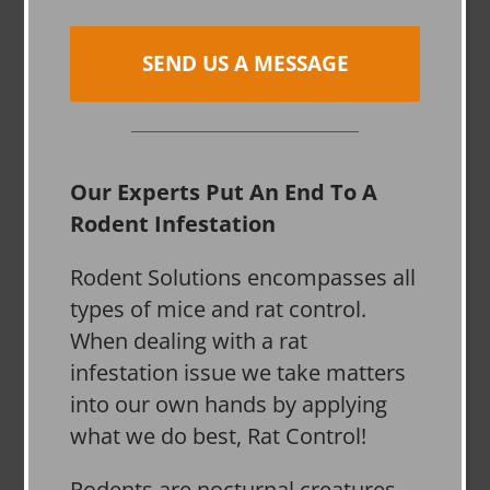
SEND US A MESSAGE
Our Experts Put An End To A
Rodent Infestation
Rodent Solutions encompasses all
types of mice and rat control.
When dealing with a rat
infestation issue we take matters
into our own hands by applying
what we do best, Rat Control!
Rodents are nocturnal creatures