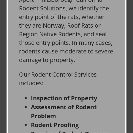
Rodent Solutions, we identify the
entry point of the rats, whether
they are Norway, Roof Rats or
Region Native Rodents, and seal
those entry points. In many cases,
rodents cause moderate to severe
damage to property.
Our Rodent Control Services
includes:
Inspection of Property
Assessment of Rodent
Problem
Rodent Proofing