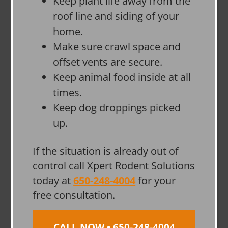
Keep plant life away from the
roof line and siding of your
home.
Make sure crawl space and
offset vents are secure.
Keep animal food inside at all
times.
Keep dog droppings picked
up.
If the situation is already out of
control call Xpert Rodent Solutions
today at
650-248-4004
for your
free consultation.
CALL NOW • 650-248-4004