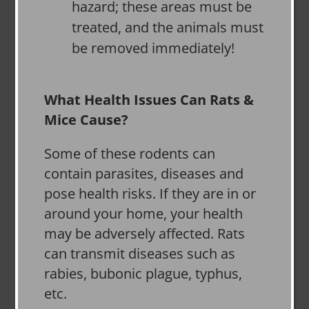
hazard; these areas must be
treated, and the animals must
be removed immediately!
What Health Issues Can Rats &
Mice Cause?
Some of these rodents can
contain parasites, diseases and
pose health risks. If they are in or
around your home, your health
may be adversely affected. Rats
can transmit diseases such as
rabies, bubonic plague, typhus,
etc.