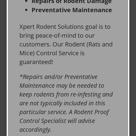
Repairs of Rodent Damage
Preventative Maintenance
Xpert Rodent Solutions goal is to
bring peace-of-mind to our
customers. Our Rodent (Rats and
Mice) Control Service is
guaranteed!
*Repairs and/or Preventative
Maintenance may be needed to
keep rodents from re-infesting and
are not typically included in this
particular service. A Rodent Proof
Control Specialist will advise
accordingly.