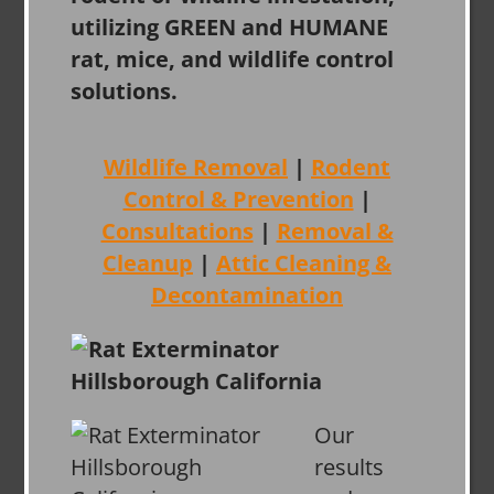
utilizing GREEN and HUMANE
rat, mice, and wildlife control
solutions.
Wildlife Removal
|
Rodent
Control & Prevention
|
Consultations
|
Removal &
Cleanup
|
Attic Cleaning &
Decontamination
Our
results