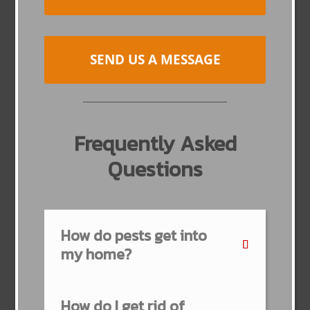
SEND US A MESSAGE
Frequently Asked
Questions
How do pests get into
my home?
How do I get rid of