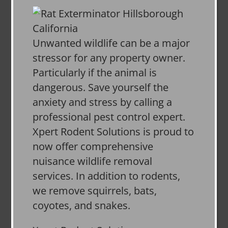
Unwanted wildlife can be a major
stressor for any property owner.
Particularly if the animal is
dangerous. Save yourself the
anxiety and stress by calling a
professional pest control expert.
Xpert Rodent Solutions is proud to
now offer comprehensive
nuisance wildlife removal
services. In addition to rodents,
we remove squirrels, bats,
coyotes, and snakes.