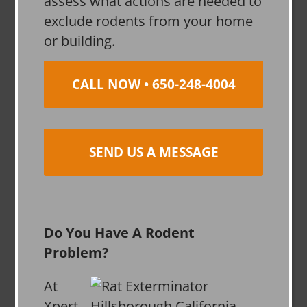
assess what actions are needed to
exclude rodents from your home
or building.
CALL NOW • 650-248-4004
SEND US A MESSAGE
Do You Have A Rodent
Problem?
At
Xpert