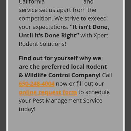
and
service set us apart from the
competition. We strive to exceed
your expectations.
“It isn’t Done,
Until it’s Done Right”
with Xpert
Rodent Solutions!
Find out for yourself why we
are the preferred local Rodent
& Wildlife Control Company!
Call
650-248-4004
now or fill out our
online request form
to schedule
your Pest Management Service
today!