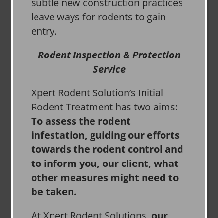
subtle new construction practices
leave ways for rodents to gain
entry.
Rodent Inspection & Protection
Service
Xpert Rodent Solution’s Initial
Rodent Treatment has two aims:
To assess the rodent
infestation, guiding our efforts
towards the rodent control and
to inform you, our client, what
other measures might need to
be taken.
At Xpert Rodent Solutions,
our