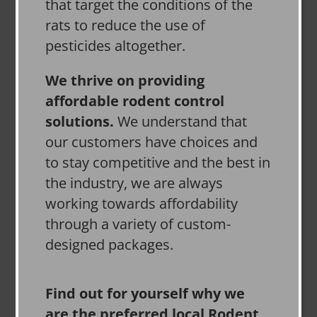
that target the conditions of the
rats to reduce the use of
pesticides altogether.
We thrive on providing
affordable rodent control
solutions.
We understand that
our customers have choices and
to stay competitive and the best in
the industry, we are always
working towards affordability
through a variety of custom-
designed packages.
Find out for yourself why we
are the preferred local Rodent