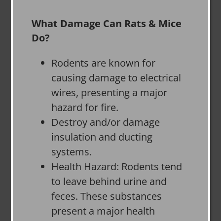
What Damage Can Rats & Mice
Do?
Rodents are known for
causing damage to electrical
wires, presenting a major
hazard for fire.
Destroy and/or damage
insulation and ducting
systems.
Health Hazard: Rodents tend
to leave behind urine and
feces. These substances
present a major health