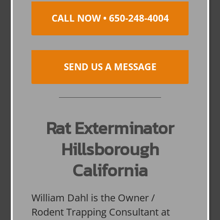
CALL NOW • 650-248-4004
SEND US A MESSAGE
Rat Exterminator
Hillsborough
California
William Dahl is the Owner /
Rodent Trapping Consultant at