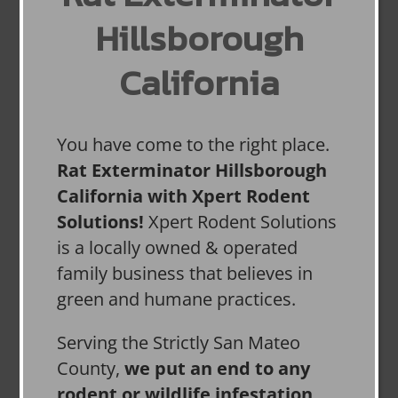
Hillsborough
California
You have come to the right place.
Rat Exterminator Hillsborough
California with Xpert Rodent
Solutions!
Xpert Rodent Solutions
is a locally owned & operated
family business that believes in
green and humane practices.
Serving the Strictly San Mateo
County,
we put an end to any
rodent or wildlife infestation,