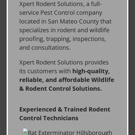
Xpert Rodent Solutions, a full-
service Pest Control company
located in San Mateo County that
specializes in rodent and wildlife
proofing, trapping, inspections,
and consultations.
Xpert Rodent Solutions provides
its customers with
high-quality,
reliable, and affordable Wildlife
& Rodent Control Solutions.
Experienced & Trained Rodent
Control Technicians