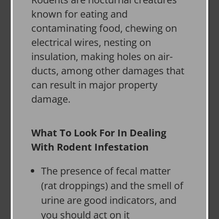
known for eating and
contaminating food, chewing on
electrical wires, nesting on
insulation, making holes on air-
ducts, among other damages that
can result in major property
damage.
What To Look For In Dealing
With Rodent Infestation
The presence of fecal matter
(rat droppings) and the smell of
urine are good indicators, and
you should act on it