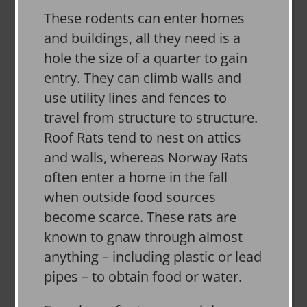
These rodents can enter homes
and buildings, all they need is a
hole the size of a quarter to gain
entry. They can climb walls and
use utility lines and fences to
travel from structure to structure.
Roof Rats tend to nest on attics
and walls, whereas Norway Rats
often enter a home in the fall
when outside food sources
become scarce. These rats are
known to gnaw through almost
anything – including plastic or lead
pipes – to obtain food or water.