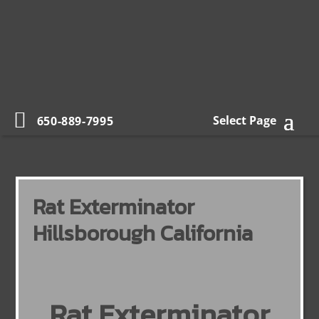
Select Page
650-889-7995
Rat Exterminator
Hillsborough California
Rat Exterminator