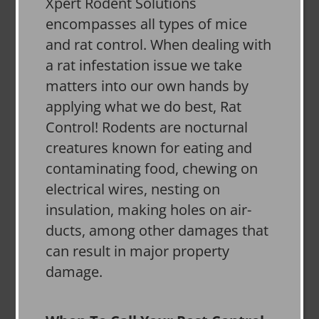
Xpert Rodent Solutions
encompasses all types of mice
and rat control. When dealing with
a rat infestation issue we take
matters into our own hands by
applying what we do best, Rat
Control! Rodents are nocturnal
creatures known for eating and
contaminating food, chewing on
electrical wires, nesting on
insulation, making holes on air-
ducts, among other damages that
can result in major property
damage.