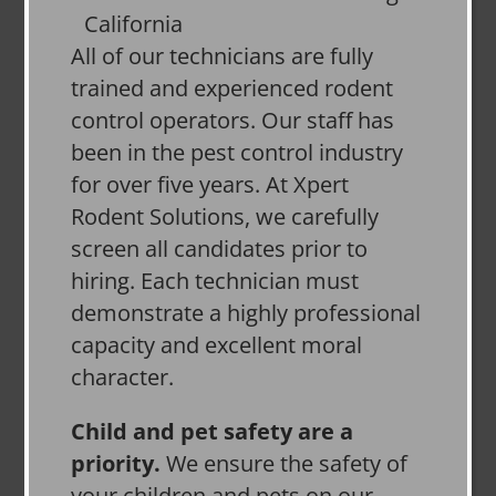
All of our technicians are fully
trained and experienced rodent
control operators. Our staff has
been in the pest control industry
for over five years. At Xpert
Rodent Solutions, we carefully
screen all candidates prior to
hiring. Each technician must
demonstrate a highly professional
capacity and excellent moral
character.
Child and pet safety are a
priority.
We ensure the safety of
your children and pets on our