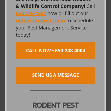
& Wildlife Control Company!
Call
650-248-4004
now or fill out our
online request form
to schedule
your Pest Management Service
today!
CALL NOW • 650-248-4004
SEND US A MESSAGE
RODENT PEST