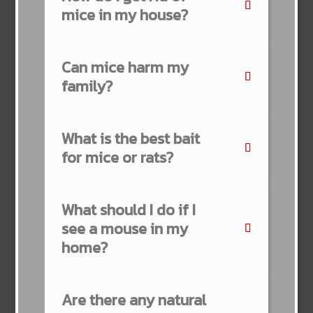
mice in my house?
Can mice harm my
family?
What is the best bait
for mice or rats?
What should I do if I
see a mouse in my
home?
Are there any natural