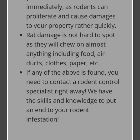
immediately, as rodents can
proliferate and cause damages
to your property rather quickly.
Rat damage is not hard to spot
as they will chew on almost
anything including food, air-
ducts, clothes, paper, etc.
If any of the above is found, you
need to contact a rodent control
specialist right away! We have
the skills and knowledge to put
an end to your rodent
infestation!