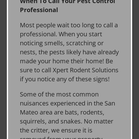
When To Call Your Pest Control
Professional
Most people wait too long to call a
professional. When you start
noticing smells, scratching or
nests, the pests likely have already
made your home their home! Be
sure to call Xpert Rodent Solutions
if you notice any of these signs!
Some of the most common
nuisances experienced in the San
Mateo area are bats, rodents,
squirrels, and snakes. No matter
the critter, we ensure it is