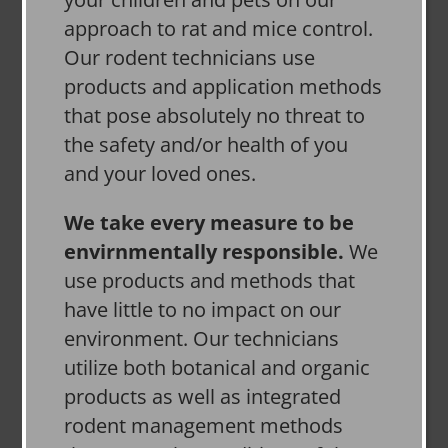
approach to rat and mice control.
Our rodent technicians use
products and application methods
that pose absolutely no threat to
the safety and/or health of you
and your loved ones.
We take every measure to be
envirnmentally responsible.
We
use products and methods that
have little to no impact on our
environment. Our technicians
utilize both botanical and organic
products as well as integrated
rodent management methods