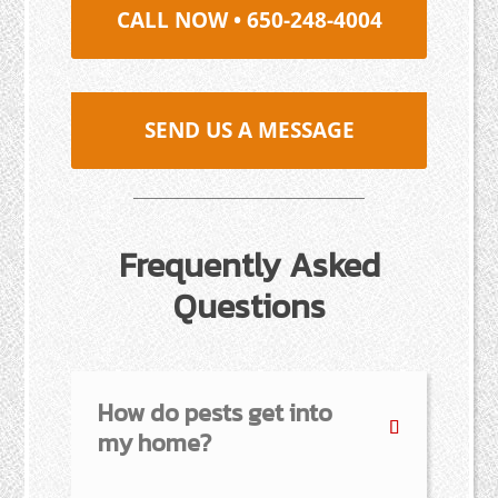
CALL NOW • 650-248-4004
SEND US A MESSAGE
Frequently Asked
Questions
How do pests get into
my home?