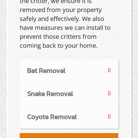
the critter, we ensure it is
removed from your property
safely and effectively. We also
have measures we can install to
prevent those critters from
coming back to your home.
Bat Removal
Snake Removal
Coyote Removal