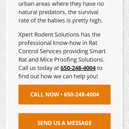
urban areas where they have no
natural predators, the survival
rate of the babies is pretty high.
Xpert Rodent Solutions has the
professional know-how in Rat
Control Services providing Smart
Rat and Mice Proofing Solutions.
Call us today at
650-248-4004
to
find out how we can help you!
CALL NOW • 650-248-4004
SEND US A MESSAGE