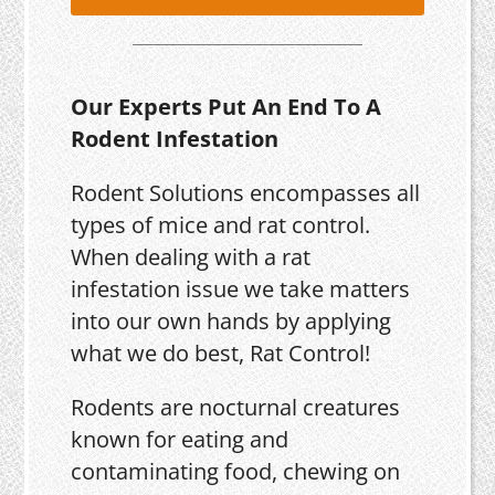
Our Experts Put An End To A
Rodent Infestation
Rodent Solutions encompasses all
types of mice and rat control.
When dealing with a rat
infestation issue we take matters
into our own hands by applying
what we do best, Rat Control!
Rodents are nocturnal creatures
known for eating and
contaminating food, chewing on