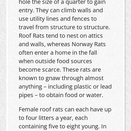
hole the size of a quarter to gain
entry. They can climb walls and
use utility lines and fences to
travel from structure to structure.
Roof Rats tend to nest on attics
and walls, whereas Norway Rats
often enter a home in the fall
when outside food sources
become scarce. These rats are
known to gnaw through almost
anything – including plastic or lead
pipes – to obtain food or water.
Female roof rats can each have up
to four litters a year, each
containing five to eight young. In