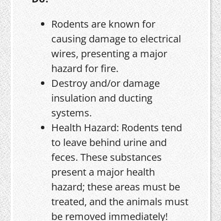
Rodents are known for
causing damage to electrical
wires, presenting a major
hazard for fire.
Destroy and/or damage
insulation and ducting
systems.
Health Hazard: Rodents tend
to leave behind urine and
feces. These substances
present a major health
hazard; these areas must be
treated, and the animals must
be removed immediately!