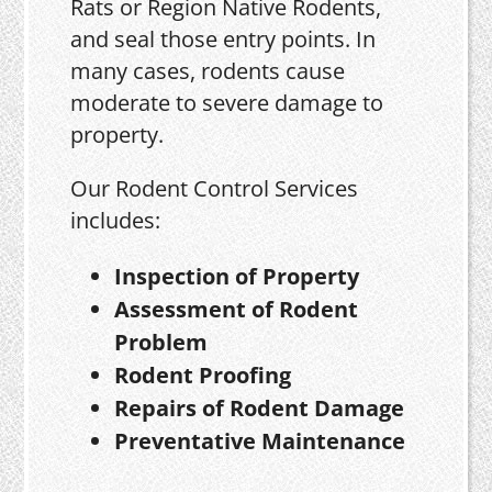
Rats or Region Native Rodents,
and seal those entry points. In
many cases, rodents cause
moderate to severe damage to
property.
Our Rodent Control Services
includes:
Inspection of Property
Assessment of Rodent
Problem
Rodent Proofing
Repairs of Rodent Damage
Preventative Maintenance