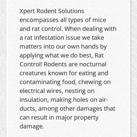
Xpert Rodent Solutions
encompasses all types of mice
and rat control. When dealing with
a rat infestation issue we take
matters into our own hands by
applying what we do best, Rat
Control! Rodents are nocturnal
creatures known for eating and
contaminating food, chewing on
electrical wires, nesting on
insulation, making holes on air-
ducts, among other damages that
can result in major property
damage.