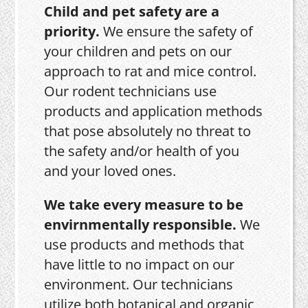
Child and pet safety are a
priority.
We ensure the safety of
your children and pets on our
approach to rat and mice control.
Our rodent technicians use
products and application methods
that pose absolutely no threat to
the safety and/or health of you
and your loved ones.
We take every measure to be
envirnmentally responsible.
We
use products and methods that
have little to no impact on our
environment. Our technicians
utilize both botanical and organic