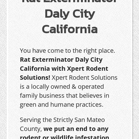
Daly City
California
You have come to the right place.
Rat Exterminator Daly City
California with Xpert Rodent
Solutions!
Xpert Rodent Solutions
is a locally owned & operated
family business that believes in
green and humane practices.
Serving the Strictly San Mateo
County,
we put an end to any
rodent or wildlife infestation,