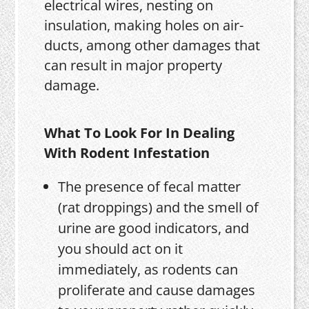
electrical wires, nesting on
insulation, making holes on air-
ducts, among other damages that
can result in major property
damage.
What To Look For In Dealing
With Rodent Infestation
The presence of fecal matter
(rat droppings) and the smell of
urine are good indicators, and
you should act on it
immediately, as rodents can
proliferate and cause damages