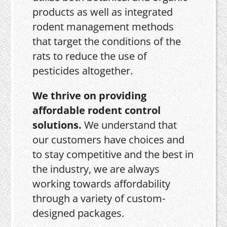
products as well as integrated
rodent management methods
that target the conditions of the
rats to reduce the use of
pesticides altogether.
We thrive on providing
affordable rodent control
solutions.
We understand that
our customers have choices and
to stay competitive and the best in
the industry, we are always
working towards affordability
through a variety of custom-
designed packages.