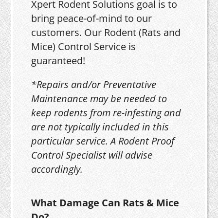
Xpert Rodent Solutions goal is to
bring peace-of-mind to our
customers. Our Rodent (Rats and
Mice) Control Service is
guaranteed!
*Repairs and/or Preventative
Maintenance may be needed to
keep rodents from re-infesting and
are not typically included in this
particular service. A Rodent Proof
Control Specialist will advise
accordingly.
What Damage Can Rats & Mice
Do?