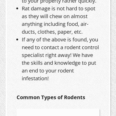
to your property rather quickly.
Rat damage is not hard to spot
as they will chew on almost
anything including food, air-
ducts, clothes, paper, etc.
If any of the above is found, you
need to contact a rodent control
specialist right away! We have
the skills and knowledge to put
an end to your rodent
infestation!
Common Types of Rodents