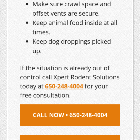
Make sure crawl space and
offset vents are secure.
Keep animal food inside at all
times.
Keep dog droppings picked
up.
If the situation is already out of
control call Xpert Rodent Solutions
today at
650-248-4004
for your
free consultation.
CALL NOW • 650-248-4004