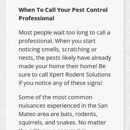
When To Call Your Pest Control
Professional
Most people wait too long to call a
professional. When you start
noticing smells, scratching or
nests, the pests likely have already
made your home their home! Be
sure to call Xpert Rodent Solutions
if you notice any of these signs!
Some of the most common
nuisances experienced in the San
Mateo area are bats, rodents,
squirrels, and snakes. No matter