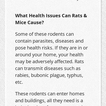
What Health Issues Can Rats &
Mice Cause?
Some of these rodents can
contain parasites, diseases and
pose health risks. If they are in or
around your home, your health
may be adversely affected. Rats
can transmit diseases such as
rabies, bubonic plague, typhus,
etc.
These rodents can enter homes
and buildings, all they need is a