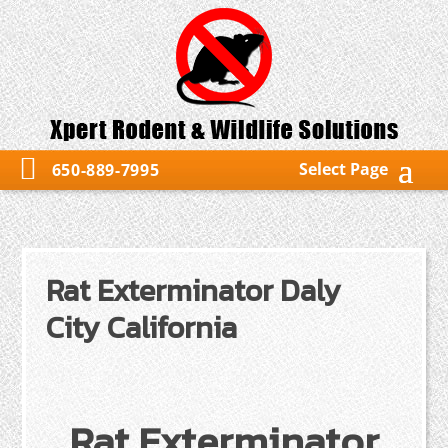
Select Page
650-889-7995
Rat Exterminator Daly
City California
Rat Exterminator