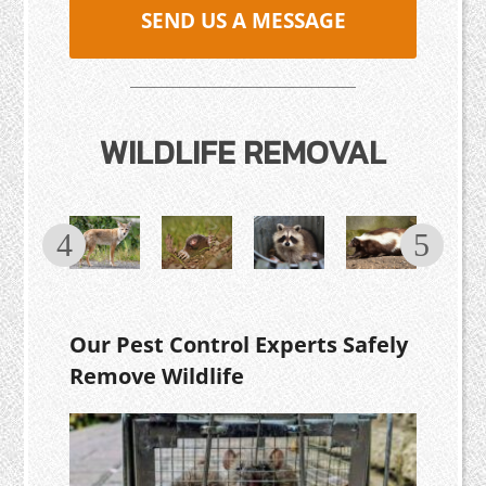
SEND US A MESSAGE
WILDLIFE REMOVAL
Our Pest Control Experts Safely
Remove Wildlife