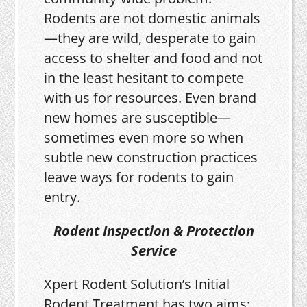
Rodents are not domestic animals
—they are wild, desperate to gain
access to shelter and food and not
in the least hesitant to compete
with us for resources. Even brand
new homes are susceptible—
sometimes even more so when
subtle new construction practices
leave ways for rodents to gain
entry.
Rodent Inspection & Protection
Service
Xpert Rodent Solution’s Initial
Rodent Treatment has two aims: