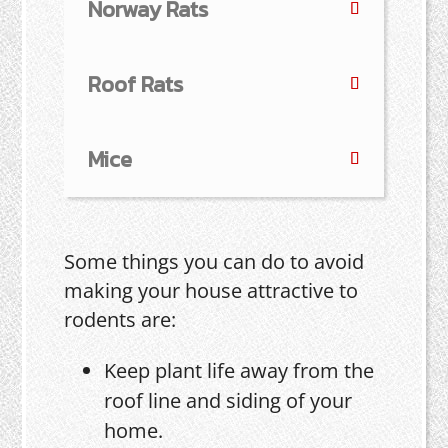
Norway Rats
Roof Rats
Mice
Some things you can do to avoid
making your house attractive to
rodents are:
Keep plant life away from the
roof line and siding of your
home.