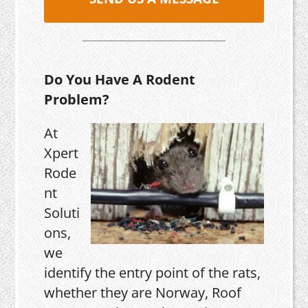
Do You Have A Rodent
Problem?
At
Xpert
Rode
nt
Soluti
ons,
we
identify the entry point of the rats,
whether they are Norway, Roof