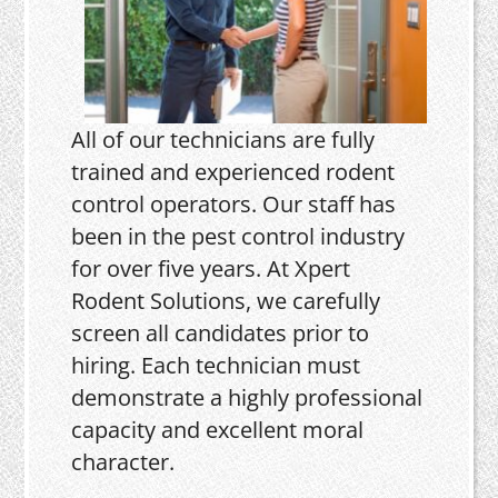
All of our technicians are fully
trained and experienced rodent
control operators. Our staff has
been in the pest control industry
for over five years. At Xpert
Rodent Solutions, we carefully
screen all candidates prior to
hiring. Each technician must
demonstrate a highly professional
capacity and excellent moral
character.