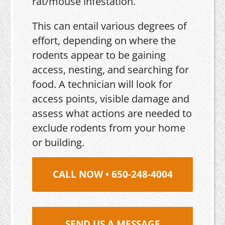
rat/mouse infestation.
This can entail various degrees of
effort, depending on where the
rodents appear to be gaining
access, nesting, and searching for
food. A technician will look for
access points, visible damage and
assess what actions are needed to
exclude rodents from your home
or building.
CALL NOW • 650-248-4004
SEND US A MESSAGE