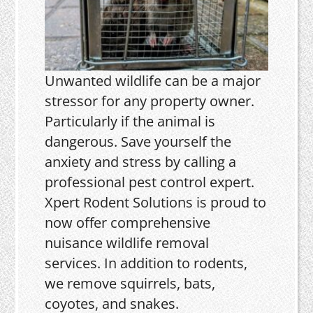
Unwanted wildlife can be a major
stressor for any property owner.
Particularly if the animal is
dangerous. Save yourself the
anxiety and stress by calling a
professional pest control expert.
Xpert Rodent Solutions is proud to
now offer comprehensive
nuisance wildlife removal
services. In addition to rodents,
we remove squirrels, bats,
coyotes, and snakes.