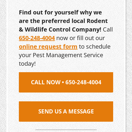
Find out for yourself why we
are the preferred local Rodent
& Wildlife Control Company!
Call
650-248-4004
now or fill out our
online request form
to schedule
your Pest Management Service
today!
CALL NOW • 650-248-4004
SEND US A MESSAGE