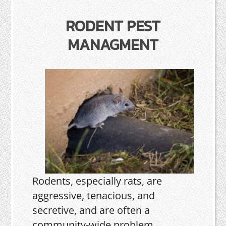
RODENT PEST
MANAGMENT
Rodents, especially rats, are
aggressive, tenacious, and
secretive, and are often a
community-wide problem.