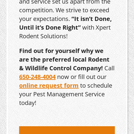
and service set us apart from the
competition. We strive to exceed
your expectations.
“It isn’t Done,
Until it’s Done Right”
with Xpert
Rodent Solutions!
Find out for yourself why we
are the preferred local Rodent
& Wildlife Control Company!
Call
650-248-4004
now or fill out our
online request form
to schedule
your Pest Management Service
today!