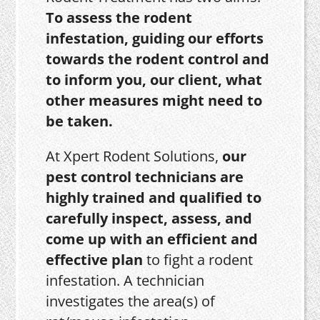
To assess the rodent
infestation, guiding our efforts
towards the rodent control and
to inform you, our client, what
other measures might need to
be taken.
At Xpert Rodent Solutions,
our
pest control technicians are
highly trained and qualified to
carefully inspect, assess, and
come up with an efficient and
effective plan
to fight a rodent
infestation. A technician
investigates the area(s) of