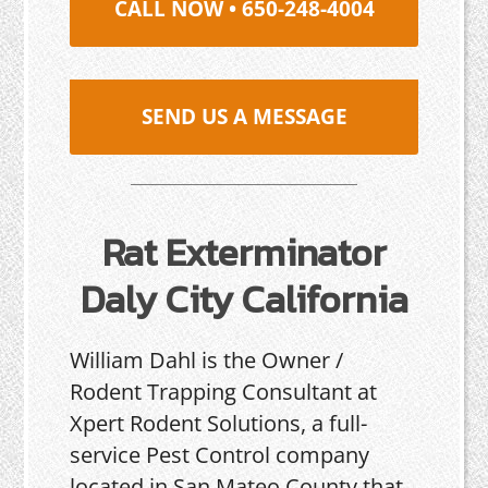
CALL NOW • 650-248-4004
SEND US A MESSAGE
Rat Exterminator
Daly City California
William Dahl is the Owner /
Rodent Trapping Consultant at
Xpert Rodent Solutions, a full-
service Pest Control company
located in San Mateo County that