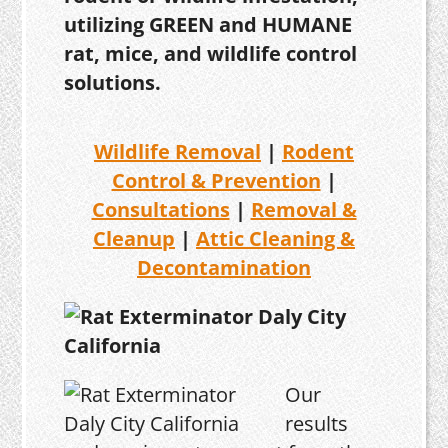
utilizing GREEN and HUMANE
rat, mice, and wildlife control
solutions.
Wildlife Removal
|
Rodent
Control & Prevention
|
Consultations
|
Removal &
Cleanup
|
Attic Cleaning &
Decontamination
Our
results