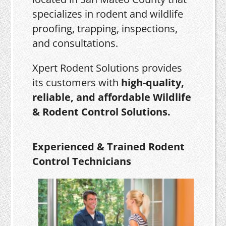
specializes in rodent and wildlife
proofing, trapping, inspections,
and consultations.
Xpert Rodent Solutions provides
its customers with
high-quality,
reliable, and affordable Wildlife
& Rodent Control Solutions.
Experienced & Trained Rodent
Control Technicians