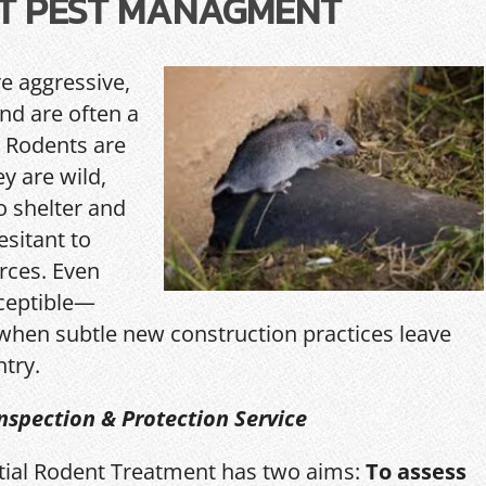
T PEST MANAGMENT
re aggressive,
and are often a
 Rodents are
y are wild,
o shelter and
esitant to
rces. Even
ceptible—
hen subtle new construction practices leave
ntry.
nspection & Protection Service
itial Rodent Treatment has two aims:
To assess