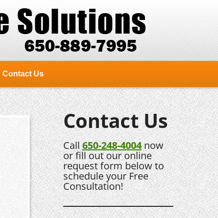
Contact Us
Contact Us
Call
650-248-4004
now
or fill out our online
request form below to
schedule your Free
Consultation!