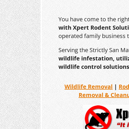
You have come to the righ
with Xpert Rodent Solut
operated family business 
Serving the Strictly San M
wildlife infestation, ut
wildlife control solutions
Wildlife Removal
|
Ro
Removal & Clean