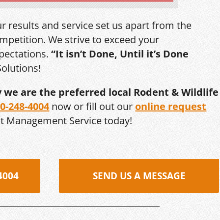
r results and service set us apart from the
mpetition. We strive to exceed your
pectations.
“It isn’t Done, Until it’s Done
olutions!
y we are the preferred local Rodent & Wildlife
0-248-4004
now or fill out our
online request
st Management Service today!
4004
SEND US A MESSAGE