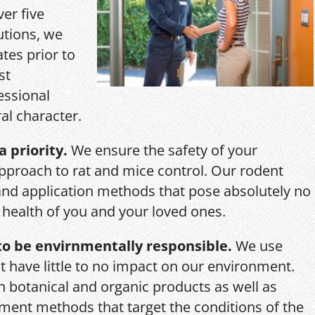
ver five
utions, we
ates prior to
st
essional
al character.
a priority.
We ensure the safety of your
pproach to rat and mice control. Our rodent
and application methods that pose absolutely no
r health of you and your loved ones.
o be envirnmentally responsible.
We use
 have little to no impact on our environment.
th botanical and organic products as well as
ent methods that target the conditions of the