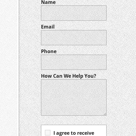
Name
Email
Phone
How Can We Help You?
I agree to receive