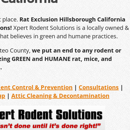
t place.
Rat Exclusion Hillsborough California
ions!
Xpert Rodent Solutions is a locally owned &
that believes in green and humane practices.
ateo County,
we put an end to any rodent or
ilizing GREEN and HUMANE rat, mice, and
.
dent
Control & Prevention
|
Consultations
|
up
|
Attic Cleaning &
Decontamination