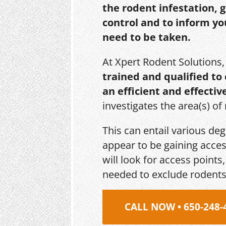
the rodent infestation, 
control and to inform yo
need to be taken.
At Xpert Rodent Solutions
trained and qualified to
an efficient and effectiv
investigates the area(s) of
This can entail various de
appear to be gaining acces
will look for access point
needed to exclude rodents
CALL NOW • 650-248-