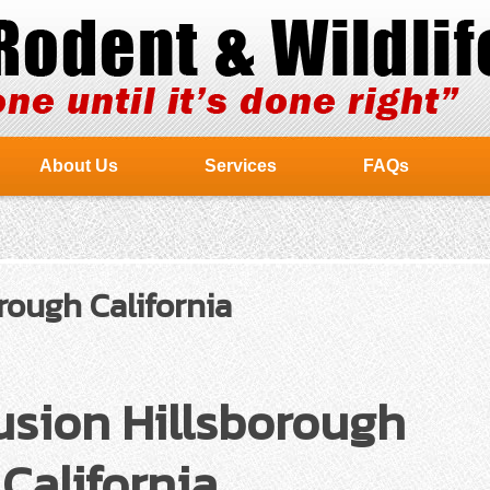
About Us
Services
FAQs
rough California
usion Hillsborough
California