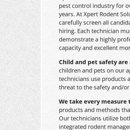
pest control industry for o
years. At Xpert Rodent Sol
carefully screen all candid
hiring. Each technician mu
demonstrate a highly prof
capacity and excellent mor
Child and pet safety are 
children and pets on our a
technicians use products 
threat to the safety and/o
We take every measure t
products and methods that
Our technicians utilize bo
integrated rodent managem