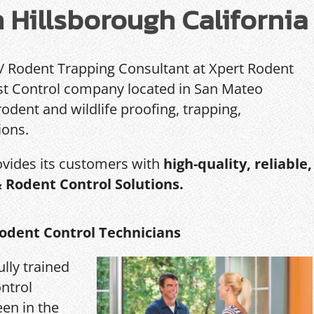
n Hillsborough California
 / Rodent Trapping Consultant at Xpert Rodent
Pest Control company located in San Mateo
rodent and wildlife proofing, trapping,
ions.
ovides its customers with
high-quality, reliable,
& Rodent Control Solutions.
odent Control Technicians
ully trained
ntrol
een in the