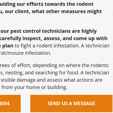
guiding our efforts towards the rodent
u, our client, what other measures might
,
our pest control technicians are highly
 carefully inspect, assess, and come up with
e plan
to fight a rodent infestation. A technician
 rat/mouse infestation.
grees of effort, depending on where the rodents
s, nesting, and searching for food. A technician
s, visible damage and assess what actions are
 from your home or building.
4004
SEND US A MESSAGE