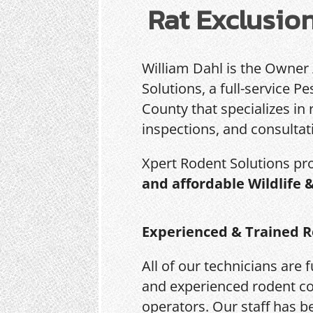
Rat Exclusio
William Dahl is the Owner
Solutions, a full-service 
County that specializes in 
inspections, and consultat
Xpert Rodent Solutions pr
and affordable Wildlife 
Experienced & Trained R
All of our technicians are f
and experienced rodent co
operators. Our staff has b