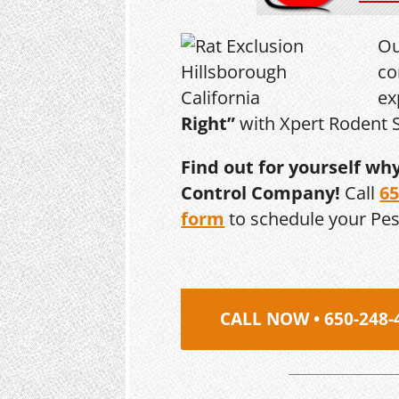
Ou
co
ex
Right”
with Xpert Rodent S
Find out for yourself wh
Control Company!
Call
65
form
to schedule your Pe
CALL NOW • 650-248-