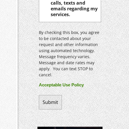
calls, texts and
emails regarding my
services.
By checking this box, you agree
to be contacted about your
request and other information
using automated technology.
Message frequency varies.
Message and date rates may
apply. You can text STOP to
cancel.
Acceptable Use Policy