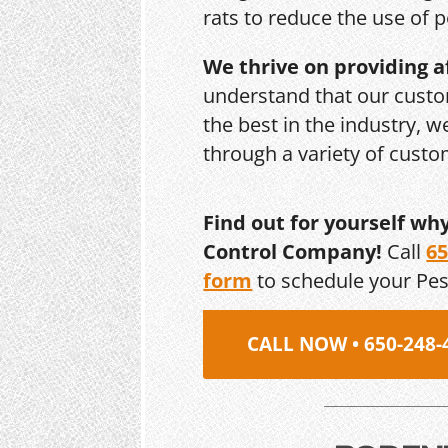
rats to reduce the use of p
We thrive on providing a
understand that our custo
the best in the industry, 
through a variety of cust
Find out for yourself wh
Control Company!
Call
65
form
to schedule your Pe
CALL NOW • 650-248-