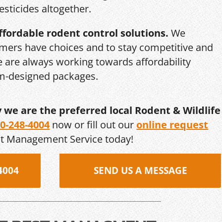
esticides altogether.
ffordable rodent control solutions.
We
mers have choices and to stay competitive and
we are always working towards affordability
om-designed packages.
y we are the preferred local Rodent & Wildlife
0-248-4004
now or fill out our
online request
st Management Service today!
4004
SEND US A MESSAGE