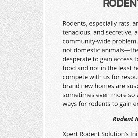
RODEN
Rodents, especially rats, a
tenacious, and secretive, 
community-wide problem.
not domestic animals—the
desperate to gain access t
food and not in the least h
compete with us for resou
brand new homes are sus
sometimes even more so w
ways for rodents to gain e
Rodent I
Xpert Rodent Solution’s In