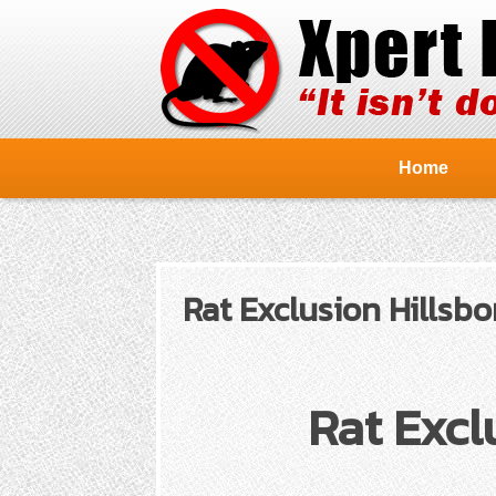
Home
Rat Exclusion Hillsbo
Rat Excl