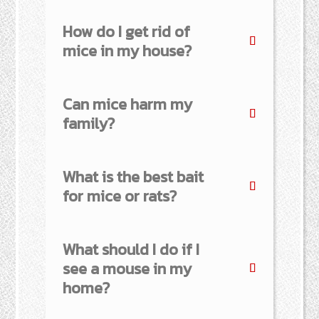
How do I get rid of
mice in my house?
Can mice harm my
family?
What is the best bait
for mice or rats?
What should I do if I
see a mouse in my
home?