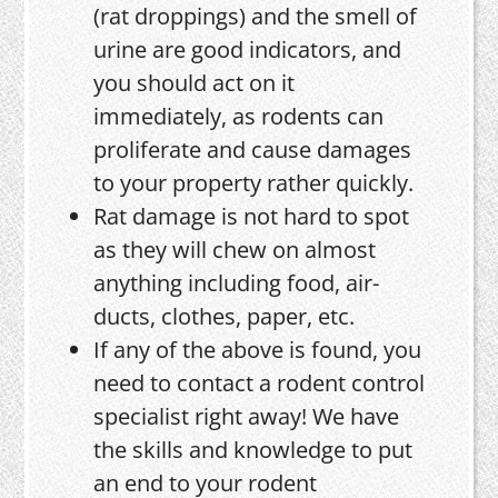
(rat droppings) and the smell of
urine are good indicators, and
you should act on it
immediately, as rodents can
proliferate and cause damages
to your property rather quickly.
Rat damage is not hard to spot
as they will chew on almost
anything including food, air-
ducts, clothes, paper, etc.
If any of the above is found, you
need to contact a rodent control
specialist right away! We have
the skills and knowledge to put
an end to your rodent