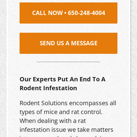
CALL NOW • 650-248-4004
SEND US A MESSAGE
Our Experts Put An End To A
Rodent Infestation
Rodent Solutions encompasses all
types of mice and rat control.
When dealing with a rat
infestation issue we take matters