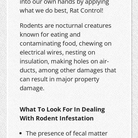
into our own hands by applying
what we do best, Rat Control!
Rodents are nocturnal creatures
known for eating and
contaminating food, chewing on
electrical wires, nesting on
insulation, making holes on air-
ducts, among other damages that
can result in major property
damage.
What To Look For In Dealing
With Rodent Infestation
The presence of fecal matter