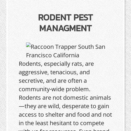
RODENT PEST
MANAGMENT
Rodents, especially rats, are
aggressive, tenacious, and
secretive, and are often a
community-wide problem.
Rodents are not domestic animals
—they are wild, desperate to gain
access to shelter and food and not
in the least hesitant to compete