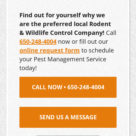
Find out for yourself why we
are the preferred local Rodent
& Wildlife Control Company!
Call
650-248-4004
now or fill out our
online request form
to schedule
your Pest Management Service
today!
CALL NOW • 650-248-4004
SEND US A MESSAGE