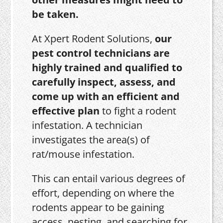
be taken.
At Xpert Rodent Solutions,
our
pest control technicians are
highly trained and qualified to
carefully inspect, assess, and
come up with an efficient and
effective plan
to fight a rodent
infestation. A technician
investigates the area(s) of
rat/mouse infestation.
This can entail various degrees of
effort, depending on where the
rodents appear to be gaining
access, nesting, and searching for