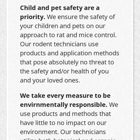
Child and pet safety are a
priority.
We ensure the safety of
your children and pets on our
approach to rat and mice control.
Our rodent technicians use
products and application methods
that pose absolutely no threat to
the safety and/or health of you
and your loved ones.
We take every measure to be
envirnmentally responsible.
We
use products and methods that
have little to no impact on our
environment. Our technicians