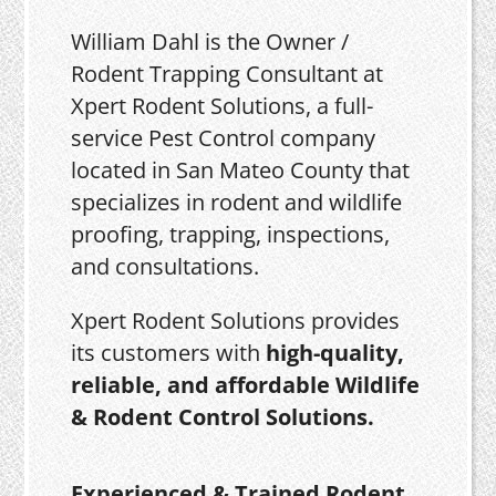
William Dahl is the Owner /
Rodent Trapping Consultant at
Xpert Rodent Solutions, a full-
service Pest Control company
located in San Mateo County that
specializes in rodent and wildlife
proofing, trapping, inspections,
and consultations.
Xpert Rodent Solutions provides
its customers with
high-quality,
reliable, and affordable Wildlife
& Rodent Control Solutions.
Experienced & Trained Rodent