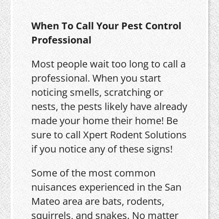
When To Call Your Pest Control
Professional
Most people wait too long to call a
professional. When you start
noticing smells, scratching or
nests, the pests likely have already
made your home their home! Be
sure to call Xpert Rodent Solutions
if you notice any of these signs!
Some of the most common
nuisances experienced in the San
Mateo area are bats, rodents,
squirrels, and snakes. No matter