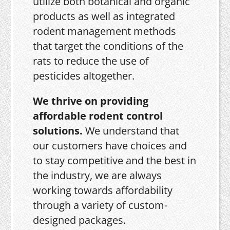
utilize both botanical and organic
products as well as integrated
rodent management methods
that target the conditions of the
rats to reduce the use of
pesticides altogether.
We thrive on providing
affordable rodent control
solutions.
We understand that
our customers have choices and
to stay competitive and the best in
the industry, we are always
working towards affordability
through a variety of custom-
designed packages.