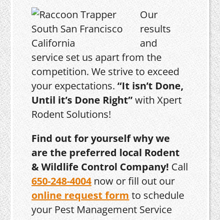
Our
results
and
service set us apart from the
competition. We strive to exceed
your expectations.
“It isn’t Done,
Until it’s Done Right”
with Xpert
Rodent Solutions!
Find out for yourself why we
are the preferred local Rodent
& Wildlife Control Company!
Call
650-248-4004
now or fill out our
online request form
to schedule
your Pest Management Service