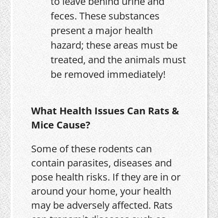
to leave behind urine and
feces. These substances
present a major health
hazard; these areas must be
treated, and the animals must
be removed immediately!
What Health Issues Can Rats &
Mice Cause?
Some of these rodents can
contain parasites, diseases and
pose health risks. If they are in or
around your home, your health
may be adversely affected. Rats