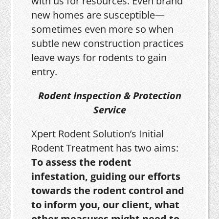
with us for resources. Even brand
new homes are susceptible—
sometimes even more so when
subtle new construction practices
leave ways for rodents to gain
entry.
Rodent Inspection & Protection
Service
Xpert Rodent Solution’s Initial
Rodent Treatment has two aims:
To assess the rodent
infestation, guiding our efforts
towards the rodent control and
to inform you, our client, what
other measures might need to