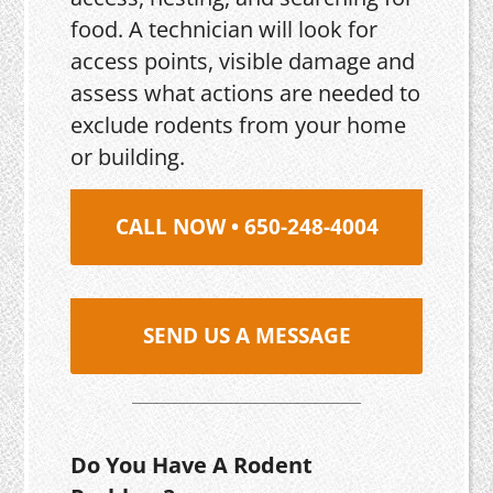
food. A technician will look for
access points, visible damage and
assess what actions are needed to
exclude rodents from your home
or building.
CALL NOW • 650-248-4004
SEND US A MESSAGE
Do You Have A Rodent