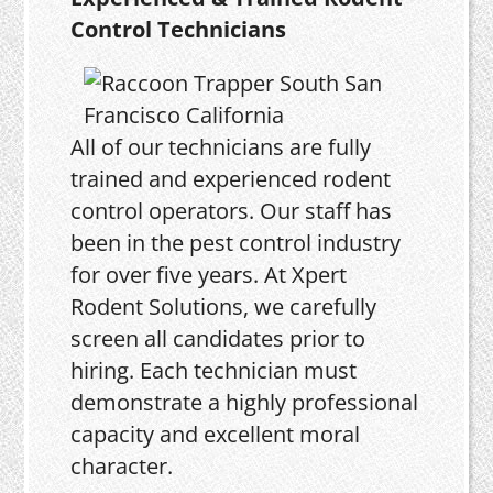
Control Technicians
All of our technicians are fully
trained and experienced rodent
control operators. Our staff has
been in the pest control industry
for over five years. At Xpert
Rodent Solutions, we carefully
screen all candidates prior to
hiring. Each technician must
demonstrate a highly professional
capacity and excellent moral
character.