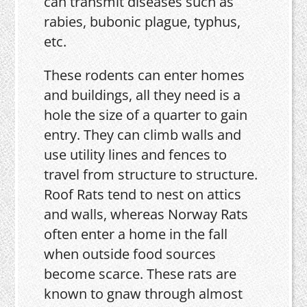
can transmit diseases such as
rabies, bubonic plague, typhus,
etc.
These rodents can enter homes
and buildings, all they need is a
hole the size of a quarter to gain
entry. They can climb walls and
use utility lines and fences to
travel from structure to structure.
Roof Rats tend to nest on attics
and walls, whereas Norway Rats
often enter a home in the fall
when outside food sources
become scarce. These rats are
known to gnaw through almost