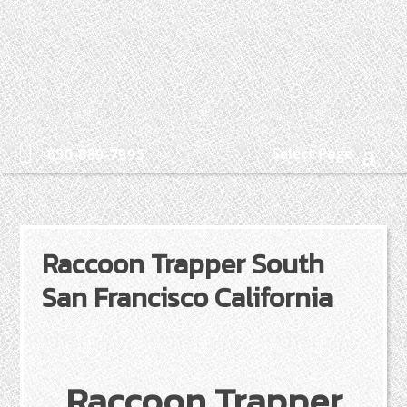
Select Page
650-889-7995
Raccoon Trapper South
San Francisco California
Raccoon Trapper