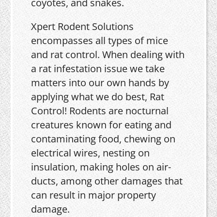
coyotes, and snakes.
Xpert Rodent Solutions
encompasses all types of mice
and rat control. When dealing with
a rat infestation issue we take
matters into our own hands by
applying what we do best, Rat
Control! Rodents are nocturnal
creatures known for eating and
contaminating food, chewing on
electrical wires, nesting on
insulation, making holes on air-
ducts, among other damages that
can result in major property
damage.