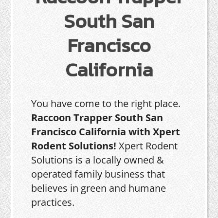
South San
Francisco
California
You have come to the right place.
Raccoon Trapper South San
Francisco California with Xpert
Rodent Solutions!
Xpert Rodent
Solutions is a locally owned &
operated family business that
believes in green and humane
practices.