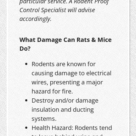
particular service. A Rodent Proof
Control Specialist will advise
accordingly.
What Damage Can Rats & Mice
Do?
Rodents are known for
causing damage to electrical
wires, presenting a major
hazard for fire.
Destroy and/or damage
insulation and ducting
systems.
Health Hazard: Rodents tend