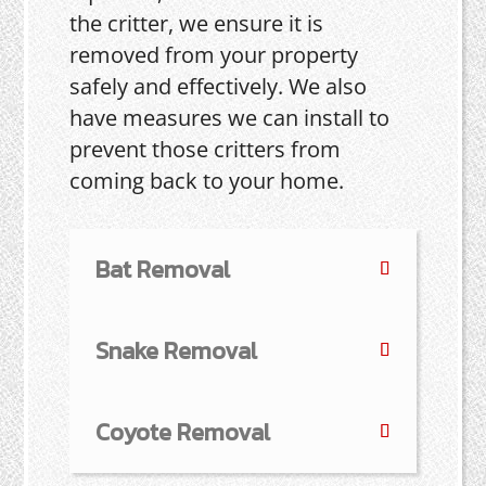
the critter, we ensure it is
removed from your property
safely and effectively. We also
have measures we can install to
prevent those critters from
coming back to your home.
Bat Removal
Snake Removal
Coyote Removal