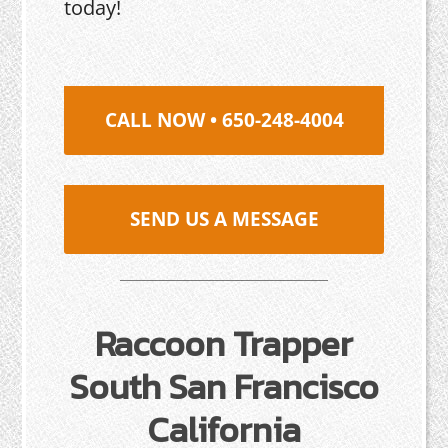
today!
CALL NOW • 650-248-4004
SEND US A MESSAGE
Raccoon Trapper
South San Francisco
California