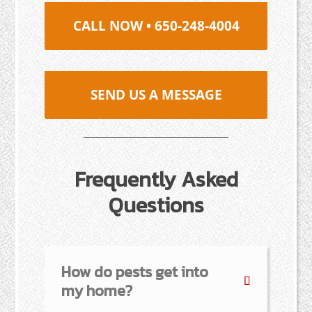
CALL NOW • 650-248-4004
SEND US A MESSAGE
Frequently Asked
Questions
How do pests get into
my home?