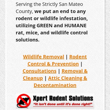
Serving the Strictly San Mateo
County,
we put an end to any
rodent or wildlife infestation,
utilizing GREEN and HUMANE
rat, mice, and wildlife control
solutions.
Wildlife Removal
|
Rodent
Control & Prevention
|
Consultations
|
Removal &
Cleanup
|
Attic Cleaning &
Decontamination