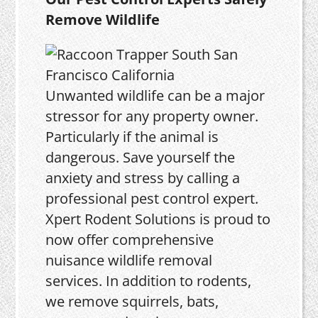
Remove Wildlife
Unwanted wildlife can be a major
stressor for any property owner.
Particularly if the animal is
dangerous. Save yourself the
anxiety and stress by calling a
professional pest control expert.
Xpert Rodent Solutions is proud to
now offer comprehensive
nuisance wildlife removal
services. In addition to rodents,
we remove squirrels, bats,