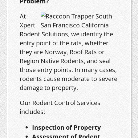
Problem?
At
Xpert
Rodent Solutions, we identify the
entry point of the rats, whether
they are Norway, Roof Rats or
Region Native Rodents, and seal
those entry points. In many cases,
rodents cause moderate to severe
damage to property.
Our Rodent Control Services
includes:
Inspection of Property
Assessment of Rodent