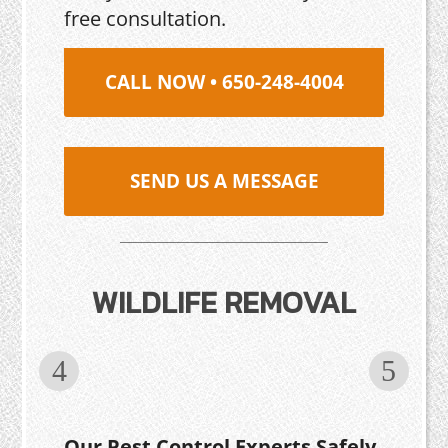
free consultation.
CALL NOW • 650-248-4004
SEND US A MESSAGE
WILDLIFE REMOVAL
Our Pest Control Experts Safely