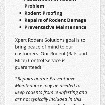
Problem
Rodent Proofing
Repairs of Rodent Damage
Preventative Maintenance
Xpert Rodent Solutions goal is to
bring peace-of-mind to our
customers. Our Rodent (Rats and
Mice) Control Service is
guaranteed!
*Repairs and/or Preventative
Maintenance may be needed to
keep rodents from re-infesting and
are not typically included in this