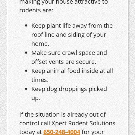
making your house attractive to
rodents are:
Keep plant life away from the
roof line and siding of your
home.
Make sure crawl space and
offset vents are secure.
Keep animal food inside at all
times.
Keep dog droppings picked
up.
If the situation is already out of
control call Xpert Rodent Solutions
today at
650-248-4004
for your