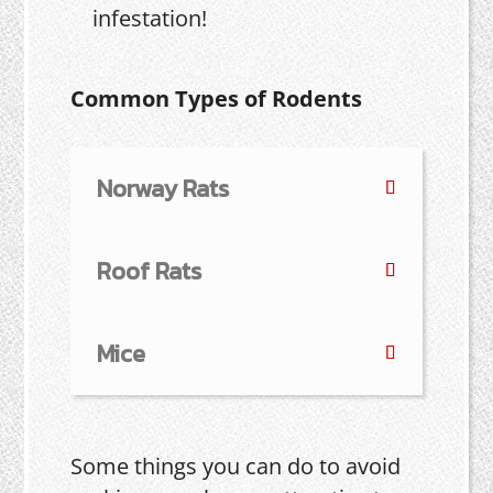
infestation!
Common Types of Rodents
Norway Rats
Roof Rats
Mice
Some things you can do to avoid