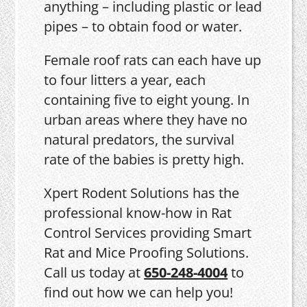
anything – including plastic or lead
pipes – to obtain food or water.
Female roof rats can each have up
to four litters a year, each
containing five to eight young. In
urban areas where they have no
natural predators, the survival
rate of the babies is pretty high.
Xpert Rodent Solutions has the
professional know-how in Rat
Control Services providing Smart
Rat and Mice Proofing Solutions.
Call us today at
650-248-4004
to
find out how we can help you!