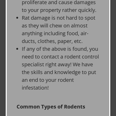
proliferate and cause damages
to your property rather quickly.
Rat damage is not hard to spot
as they will chew on almost
anything including food, air-
ducts, clothes, paper, etc.
If any of the above is found, you
need to contact a rodent control
specialist right away! We have
the skills and knowledge to put
an end to your rodent
infestation!
Common Types of Rodents