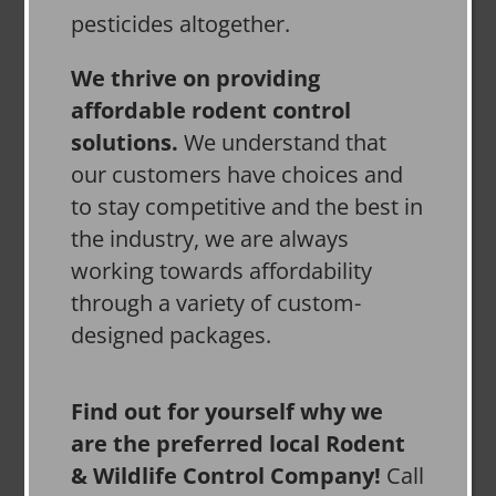
pesticides altogether.
We thrive on providing
affordable rodent control
solutions.
We understand that
our customers have choices and
to stay competitive and the best in
the industry, we are always
working towards affordability
through a variety of custom-
designed packages.
Find out for yourself why we
are the preferred local Rodent
& Wildlife Control Company!
Call