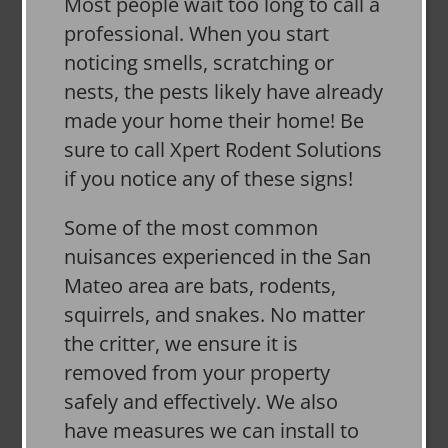
Most people wait too long to call a
professional. When you start
noticing smells, scratching or
nests, the pests likely have already
made your home their home! Be
sure to call Xpert Rodent Solutions
if you notice any of these signs!
Some of the most common
nuisances experienced in the San
Mateo area are bats, rodents,
squirrels, and snakes. No matter
the critter, we ensure it is
removed from your property
safely and effectively. We also
have measures we can install to