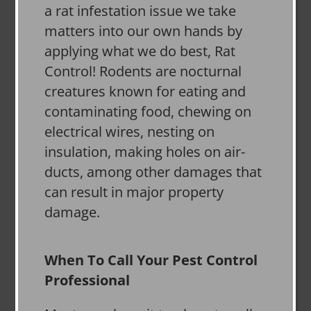
a rat infestation issue we take
matters into our own hands by
applying what we do best, Rat
Control! Rodents are nocturnal
creatures known for eating and
contaminating food, chewing on
electrical wires, nesting on
insulation, making holes on air-
ducts, among other damages that
can result in major property
damage.
When To Call Your Pest Control
Professional