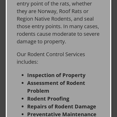
entry point of the rats, whether
they are Norway, Roof Rats or
Region Native Rodents, and seal
those entry points. In many cases,
rodents cause moderate to severe
damage to property.
Our Rodent Control Services
includes:
Inspection of Property
Assessment of Rodent
Problem
Rodent Proofing
Repairs of Rodent Damage
Preventative Maintenance