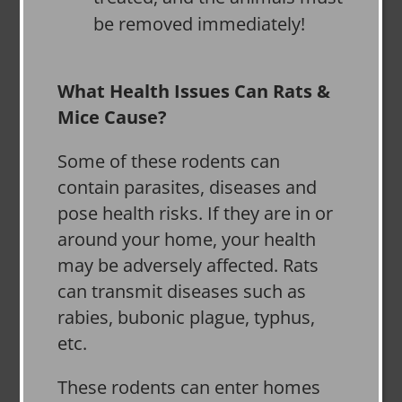
be removed immediately!
What Health Issues Can Rats &
Mice Cause?
Some of these rodents can
contain parasites, diseases and
pose health risks. If they are in or
around your home, your health
may be adversely affected. Rats
can transmit diseases such as
rabies, bubonic plague, typhus,
etc.
These rodents can enter homes