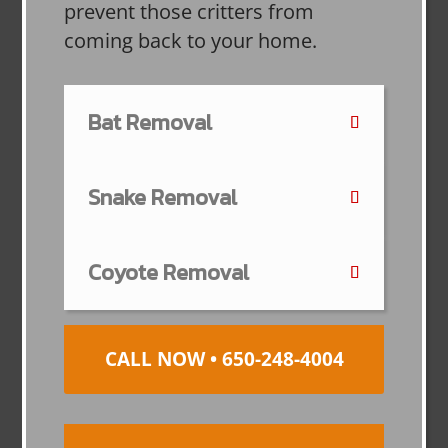
prevent those critters from
coming back to your home.
Bat Removal
Snake Removal
Coyote Removal
CALL NOW • 650-248-4004