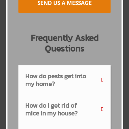
SEND US A MESSAGE
Frequently Asked
Questions
How do pests get into
my home?
How do I get rid of
mice in my house?