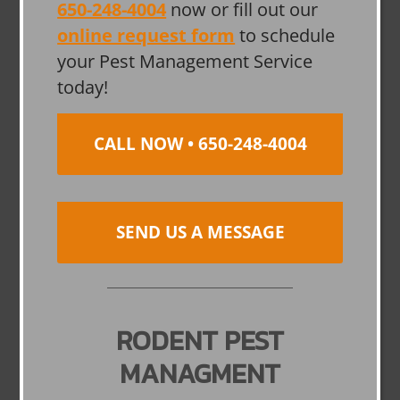
650-248-4004
now or fill out our
online request form
to schedule
your Pest Management Service
today!
CALL NOW • 650-248-4004
SEND US A MESSAGE
RODENT PEST
MANAGMENT