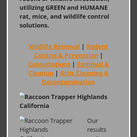
utilizing GREEN and HUMANE
rat, mice, and wildlife control
solutions.
Wildlife Removal
|
Rodent
Control & Prevention
|
Consultations
|
Removal &
Cleanup
|
Attic Cleaning &
Decontamination
Our
results