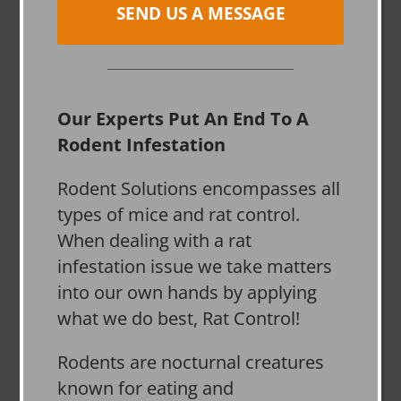
SEND US A MESSAGE
Our Experts Put An End To A
Rodent Infestation
Rodent Solutions encompasses all
types of mice and rat control.
When dealing with a rat
infestation issue we take matters
into our own hands by applying
what we do best, Rat Control!
Rodents are nocturnal creatures
known for eating and