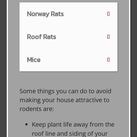
Norway Rats
Roof Rats
Mice
Some things you can do to avoid
making your house attractive to
rodents are:
Keep plant life away from the
roof line and siding of your