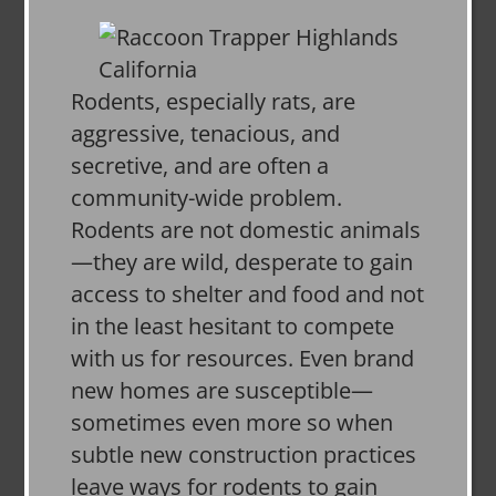
Rodents, especially rats, are
aggressive, tenacious, and
secretive, and are often a
community-wide problem.
Rodents are not domestic animals
—they are wild, desperate to gain
access to shelter and food and not
in the least hesitant to compete
with us for resources. Even brand
new homes are susceptible—
sometimes even more so when
subtle new construction practices
leave ways for rodents to gain