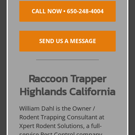
CALL NOW • 650-248-4004
SEND US A MESSAGE
Raccoon Trapper
Highlands California
William Dahl is the Owner /
Rodent Trapping Consultant at
Xpert Rodent Solutions, a full-
service Pest Control company