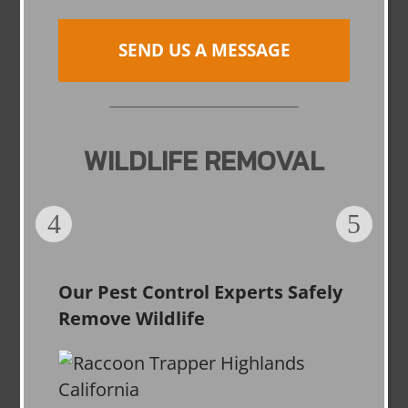
SEND US A MESSAGE
WILDLIFE REMOVAL
Our Pest Control Experts Safely
Remove Wildlife