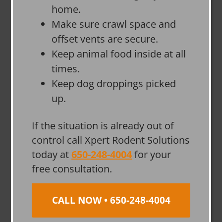
home.
Make sure crawl space and
offset vents are secure.
Keep animal food inside at all
times.
Keep dog droppings picked
up.
If the situation is already out of
control call Xpert Rodent Solutions
today at
650-248-4004
for your
free consultation.
CALL NOW • 650-248-4004