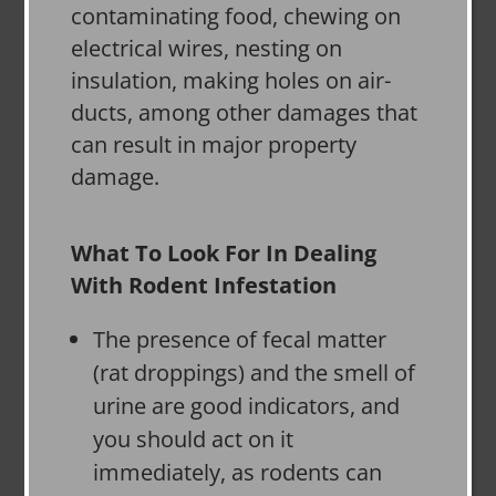
contaminating food, chewing on
electrical wires, nesting on
insulation, making holes on air-
ducts, among other damages that
can result in major property
damage.
What To Look For In Dealing
With Rodent Infestation
The presence of fecal matter
(rat droppings) and the smell of
urine are good indicators, and
you should act on it
immediately, as rodents can