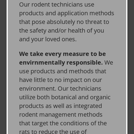
Our rodent technicians use
products and application methods
that pose absolutely no threat to
the safety and/or health of you
and your loved ones.
We take every measure to be
envirnmentally responsible.
We
use products and methods that
have little to no impact on our
environment. Our technicians
utilize both botanical and organic
products as well as integrated
rodent management methods
that target the conditions of the
rats to reduce the use of