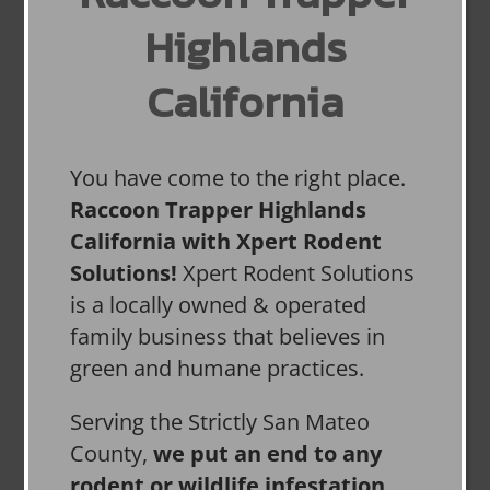
Highlands
California
You have come to the right place.
Raccoon Trapper Highlands
California with Xpert Rodent
Solutions!
Xpert Rodent Solutions
is a locally owned & operated
family business that believes in
green and humane practices.
Serving the Strictly San Mateo
County,
we put an end to any
rodent or wildlife infestation,