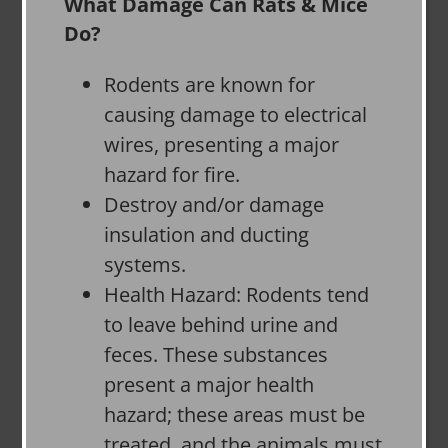
What Damage Can Rats & Mice
Do?
Rodents are known for
causing damage to electrical
wires, presenting a major
hazard for fire.
Destroy and/or damage
insulation and ducting
systems.
Health Hazard: Rodents tend
to leave behind urine and
feces. These substances
present a major health
hazard; these areas must be
treated, and the animals must