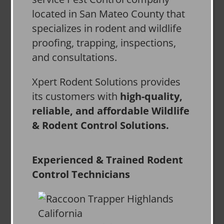
located in San Mateo County that
specializes in rodent and wildlife
proofing, trapping, inspections,
and consultations.
Xpert Rodent Solutions provides
its customers with
high-quality,
reliable, and affordable Wildlife
& Rodent Control Solutions.
Experienced & Trained Rodent
Control Technicians