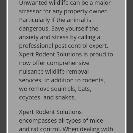
Unwanted wildlife can be a major
stressor for any property owner.
Particularly if the animal is
dangerous. Save yourself the
anxiety and stress by calling a
professional pest control expert.
Xpert Rodent Solutions is proud to
now offer comprehensive
nuisance wildlife removal
services. In addition to rodents,
we remove squirrels, bats,
coyotes, and snakes.
Xpert Rodent Solutions
encompasses all types of mice
and rat control. When dealing with