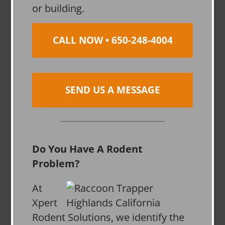
or building.
CALL NOW • 650-248-4004
SEND US A MESSAGE
Do You Have A Rodent
Problem?
At
Xpert
Rodent Solutions, we identify the