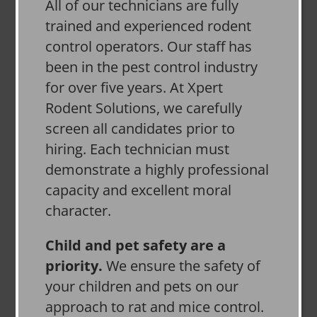
All of our technicians are fully
trained and experienced rodent
control operators. Our staff has
been in the pest control industry
for over five years. At Xpert
Rodent Solutions, we carefully
screen all candidates prior to
hiring. Each technician must
demonstrate a highly professional
capacity and excellent moral
character.
Child and pet safety are a
priority.
We ensure the safety of
your children and pets on our
approach to rat and mice control.