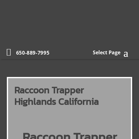
Select Page
650-889-7995
Raccoon Trapper
Highlands California
Raccoon Trapper