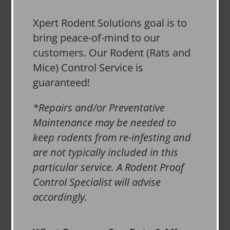
Xpert Rodent Solutions goal is to
bring peace-of-mind to our
customers. Our Rodent (Rats and
Mice) Control Service is
guaranteed!
*Repairs and/or Preventative
Maintenance may be needed to
keep rodents from re-infesting and
are not typically included in this
particular service. A Rodent Proof
Control Specialist will advise
accordingly.