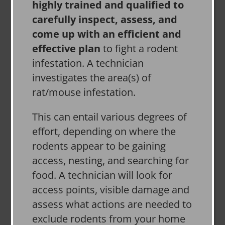
highly trained and qualified to
carefully inspect, assess, and
come up with an efficient and
effective plan
to fight a rodent
infestation. A technician
investigates the area(s) of
rat/mouse infestation.
This can entail various degrees of
effort, depending on where the
rodents appear to be gaining
access, nesting, and searching for
food. A technician will look for
access points, visible damage and
assess what actions are needed to
exclude rodents from your home