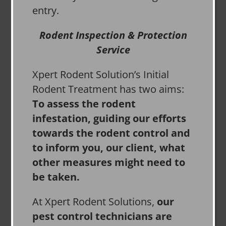
entry.
Rodent Inspection & Protection
Service
Xpert Rodent Solution’s Initial
Rodent Treatment has two aims:
To assess the rodent
infestation, guiding our efforts
towards the rodent control and
to inform you, our client, what
other measures might need to
be taken.
At Xpert Rodent Solutions,
our
pest control technicians are