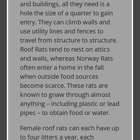
and buildings, all they need is a
hole the size of a quarter to gain
entry. They can climb walls and
use utility lines and fences to
travel from structure to structure.
Roof Rats tend to nest on attics
and walls, whereas Norway Rats
often enter a home in the fall
when outside food sources
become scarce. These rats are
known to gnaw through almost
anything – including plastic or lead
pipes – to obtain food or water.
Female roof rats can each have up
to four litters a year, each