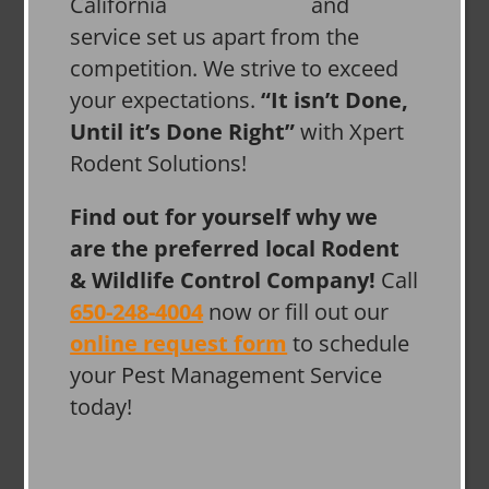
and
service set us apart from the
competition. We strive to exceed
your expectations.
“It isn’t Done,
Until it’s Done Right”
with Xpert
Rodent Solutions!
Find out for yourself why we
are the preferred local Rodent
& Wildlife Control Company!
Call
650-248-4004
now or fill out our
online request form
to schedule
your Pest Management Service
today!