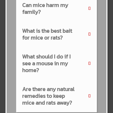
Can mice harm my
family?
What is the best bait
for mice or rats?
What should I do if I
see a mouse in my
home?
Are there any natural
remedies to keep
mice and rats away?