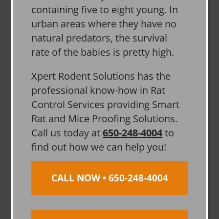
containing five to eight young. In
urban areas where they have no
natural predators, the survival
rate of the babies is pretty high.
Xpert Rodent Solutions has the
professional know-how in Rat
Control Services providing Smart
Rat and Mice Proofing Solutions.
Call us today at
650-248-4004
to
find out how we can help you!
CALL NOW • 650-248-4004