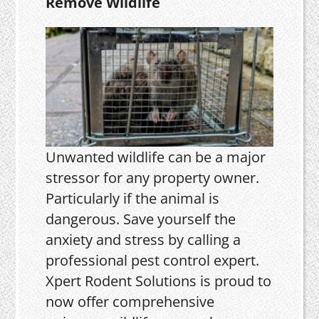
Remove Wildlife
Unwanted wildlife can be a major
stressor for any property owner.
Particularly if the animal is
dangerous. Save yourself the
anxiety and stress by calling a
professional pest control expert.
Xpert Rodent Solutions is proud to
now offer comprehensive