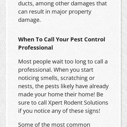
ducts, among other damages that
can result in major property
damage.
When To Call Your Pest Control
Professional
Most people wait too long to call a
professional. When you start
noticing smells, scratching or
nests, the pests likely have already
made your home their home! Be
sure to call Xpert Rodent Solutions
if you notice any of these signs!
Some of the most common