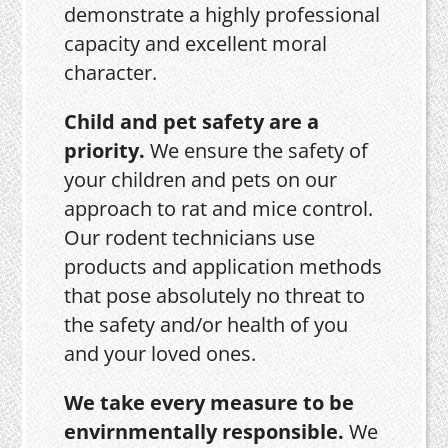
demonstrate a highly professional
capacity and excellent moral
character.
Child and pet safety are a
priority.
We ensure the safety of
your children and pets on our
approach to rat and mice control.
Our rodent technicians use
products and application methods
that pose absolutely no threat to
the safety and/or health of you
and your loved ones.
We take every measure to be
envirnmentally responsible.
We