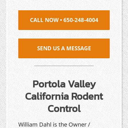
CALL NOW • 650-248-4004
SEND US A MESSAGE
Portola Valley
California Rodent
Control
William Dahl is the Owner /