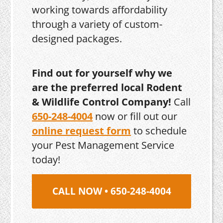
working towards affordability
through a variety of custom-
designed packages.
Find out for yourself why we
are the preferred local Rodent
& Wildlife Control Company!
Call
650-248-4004
now or fill out our
online request form
to schedule
your Pest Management Service
today!
CALL NOW • 650-248-4004