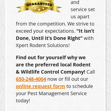
and
service set
us apart
from the competition. We strive to
exceed your expectations.
“It isn’t
Done, Until it’s Done Right”
with
Xpert Rodent Solutions!
Find out for yourself why we
are the preferred local Rodent
& Wildlife Control Company!
Call
650-248-4004
now or fill out our
online request form
to schedule
your Pest Management Service
today!