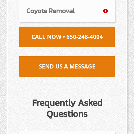
Coyote Removal
CALL NOW • 650-248-4004
SEND US A MESSAGE
Frequently Asked
Questions