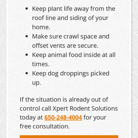
Keep plant life away from the
roof line and siding of your
home.
Make sure crawl space and
offset vents are secure.
Keep animal food inside at all
times.
Keep dog droppings picked
up.
If the situation is already out of
control call Xpert Rodent Solutions
today at
650-248-4004
for your
free consultation.