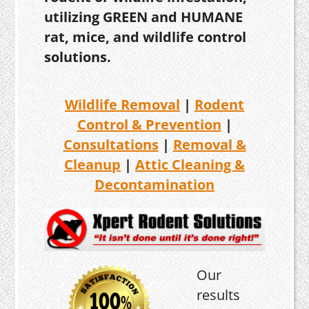
utilizing GREEN and HUMANE
rat, mice, and wildlife control
solutions.
Wildlife Removal
|
Rodent
Control & Prevention
|
Consultations
|
Removal &
Cleanup
|
Attic Cleaning &
Decontamination
Our
results