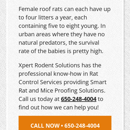
Female roof rats can each have up
to four litters a year, each
containing five to eight young. In
urban areas where they have no
natural predators, the survival
rate of the babies is pretty high.
Xpert Rodent Solutions has the
professional know-how in Rat
Control Services providing Smart
Rat and Mice Proofing Solutions.
Call us today at
650-248-4004
to
find out how we can help you!
CALL NOW • 650-248-4004