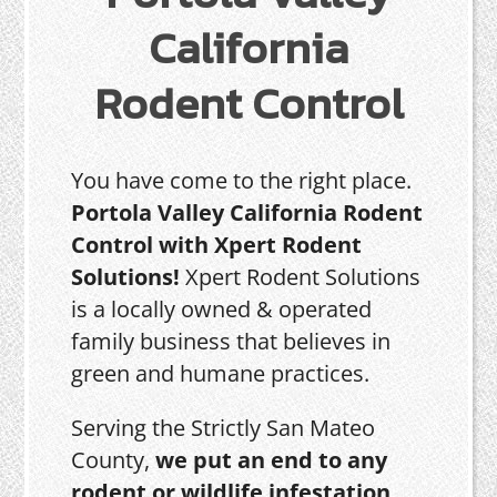
California
Rodent Control
You have come to the right place.
Portola Valley California Rodent
Control with Xpert Rodent
Solutions!
Xpert Rodent Solutions
is a locally owned & operated
family business that believes in
green and humane practices.
Serving the Strictly San Mateo
County,
we put an end to any
rodent or wildlife infestation,