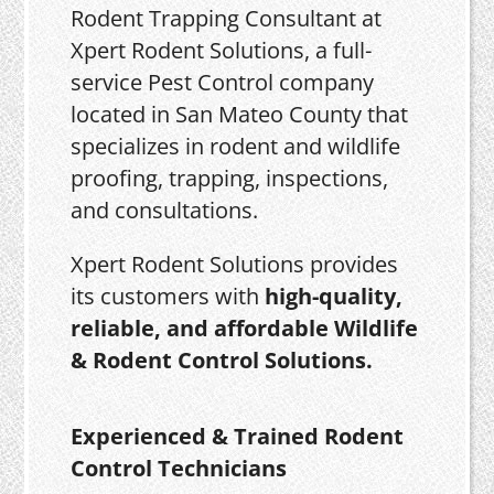
Rodent Trapping Consultant at
Xpert Rodent Solutions, a full-
service Pest Control company
located in San Mateo County that
specializes in rodent and wildlife
proofing, trapping, inspections,
and consultations.
Xpert Rodent Solutions provides
its customers with
high-quality,
reliable, and affordable Wildlife
& Rodent Control Solutions.
Experienced & Trained Rodent
Control Technicians