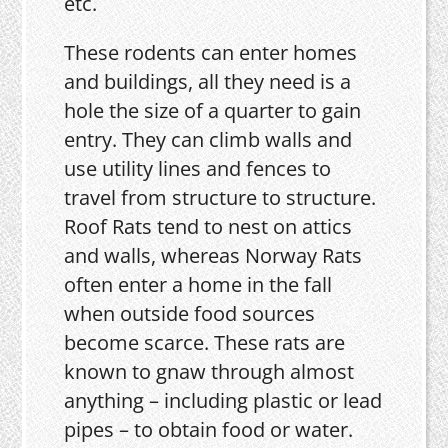
etc.
These rodents can enter homes
and buildings, all they need is a
hole the size of a quarter to gain
entry. They can climb walls and
use utility lines and fences to
travel from structure to structure.
Roof Rats tend to nest on attics
and walls, whereas Norway Rats
often enter a home in the fall
when outside food sources
become scarce. These rats are
known to gnaw through almost
anything – including plastic or lead
pipes – to obtain food or water.