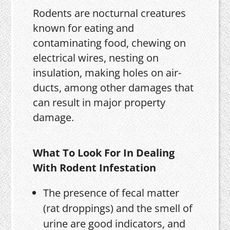
Rodents are nocturnal creatures
known for eating and
contaminating food, chewing on
electrical wires, nesting on
insulation, making holes on air-
ducts, among other damages that
can result in major property
damage.
What To Look For In Dealing
With Rodent Infestation
The presence of fecal matter
(rat droppings) and the smell of
urine are good indicators, and