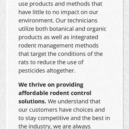
use products and methods that
have little to no impact on our
environment. Our technicians
utilize both botanical and organic
products as well as integrated
rodent management methods
that target the conditions of the
rats to reduce the use of
pesticides altogether.
We thrive on providing
affordable rodent control
solutions.
We understand that
our customers have choices and
to stay competitive and the best in
the industry, we are always