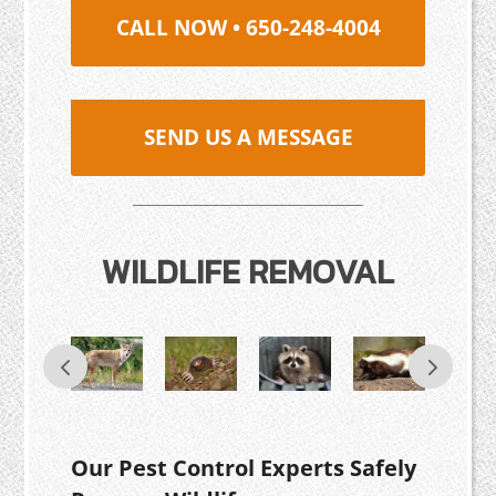
CALL NOW • 650-248-4004
SEND US A MESSAGE
WILDLIFE REMOVAL
Our Pest Control Experts Safely