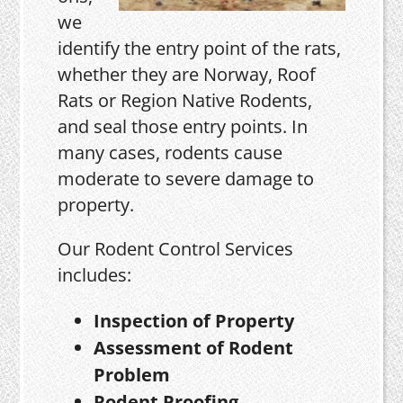
we
identify the entry point of the rats,
whether they are Norway, Roof
Rats or Region Native Rodents,
and seal those entry points. In
many cases, rodents cause
moderate to severe damage to
property.
Our Rodent Control Services
includes:
Inspection of Property
Assessment of Rodent
Problem
Rodent Proofing