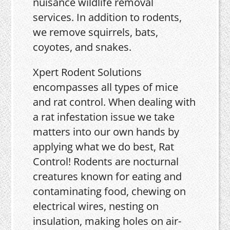
nuisance wildlife removal
services. In addition to rodents,
we remove squirrels, bats,
coyotes, and snakes.
Xpert Rodent Solutions
encompasses all types of mice
and rat control. When dealing with
a rat infestation issue we take
matters into our own hands by
applying what we do best, Rat
Control! Rodents are nocturnal
creatures known for eating and
contaminating food, chewing on
electrical wires, nesting on
insulation, making holes on air-