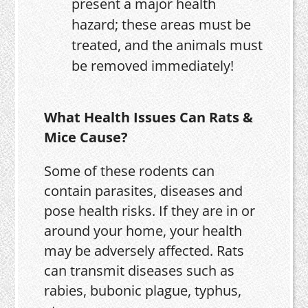
present a major health
hazard; these areas must be
treated, and the animals must
be removed immediately!
What Health Issues Can Rats &
Mice Cause?
Some of these rodents can
contain parasites, diseases and
pose health risks. If they are in or
around your home, your health
may be adversely affected. Rats
can transmit diseases such as
rabies, bubonic plague, typhus,