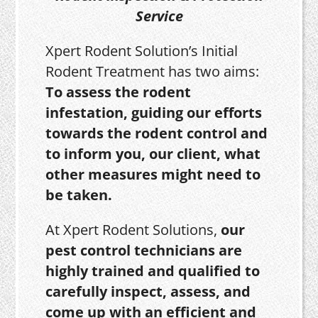
Service
Xpert Rodent Solution’s Initial
Rodent Treatment has two aims:
To assess the rodent
infestation, guiding our efforts
towards the rodent control and
to inform you, our client, what
other measures might need to
be taken.
At Xpert Rodent Solutions,
our
pest control technicians are
highly trained and qualified to
carefully inspect, assess, and
come up with an efficient and