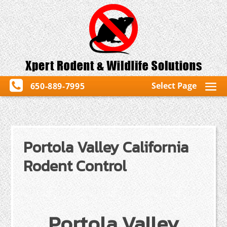
Select Page
650-889-7995
Portola Valley California
Rodent Control
Portola Valley