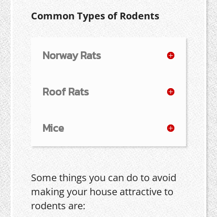
Common Types of Rodents
Norway Rats
Roof Rats
Mice
Some things you can do to avoid
making your house attractive to
rodents are: