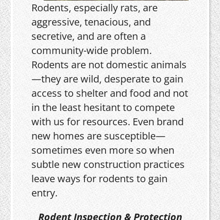
Rodents, especially rats, are
aggressive, tenacious, and
secretive, and are often a
community-wide problem.
Rodents are not domestic animals
—they are wild, desperate to gain
access to shelter and food and not
in the least hesitant to compete
with us for resources. Even brand
new homes are susceptible—
sometimes even more so when
subtle new construction practices
leave ways for rodents to gain
entry.
Rodent Inspection & Protection