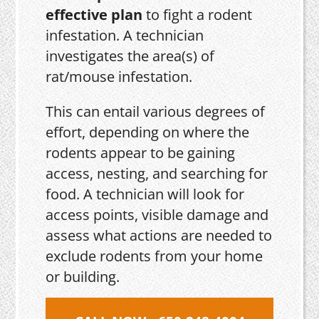
effective plan
to fight a rodent
infestation. A technician
investigates the area(s) of
rat/mouse infestation.
This can entail various degrees of
effort, depending on where the
rodents appear to be gaining
access, nesting, and searching for
food. A technician will look for
access points, visible damage and
assess what actions are needed to
exclude rodents from your home
or building.