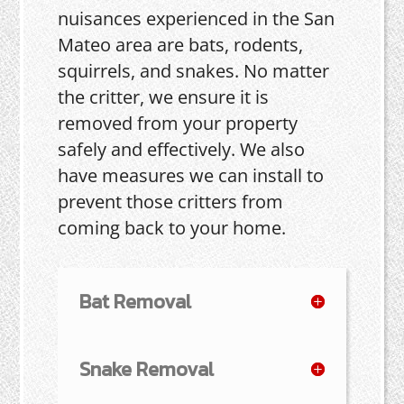
nuisances experienced in the San
Mateo area are bats, rodents,
squirrels, and snakes. No matter
the critter, we ensure it is
removed from your property
safely and effectively. We also
have measures we can install to
prevent those critters from
coming back to your home.
Bat Removal
Snake Removal