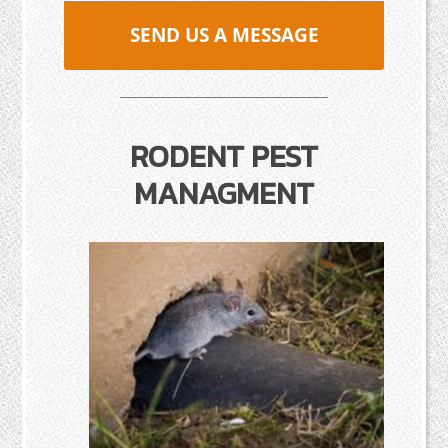
SEND US A MESSAGE
RODENT PEST
MANAGMENT