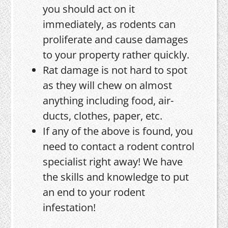
you should act on it
immediately, as rodents can
proliferate and cause damages
to your property rather quickly.
Rat damage is not hard to spot
as they will chew on almost
anything including food, air-
ducts, clothes, paper, etc.
If any of the above is found, you
need to contact a rodent control
specialist right away! We have
the skills and knowledge to put
an end to your rodent
infestation!