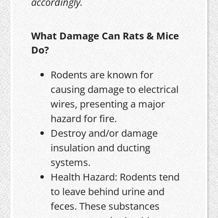
accordingly.
What Damage Can Rats & Mice
Do?
Rodents are known for
causing damage to electrical
wires, presenting a major
hazard for fire.
Destroy and/or damage
insulation and ducting
systems.
Health Hazard: Rodents tend
to leave behind urine and
feces. These substances