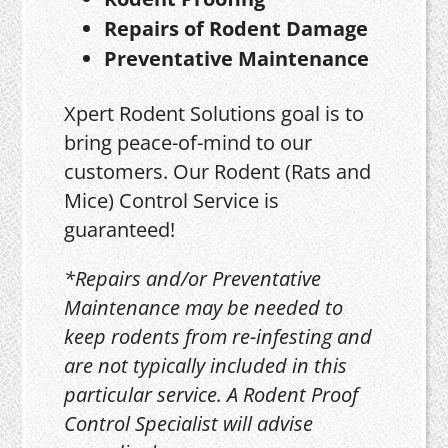
Repairs of Rodent Damage
Preventative Maintenance
Xpert Rodent Solutions goal is to
bring peace-of-mind to our
customers. Our Rodent (Rats and
Mice) Control Service is
guaranteed!
*Repairs and/or Preventative
Maintenance may be needed to
keep rodents from re-infesting and
are not typically included in this
particular service. A Rodent Proof
Control Specialist will advise