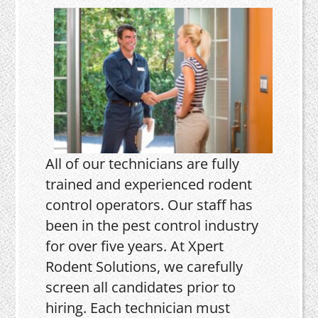
All of our technicians are fully
trained and experienced rodent
control operators. Our staff has
been in the pest control industry
for over five years. At Xpert
Rodent Solutions, we carefully
screen all candidates prior to
hiring. Each technician must