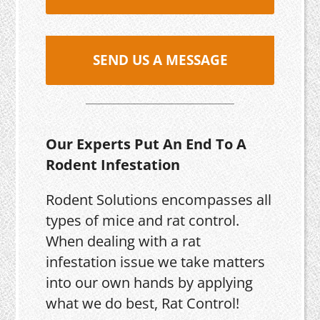
SEND US A MESSAGE
Our Experts Put An End To A
Rodent Infestation
Rodent Solutions encompasses all
types of mice and rat control.
When dealing with a rat
infestation issue we take matters
into our own hands by applying
what we do best, Rat Control!