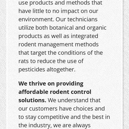
use products and methods that
have little to no impact on our
environment. Our technicians
utilize both botanical and organic
products as well as integrated
rodent management methods
that target the conditions of the
rats to reduce the use of
pesticides altogether.
We thrive on providing
affordable rodent control
solutions.
We understand that
our customers have choices and
to stay competitive and the best in
the industry, we are always