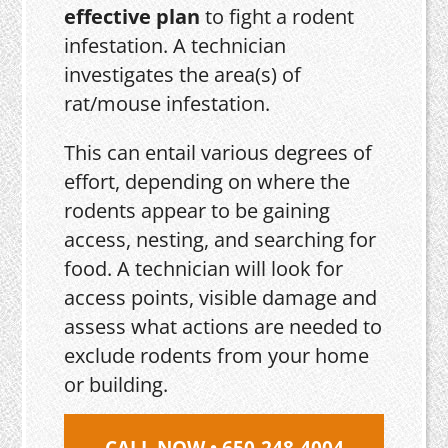
effective plan
to fight a rodent
infestation. A technician
investigates the area(s) of
rat/mouse infestation.
This can entail various degrees of
effort, depending on where the
rodents appear to be gaining
access, nesting, and searching for
food. A technician will look for
access points, visible damage and
assess what actions are needed to
exclude rodents from your home
or building.
CALL NOW • 650-248-4004