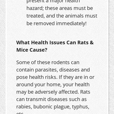
present a major health
hazard; these areas must be
treated, and the animals must
be removed immediately!
What Health Issues Can Rats &
Mice Cause?
Some of these rodents can
contain parasites, diseases and
pose health risks. If they are in or
around your home, your health
may be adversely affected. Rats
can transmit diseases such as
rabies, bubonic plague, typhus,
etc.