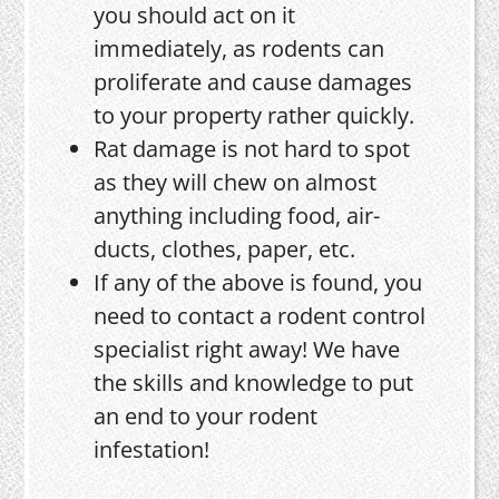
you should act on it
immediately, as rodents can
proliferate and cause damages
to your property rather quickly.
Rat damage is not hard to spot
as they will chew on almost
anything including food, air-
ducts, clothes, paper, etc.
If any of the above is found, you
need to contact a rodent control
specialist right away! We have
the skills and knowledge to put
an end to your rodent
infestation!