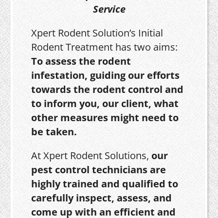
Service
Xpert Rodent Solution’s Initial
Rodent Treatment has two aims:
To assess the rodent
infestation, guiding our efforts
towards the rodent control and
to inform you, our client, what
other measures might need to
be taken.
At Xpert Rodent Solutions,
our
pest control technicians are
highly trained and qualified to
carefully inspect, assess, and
come up with an efficient and