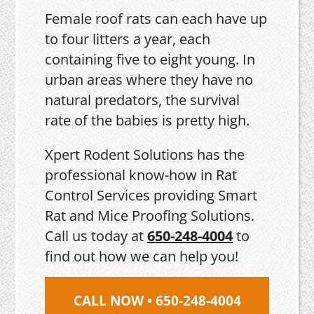
Female roof rats can each have up
to four litters a year, each
containing five to eight young. In
urban areas where they have no
natural predators, the survival
rate of the babies is pretty high.
Xpert Rodent Solutions has the
professional know-how in Rat
Control Services providing Smart
Rat and Mice Proofing Solutions.
Call us today at
650-248-4004
to
find out how we can help you!
CALL NOW • 650-248-4004