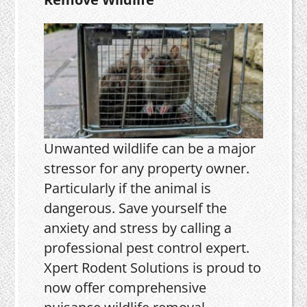
Unwanted wildlife can be a major
stressor for any property owner.
Particularly if the animal is
dangerous. Save yourself the
anxiety and stress by calling a
professional pest control expert.
Xpert Rodent Solutions is proud to
now offer comprehensive