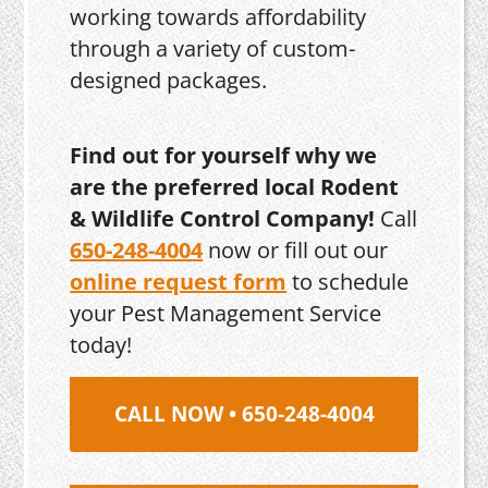
working towards affordability
through a variety of custom-
designed packages.
Find out for yourself why we
are the preferred local Rodent
& Wildlife Control Company!
Call
650-248-4004
now or fill out our
online request form
to schedule
your Pest Management Service
today!
CALL NOW • 650-248-4004