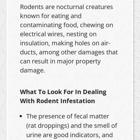
Rodents are nocturnal creatures
known for eating and
contaminating food, chewing on
electrical wires, nesting on
insulation, making holes on air-
ducts, among other damages that
can result in major property
damage.
What To Look For In Dealing
With Rodent Infestation
The presence of fecal matter
(rat droppings) and the smell of
urine are good indicators, and