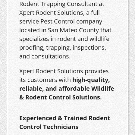
Rodent Trapping Consultant at
Xpert Rodent Solutions, a full-
service Pest Control company
located in San Mateo County that
specializes in rodent and wildlife
proofing, trapping, inspections,
and consultations.
Xpert Rodent Solutions provides
its customers with
high-quality,
reliable, and affordable Wildlife
& Rodent Control Solutions.
Experienced & Trained Rodent
Control Technicians