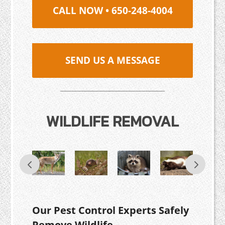
CALL NOW • 650-248-4004
SEND US A MESSAGE
WILDLIFE REMOVAL
Our Pest Control Experts Safely
Remove Wildlife