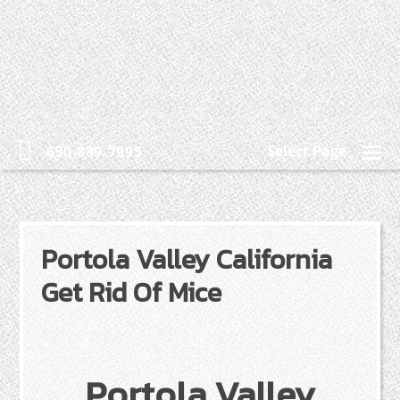
Select Page
650-889-7995
Portola Valley California
Get Rid Of Mice
Portola Valley