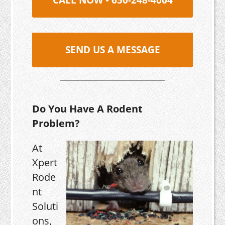
SEND US A MESSAGE
Do You Have A Rodent
Problem?
At
Xpert
Rode
nt
Soluti
ons,