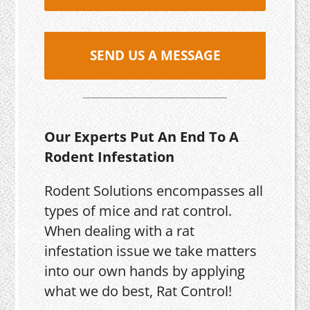
SEND US A MESSAGE
Our Experts Put An End To A
Rodent Infestation
Rodent Solutions encompasses all
types of mice and rat control.
When dealing with a rat
infestation issue we take matters
into our own hands by applying
what we do best, Rat Control!