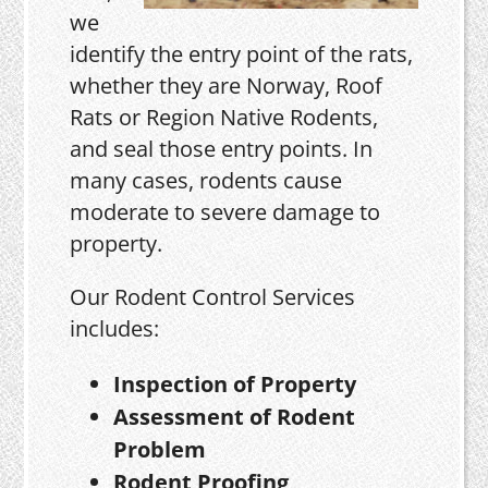
we
identify the entry point of the rats,
whether they are Norway, Roof
Rats or Region Native Rodents,
and seal those entry points. In
many cases, rodents cause
moderate to severe damage to
property.
Our Rodent Control Services
includes:
Inspection of Property
Assessment of Rodent
Problem
Rodent Proofing