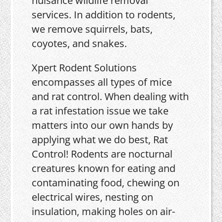
nuisance wildlife removal
services. In addition to rodents,
we remove squirrels, bats,
coyotes, and snakes.
Xpert Rodent Solutions
encompasses all types of mice
and rat control. When dealing with
a rat infestation issue we take
matters into our own hands by
applying what we do best, Rat
Control! Rodents are nocturnal
creatures known for eating and
contaminating food, chewing on
electrical wires, nesting on
insulation, making holes on air-