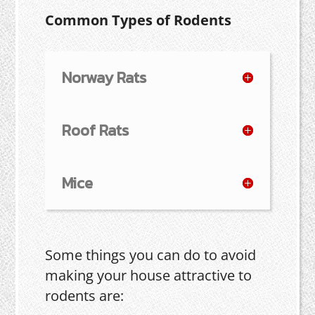
Common Types of Rodents
Norway Rats
Roof Rats
Mice
Some things you can do to avoid
making your house attractive to
rodents are: