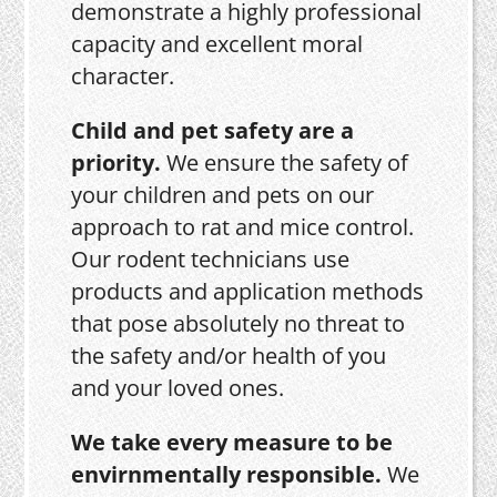
demonstrate a highly professional
capacity and excellent moral
character.
Child and pet safety are a
priority.
We ensure the safety of
your children and pets on our
approach to rat and mice control.
Our rodent technicians use
products and application methods
that pose absolutely no threat to
the safety and/or health of you
and your loved ones.
We take every measure to be
envirnmentally responsible.
We