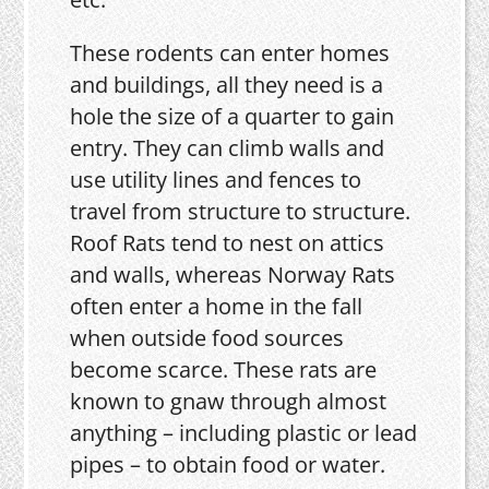
These rodents can enter homes
and buildings, all they need is a
hole the size of a quarter to gain
entry. They can climb walls and
use utility lines and fences to
travel from structure to structure.
Roof Rats tend to nest on attics
and walls, whereas Norway Rats
often enter a home in the fall
when outside food sources
become scarce. These rats are
known to gnaw through almost
anything – including plastic or lead
pipes – to obtain food or water.