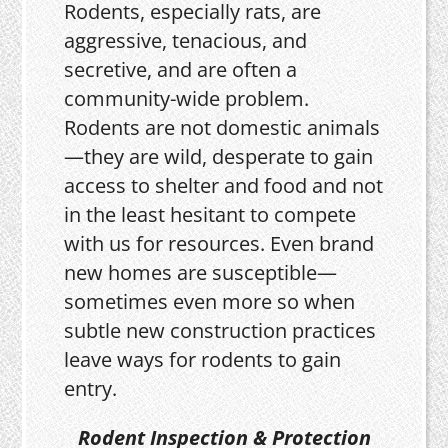
Rodents, especially rats, are
aggressive, tenacious, and
secretive, and are often a
community-wide problem.
Rodents are not domestic animals
—they are wild, desperate to gain
access to shelter and food and not
in the least hesitant to compete
with us for resources. Even brand
new homes are susceptible—
sometimes even more so when
subtle new construction practices
leave ways for rodents to gain
entry.
Rodent Inspection & Protection