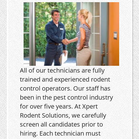
All of our technicians are fully
trained and experienced rodent
control operators. Our staff has
been in the pest control industry
for over five years. At Xpert
Rodent Solutions, we carefully
screen all candidates prior to
hiring. Each technician must