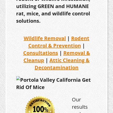
utilizing GREEN and HUMANE
rat, mice, and wildlife control
solutions.
Wildlife Removal
|
Rodent
Control & Prevention
|
Consultations
|
Removal &
Cleanup
|
Attic Cleaning &
Decontamination
Our
results