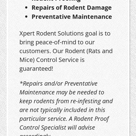
Repairs of Rodent Damage
Preventative Maintenance
Xpert Rodent Solutions goal is to
bring peace-of-mind to our
customers. Our Rodent (Rats and
Mice) Control Service is
guaranteed!
*Repairs and/or Preventative
Maintenance may be needed to
keep rodents from re-infesting and
are not typically included in this
particular service. A Rodent Proof
Control Specialist will advise