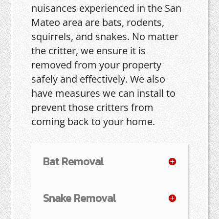
nuisances experienced in the San
Mateo area are bats, rodents,
squirrels, and snakes. No matter
the critter, we ensure it is
removed from your property
safely and effectively. We also
have measures we can install to
prevent those critters from
coming back to your home.
Bat Removal
Snake Removal