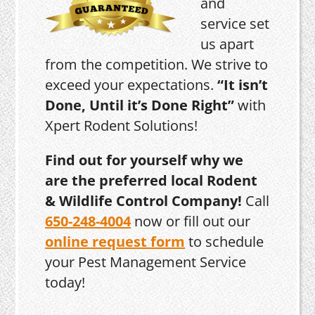
and
service set
us apart
from the competition. We strive to
exceed your expectations.
“It isn’t
Done, Until it’s Done Right”
with
Xpert Rodent Solutions!
Find out for yourself why we
are the preferred local Rodent
& Wildlife Control Company!
Call
650-248-4004
now or fill out our
online request form
to schedule
your Pest Management Service
today!