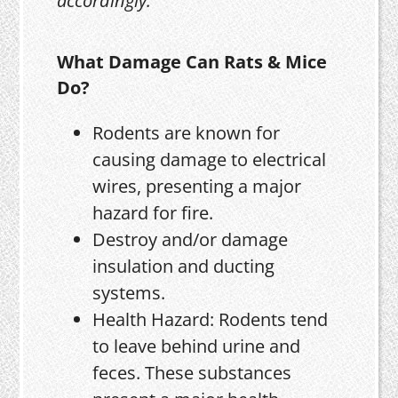
accordingly.
What Damage Can Rats & Mice
Do?
Rodents are known for
causing damage to electrical
wires, presenting a major
hazard for fire.
Destroy and/or damage
insulation and ducting
systems.
Health Hazard: Rodents tend
to leave behind urine and
feces. These substances