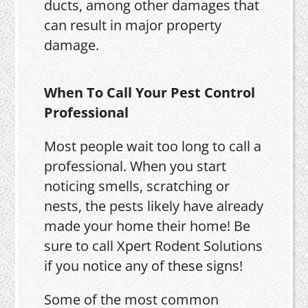
ducts, among other damages that
can result in major property
damage.
When To Call Your Pest Control
Professional
Most people wait too long to call a
professional. When you start
noticing smells, scratching or
nests, the pests likely have already
made your home their home! Be
sure to call Xpert Rodent Solutions
if you notice any of these signs!
Some of the most common