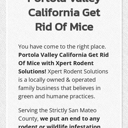
California Get
Rid Of Mice
You have come to the right place.
Portola Valley California Get Rid
Of Mice with Xpert Rodent
Solutions!
Xpert Rodent Solutions
is a locally owned & operated
family business that believes in
green and humane practices.
Serving the Strictly San Mateo
County,
we put an end to any
rodent or wildlife infestation,