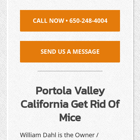
CALL NOW • 650-248-4004
SEND US A MESSAGE
Portola Valley
California Get Rid Of
Mice
William Dahl is the Owner /