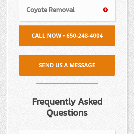
Coyote Removal
CALL NOW • 650-248-4004
SEND US A MESSAGE
Frequently Asked
Questions