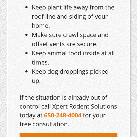
Keep plant life away from the
roof line and siding of your
home.
Make sure crawl space and
offset vents are secure.
Keep animal food inside at all
times.
Keep dog droppings picked
up.
If the situation is already out of
control call Xpert Rodent Solutions
today at
650-248-4004
for your
free consultation.