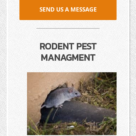
SEND US A MESSAGE
RODENT PEST
MANAGMENT