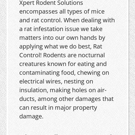
Xpert Rodent Solutions
encompasses all types of mice
and rat control. When dealing with
a rat infestation issue we take
matters into our own hands by
applying what we do best, Rat
Control! Rodents are nocturnal
creatures known for eating and
contaminating food, chewing on
electrical wires, nesting on
insulation, making holes on air-
ducts, among other damages that
can result in major property
damage.