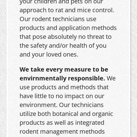
your children and pets on our
approach to rat and mice control.
Our rodent technicians use
products and application methods
that pose absolutely no threat to
the safety and/or health of you
and your loved ones.
We take every measure to be
envirnmentally responsible.
We
use products and methods that
have little to no impact on our
environment. Our technicians
utilize both botanical and organic
products as well as integrated
rodent management methods