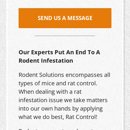
SEND US A MESSAGE
Our Experts Put An End To A
Rodent Infestation
Rodent Solutions encompasses all
types of mice and rat control.
When dealing with a rat
infestation issue we take matters
into our own hands by applying
what we do best, Rat Control!