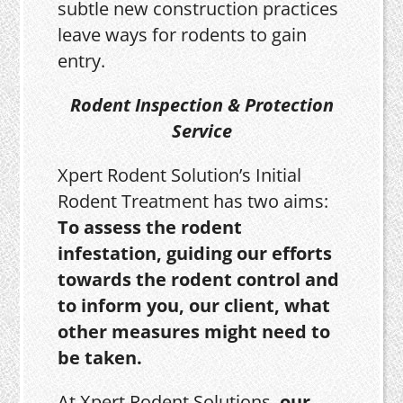
subtle new construction practices
leave ways for rodents to gain
entry.
Rodent Inspection & Protection
Service
Xpert Rodent Solution’s Initial
Rodent Treatment has two aims:
To assess the rodent
infestation, guiding our efforts
towards the rodent control and
to inform you, our client, what
other measures might need to
be taken.
At Xpert Rodent Solutions,
our