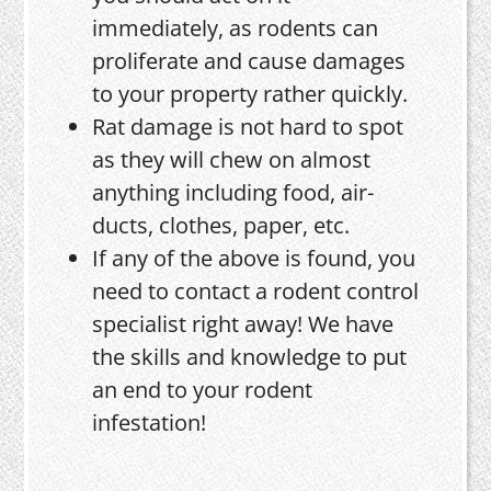
immediately, as rodents can
proliferate and cause damages
to your property rather quickly.
Rat damage is not hard to spot
as they will chew on almost
anything including food, air-
ducts, clothes, paper, etc.
If any of the above is found, you
need to contact a rodent control
specialist right away! We have
the skills and knowledge to put
an end to your rodent
infestation!