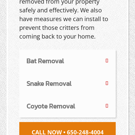
removed from your property
safely and effectively. We also
have measures we can install to
prevent those critters from
coming back to your home.
Bat Removal
Snake Removal
Coyote Removal
CALL NOW • 650-248-4004