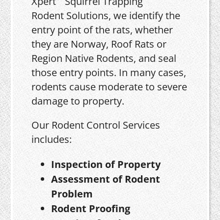
Xpert
Rodent Solutions, we identify the
entry point of the rats, whether
they are Norway, Roof Rats or
Region Native Rodents, and seal
those entry points. In many cases,
rodents cause moderate to severe
damage to property.
Our Rodent Control Services
includes:
Inspection of Property
Assessment of Rodent
Problem
Rodent Proofing