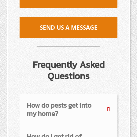
SEND US A MESSAGE
Frequently Asked
Questions
How do pests get into
my home?
How do I get rid of