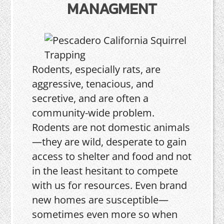
MANAGMENT
Rodents, especially rats, are
aggressive, tenacious, and
secretive, and are often a
community-wide problem.
Rodents are not domestic animals
—they are wild, desperate to gain
access to shelter and food and not
in the least hesitant to compete
with us for resources. Even brand
new homes are susceptible—
sometimes even more so when