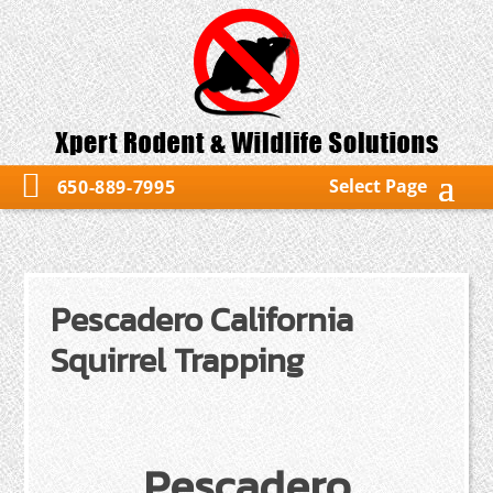
Select Page
650-889-7995
Pescadero California
Squirrel Trapping
Pescadero