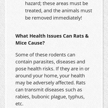
hazard; these areas must be
treated, and the animals must
be removed immediately!
What Health Issues Can Rats &
Mice Cause?
Some of these rodents can
contain parasites, diseases and
pose health risks. If they are in or
around your home, your health
may be adversely affected. Rats
can transmit diseases such as
rabies, bubonic plague, typhus,
etc.