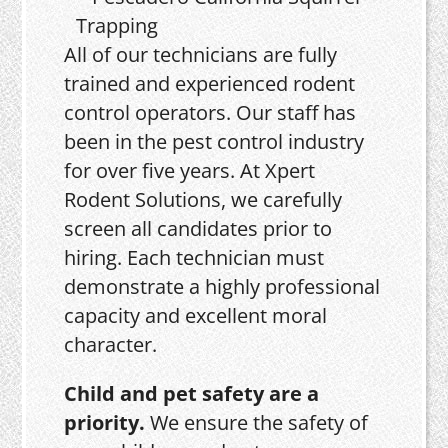
All of our technicians are fully
trained and experienced rodent
control operators. Our staff has
been in the pest control industry
for over five years. At Xpert
Rodent Solutions, we carefully
screen all candidates prior to
hiring. Each technician must
demonstrate a highly professional
capacity and excellent moral
character.
Child and pet safety are a
priority.
We ensure the safety of