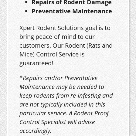
Repairs of Rodent Damage
Preventative Maintenance
Xpert Rodent Solutions goal is to
bring peace-of-mind to our
customers. Our Rodent (Rats and
Mice) Control Service is
guaranteed!
*Repairs and/or Preventative
Maintenance may be needed to
keep rodents from re-infesting and
are not typically included in this
particular service. A Rodent Proof
Control Specialist will advise
accordingly.