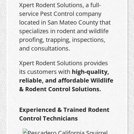
Xpert Rodent Solutions, a full-
service Pest Control company
located in San Mateo County that
specializes in rodent and wildlife
proofing, trapping, inspections,
and consultations.
Xpert Rodent Solutions provides
its customers with
high-quality,
reliable, and affordable Wildlife
& Rodent Control Solutions.
Experienced & Trained Rodent
Control Technicians