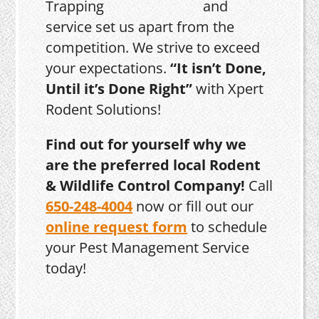
and
service set us apart from the
competition. We strive to exceed
your expectations.
“It isn’t Done,
Until it’s Done Right”
with Xpert
Rodent Solutions!
Find out for yourself why we
are the preferred local Rodent
& Wildlife Control Company!
Call
650-248-4004
now or fill out our
online request form
to schedule
your Pest Management Service
today!