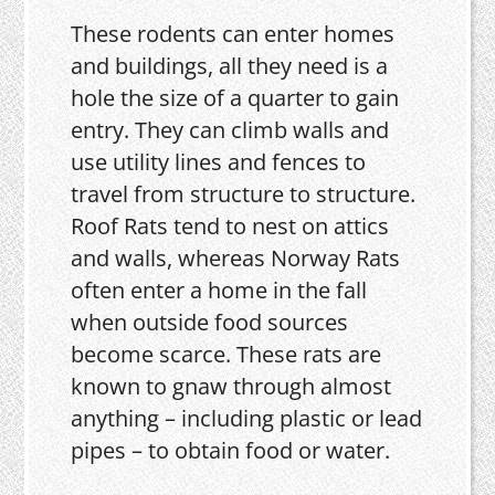
These rodents can enter homes
and buildings, all they need is a
hole the size of a quarter to gain
entry. They can climb walls and
use utility lines and fences to
travel from structure to structure.
Roof Rats tend to nest on attics
and walls, whereas Norway Rats
often enter a home in the fall
when outside food sources
become scarce. These rats are
known to gnaw through almost
anything – including plastic or lead
pipes – to obtain food or water.