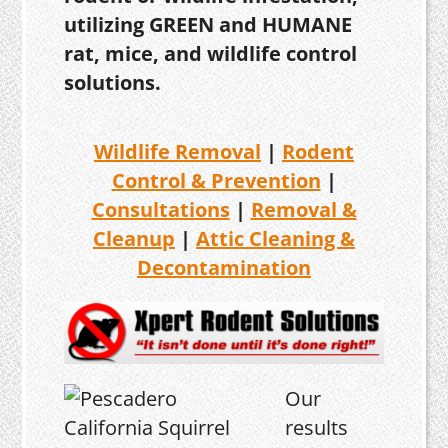
utilizing GREEN and HUMANE
rat, mice, and wildlife control
solutions.
Wildlife Removal
|
Rodent
Control & Prevention
|
Consultations
|
Removal &
Cleanup
|
Attic Cleaning &
Decontamination
Our
results