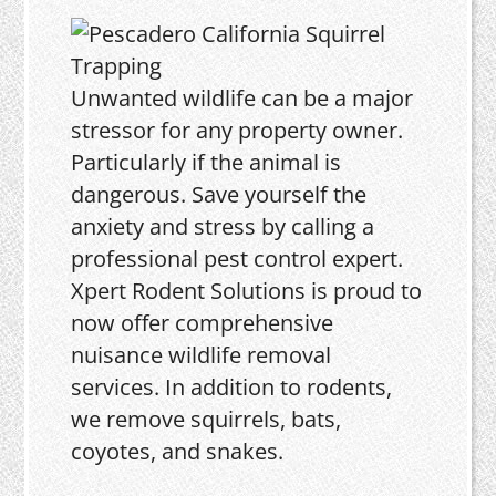
Unwanted wildlife can be a major
stressor for any property owner.
Particularly if the animal is
dangerous. Save yourself the
anxiety and stress by calling a
professional pest control expert.
Xpert Rodent Solutions is proud to
now offer comprehensive
nuisance wildlife removal
services. In addition to rodents,
we remove squirrels, bats,
coyotes, and snakes.