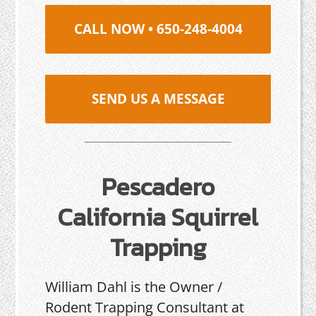
CALL NOW • 650-248-4004
SEND US A MESSAGE
Pescadero
California Squirrel
Trapping
William Dahl is the Owner /
Rodent Trapping Consultant at