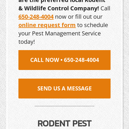
& Wildlife Control Company!
Call
650-248-4004
now or fill out our
online request form
to schedule
your Pest Management Service
today!
CALL NOW • 650-248-4004
SEND US A MESSAGE
RODENT PEST