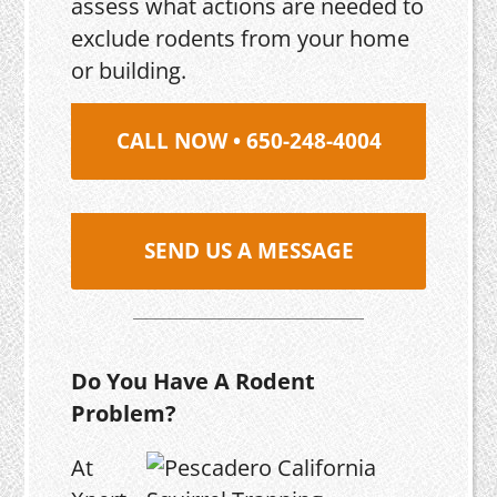
assess what actions are needed to
exclude rodents from your home
or building.
CALL NOW • 650-248-4004
SEND US A MESSAGE
Do You Have A Rodent
Problem?
At