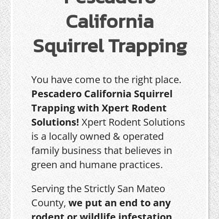
California
Squirrel Trapping
You have come to the right place.
Pescadero California Squirrel
Trapping with Xpert Rodent
Solutions!
Xpert Rodent Solutions
is a locally owned & operated
family business that believes in
green and humane practices.
Serving the Strictly San Mateo
County,
we put an end to any
rodent or wildlife infestation,