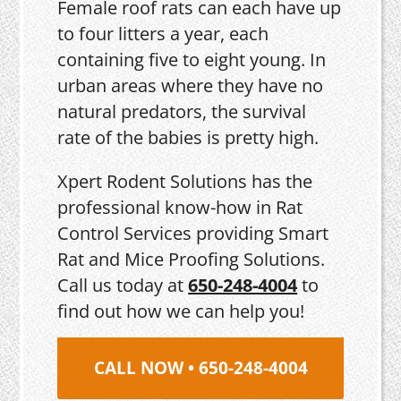
Female roof rats can each have up
to four litters a year, each
containing five to eight young. In
urban areas where they have no
natural predators, the survival
rate of the babies is pretty high.
Xpert Rodent Solutions has the
professional know-how in Rat
Control Services providing Smart
Rat and Mice Proofing Solutions.
Call us today at
650-248-4004
to
find out how we can help you!
CALL NOW • 650-248-4004