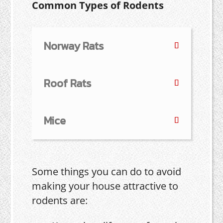
Common Types of Rodents
Norway Rats
Roof Rats
Mice
Some things you can do to avoid
making your house attractive to
rodents are: