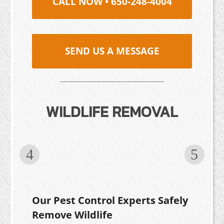
CALL NOW • 650-248-4004
SEND US A MESSAGE
WILDLIFE REMOVAL
Our Pest Control Experts Safely
Remove Wildlife