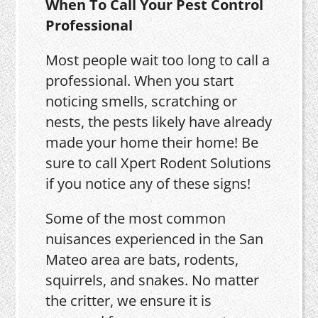
When To Call Your Pest Control
Professional
Most people wait too long to call a
professional. When you start
noticing smells, scratching or
nests, the pests likely have already
made your home their home! Be
sure to call Xpert Rodent Solutions
if you notice any of these signs!
Some of the most common
nuisances experienced in the San
Mateo area are bats, rodents,
squirrels, and snakes. No matter
the critter, we ensure it is