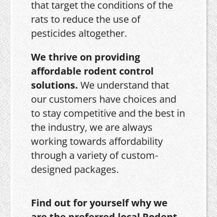
that target the conditions of the
rats to reduce the use of
pesticides altogether.
We thrive on providing
affordable rodent control
solutions.
We understand that
our customers have choices and
to stay competitive and the best in
the industry, we are always
working towards affordability
through a variety of custom-
designed packages.
Find out for yourself why we
are the preferred local Rodent