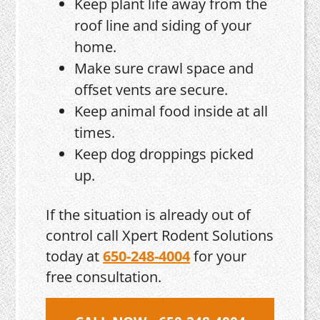
Keep plant life away from the
roof line and siding of your
home.
Make sure crawl space and
offset vents are secure.
Keep animal food inside at all
times.
Keep dog droppings picked
up.
If the situation is already out of
control call Xpert Rodent Solutions
today at
650-248-4004
for your
free consultation.