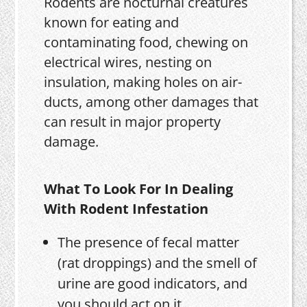
Rodents are nocturnal creatures
known for eating and
contaminating food, chewing on
electrical wires, nesting on
insulation, making holes on air-
ducts, among other damages that
can result in major property
damage.
What To Look For In Dealing
With Rodent Infestation
The presence of fecal matter
(rat droppings) and the smell of
urine are good indicators, and
you should act on it