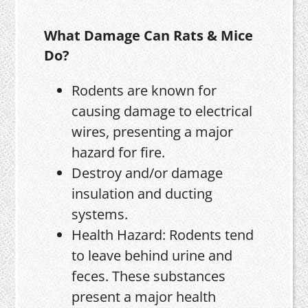
What Damage Can Rats & Mice
Do?
Rodents are known for
causing damage to electrical
wires, presenting a major
hazard for fire.
Destroy and/or damage
insulation and ducting
systems.
Health Hazard: Rodents tend
to leave behind urine and
feces. These substances
present a major health