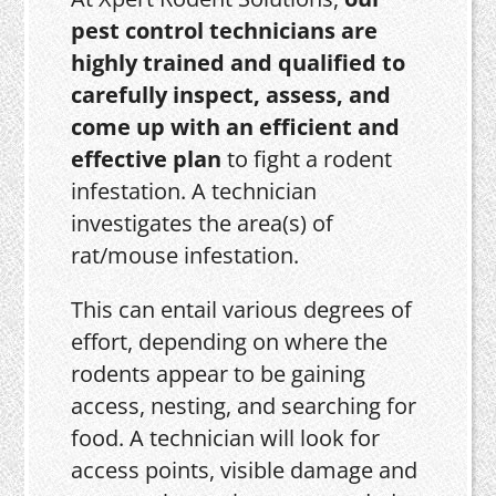
pest control technicians are
highly trained and qualified to
carefully inspect, assess, and
come up with an efficient and
effective plan
to fight a rodent
infestation. A technician
investigates the area(s) of
rat/mouse infestation.
This can entail various degrees of
effort, depending on where the
rodents appear to be gaining
access, nesting, and searching for
food. A technician will look for
access points, visible damage and