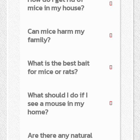
mice in my house?
Can mice harm my
family?
What is the best bait
for mice or rats?
What should I do if I
see a mouse in my
home?
Are there any natural