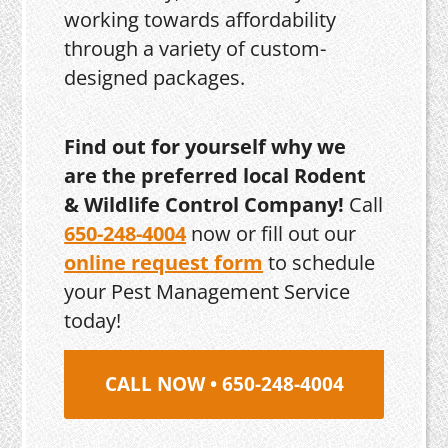
working towards affordability
through a variety of custom-
designed packages.
Find out for yourself why we
are the preferred local Rodent
& Wildlife Control Company!
Call
650-248-4004
now or fill out our
online request form
to schedule
your Pest Management Service
today!
CALL NOW • 650-248-4004