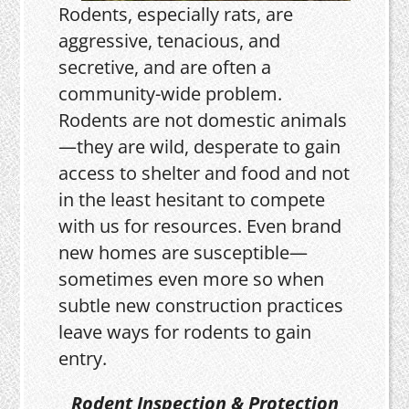
Rodents, especially rats, are
aggressive, tenacious, and
secretive, and are often a
community-wide problem.
Rodents are not domestic animals
—they are wild, desperate to gain
access to shelter and food and not
in the least hesitant to compete
with us for resources. Even brand
new homes are susceptible—
sometimes even more so when
subtle new construction practices
leave ways for rodents to gain
entry.
Rodent Inspection & Protection