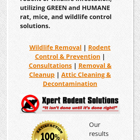
utilizing GREEN and HUMANE
rat, mice, and wildlife control
solutions.
Wildlife Removal
|
Rodent
Control & Prevention
|
Consultations
|
Removal &
Cleanup
|
Attic Cleaning &
Decontamination
Our
results