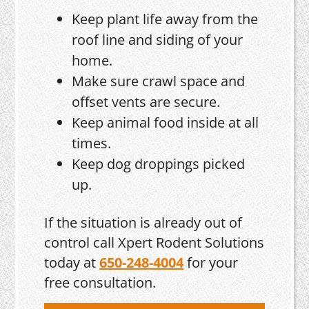
Keep plant life away from the
roof line and siding of your
home.
Make sure crawl space and
offset vents are secure.
Keep animal food inside at all
times.
Keep dog droppings picked
up.
If the situation is already out of
control call Xpert Rodent Solutions
today at
650-248-4004
for your
free consultation.