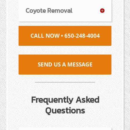
Coyote Removal
CALL NOW • 650-248-4004
SEND US A MESSAGE
Frequently Asked
Questions