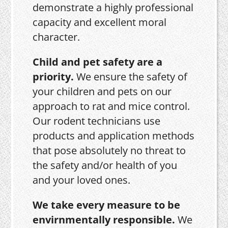
demonstrate a highly professional
capacity and excellent moral
character.
Child and pet safety are a
priority.
We ensure the safety of
your children and pets on our
approach to rat and mice control.
Our rodent technicians use
products and application methods
that pose absolutely no threat to
the safety and/or health of you
and your loved ones.
We take every measure to be
envirnmentally responsible.
We