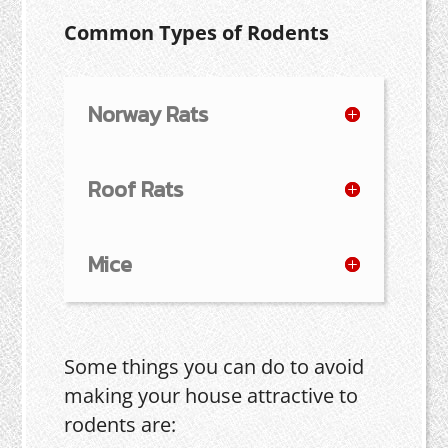
Common Types of Rodents
Norway Rats
Roof Rats
Mice
Some things you can do to avoid
making your house attractive to
rodents are: