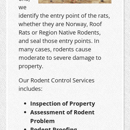
we
identify the entry point of the rats,
whether they are Norway, Roof
Rats or Region Native Rodents,
and seal those entry points. In
many cases, rodents cause
moderate to severe damage to
property.
Our Rodent Control Services
includes:
Inspection of Property
Assessment of Rodent
Problem
Rodent Proofing