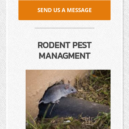
SEND US A MESSAGE
RODENT PEST
MANAGMENT