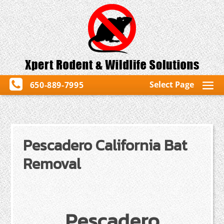
Select Page
650-889-7995
Pescadero California Bat
Removal
Pescadero