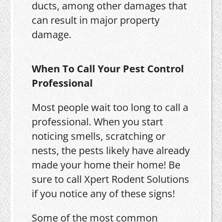
ducts, among other damages that
can result in major property
damage.
When To Call Your Pest Control
Professional
Most people wait too long to call a
professional. When you start
noticing smells, scratching or
nests, the pests likely have already
made your home their home! Be
sure to call Xpert Rodent Solutions
if you notice any of these signs!
Some of the most common