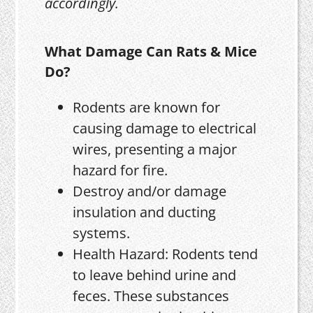
accordingly.
What Damage Can Rats & Mice
Do?
Rodents are known for
causing damage to electrical
wires, presenting a major
hazard for fire.
Destroy and/or damage
insulation and ducting
systems.
Health Hazard: Rodents tend
to leave behind urine and
feces. These substances