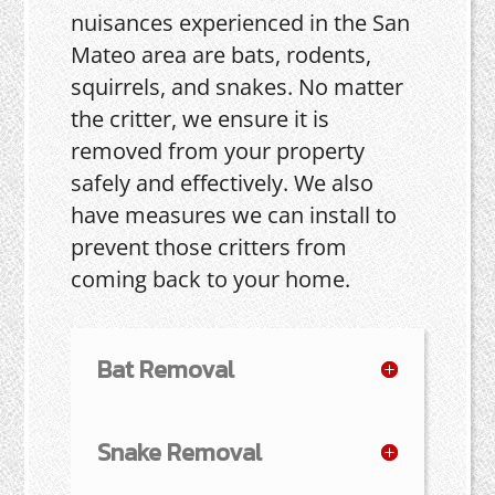
nuisances experienced in the San
Mateo area are bats, rodents,
squirrels, and snakes. No matter
the critter, we ensure it is
removed from your property
safely and effectively. We also
have measures we can install to
prevent those critters from
coming back to your home.
Bat Removal
Snake Removal