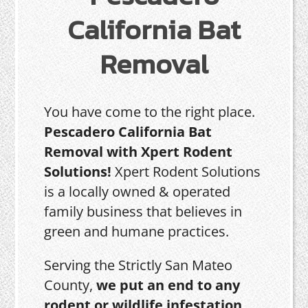
California Bat
Removal
You have come to the right place.
Pescadero California Bat
Removal with Xpert Rodent
Solutions!
Xpert Rodent Solutions
is a locally owned & operated
family business that believes in
green and humane practices.
Serving the Strictly San Mateo
County,
we put an end to any
rodent or wildlife infestation,