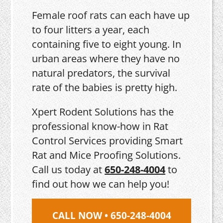
Female roof rats can each have up
to four litters a year, each
containing five to eight young. In
urban areas where they have no
natural predators, the survival
rate of the babies is pretty high.
Xpert Rodent Solutions has the
professional know-how in Rat
Control Services providing Smart
Rat and Mice Proofing Solutions.
Call us today at
650-248-4004
to
find out how we can help you!
CALL NOW • 650-248-4004