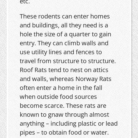
etc.
These rodents can enter homes
and buildings, all they need is a
hole the size of a quarter to gain
entry. They can climb walls and
use utility lines and fences to
travel from structure to structure.
Roof Rats tend to nest on attics
and walls, whereas Norway Rats
often enter a home in the fall
when outside food sources
become scarce. These rats are
known to gnaw through almost
anything – including plastic or lead
pipes – to obtain food or water.