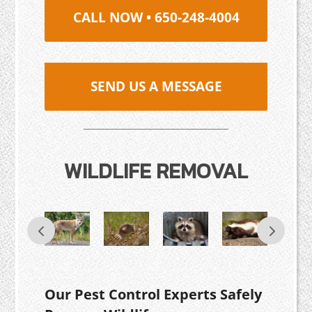
CALL NOW • 650-248-4004
SEND US A MESSAGE
WILDLIFE REMOVAL
Our Pest Control Experts Safely