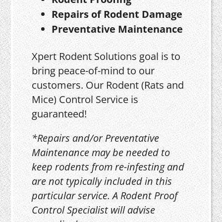
Repairs of Rodent Damage
Preventative Maintenance
Xpert Rodent Solutions goal is to
bring peace-of-mind to our
customers. Our Rodent (Rats and
Mice) Control Service is
guaranteed!
*Repairs and/or Preventative
Maintenance may be needed to
keep rodents from re-infesting and
are not typically included in this
particular service. A Rodent Proof
Control Specialist will advise