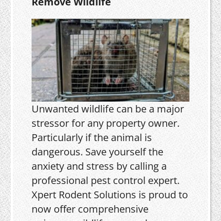
Remove Wildlife
Unwanted wildlife can be a major
stressor for any property owner.
Particularly if the animal is
dangerous. Save yourself the
anxiety and stress by calling a
professional pest control expert.
Xpert Rodent Solutions is proud to
now offer comprehensive