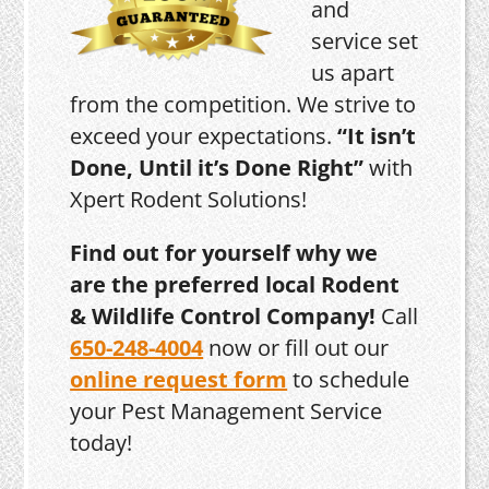
and
service set
us apart
from the competition. We strive to
exceed your expectations.
“It isn’t
Done, Until it’s Done Right”
with
Xpert Rodent Solutions!
Find out for yourself why we
are the preferred local Rodent
& Wildlife Control Company!
Call
650-248-4004
now or fill out our
online request form
to schedule
your Pest Management Service
today!