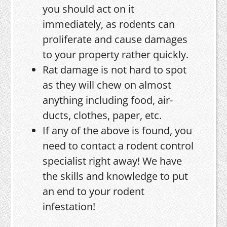
you should act on it
immediately, as rodents can
proliferate and cause damages
to your property rather quickly.
Rat damage is not hard to spot
as they will chew on almost
anything including food, air-
ducts, clothes, paper, etc.
If any of the above is found, you
need to contact a rodent control
specialist right away! We have
the skills and knowledge to put
an end to your rodent
infestation!