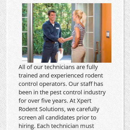
All of our technicians are fully
trained and experienced rodent
control operators. Our staff has
been in the pest control industry
for over five years. At Xpert
Rodent Solutions, we carefully
screen all candidates prior to
hiring. Each technician must