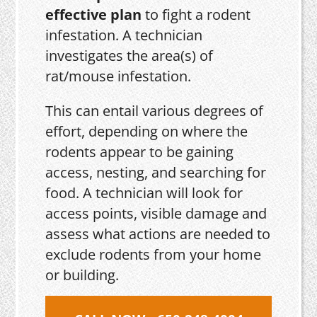
effective plan
to fight a rodent
infestation. A technician
investigates the area(s) of
rat/mouse infestation.
This can entail various degrees of
effort, depending on where the
rodents appear to be gaining
access, nesting, and searching for
food. A technician will look for
access points, visible damage and
assess what actions are needed to
exclude rodents from your home
or building.