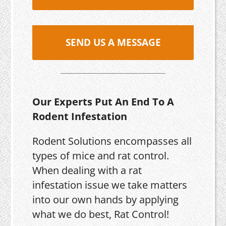
SEND US A MESSAGE
Our Experts Put An End To A
Rodent Infestation
Rodent Solutions encompasses all
types of mice and rat control.
When dealing with a rat
infestation issue we take matters
into our own hands by applying
what we do best, Rat Control!