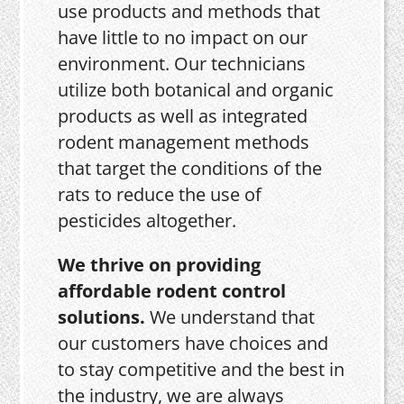
use products and methods that
have little to no impact on our
environment. Our technicians
utilize both botanical and organic
products as well as integrated
rodent management methods
that target the conditions of the
rats to reduce the use of
pesticides altogether.
We thrive on providing
affordable rodent control
solutions.
We understand that
our customers have choices and
to stay competitive and the best in
the industry, we are always