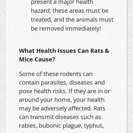
present a major health
hazard; these areas must be
treated, and the animals must
be removed immediately!
What Health Issues Can Rats &
Mice Cause?
Some of these rodents can
contain parasites, diseases and
pose health risks. If they are in or
around your home, your health
may be adversely affected. Rats
can transmit diseases such as
rabies, bubonic plague, typhus,