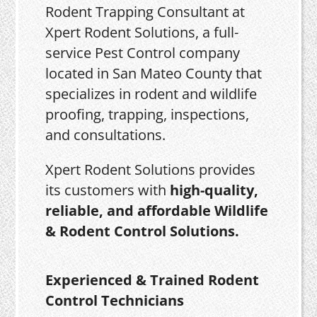
Rodent Trapping Consultant at
Xpert Rodent Solutions, a full-
service Pest Control company
located in San Mateo County that
specializes in rodent and wildlife
proofing, trapping, inspections,
and consultations.
Xpert Rodent Solutions provides
its customers with
high-quality,
reliable, and affordable Wildlife
& Rodent Control Solutions.
Experienced & Trained Rodent
Control Technicians