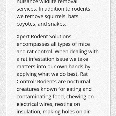
nuisance wildlife removal
services. In addition to rodents,
we remove squirrels, bats,
coyotes, and snakes.
Xpert Rodent Solutions
encompasses all types of mice
and rat control. When dealing with
a rat infestation issue we take
matters into our own hands by
applying what we do best, Rat
Control! Rodents are nocturnal
creatures known for eating and
contaminating food, chewing on
electrical wires, nesting on
insulation, making holes on air-