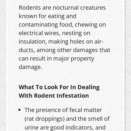
Rodents are nocturnal creatures
known for eating and
contaminating food, chewing on
electrical wires, nesting on
insulation, making holes on air-
ducts, among other damages that
can result in major property
damage.
What To Look For In Dealing
With Rodent Infestation
The presence of fecal matter
(rat droppings) and the smell of
urine are good indicators, and