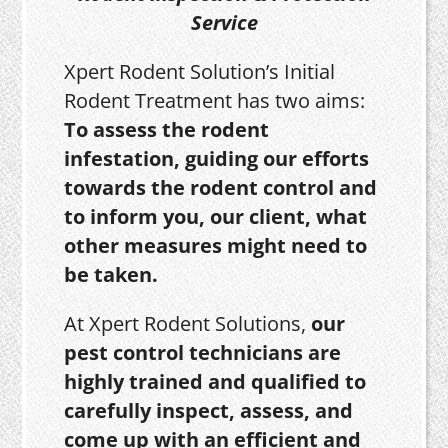
Service
Xpert Rodent Solution’s Initial
Rodent Treatment has two aims:
To assess the rodent
infestation, guiding our efforts
towards the rodent control and
to inform you, our client, what
other measures might need to
be taken.
At Xpert Rodent Solutions,
our
pest control technicians are
highly trained and qualified to
carefully inspect, assess, and
come up with an efficient and