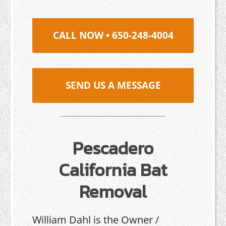
CALL NOW • 650-248-4004
SEND US A MESSAGE
Pescadero
California Bat
Removal
William Dahl is the Owner /