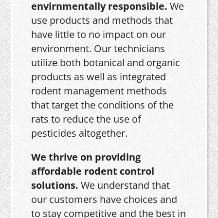
envirnmentally responsible.
We
use products and methods that
have little to no impact on our
environment. Our technicians
utilize both botanical and organic
products as well as integrated
rodent management methods
that target the conditions of the
rats to reduce the use of
pesticides altogether.
We thrive on providing
affordable rodent control
solutions.
We understand that
our customers have choices and
to stay competitive and the best in