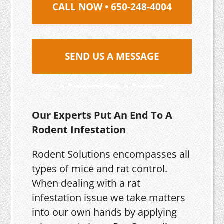
CALL NOW • 650-248-4004
SEND US A MESSAGE
Our Experts Put An End To A
Rodent Infestation
Rodent Solutions encompasses all
types of mice and rat control.
When dealing with a rat
infestation issue we take matters
into our own hands by applying