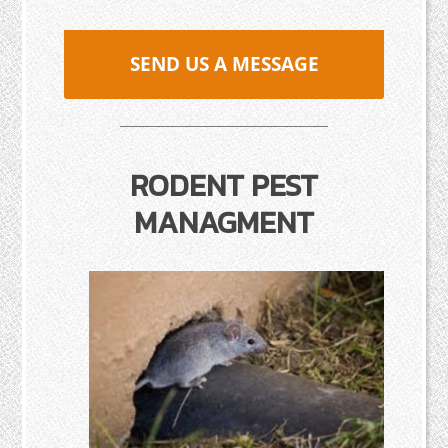
SEND US A MESSAGE
RODENT PEST
MANAGMENT