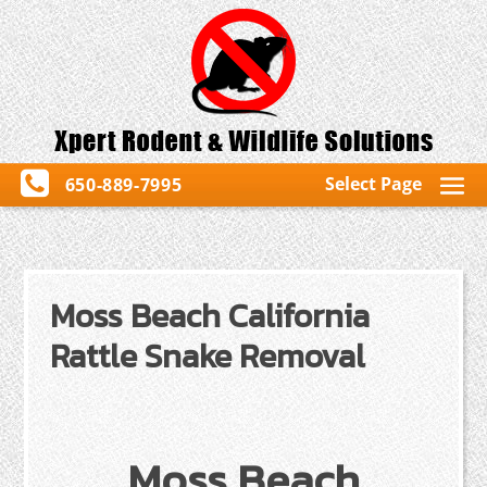
Select Page
650-889-7995
Moss Beach California
Rattle Snake Removal
Moss Beach