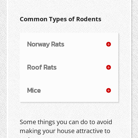
Common Types of Rodents
Norway Rats
Roof Rats
Mice
Some things you can do to avoid
making your house attractive to