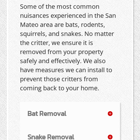
Some of the most common
nuisances experienced in the San
Mateo area are bats, rodents,
squirrels, and snakes. No matter
the critter, we ensure it is
removed from your property
safely and effectively. We also
have measures we can install to
prevent those critters from
coming back to your home.
Bat Removal
Snake Removal