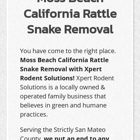
California Rattle
Snake Removal
You have come to the right place.
Moss Beach California Rattle
Snake Removal with Xpert
Rodent Solutions!
Xpert Rodent
Solutions is a locally owned &
operated family business that
believes in green and humane
practices.
Serving the Strictly San Mateo
County,
we put an end to any