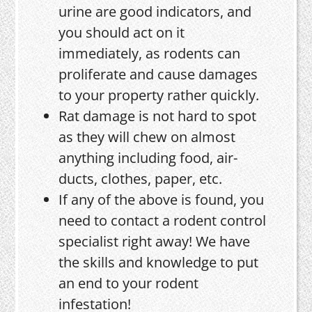
urine are good indicators, and
you should act on it
immediately, as rodents can
proliferate and cause damages
to your property rather quickly.
Rat damage is not hard to spot
as they will chew on almost
anything including food, air-
ducts, clothes, paper, etc.
If any of the above is found, you
need to contact a rodent control
specialist right away! We have
the skills and knowledge to put
an end to your rodent
infestation!