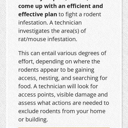
come up with an efficient and
effective plan
to fight a rodent
infestation. A technician
investigates the area(s) of
rat/mouse infestation.
This can entail various degrees of
effort, depending on where the
rodents appear to be gaining
access, nesting, and searching for
food. A technician will look for
access points, visible damage and
assess what actions are needed to
exclude rodents from your home
or building.