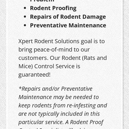
Rodent Proofing
Repairs of Rodent Damage
Preventative Maintenance
Xpert Rodent Solutions goal is to
bring peace-of-mind to our
customers. Our Rodent (Rats and
Mice) Control Service is
guaranteed!
*Repairs and/or Preventative
Maintenance may be needed to
keep rodents from re-infesting and
are not typically included in this
particular service. A Rodent Proof