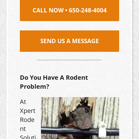
CALL NOW • 650-248-4004
SEND US A MESSAGE
Do You Have A Rodent
Problem?
At
Xpert
Rode
nt
Soluti