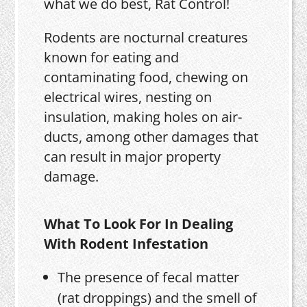
what we do best, Rat Control!
Rodents are nocturnal creatures
known for eating and
contaminating food, chewing on
electrical wires, nesting on
insulation, making holes on air-
ducts, among other damages that
can result in major property
damage.
What To Look For In Dealing
With Rodent Infestation
The presence of fecal matter
(rat droppings) and the smell of