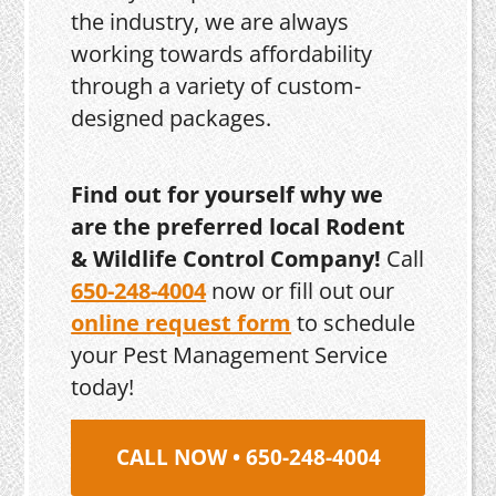
the industry, we are always
working towards affordability
through a variety of custom-
designed packages.
Find out for yourself why we
are the preferred local Rodent
& Wildlife Control Company!
Call
650-248-4004
now or fill out our
online request form
to schedule
your Pest Management Service
today!
CALL NOW • 650-248-4004