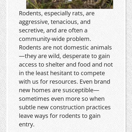
Rodents, especially rats, are
aggressive, tenacious, and
secretive, and are often a
community-wide problem.
Rodents are not domestic animals
—they are wild, desperate to gain
access to shelter and food and not
in the least hesitant to compete
with us for resources. Even brand
new homes are susceptible—
sometimes even more so when
subtle new construction practices
leave ways for rodents to gain
entry.