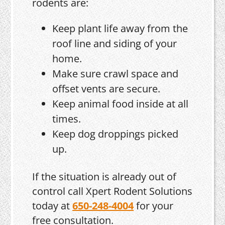
rodents are:
Keep plant life away from the
roof line and siding of your
home.
Make sure crawl space and
offset vents are secure.
Keep animal food inside at all
times.
Keep dog droppings picked
up.
If the situation is already out of
control call Xpert Rodent Solutions
today at
650-248-4004
for your
free consultation.