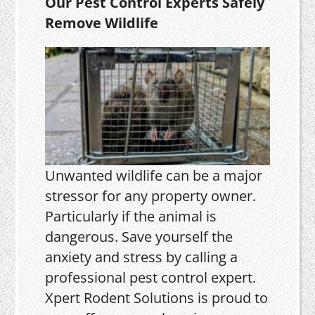
Our Pest Control Experts Safely
Remove Wildlife
Unwanted wildlife can be a major
stressor for any property owner.
Particularly if the animal is
dangerous. Save yourself the
anxiety and stress by calling a
professional pest control expert.
Xpert Rodent Solutions is proud to