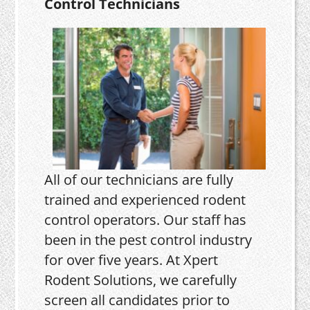
Control Technicians
All of our technicians are fully
trained and experienced rodent
control operators. Our staff has
been in the pest control industry
for over five years. At Xpert
Rodent Solutions, we carefully
screen all candidates prior to