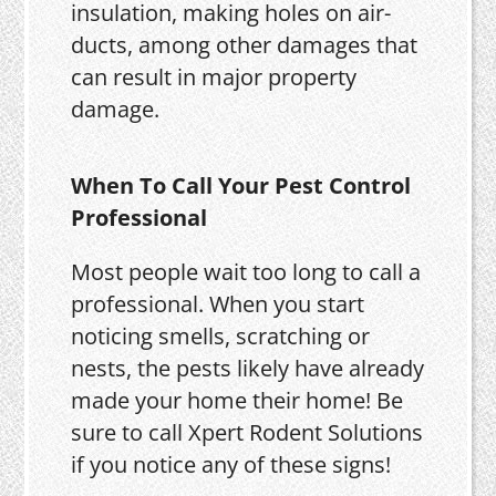
insulation, making holes on air-
ducts, among other damages that
can result in major property
damage.
When To Call Your Pest Control
Professional
Most people wait too long to call a
professional. When you start
noticing smells, scratching or
nests, the pests likely have already
made your home their home! Be
sure to call Xpert Rodent Solutions
if you notice any of these signs!