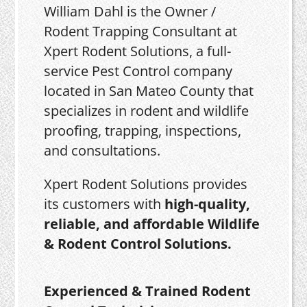
William Dahl is the Owner /
Rodent Trapping Consultant at
Xpert Rodent Solutions, a full-
service Pest Control company
located in San Mateo County that
specializes in rodent and wildlife
proofing, trapping, inspections,
and consultations.
Xpert Rodent Solutions provides
its customers with
high-quality,
reliable, and affordable Wildlife
& Rodent Control Solutions.
Experienced & Trained Rodent