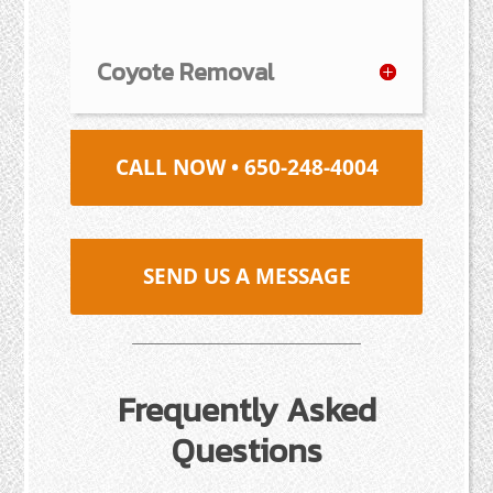
Coyote Removal
CALL NOW • 650-248-4004
SEND US A MESSAGE
Frequently Asked
Questions