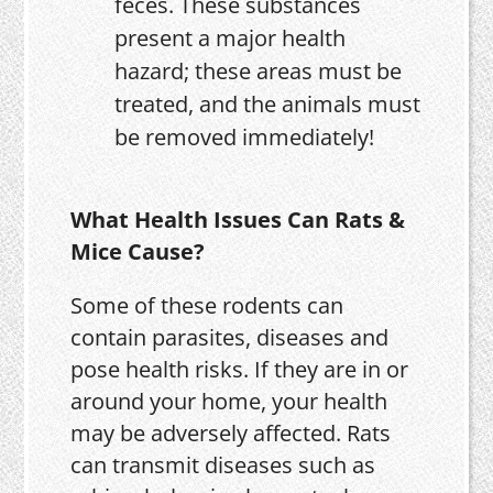
feces. These substances
present a major health
hazard; these areas must be
treated, and the animals must
be removed immediately!
What Health Issues Can Rats &
Mice Cause?
Some of these rodents can
contain parasites, diseases and
pose health risks. If they are in or
around your home, your health
may be adversely affected. Rats
can transmit diseases such as