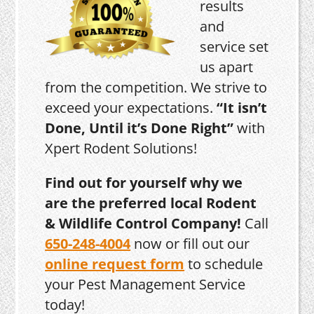
results
and
service set
us apart
from the competition. We strive to
exceed your expectations.
“It isn’t
Done, Until it’s Done Right”
with
Xpert Rodent Solutions!
Find out for yourself why we
are the preferred local Rodent
& Wildlife Control Company!
Call
650-248-4004
now or fill out our
online request form
to schedule
your Pest Management Service
today!