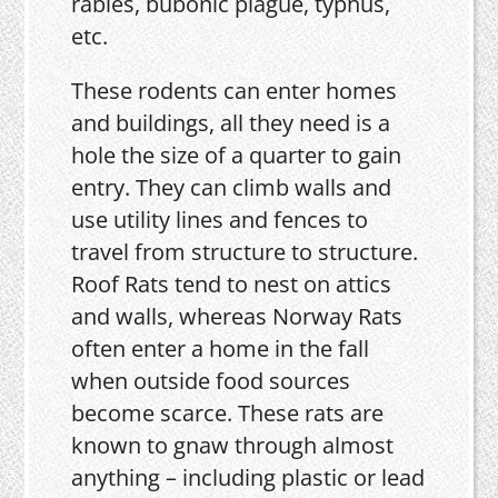
rabies, bubonic plague, typhus,
etc.
These rodents can enter homes
and buildings, all they need is a
hole the size of a quarter to gain
entry. They can climb walls and
use utility lines and fences to
travel from structure to structure.
Roof Rats tend to nest on attics
and walls, whereas Norway Rats
often enter a home in the fall
when outside food sources
become scarce. These rats are
known to gnaw through almost
anything – including plastic or lead