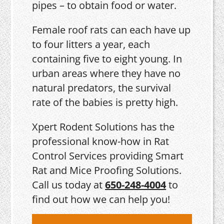
pipes – to obtain food or water.
Female roof rats can each have up
to four litters a year, each
containing five to eight young. In
urban areas where they have no
natural predators, the survival
rate of the babies is pretty high.
Xpert Rodent Solutions has the
professional know-how in Rat
Control Services providing Smart
Rat and Mice Proofing Solutions.
Call us today at
650-248-4004
to
find out how we can help you!