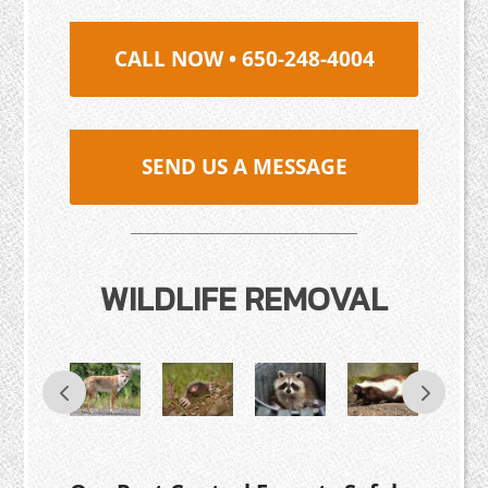
CALL NOW • 650-248-4004
SEND US A MESSAGE
WILDLIFE REMOVAL