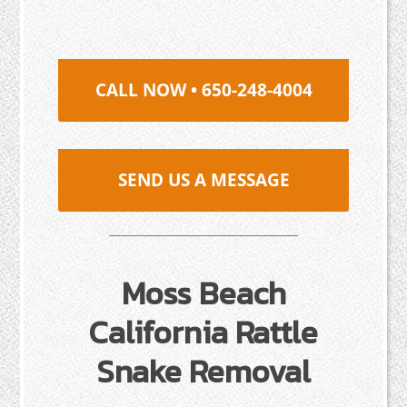
CALL NOW • 650-248-4004
SEND US A MESSAGE
Moss Beach
California Rattle
Snake Removal