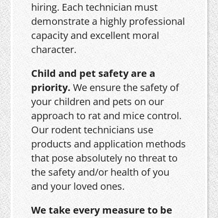
hiring. Each technician must
demonstrate a highly professional
capacity and excellent moral
character.
Child and pet safety are a
priority.
We ensure the safety of
your children and pets on our
approach to rat and mice control.
Our rodent technicians use
products and application methods
that pose absolutely no threat to
the safety and/or health of you
and your loved ones.
We take every measure to be