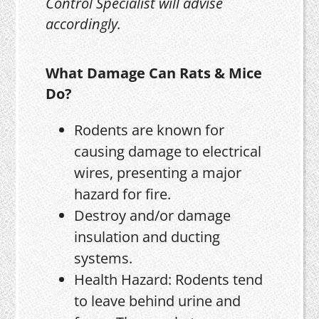
Control Specialist will advise
accordingly.
What Damage Can Rats & Mice
Do?
Rodents are known for
causing damage to electrical
wires, presenting a major
hazard for fire.
Destroy and/or damage
insulation and ducting
systems.
Health Hazard: Rodents tend
to leave behind urine and