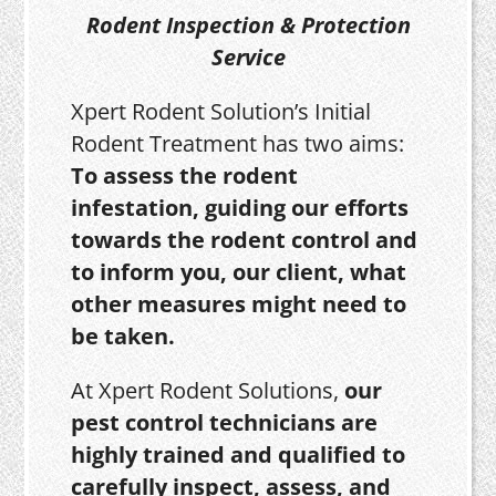
Rodent Inspection & Protection
Service
Xpert Rodent Solution’s Initial
Rodent Treatment has two aims:
To assess the rodent
infestation, guiding our efforts
towards the rodent control and
to inform you, our client, what
other measures might need to
be taken.
At Xpert Rodent Solutions,
our
pest control technicians are
highly trained and qualified to
carefully inspect, assess, and