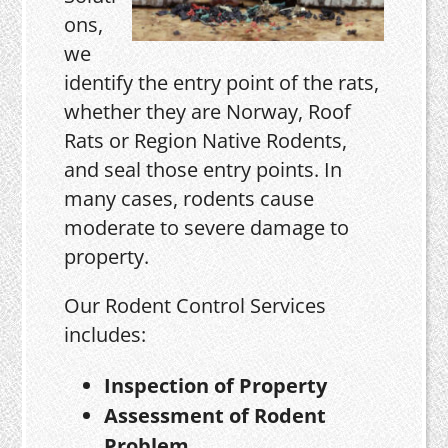
ons,
we
identify the entry point of the rats,
whether they are Norway, Roof
Rats or Region Native Rodents,
and seal those entry points. In
many cases, rodents cause
moderate to severe damage to
property.
Our Rodent Control Services
includes:
Inspection of Property
Assessment of Rodent
Problem