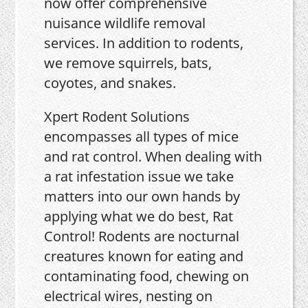
now offer comprehensive
nuisance wildlife removal
services. In addition to rodents,
we remove squirrels, bats,
coyotes, and snakes.
Xpert Rodent Solutions
encompasses all types of mice
and rat control. When dealing with
a rat infestation issue we take
matters into our own hands by
applying what we do best, Rat
Control! Rodents are nocturnal
creatures known for eating and
contaminating food, chewing on
electrical wires, nesting on