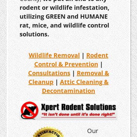
rodent or wildlife infestation,
utilizing GREEN and HUMANE
rat, mice, and wildlife control
solutions.
Wildlife Removal
|
Rodent
Control & Prevention
|
Consultations
|
Removal &
Cleanup
|
Attic Cleaning &
Decontamination
Our