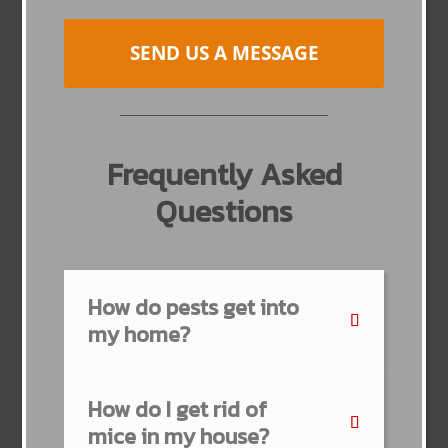
SEND US A MESSAGE
Frequently Asked
Questions
How do pests get into
my home?
How do I get rid of
mice in my house?