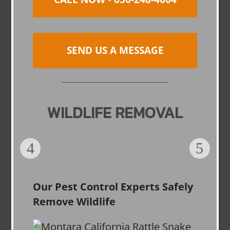
SEND US A MESSAGE
WILDLIFE REMOVAL
Our Pest Control Experts Safely
Remove Wildlife