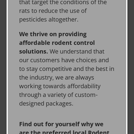
that target the conditions of the
rats to reduce the use of
pesticides altogether.
We thrive on providing
affordable rodent control
solutions.
We understand that
our customers have choices and
to stay competitive and the best in
the industry, we are always
working towards affordability
through a variety of custom-
designed packages.
Find out for yourself why we
are the preferred local Rodent