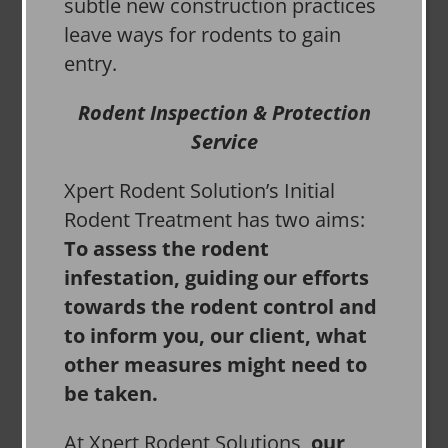
subtle new construction practices
leave ways for rodents to gain
entry.
Rodent Inspection & Protection
Service
Xpert Rodent Solution’s Initial
Rodent Treatment has two aims:
To assess the rodent
infestation, guiding our efforts
towards the rodent control and
to inform you, our client, what
other measures might need to
be taken.
At Xpert Rodent Solutions,
our