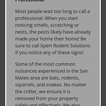
Most people wait too long to call a
professional. When you start
noticing smells, scratching or
nests, the pests likely have already
made your home their home! Be
sure to call Xpert Rodent Solutions
if you notice any of these signs!
Some of the most common
nuisances experienced in the San
Mateo area are bats, rodents,
squirrels, and snakes. No matter
the critter, we ensure it is
removed from your property
safely and effectively. We also