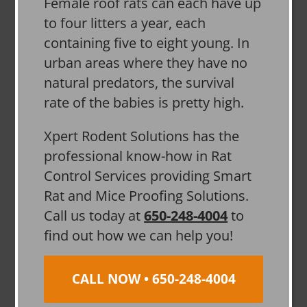
Female roof rats can each have up
to four litters a year, each
containing five to eight young. In
urban areas where they have no
natural predators, the survival
rate of the babies is pretty high.
Xpert Rodent Solutions has the
professional know-how in Rat
Control Services providing Smart
Rat and Mice Proofing Solutions.
Call us today at
650-248-4004
to
find out how we can help you!
CALL NOW • 650-248-4004