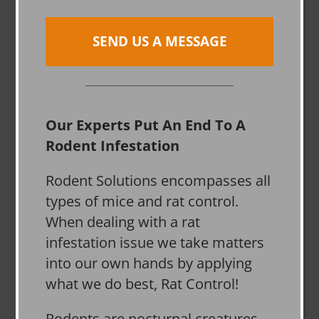
SEND US A MESSAGE
Our Experts Put An End To A
Rodent Infestation
Rodent Solutions encompasses all
types of mice and rat control.
When dealing with a rat
infestation issue we take matters
into our own hands by applying
what we do best, Rat Control!
Rodents are nocturnal creatures