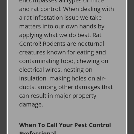
encompasses all types of mice
and rat control. When dealing with
a rat infestation issue we take
matters into our own hands by
applying what we do best, Rat
Control! Rodents are nocturnal
creatures known for eating and
contaminating food, chewing on
electrical wires, nesting on
insulation, making holes on air-
ducts, among other damages that
can result in major property
damage.
When To Call Your Pest Control
Professional