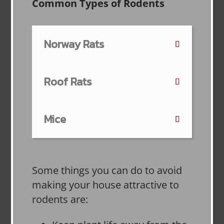
Common Types of Rodents
Norway Rats
Roof Rats
Mice
Some things you can do to avoid
making your house attractive to
rodents are: