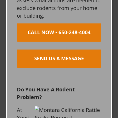
assess what actions are needed to
exclude rodents from your home
or building.
CALL NOW • 650-248-4004
SEND US A MESSAGE
Do You Have A Rodent
Problem?
At
Xpert