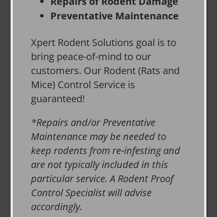
Repairs of Rodent Damage
Preventative Maintenance
Xpert Rodent Solutions goal is to
bring peace-of-mind to our
customers. Our Rodent (Rats and
Mice) Control Service is
guaranteed!
*Repairs and/or Preventative
Maintenance may be needed to
keep rodents from re-infesting and
are not typically included in this
particular service. A Rodent Proof
Control Specialist will advise
accordingly.