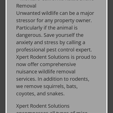
Unwanted wildlife can be a major
stressor for any property owner.
Particularly if the animal is
dangerous. Save yourself the
anxiety and stress by calling a
professional pest control expert.
Xpert Rodent Solutions is proud to
now offer comprehensive
nuisance wildlife removal
services. In addition to rodents,
we remove squirrels, bats,
coyotes, and snakes.
Xpert Rodent Solutions