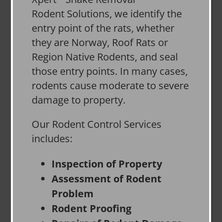
Rodent Solutions, we identify the
entry point of the rats, whether
they are Norway, Roof Rats or
Region Native Rodents, and seal
those entry points. In many cases,
rodents cause moderate to severe
damage to property.
Our Rodent Control Services
includes:
Inspection of Property
Assessment of Rodent
Problem
Rodent Proofing