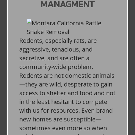
MANAGMENT
Rodents, especially rats, are
aggressive, tenacious, and
secretive, and are often a
community-wide problem.
Rodents are not domestic animals
—they are wild, desperate to gain
access to shelter and food and not
in the least hesitant to compete
with us for resources. Even brand
new homes are susceptible—
sometimes even more so when