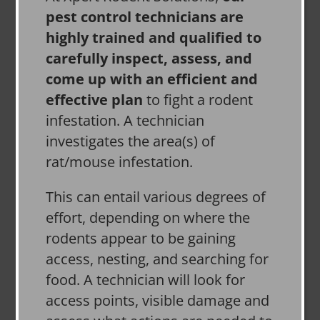
pest control technicians are
highly trained and qualified to
carefully inspect, assess, and
come up with an efficient and
effective plan
to fight a rodent
infestation. A technician
investigates the area(s) of
rat/mouse infestation.
This can entail various degrees of
effort, depending on where the
rodents appear to be gaining
access, nesting, and searching for
food. A technician will look for
access points, visible damage and