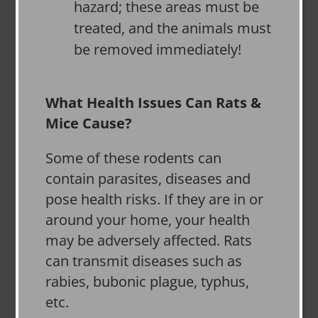
hazard; these areas must be
treated, and the animals must
be removed immediately!
What Health Issues Can Rats &
Mice Cause?
Some of these rodents can
contain parasites, diseases and
pose health risks. If they are in or
around your home, your health
may be adversely affected. Rats
can transmit diseases such as
rabies, bubonic plague, typhus,
etc.