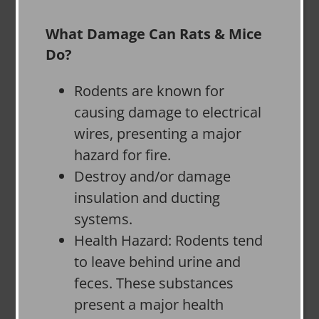
What Damage Can Rats & Mice
Do?
Rodents are known for
causing damage to electrical
wires, presenting a major
hazard for fire.
Destroy and/or damage
insulation and ducting
systems.
Health Hazard: Rodents tend
to leave behind urine and
feces. These substances
present a major health