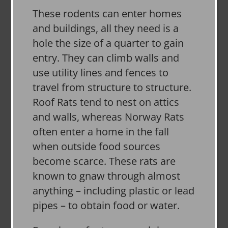
These rodents can enter homes
and buildings, all they need is a
hole the size of a quarter to gain
entry. They can climb walls and
use utility lines and fences to
travel from structure to structure.
Roof Rats tend to nest on attics
and walls, whereas Norway Rats
often enter a home in the fall
when outside food sources
become scarce. These rats are
known to gnaw through almost
anything – including plastic or lead
pipes – to obtain food or water.