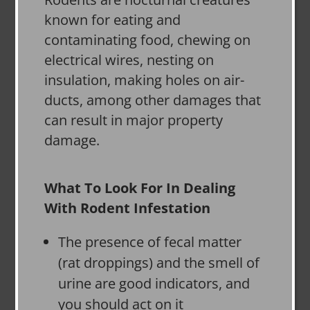
known for eating and
contaminating food, chewing on
electrical wires, nesting on
insulation, making holes on air-
ducts, among other damages that
can result in major property
damage.
What To Look For In Dealing
With Rodent Infestation
The presence of fecal matter
(rat droppings) and the smell of
urine are good indicators, and
you should act on it