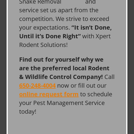
and
service set us apart from the
competition. We strive to exceed
your expectations.
“It isn’t Done,
Until it’s Done Right”
with Xpert
Rodent Solutions!
Find out for yourself why we
are the preferred local Rodent
& Wildlife Control Company!
Call
650-248-4004
now or fill out our
online request form
to schedule
your Pest Management Service
today!