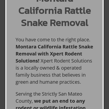
California Rattle
Snake Removal
You have come to the right place.
Montara California Rattle Snake
Removal with Xpert Rodent
Solutions!
Xpert Rodent Solutions
is a locally owned & operated
family business that believes in
green and humane practices.
Serving the Strictly San Mateo
County,
we put an end to any
rodent or wildlife infestation,