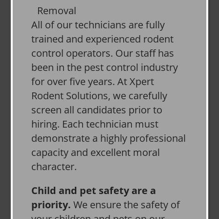
All of our technicians are fully
trained and experienced rodent
control operators. Our staff has
been in the pest control industry
for over five years. At Xpert
Rodent Solutions, we carefully
screen all candidates prior to
hiring. Each technician must
demonstrate a highly professional
capacity and excellent moral
character.
Child and pet safety are a
priority.
We ensure the safety of
your children and pets on our