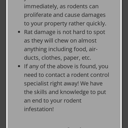
immediately, as rodents can
proliferate and cause damages
to your property rather quickly.
Rat damage is not hard to spot
as they will chew on almost
anything including food, air-
ducts, clothes, paper, etc.
If any of the above is found, you
need to contact a rodent control
specialist right away! We have
the skills and knowledge to put
an end to your rodent
infestation!