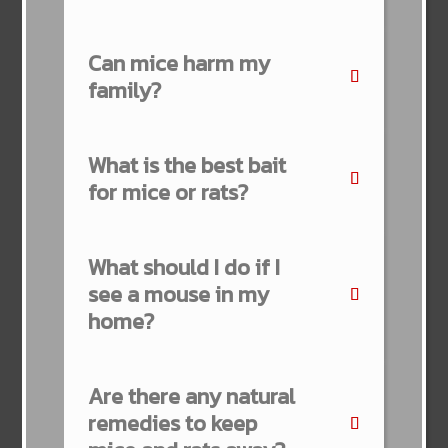
Can mice harm my
family?
What is the best bait
for mice or rats?
What should I do if I
see a mouse in my
home?
Are there any natural
remedies to keep