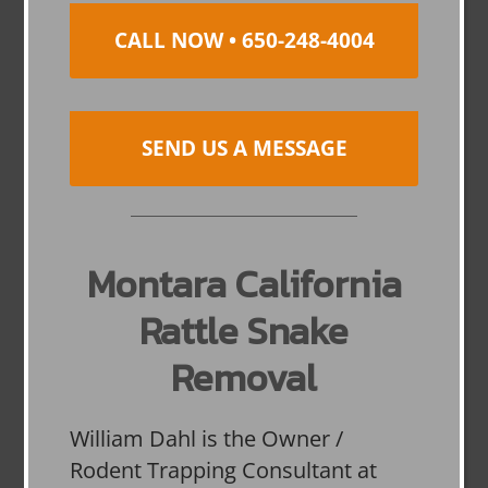
CALL NOW • 650-248-4004
SEND US A MESSAGE
Montara California
Rattle Snake
Removal
William Dahl is the Owner /
Rodent Trapping Consultant at