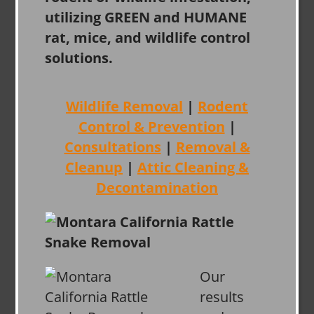
utilizing GREEN and HUMANE
rat, mice, and wildlife control
solutions.
Wildlife Removal
|
Rodent
Control & Prevention
|
Consultations
|
Removal &
Cleanup
|
Attic Cleaning &
Decontamination
Our
results