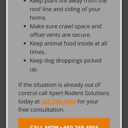
Keep plant life away from the
roof line and siding of your
home.
Make sure crawl space and
offset vents are secure.
Keep animal food inside at all
times.
Keep dog droppings picked
up.
If the situation is already out of
control call Xpert Rodent Solutions
today at
650-248-4004
for your
free consultation.
CALL NOW • 650-248-4004