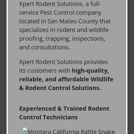
Xpert Rodent Solutions, a full-
service Pest Control company
located in San Mateo County that
specializes in rodent and wildlife
proofing, trapping, inspections,
and consultations.
Xpert Rodent Solutions provides
its customers with
high-quality,
reliable, and affordable Wildlife
& Rodent Control Solutions.
Experienced & Trained Rodent
Control Technicians