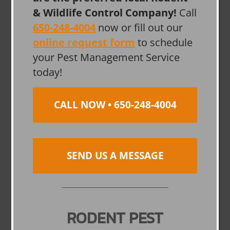
& Wildlife Control Company!
Call
650-248-4004
now or fill out our
online request form
to schedule
your Pest Management Service
today!
CALL NOW • 650-248-4004
SEND US A MESSAGE
RODENT PEST