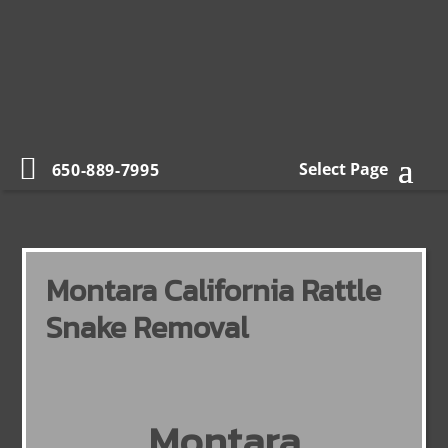
Select Page
650-889-7995
Montara California Rattle
Snake Removal
Montara