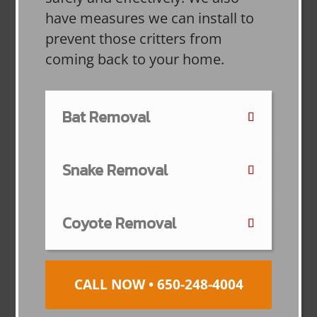
have measures we can install to
prevent those critters from
coming back to your home.
Bat Removal
Snake Removal
Coyote Removal
CALL NOW • 650-248-4004