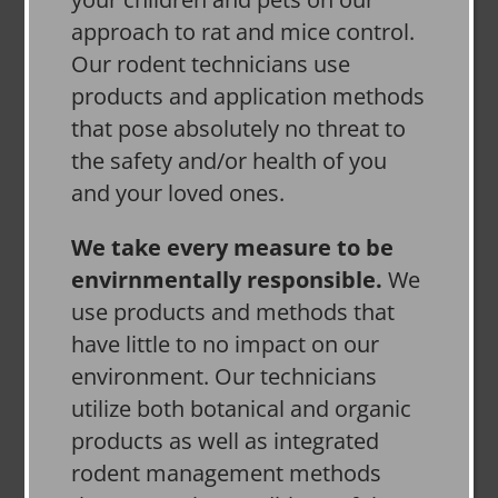
approach to rat and mice control.
Our rodent technicians use
products and application methods
that pose absolutely no threat to
the safety and/or health of you
and your loved ones.
We take every measure to be
envirnmentally responsible.
We
use products and methods that
have little to no impact on our
environment. Our technicians
utilize both botanical and organic
products as well as integrated
rodent management methods