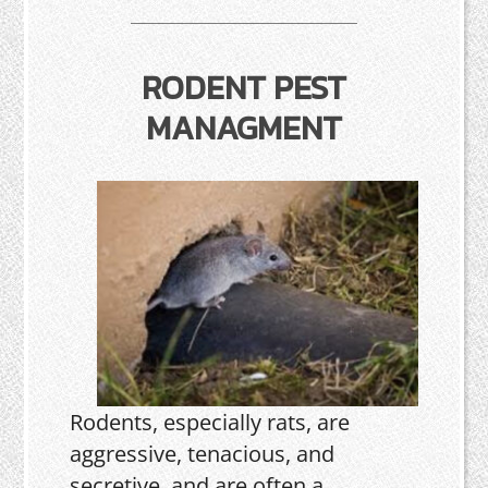
RODENT PEST
MANAGMENT
Rodents, especially rats, are
aggressive, tenacious, and
secretive, and are often a