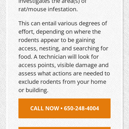
investigates the area(s) of
rat/mouse infestation.
This can entail various degrees of
effort, depending on where the
rodents appear to be gaining
access, nesting, and searching for
food. A technician will look for
access points, visible damage and
assess what actions are needed to
exclude rodents from your home
or building.
CALL NOW • 650-248-4004