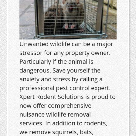
Unwanted wildlife can be a major
stressor for any property owner.
Particularly if the animal is
dangerous. Save yourself the
anxiety and stress by calling a
professional pest control expert.
Xpert Rodent Solutions is proud to
now offer comprehensive
nuisance wildlife removal
services. In addition to rodents,
we remove squirrels, bats,