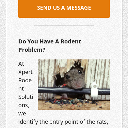
SEND US A MESSAGE
Do You Have A Rodent
Problem?
At
Xpert
Rode
nt
Soluti
ons,
we
identify the entry point of the rats,