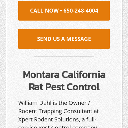
CALL NOW • 650-248-4004
SEND US A MESSAGE
Montara California
Rat Pest Control
William Dahl is the Owner /
Rodent Trapping Consultant at
Xpert Rodent Solutions, a full-
service Pest Control company