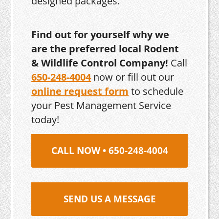
designed packages.
Find out for yourself why we
are the preferred local Rodent
& Wildlife Control Company!
Call
650-248-4004
now or fill out our
online request form
to schedule
your Pest Management Service
today!
CALL NOW • 650-248-4004
SEND US A MESSAGE