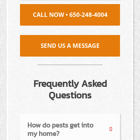
CALL NOW • 650-248-4004
SEND US A MESSAGE
Frequently Asked
Questions
How do pests get into
my home?