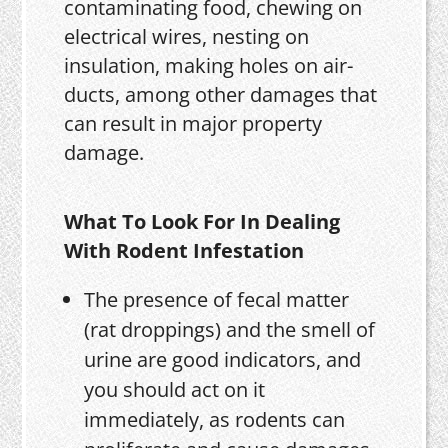
contaminating food, chewing on
electrical wires, nesting on
insulation, making holes on air-
ducts, among other damages that
can result in major property
damage.
What To Look For In Dealing
With Rodent Infestation
The presence of fecal matter
(rat droppings) and the smell of
urine are good indicators, and
you should act on it
immediately, as rodents can