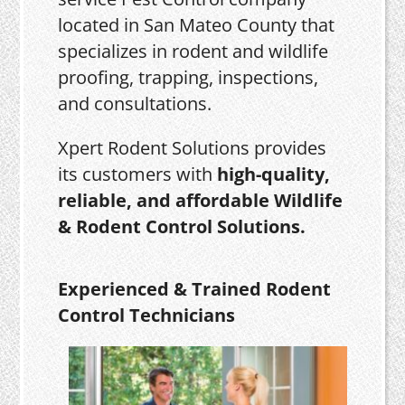
located in San Mateo County that
specializes in rodent and wildlife
proofing, trapping, inspections,
and consultations.
Xpert Rodent Solutions provides
its customers with
high-quality,
reliable, and affordable Wildlife
& Rodent Control Solutions.
Experienced & Trained Rodent
Control Technicians