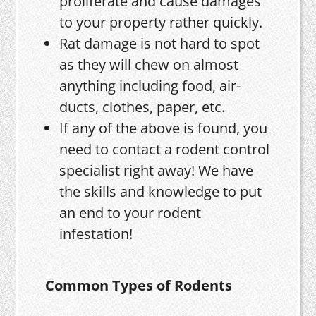
proliferate and cause damages
to your property rather quickly.
Rat damage is not hard to spot
as they will chew on almost
anything including food, air-
ducts, clothes, paper, etc.
If any of the above is found, you
need to contact a rodent control
specialist right away! We have
the skills and knowledge to put
an end to your rodent
infestation!
Common Types of Rodents