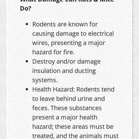
Do?
Rodents are known for
causing damage to electrical
wires, presenting a major
hazard for fire.
Destroy and/or damage
insulation and ducting
systems.
Health Hazard: Rodents tend
to leave behind urine and
feces. These substances
present a major health
hazard; these areas must be
treated, and the animals must