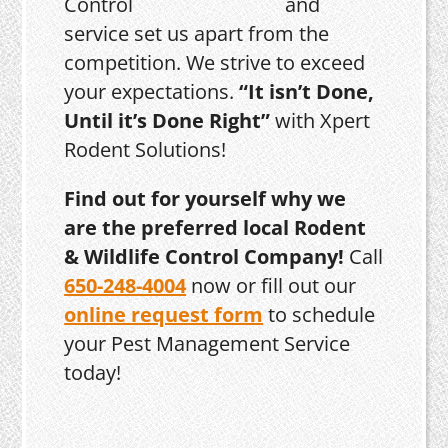
and
service set us apart from the
competition. We strive to exceed
your expectations.
“It isn’t Done,
Until it’s Done Right”
with Xpert
Rodent Solutions!
Find out for yourself why we
are the preferred local Rodent
& Wildlife Control Company!
Call
650-248-4004
now or fill out our
online request form
to schedule
your Pest Management Service
today!