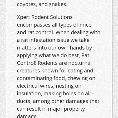
coyotes, and snakes.
Xpert Rodent Solutions
encompasses all types of mice
and rat control. When dealing with
a rat infestation issue we take
matters into our own hands by
applying what we do best, Rat
Control! Rodents are nocturnal
creatures known for eating and
contaminating food, chewing on
electrical wires, nesting on
insulation, making holes on air-
ducts, among other damages that
can result in major property
damage.