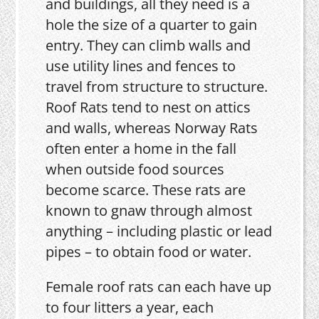
and buildings, all they need is a
hole the size of a quarter to gain
entry. They can climb walls and
use utility lines and fences to
travel from structure to structure.
Roof Rats tend to nest on attics
and walls, whereas Norway Rats
often enter a home in the fall
when outside food sources
become scarce. These rats are
known to gnaw through almost
anything – including plastic or lead
pipes – to obtain food or water.
Female roof rats can each have up
to four litters a year, each