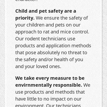
Child and pet safety are a
priority.
We ensure the safety of
your children and pets on our
approach to rat and mice control.
Our rodent technicians use
products and application methods
that pose absolutely no threat to
the safety and/or health of you
and your loved ones.
We take every measure to be
envirnmentally responsible.
We
use products and methods that
have little to no impact on our
environment. Our technicians