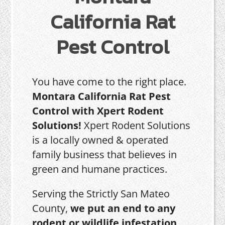
California Rat
Pest Control
You have come to the right place.
Montara California Rat Pest
Control with Xpert Rodent
Solutions!
Xpert Rodent Solutions
is a locally owned & operated
family business that believes in
green and humane practices.
Serving the Strictly San Mateo
County,
we put an end to any
rodent or wildlife infestation,