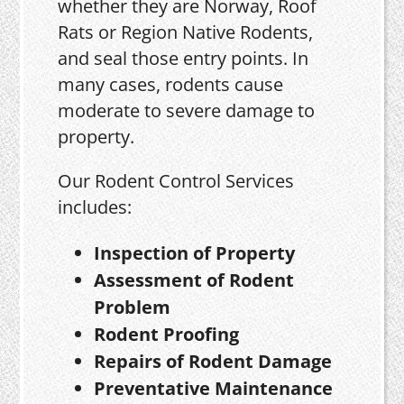
whether they are Norway, Roof
Rats or Region Native Rodents,
and seal those entry points. In
many cases, rodents cause
moderate to severe damage to
property.
Our Rodent Control Services
includes:
Inspection of Property
Assessment of Rodent
Problem
Rodent Proofing
Repairs of Rodent Damage
Preventative Maintenance