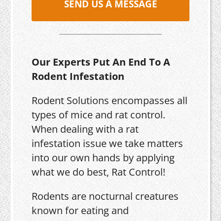
SEND US A MESSAGE
Our Experts Put An End To A
Rodent Infestation
Rodent Solutions encompasses all
types of mice and rat control.
When dealing with a rat
infestation issue we take matters
into our own hands by applying
what we do best, Rat Control!
Rodents are nocturnal creatures
known for eating and