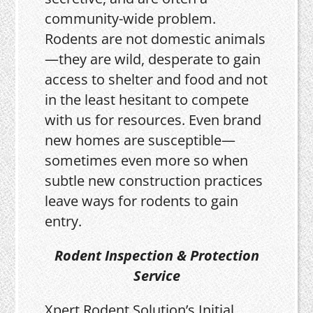
community-wide problem.
Rodents are not domestic animals
—they are wild, desperate to gain
access to shelter and food and not
in the least hesitant to compete
with us for resources. Even brand
new homes are susceptible—
sometimes even more so when
subtle new construction practices
leave ways for rodents to gain
entry.
Rodent Inspection & Protection
Service
Xpert Rodent Solution’s Initial