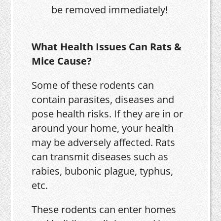
be removed immediately!
What Health Issues Can Rats &
Mice Cause?
Some of these rodents can
contain parasites, diseases and
pose health risks. If they are in or
around your home, your health
may be adversely affected. Rats
can transmit diseases such as
rabies, bubonic plague, typhus,
etc.
These rodents can enter homes