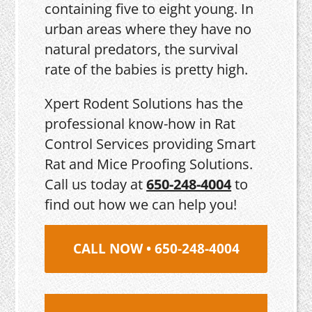
containing five to eight young. In
urban areas where they have no
natural predators, the survival
rate of the babies is pretty high.
Xpert Rodent Solutions has the
professional know-how in Rat
Control Services providing Smart
Rat and Mice Proofing Solutions.
Call us today at
650-248-4004
to
find out how we can help you!
CALL NOW • 650-248-4004