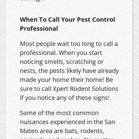
When To Call Your Pest Control
Professional
Most people wait too long to call a
professional. When you start
noticing smells, scratching or
nests, the pests likely have already
made your home their home! Be
sure to call Xpert Rodent Solutions
if you notice any of these signs!
Some of the most common
nuisances experienced in the San
Mateo area are bats, rodents,