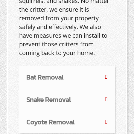
squirrels, and snakes. No matter
the critter, we ensure it is
removed from your property
safely and effectively. We also
have measures we can install to
prevent those critters from
coming back to your home.
Bat Removal
Snake Removal
Coyote Removal