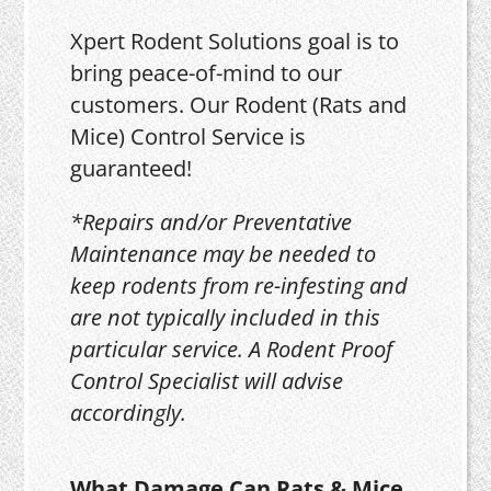
Xpert Rodent Solutions goal is to
bring peace-of-mind to our
customers. Our Rodent (Rats and
Mice) Control Service is
guaranteed!
*Repairs and/or Preventative
Maintenance may be needed to
keep rodents from re-infesting and
are not typically included in this
particular service. A Rodent Proof
Control Specialist will advise
accordingly.
What Damage Can Rats & Mice