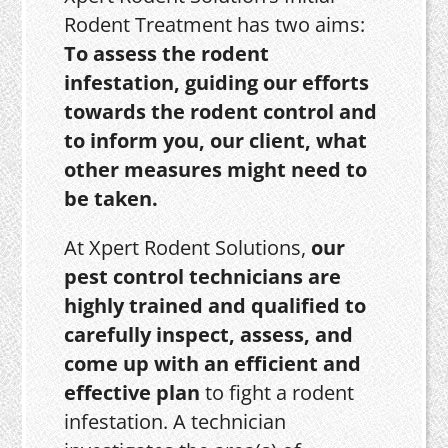
Rodent Treatment has two aims:
To assess the rodent
infestation, guiding our efforts
towards the rodent control and
to inform you, our client, what
other measures might need to
be taken.
At Xpert Rodent Solutions,
our
pest control technicians are
highly trained and qualified to
carefully inspect, assess, and
come up with an efficient and
effective plan
to fight a rodent
infestation. A technician