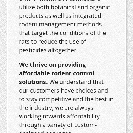
utilize both botanical and organic
products as well as integrated
rodent management methods
that target the conditions of the
rats to reduce the use of
pesticides altogether.
We thrive on providing
affordable rodent control
solutions.
We understand that
our customers have choices and
to stay competitive and the best in
the industry, we are always
working towards affordability
through a variety of custom-