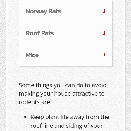
Norway Rats
Roof Rats
Mice
Some things you can do to avoid
making your house attractive to
rodents are:
Keep plant life away from the
roof line and siding of your