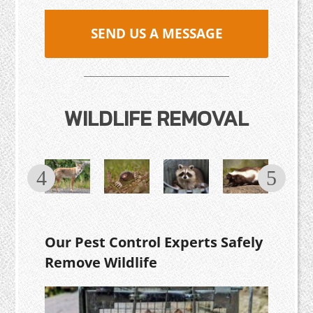
SEND US A MESSAGE
WILDLIFE REMOVAL
Our Pest Control Experts Safely
Remove Wildlife