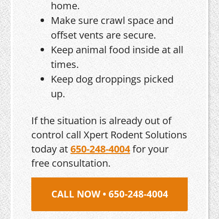
home.
Make sure crawl space and
offset vents are secure.
Keep animal food inside at all
times.
Keep dog droppings picked
up.
If the situation is already out of
control call Xpert Rodent Solutions
today at
650-248-4004
for your
free consultation.
CALL NOW • 650-248-4004