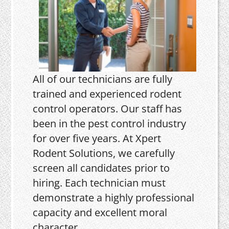
All of our technicians are fully
trained and experienced rodent
control operators. Our staff has
been in the pest control industry
for over five years. At Xpert
Rodent Solutions, we carefully
screen all candidates prior to
hiring. Each technician must
demonstrate a highly professional
capacity and excellent moral
character.