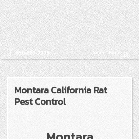
Select Page
650-889-7995
Montara California Rat
Pest Control
Montara