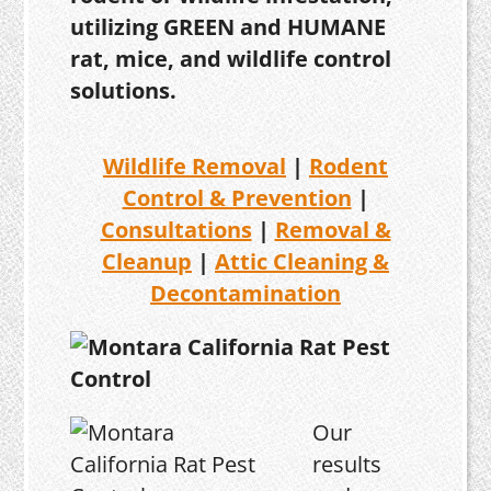
utilizing GREEN and HUMANE
rat, mice, and wildlife control
solutions.
Wildlife Removal
|
Rodent
Control & Prevention
|
Consultations
|
Removal &
Cleanup
|
Attic Cleaning &
Decontamination
Our
results