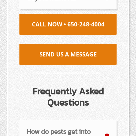
CALL NOW • 650-248-4004
SEND US A MESSAGE
Frequently Asked
Questions
How do pests get into