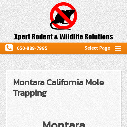
Select Page
650-889-7995
Montara California Mole
Trapping
Montara