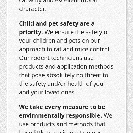
capacity and excellent moral
character.
Child and pet safety are a
priority.
We ensure the safety of
your children and pets on our
approach to rat and mice control.
Our rodent technicians use
products and application methods
that pose absolutely no threat to
the safety and/or health of you
and your loved ones.
We take every measure to be
envirnmentally responsible.
We
use products and methods that
have little to no impact on our