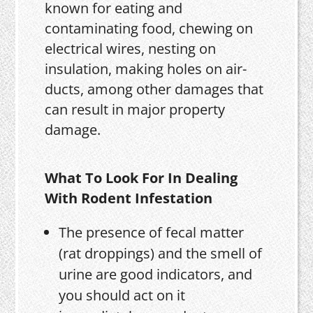
known for eating and
contaminating food, chewing on
electrical wires, nesting on
insulation, making holes on air-
ducts, among other damages that
can result in major property
damage.
What To Look For In Dealing
With Rodent Infestation
The presence of fecal matter
(rat droppings) and the smell of
urine are good indicators, and
you should act on it