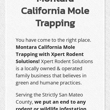
California Mole
Trapping
You have come to the right place.
Montara California Mole
Trapping with Xpert Rodent
Solutions!
Xpert Rodent Solutions
is a locally owned & operated
family business that believes in
green and humane practices.
Serving the Strictly San Mateo
County,
we put an end to any
rodent or wildlife infestation,