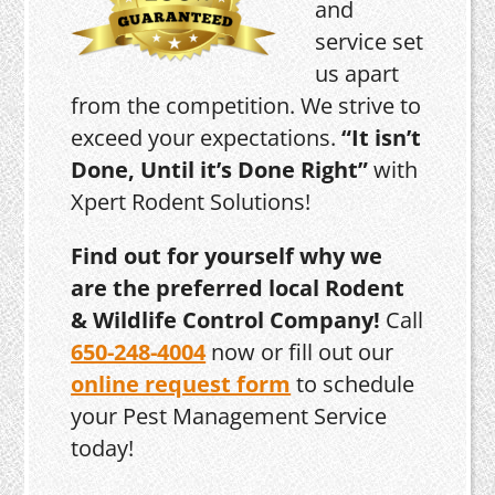
and
service set
us apart
from the competition. We strive to
exceed your expectations.
“It isn’t
Done, Until it’s Done Right”
with
Xpert Rodent Solutions!
Find out for yourself why we
are the preferred local Rodent
& Wildlife Control Company!
Call
650-248-4004
now or fill out our
online request form
to schedule
your Pest Management Service
today!