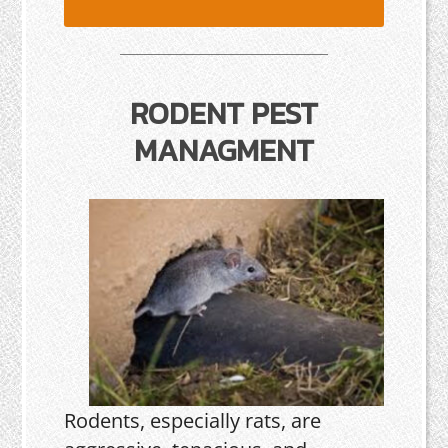
RODENT PEST
MANAGMENT
Rodents, especially rats, are