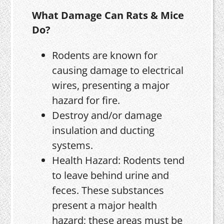
What Damage Can Rats & Mice
Do?
Rodents are known for
causing damage to electrical
wires, presenting a major
hazard for fire.
Destroy and/or damage
insulation and ducting
systems.
Health Hazard: Rodents tend
to leave behind urine and
feces. These substances
present a major health
hazard; these areas must be