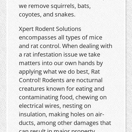
we remove squirrels, bats,
coyotes, and snakes.
Xpert Rodent Solutions
encompasses all types of mice
and rat control. When dealing with
a rat infestation issue we take
matters into our own hands by
applying what we do best, Rat
Control! Rodents are nocturnal
creatures known for eating and
contaminating food, chewing on
electrical wires, nesting on
insulation, making holes on air-
ducts, among other damages that
can result in major property