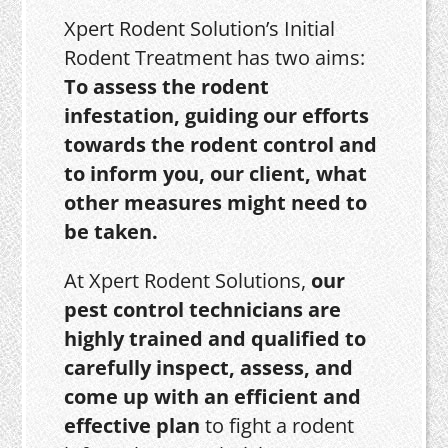
Xpert Rodent Solution’s Initial
Rodent Treatment has two aims:
To assess the rodent
infestation, guiding our efforts
towards the rodent control and
to inform you, our client, what
other measures might need to
be taken.
At Xpert Rodent Solutions,
our
pest control technicians are
highly trained and qualified to
carefully inspect, assess, and
come up with an efficient and
effective plan
to fight a rodent