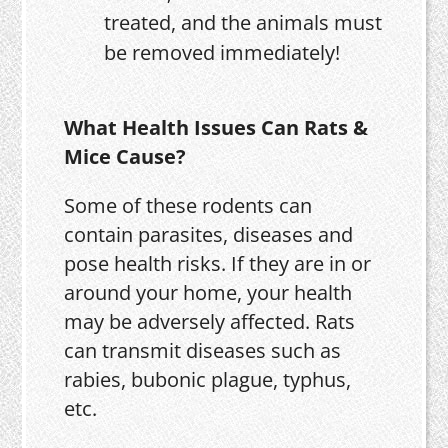
treated, and the animals must
be removed immediately!
What Health Issues Can Rats &
Mice Cause?
Some of these rodents can
contain parasites, diseases and
pose health risks. If they are in or
around your home, your health
may be adversely affected. Rats
can transmit diseases such as
rabies, bubonic plague, typhus,
etc.