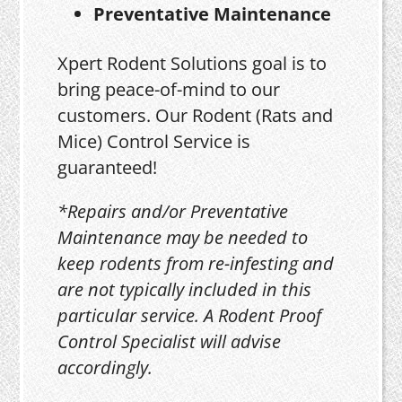
Preventative Maintenance
Xpert Rodent Solutions goal is to
bring peace-of-mind to our
customers. Our Rodent (Rats and
Mice) Control Service is
guaranteed!
*Repairs and/or Preventative
Maintenance may be needed to
keep rodents from re-infesting and
are not typically included in this
particular service. A Rodent Proof
Control Specialist will advise
accordingly.