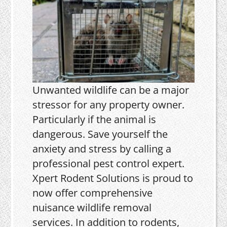
Unwanted wildlife can be a major
stressor for any property owner.
Particularly if the animal is
dangerous. Save yourself the
anxiety and stress by calling a
professional pest control expert.
Xpert Rodent Solutions is proud to
now offer comprehensive
nuisance wildlife removal
services. In addition to rodents,