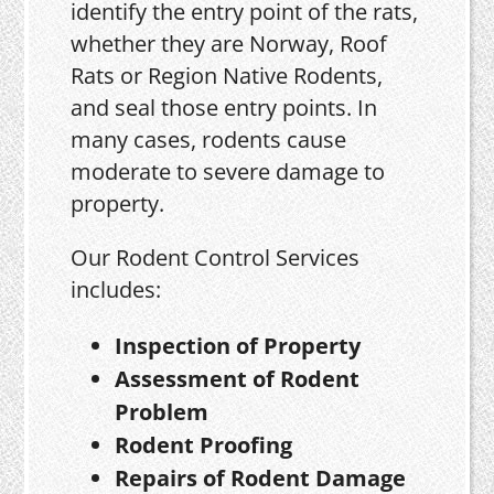
identify the entry point of the rats,
whether they are Norway, Roof
Rats or Region Native Rodents,
and seal those entry points. In
many cases, rodents cause
moderate to severe damage to
property.
Our Rodent Control Services
includes:
Inspection of Property
Assessment of Rodent
Problem
Rodent Proofing
Repairs of Rodent Damage