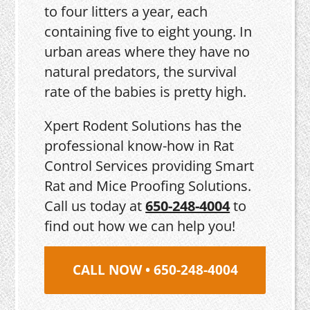
to four litters a year, each
containing five to eight young. In
urban areas where they have no
natural predators, the survival
rate of the babies is pretty high.
Xpert Rodent Solutions has the
professional know-how in Rat
Control Services providing Smart
Rat and Mice Proofing Solutions.
Call us today at
650-248-4004
to
find out how we can help you!
CALL NOW • 650-248-4004