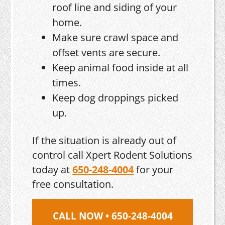
roof line and siding of your
home.
Make sure crawl space and
offset vents are secure.
Keep animal food inside at all
times.
Keep dog droppings picked
up.
If the situation is already out of
control call Xpert Rodent Solutions
today at
650-248-4004
for your
free consultation.
CALL NOW • 650-248-4004