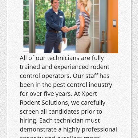
All of our technicians are fully
trained and experienced rodent
control operators. Our staff has
been in the pest control industry
for over five years. At Xpert
Rodent Solutions, we carefully
screen all candidates prior to
hiring. Each technician must
demonstrate a highly professional