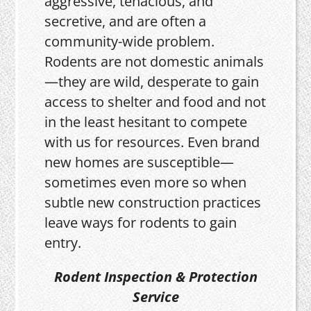
aggressive, tenacious, and
secretive, and are often a
community-wide problem.
Rodents are not domestic animals
—they are wild, desperate to gain
access to shelter and food and not
in the least hesitant to compete
with us for resources. Even brand
new homes are susceptible—
sometimes even more so when
subtle new construction practices
leave ways for rodents to gain
entry.
Rodent Inspection & Protection
Service