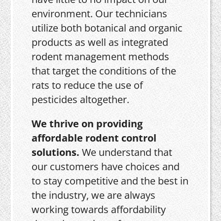
environment. Our technicians
utilize both botanical and organic
products as well as integrated
rodent management methods
that target the conditions of the
rats to reduce the use of
pesticides altogether.
We thrive on providing
affordable rodent control
solutions.
We understand that
our customers have choices and
to stay competitive and the best in
the industry, we are always
working towards affordability