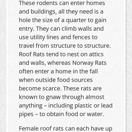
These rodents can enter homes
and buildings, all they need is a
hole the size of a quarter to gain
entry. They can climb walls and
use utility lines and fences to
travel from structure to structure.
Roof Rats tend to nest on attics
and walls, whereas Norway Rats
often enter a home in the fall
when outside food sources
become scarce. These rats are
known to gnaw through almost
anything – including plastic or lead
pipes – to obtain food or water.
Female roof rats can each have up