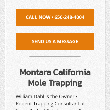
CALL NOW • 650-248-4004
SEND US A MESSAGE
Montara California
Mole Trapping
William Dahl is the Owner /
Rodent Trapping Consultant at