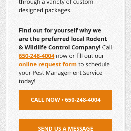
through a variety of custom-
designed packages.
Find out for yourself why we
are the preferred local Rodent
& Wildlife Control Company!
Call
650-248-4004
now or fill out our
online request form
to schedule
your Pest Management Service
today!
CALL NOW • 650-248-4004
SEND US A MESSAGE