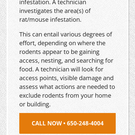
infestation. A technician
investigates the area(s) of
rat/mouse infestation.
This can entail various degrees of
effort, depending on where the
rodents appear to be gaining
access, nesting, and searching for
food. A technician will look for
access points, visible damage and
assess what actions are needed to
exclude rodents from your home
or building.
CALL NOW • 650-248-4004