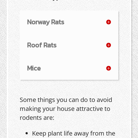
Norway Rats
Roof Rats
Mice
Some things you can do to avoid
making your house attractive to
rodents are:
Keep plant life away from the