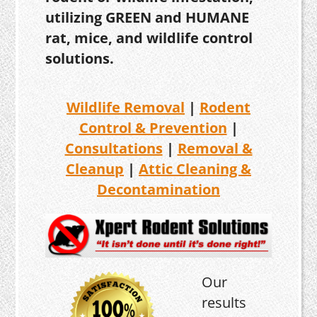
utilizing GREEN and HUMANE
rat, mice, and wildlife control
solutions.
Wildlife Removal
|
Rodent
Control & Prevention
|
Consultations
|
Removal &
Cleanup
|
Attic Cleaning &
Decontamination
Our
results