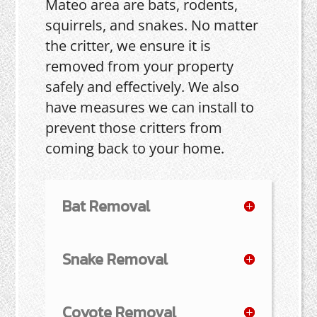
Mateo area are bats, rodents,
squirrels, and snakes. No matter
the critter, we ensure it is
removed from your property
safely and effectively. We also
have measures we can install to
prevent those critters from
coming back to your home.
Bat Removal
Snake Removal
Coyote Removal