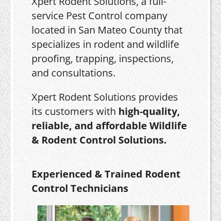
Xpert Rodent Solutions, a full-
service Pest Control company
located in San Mateo County that
specializes in rodent and wildlife
proofing, trapping, inspections,
and consultations.
Xpert Rodent Solutions provides
its customers with
high-quality,
reliable, and affordable Wildlife
& Rodent Control Solutions.
Experienced & Trained Rodent
Control Technicians