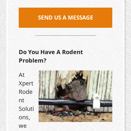
SEND US A MESSAGE
Do You Have A Rodent
Problem?
At
Xpert
Rode
nt
Soluti
ons,
we