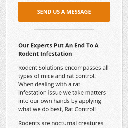
SEND US A MESSAGE
Our Experts Put An End To A
Rodent Infestation
Rodent Solutions encompasses all
types of mice and rat control.
When dealing with a rat
infestation issue we take matters
into our own hands by applying
what we do best, Rat Control!
Rodents are nocturnal creatures