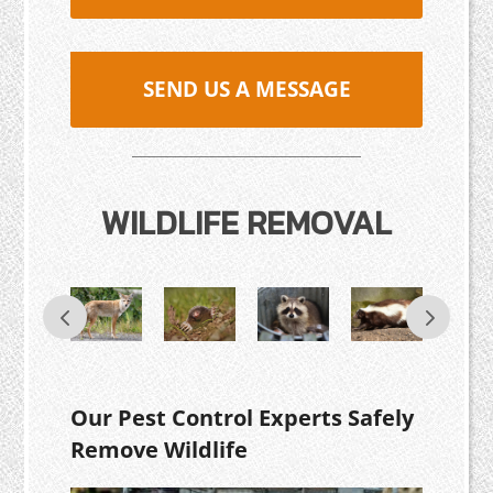
SEND US A MESSAGE
WILDLIFE REMOVAL
Our Pest Control Experts Safely
Remove Wildlife