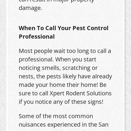
damage.
When To Call Your Pest Control
Professional
Most people wait too long to call a
professional. When you start
noticing smells, scratching or
nests, the pests likely have already
made your home their home! Be
sure to call Xpert Rodent Solutions
if you notice any of these signs!
Some of the most common
nuisances experienced in the San