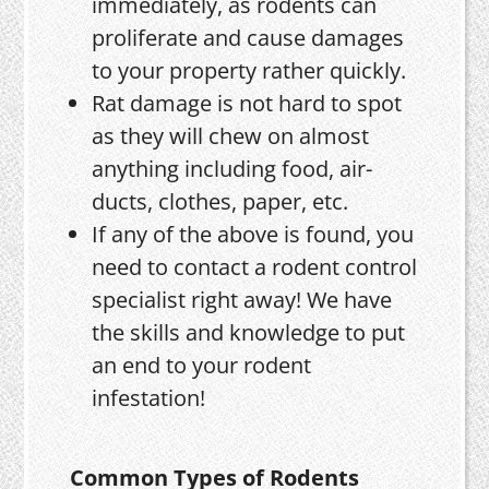
immediately, as rodents can
proliferate and cause damages
to your property rather quickly.
Rat damage is not hard to spot
as they will chew on almost
anything including food, air-
ducts, clothes, paper, etc.
If any of the above is found, you
need to contact a rodent control
specialist right away! We have
the skills and knowledge to put
an end to your rodent
infestation!
Common Types of Rodents