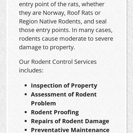
entry point of the rats, whether
they are Norway, Roof Rats or
Region Native Rodents, and seal
those entry points. In many cases,
rodents cause moderate to severe
damage to property.
Our Rodent Control Services
includes:
Inspection of Property
Assessment of Rodent
Problem
Rodent Proofing
Repairs of Rodent Damage
Preventative Maintenance