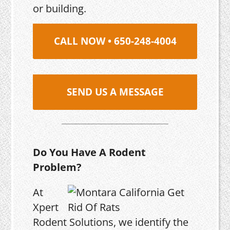
or building.
CALL NOW • 650-248-4004
SEND US A MESSAGE
Do You Have A Rodent
Problem?
At
Xpert
Rodent Solutions, we identify the