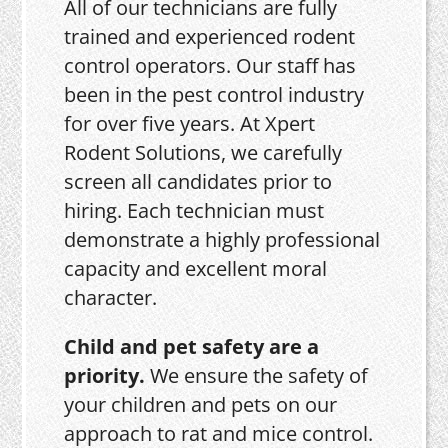
All of our technicians are fully
trained and experienced rodent
control operators. Our staff has
been in the pest control industry
for over five years. At Xpert
Rodent Solutions, we carefully
screen all candidates prior to
hiring. Each technician must
demonstrate a highly professional
capacity and excellent moral
character.
Child and pet safety are a
priority.
We ensure the safety of
your children and pets on our
approach to rat and mice control.