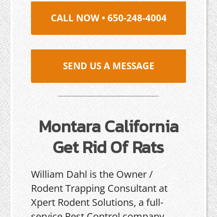
CALL NOW • 650-248-4004
SEND US A MESSAGE
Montara California
Get Rid Of Rats
William Dahl is the Owner /
Rodent Trapping Consultant at
Xpert Rodent Solutions, a full-
service Pest Control company