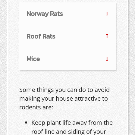
Norway Rats
Roof Rats
Mice
Some things you can do to avoid
making your house attractive to
rodents are:
Keep plant life away from the
roof line and siding of your