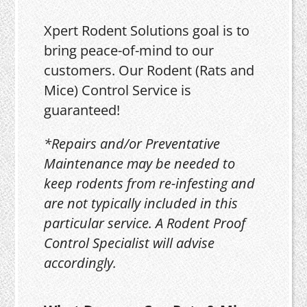
Xpert Rodent Solutions goal is to
bring peace-of-mind to our
customers. Our Rodent (Rats and
Mice) Control Service is
guaranteed!
*Repairs and/or Preventative
Maintenance may be needed to
keep rodents from re-infesting and
are not typically included in this
particular service. A Rodent Proof
Control Specialist will advise
accordingly.