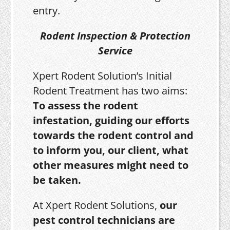
entry.
Rodent Inspection & Protection
Service
Xpert Rodent Solution’s Initial
Rodent Treatment has two aims:
To assess the rodent
infestation, guiding our efforts
towards the rodent control and
to inform you, our client, what
other measures might need to
be taken.
At Xpert Rodent Solutions,
our
pest control technicians are