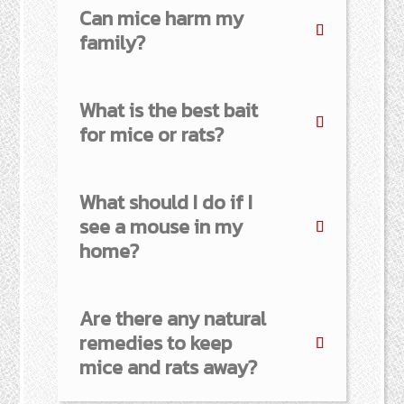
Can mice harm my
family?
What is the best bait
for mice or rats?
What should I do if I
see a mouse in my
home?
Are there any natural
remedies to keep
mice and rats away?