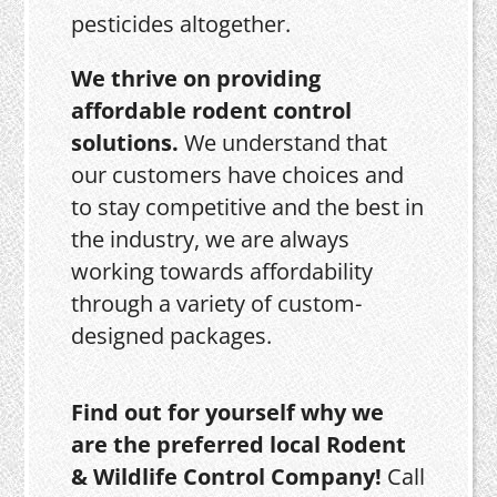
pesticides altogether.
We thrive on providing
affordable rodent control
solutions.
We understand that
our customers have choices and
to stay competitive and the best in
the industry, we are always
working towards affordability
through a variety of custom-
designed packages.
Find out for yourself why we
are the preferred local Rodent
& Wildlife Control Company!
Call