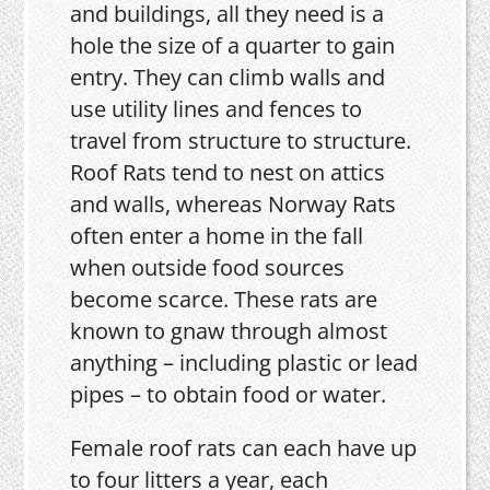
and buildings, all they need is a
hole the size of a quarter to gain
entry. They can climb walls and
use utility lines and fences to
travel from structure to structure.
Roof Rats tend to nest on attics
and walls, whereas Norway Rats
often enter a home in the fall
when outside food sources
become scarce. These rats are
known to gnaw through almost
anything – including plastic or lead
pipes – to obtain food or water.
Female roof rats can each have up
to four litters a year, each