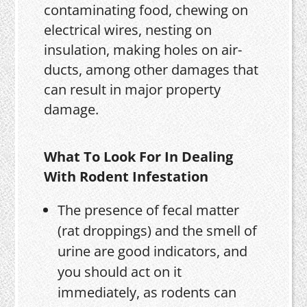
contaminating food, chewing on
electrical wires, nesting on
insulation, making holes on air-
ducts, among other damages that
can result in major property
damage.
What To Look For In Dealing
With Rodent Infestation
The presence of fecal matter
(rat droppings) and the smell of
urine are good indicators, and
you should act on it
immediately, as rodents can