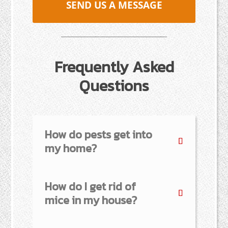
SEND US A MESSAGE
Frequently Asked
Questions
How do pests get into
my home?
How do I get rid of
mice in my house?