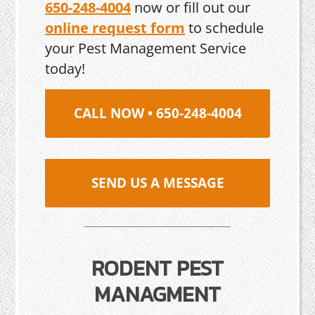
650-248-4004
now or fill out our
online request form
to schedule
your Pest Management Service
today!
CALL NOW • 650-248-4004
SEND US A MESSAGE
RODENT PEST
MANAGMENT