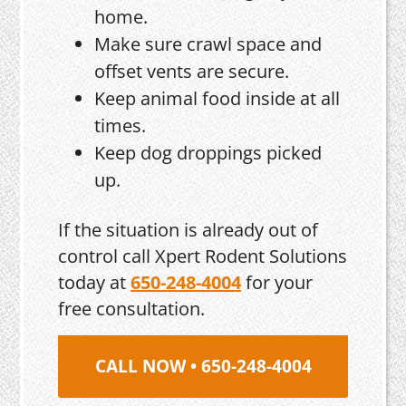
home.
Make sure crawl space and
offset vents are secure.
Keep animal food inside at all
times.
Keep dog droppings picked
up.
If the situation is already out of
control call Xpert Rodent Solutions
today at
650-248-4004
for your
free consultation.
CALL NOW • 650-248-4004