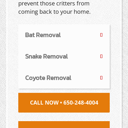
prevent those critters from
coming back to your home.
Bat Removal
Snake Removal
Coyote Removal
CALL NOW • 650-248-4004