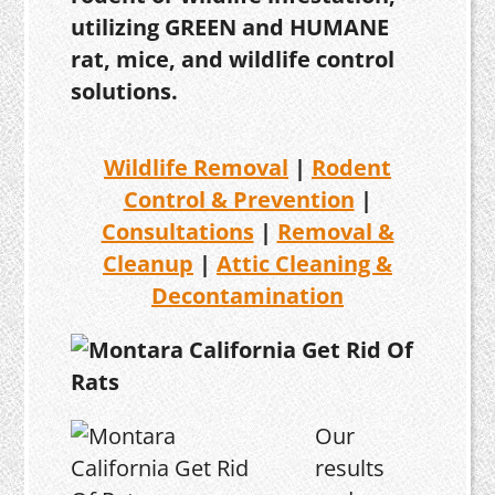
utilizing GREEN and HUMANE
rat, mice, and wildlife control
solutions.
Wildlife Removal
|
Rodent
Control & Prevention
|
Consultations
|
Removal &
Cleanup
|
Attic Cleaning &
Decontamination
Our
results