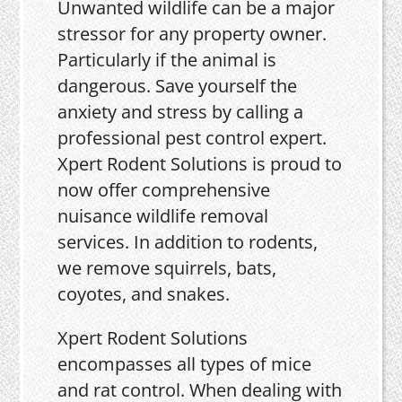
Unwanted wildlife can be a major
stressor for any property owner.
Particularly if the animal is
dangerous. Save yourself the
anxiety and stress by calling a
professional pest control expert.
Xpert Rodent Solutions is proud to
now offer comprehensive
nuisance wildlife removal
services. In addition to rodents,
we remove squirrels, bats,
coyotes, and snakes.
Xpert Rodent Solutions
encompasses all types of mice
and rat control. When dealing with