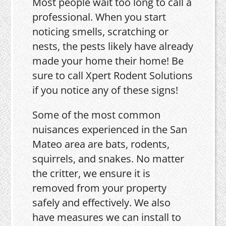
Most people wait too long to call a
professional. When you start
noticing smells, scratching or
nests, the pests likely have already
made your home their home! Be
sure to call Xpert Rodent Solutions
if you notice any of these signs!
Some of the most common
nuisances experienced in the San
Mateo area are bats, rodents,
squirrels, and snakes. No matter
the critter, we ensure it is
removed from your property
safely and effectively. We also
have measures we can install to