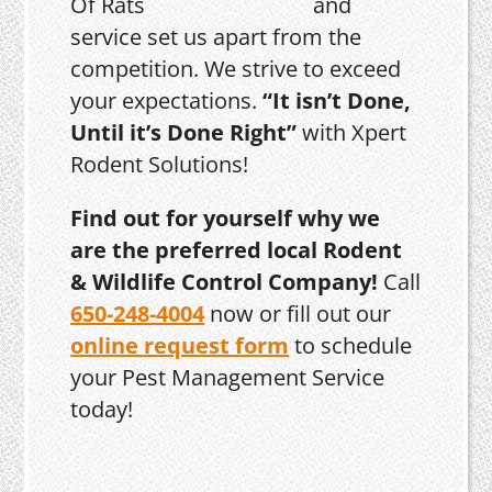
and
service set us apart from the
competition. We strive to exceed
your expectations.
“It isn’t Done,
Until it’s Done Right”
with Xpert
Rodent Solutions!
Find out for yourself why we
are the preferred local Rodent
& Wildlife Control Company!
Call
650-248-4004
now or fill out our
online request form
to schedule
your Pest Management Service
today!