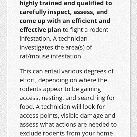
highly trained and qualified to
carefully inspect, assess, and
come up with an efficient and
effective plan
to fight a rodent
infestation. A technician
investigates the area(s) of
rat/mouse infestation.
This can entail various degrees of
effort, depending on where the
rodents appear to be gaining
access, nesting, and searching for
food. A technician will look for
access points, visible damage and
assess what actions are needed to
exclude rodents from your home