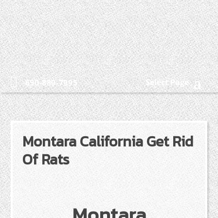
Select Page
650-889-7995
Montara California Get Rid
Of Rats
Montara