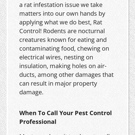
a rat infestation issue we take
matters into our own hands by
applying what we do best, Rat
Control! Rodents are nocturnal
creatures known for eating and
contaminating food, chewing on
electrical wires, nesting on
insulation, making holes on air-
ducts, among other damages that
can result in major property
damage.
When To Call Your Pest Control
Professional