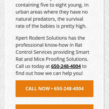
containing five to eight young. In
urban areas where they have no
natural predators, the survival
rate of the babies is pretty high.
Xpert Rodent Solutions has the
professional know-how in Rat
Control Services providing Smart
Rat and Mice Proofing Solutions.
Call us today at
650-248-4004
to
find out how we can help you!
CALL NOW • 650-248-4004