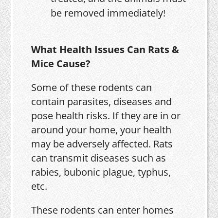
be removed immediately!
What Health Issues Can Rats &
Mice Cause?
Some of these rodents can
contain parasites, diseases and
pose health risks. If they are in or
around your home, your health
may be adversely affected. Rats
can transmit diseases such as
rabies, bubonic plague, typhus,
etc.
These rodents can enter homes