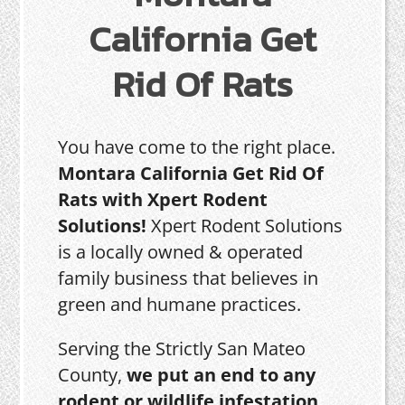
California Get
Rid Of Rats
You have come to the right place.
Montara California Get Rid Of
Rats with Xpert Rodent
Solutions!
Xpert Rodent Solutions
is a locally owned & operated
family business that believes in
green and humane practices.
Serving the Strictly San Mateo
County,
we put an end to any
rodent or wildlife infestation,