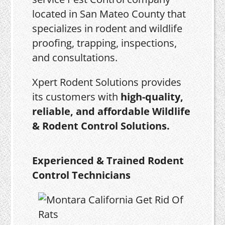
located in San Mateo County that
specializes in rodent and wildlife
proofing, trapping, inspections,
and consultations.
Xpert Rodent Solutions provides
its customers with
high-quality,
reliable, and affordable Wildlife
& Rodent Control Solutions.
Experienced & Trained Rodent
Control Technicians