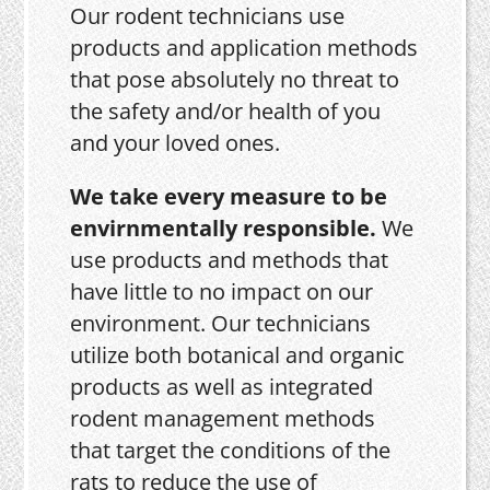
Our rodent technicians use
products and application methods
that pose absolutely no threat to
the safety and/or health of you
and your loved ones.
We take every measure to be
envirnmentally responsible.
We
use products and methods that
have little to no impact on our
environment. Our technicians
utilize both botanical and organic
products as well as integrated
rodent management methods
that target the conditions of the
rats to reduce the use of