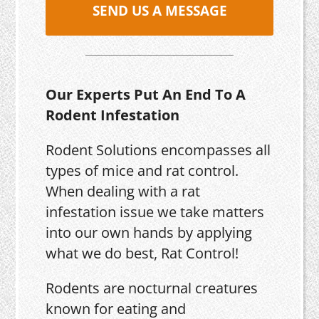
SEND US A MESSAGE
Our Experts Put An End To A
Rodent Infestation
Rodent Solutions encompasses all
types of mice and rat control.
When dealing with a rat
infestation issue we take matters
into our own hands by applying
what we do best, Rat Control!
Rodents are nocturnal creatures
known for eating and