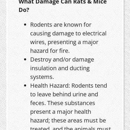
What Damage Can Rats & Mice
Do?
Rodents are known for
causing damage to electrical
wires, presenting a major
hazard for fire.
Destroy and/or damage
insulation and ducting
systems.
Health Hazard: Rodents tend
to leave behind urine and
feces. These substances
present a major health
hazard; these areas must be
treated, and the animals must