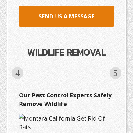
SEND US A MESSAGE
WILDLIFE REMOVAL
Our Pest Control Experts Safely
Remove Wildlife