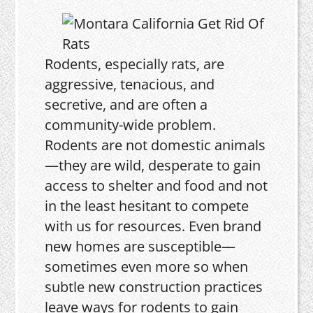
Rodents, especially rats, are
aggressive, tenacious, and
secretive, and are often a
community-wide problem.
Rodents are not domestic animals
—they are wild, desperate to gain
access to shelter and food and not
in the least hesitant to compete
with us for resources. Even brand
new homes are susceptible—
sometimes even more so when
subtle new construction practices
leave ways for rodents to gain