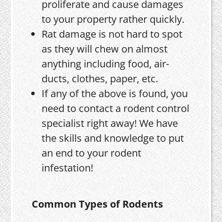
proliferate and cause damages
to your property rather quickly.
Rat damage is not hard to spot
as they will chew on almost
anything including food, air-
ducts, clothes, paper, etc.
If any of the above is found, you
need to contact a rodent control
specialist right away! We have
the skills and knowledge to put
an end to your rodent
infestation!
Common Types of Rodents