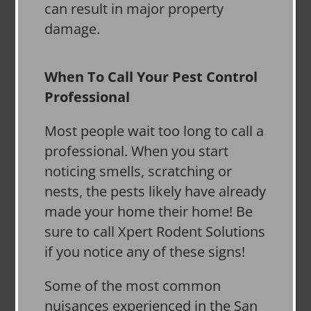
can result in major property
damage.
When To Call Your Pest Control
Professional
Most people wait too long to call a
professional. When you start
noticing smells, scratching or
nests, the pests likely have already
made your home their home! Be
sure to call Xpert Rodent Solutions
if you notice any of these signs!
Some of the most common
nuisances experienced in the San