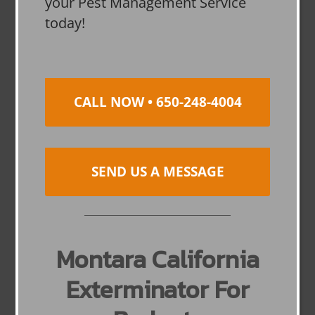
your Pest Management Service
today!
CALL NOW • 650-248-4004
SEND US A MESSAGE
Montara California
Exterminator For