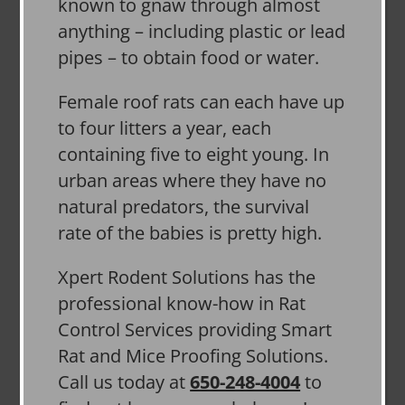
known to gnaw through almost
anything – including plastic or lead
pipes – to obtain food or water.
Female roof rats can each have up
to four litters a year, each
containing five to eight young. In
urban areas where they have no
natural predators, the survival
rate of the babies is pretty high.
Xpert Rodent Solutions has the
professional know-how in Rat
Control Services providing Smart
Rat and Mice Proofing Solutions.
Call us today at
650-248-4004
to