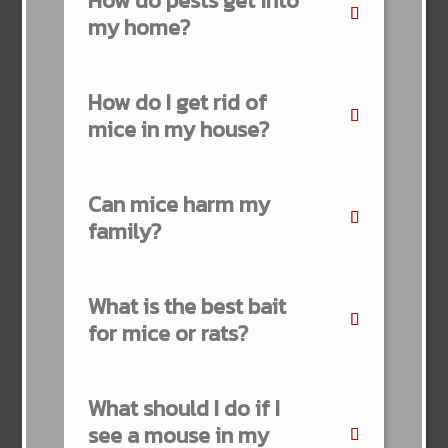
How do pests get into
my home?
How do I get rid of
mice in my house?
Can mice harm my
family?
What is the best bait
for mice or rats?
What should I do if I
see a mouse in my