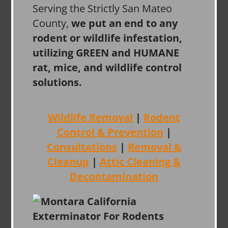
Serving the Strictly San Mateo
County,
we put an end to any
rodent or wildlife infestation,
utilizing GREEN and HUMANE
rat, mice, and wildlife control
solutions.
Wildlife Removal
|
Rodent
Control & Prevention
|
Consultations
|
Removal &
Cleanup
|
Attic Cleaning &
Decontamination