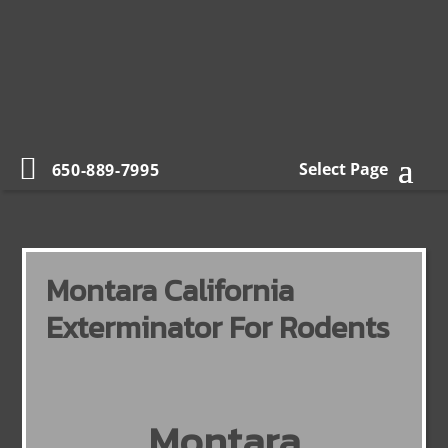
Select Page
650-889-7995
Montara California
Exterminator For Rodents
Montara