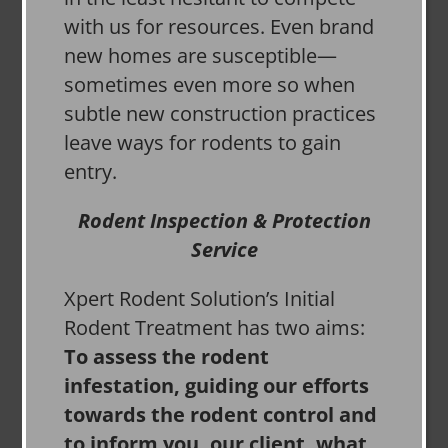
with us for resources. Even brand
new homes are susceptible—
sometimes even more so when
subtle new construction practices
leave ways for rodents to gain
entry.
Rodent Inspection & Protection
Service
Xpert Rodent Solution’s Initial
Rodent Treatment has two aims:
To assess the rodent
infestation, guiding our efforts
towards the rodent control and
to inform you, our client, what