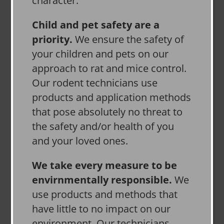
character.
Child and pet safety are a
priority.
We ensure the safety of
your children and pets on our
approach to rat and mice control.
Our rodent technicians use
products and application methods
that pose absolutely no threat to
the safety and/or health of you
and your loved ones.
We take every measure to be
envirnmentally responsible.
We
use products and methods that
have little to no impact on our
environment. Our technicians