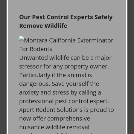
Our Pest Control Experts Safely
Remove Wildlife
Unwanted wildlife can be a major
stressor for any property owner.
Particularly if the animal is
dangerous. Save yourself the
anxiety and stress by calling a
professional pest control expert.
Xpert Rodent Solutions is proud to
now offer comprehensive
nuisance wildlife removal