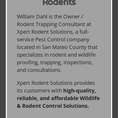
Rodents
William Dahl is the Owner /
Rodent Trapping Consultant at
Xpert Rodent Solutions, a full-
service Pest Control company
located in San Mateo County that
specializes in rodent and wildlife
proofing, trapping, inspections,
and consultations.
Xpert Rodent Solutions provides
its customers with
high-quality,
reliable, and affordable Wildlife
& Rodent Control Solutions.