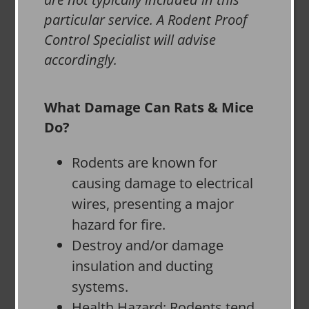
particular service. A Rodent Proof
Control Specialist will advise
accordingly.
What Damage Can Rats & Mice
Do?
Rodents are known for
causing damage to electrical
wires, presenting a major
hazard for fire.
Destroy and/or damage
insulation and ducting
systems.
Health Hazard: Rodents tend