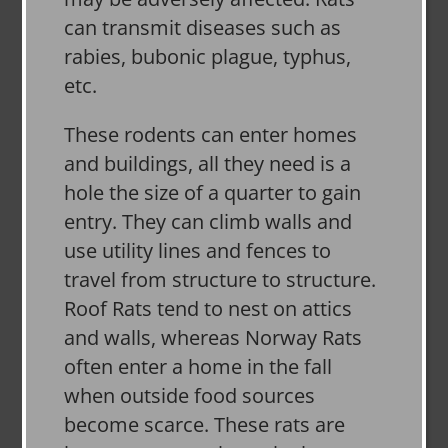
can transmit diseases such as
rabies, bubonic plague, typhus,
etc.
These rodents can enter homes
and buildings, all they need is a
hole the size of a quarter to gain
entry. They can climb walls and
use utility lines and fences to
travel from structure to structure.
Roof Rats tend to nest on attics
and walls, whereas Norway Rats
often enter a home in the fall
when outside food sources
become scarce. These rats are