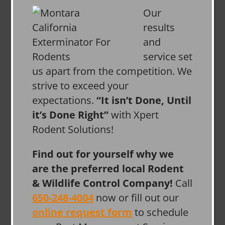
Our
results
and
service set
us apart from the competition. We
strive to exceed your
expectations.
“It isn’t Done, Until
it’s Done Right”
with Xpert
Rodent Solutions!
Find out for yourself why we
are the preferred local Rodent
& Wildlife Control Company!
Call
650-248-4004
now or fill out our
online request form
to schedule