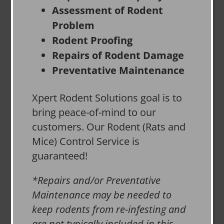
Assessment of Rodent
Problem
Rodent Proofing
Repairs of Rodent Damage
Preventative Maintenance
Xpert Rodent Solutions goal is to
bring peace-of-mind to our
customers. Our Rodent (Rats and
Mice) Control Service is
guaranteed!
*Repairs and/or Preventative
Maintenance may be needed to
keep rodents from re-infesting and
are not typically included in this