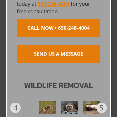
today at
650-248-4004
for your
free consultation.
CALL NOW • 650-248-4004
SEND US A MESSAGE
WILDLIFE REMOVAL