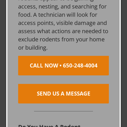
access, nesting, and searching for
food. A technician will look for
access points, visible damage and
assess what actions are needed to
exclude rodents from your home
or building.
CALL NOW • 650-248-4004
SEND US A MESSAGE
Do You Have A Rodent