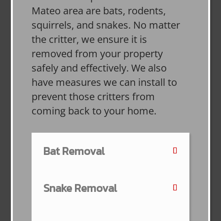
Mateo area are bats, rodents,
squirrels, and snakes. No matter
the critter, we ensure it is
removed from your property
safely and effectively. We also
have measures we can install to
prevent those critters from
coming back to your home.
Bat Removal
Snake Removal