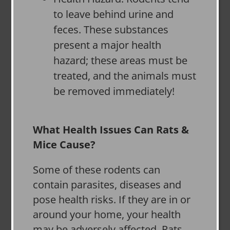
to leave behind urine and
feces. These substances
present a major health
hazard; these areas must be
treated, and the animals must
be removed immediately!
What Health Issues Can Rats &
Mice Cause?
Some of these rodents can
contain parasites, diseases and
pose health risks. If they are in or
around your home, your health
may be adversely affected. Rats