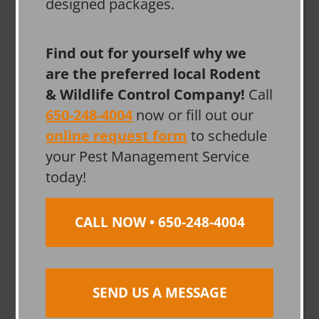
designed packages.
Find out for yourself why we
are the preferred local Rodent
& Wildlife Control Company!
Call
650-248-4004
now or fill out our
online request form
to schedule
your Pest Management Service
today!
CALL NOW • 650-248-4004
SEND US A MESSAGE