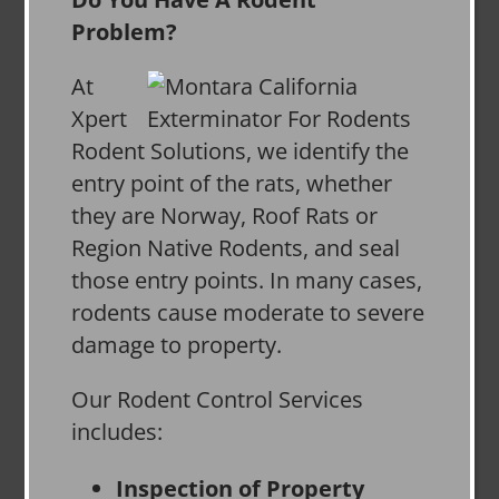
Problem?
At
Xpert
Rodent Solutions, we identify the
entry point of the rats, whether
they are Norway, Roof Rats or
Region Native Rodents, and seal
those entry points. In many cases,
rodents cause moderate to severe
damage to property.
Our Rodent Control Services
includes:
Inspection of Property