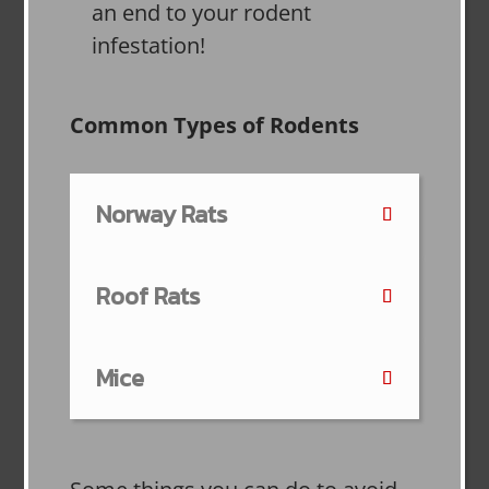
an end to your rodent
infestation!
Common Types of Rodents
Norway Rats
Roof Rats
Mice