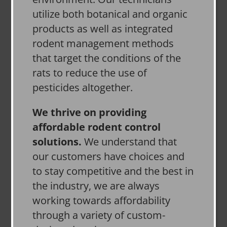
utilize both botanical and organic
products as well as integrated
rodent management methods
that target the conditions of the
rats to reduce the use of
pesticides altogether.
We thrive on providing
affordable rodent control
solutions.
We understand that
our customers have choices and
to stay competitive and the best in
the industry, we are always
working towards affordability
through a variety of custom-