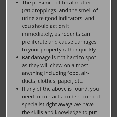
The presence of fecal matter
(rat droppings) and the smell of
urine are good indicators, and
you should act on it
immediately, as rodents can
proliferate and cause damages
to your property rather quickly.
Rat damage is not hard to spot
as they will chew on almost
anything including food, air-
ducts, clothes, paper, etc.
If any of the above is found, you
need to contact a rodent control
specialist right away! We have
the skills and knowledge to put