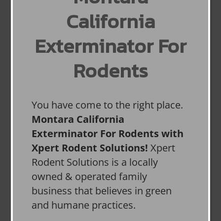
California
Exterminator For
Rodents
You have come to the right place.
Montara California
Exterminator For Rodents with
Xpert Rodent Solutions!
Xpert
Rodent Solutions is a locally
owned & operated family
business that believes in green
and humane practices.