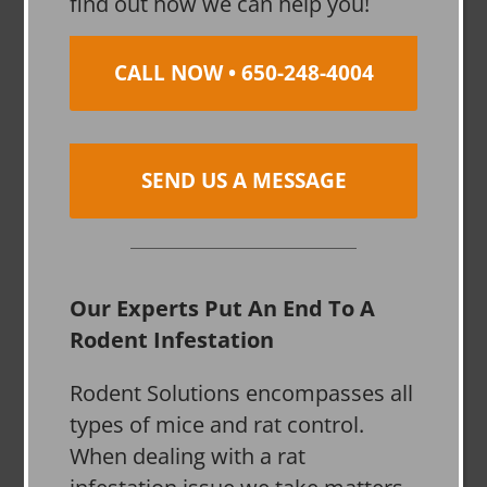
find out how we can help you!
CALL NOW • 650-248-4004
SEND US A MESSAGE
Our Experts Put An End To A
Rodent Infestation
Rodent Solutions encompasses all
types of mice and rat control.
When dealing with a rat