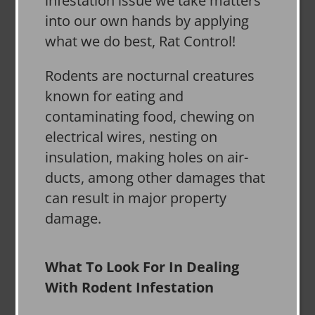
infestation issue we take matters
into our own hands by applying
what we do best, Rat Control!
Rodents are nocturnal creatures
known for eating and
contaminating food, chewing on
electrical wires, nesting on
insulation, making holes on air-
ducts, among other damages that
can result in major property
damage.
What To Look For In Dealing
With Rodent Infestation