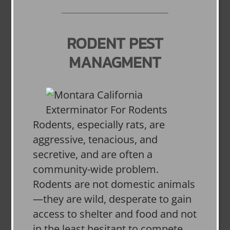
RODENT PEST
MANAGMENT
Rodents, especially rats, are
aggressive, tenacious, and
secretive, and are often a
community-wide problem.
Rodents are not domestic animals
—they are wild, desperate to gain
access to shelter and food and not
in the least hesitant to compete