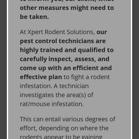
other measures might need to
be taken.
At Xpert Rodent Solutions,
our
pest control technicians are
highly trained and qualified to
carefully inspect, assess, and
come up with an efficient and
effective plan
to fight a rodent
infestation. A technician
investigates the area(s) of
rat/mouse infestation.
This can entail various degrees of
effort, depending on where the
rodents appear to be gaining