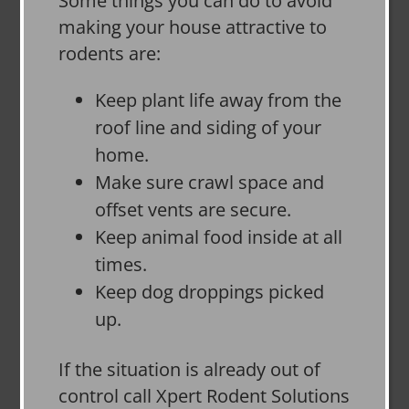
Some things you can do to avoid
making your house attractive to
rodents are:
Keep plant life away from the
roof line and siding of your
home.
Make sure crawl space and
offset vents are secure.
Keep animal food inside at all
times.
Keep dog droppings picked
up.
If the situation is already out of
control call Xpert Rodent Solutions