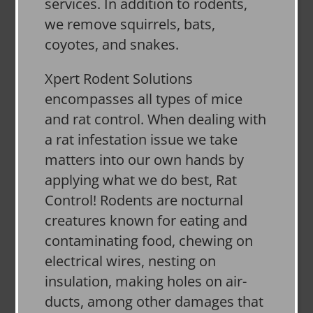
services. In addition to rodents,
we remove squirrels, bats,
coyotes, and snakes.
Xpert Rodent Solutions
encompasses all types of mice
and rat control. When dealing with
a rat infestation issue we take
matters into our own hands by
applying what we do best, Rat
Control! Rodents are nocturnal
creatures known for eating and
contaminating food, chewing on
electrical wires, nesting on
insulation, making holes on air-
ducts, among other damages that