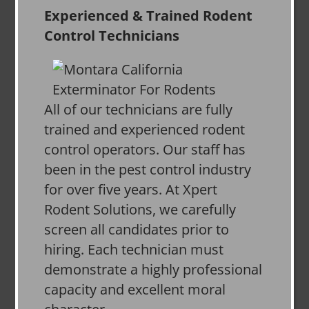
Experienced & Trained Rodent
Control Technicians
All of our technicians are fully
trained and experienced rodent
control operators. Our staff has
been in the pest control industry
for over five years. At Xpert
Rodent Solutions, we carefully
screen all candidates prior to
hiring. Each technician must
demonstrate a highly professional
capacity and excellent moral