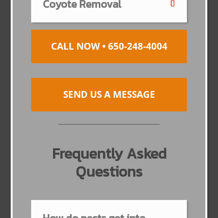
Coyote Removal
CALL NOW • 650-248-4004
SEND US A MESSAGE
Frequently Asked
Questions