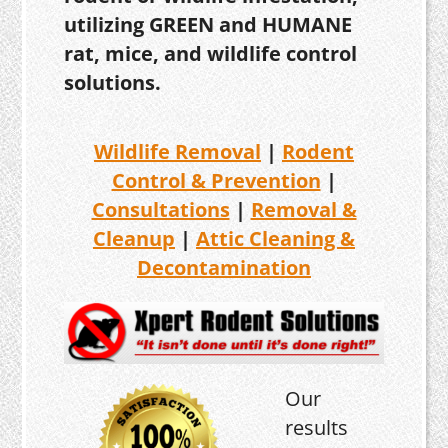
utilizing GREEN and HUMANE
rat, mice, and wildlife control
solutions.
Wildlife Removal
|
Rodent
Control & Prevention
|
Consultations
|
Removal &
Cleanup
|
Attic Cleaning &
Decontamination
Our
results