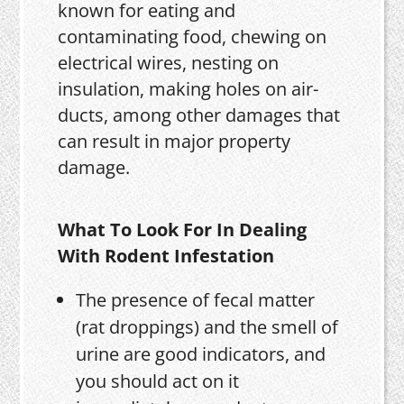
known for eating and
contaminating food, chewing on
electrical wires, nesting on
insulation, making holes on air-
ducts, among other damages that
can result in major property
damage.
What To Look For In Dealing
With Rodent Infestation
The presence of fecal matter
(rat droppings) and the smell of
urine are good indicators, and
you should act on it