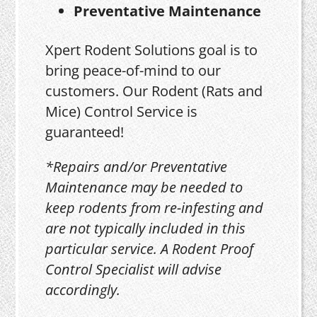
Preventative Maintenance
Xpert Rodent Solutions goal is to
bring peace-of-mind to our
customers. Our Rodent (Rats and
Mice) Control Service is
guaranteed!
*Repairs and/or Preventative
Maintenance may be needed to
keep rodents from re-infesting and
are not typically included in this
particular service. A Rodent Proof
Control Specialist will advise
accordingly.