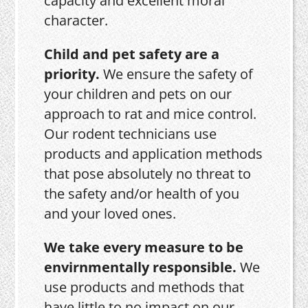
capacity and excellent moral
character.
Child and pet safety are a
priority.
We ensure the safety of
your children and pets on our
approach to rat and mice control.
Our rodent technicians use
products and application methods
that pose absolutely no threat to
the safety and/or health of you
and your loved ones.
We take every measure to be
envirnmentally responsible.
We
use products and methods that
have little to no impact on our