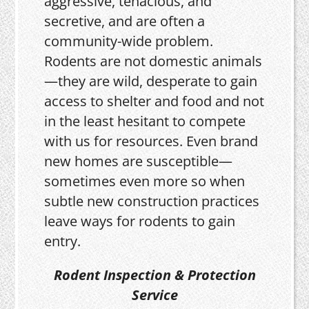
aggressive, tenacious, and
secretive, and are often a
community-wide problem.
Rodents are not domestic animals
—they are wild, desperate to gain
access to shelter and food and not
in the least hesitant to compete
with us for resources. Even brand
new homes are susceptible—
sometimes even more so when
subtle new construction practices
leave ways for rodents to gain
entry.
Rodent Inspection & Protection
Service