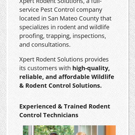
Xpert Rodent Solutions, a full-
service Pest Control company
located in San Mateo County that
specializes in rodent and wildlife
proofing, trapping, inspections,
and consultations.
Xpert Rodent Solutions provides
its customers with
high-quality,
reliable, and affordable Wildlife
& Rodent Control Solutions.
Experienced & Trained Rodent
Control Technicians