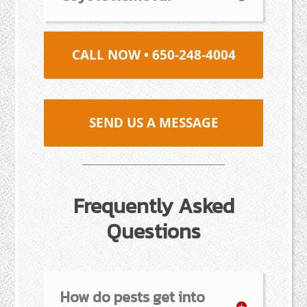
CALL NOW • 650-248-4004
SEND US A MESSAGE
Frequently Asked
Questions
How do pests get into