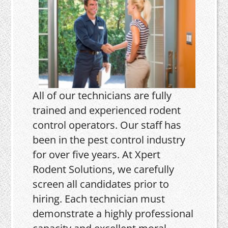
All of our technicians are fully
trained and experienced rodent
control operators. Our staff has
been in the pest control industry
for over five years. At Xpert
Rodent Solutions, we carefully
screen all candidates prior to
hiring. Each technician must
demonstrate a highly professional