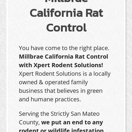
California Rat
Control
You have come to the right place.
Millbrae California Rat Control
with Xpert Rodent Solutions!
Xpert Rodent Solutions is a locally
owned & operated family
business that believes in green
and humane practices.
Serving the Strictly San Mateo
County,
we put an end to any
rodent or wildlife infestation,