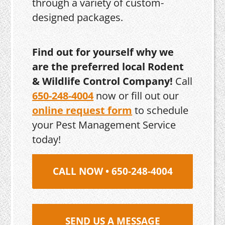
through a variety of custom-
designed packages.
Find out for yourself why we
are the preferred local Rodent
& Wildlife Control Company!
Call
650-248-4004
now or fill out our
online request form
to schedule
your Pest Management Service
today!
CALL NOW • 650-248-4004
SEND US A MESSAGE