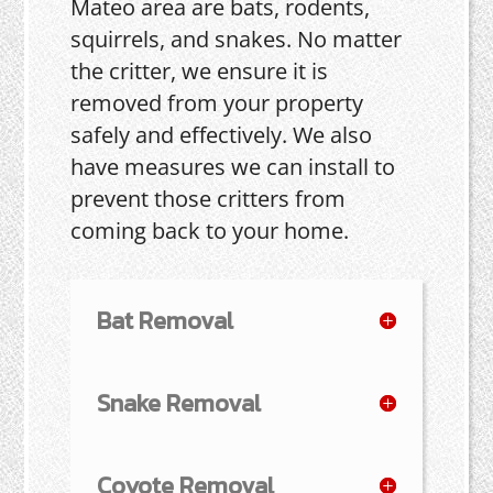
Mateo area are bats, rodents,
squirrels, and snakes. No matter
the critter, we ensure it is
removed from your property
safely and effectively. We also
have measures we can install to
prevent those critters from
coming back to your home.
Bat Removal
Snake Removal
Coyote Removal