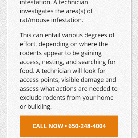
infestation. A technician
investigates the area(s) of
rat/mouse infestation.
This can entail various degrees of
effort, depending on where the
rodents appear to be gaining
access, nesting, and searching for
food. A technician will look for
access points, visible damage and
assess what actions are needed to
exclude rodents from your home
or building.
CALL NOW • 650-248-4004