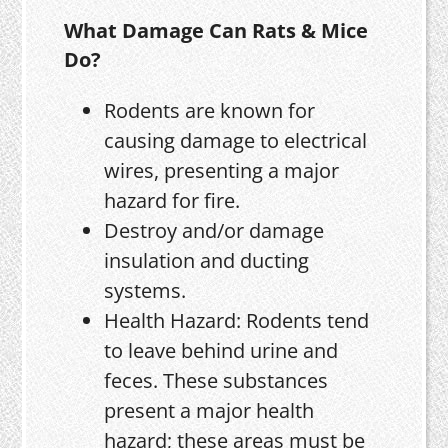
What Damage Can Rats & Mice
Do?
Rodents are known for
causing damage to electrical
wires, presenting a major
hazard for fire.
Destroy and/or damage
insulation and ducting
systems.
Health Hazard: Rodents tend
to leave behind urine and
feces. These substances
present a major health
hazard; these areas must be