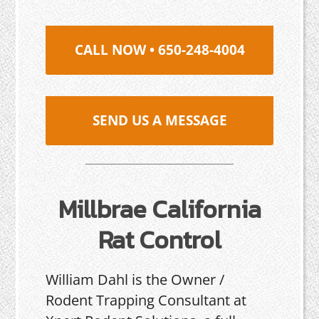
CALL NOW • 650-248-4004
SEND US A MESSAGE
Millbrae California
Rat Control
William Dahl is the Owner /
Rodent Trapping Consultant at