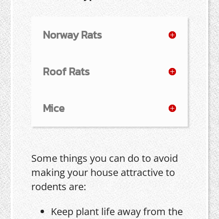
Norway Rats
Roof Rats
Mice
Some things you can do to avoid
making your house attractive to
rodents are:
Keep plant life away from the