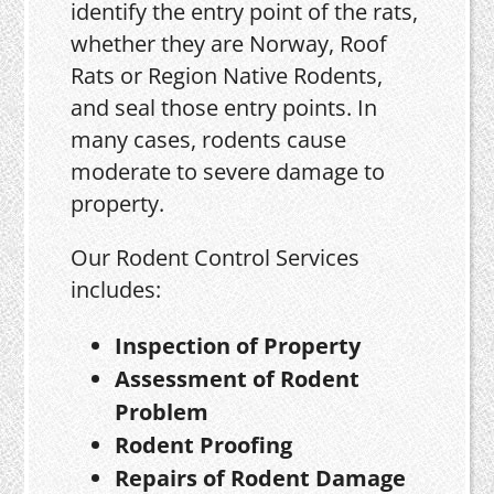
identify the entry point of the rats,
whether they are Norway, Roof
Rats or Region Native Rodents,
and seal those entry points. In
many cases, rodents cause
moderate to severe damage to
property.
Our Rodent Control Services
includes:
Inspection of Property
Assessment of Rodent
Problem
Rodent Proofing
Repairs of Rodent Damage