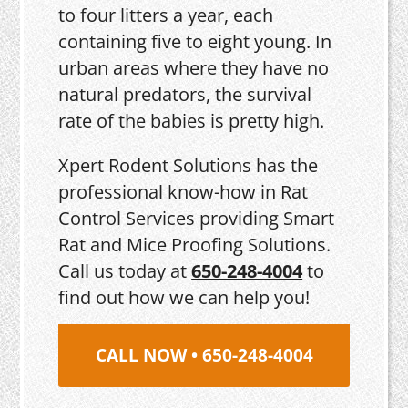
to four litters a year, each
containing five to eight young. In
urban areas where they have no
natural predators, the survival
rate of the babies is pretty high.
Xpert Rodent Solutions has the
professional know-how in Rat
Control Services providing Smart
Rat and Mice Proofing Solutions.
Call us today at
650-248-4004
to
find out how we can help you!
CALL NOW • 650-248-4004