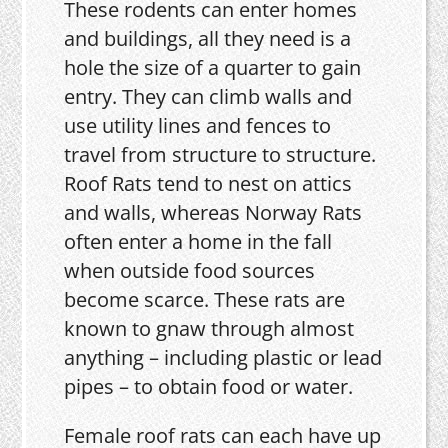
These rodents can enter homes
and buildings, all they need is a
hole the size of a quarter to gain
entry. They can climb walls and
use utility lines and fences to
travel from structure to structure.
Roof Rats tend to nest on attics
and walls, whereas Norway Rats
often enter a home in the fall
when outside food sources
become scarce. These rats are
known to gnaw through almost
anything – including plastic or lead
pipes – to obtain food or water.
Female roof rats can each have up