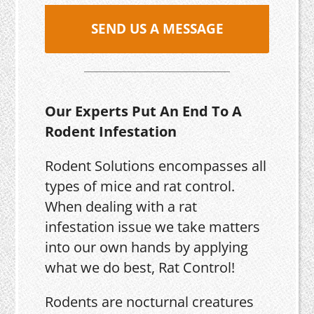
SEND US A MESSAGE
Our Experts Put An End To A
Rodent Infestation
Rodent Solutions encompasses all
types of mice and rat control.
When dealing with a rat
infestation issue we take matters
into our own hands by applying
what we do best, Rat Control!
Rodents are nocturnal creatures