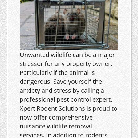
Unwanted wildlife can be a major
stressor for any property owner.
Particularly if the animal is
dangerous. Save yourself the
anxiety and stress by calling a
professional pest control expert.
Xpert Rodent Solutions is proud to
now offer comprehensive
nuisance wildlife removal
services. In addition to rodents,