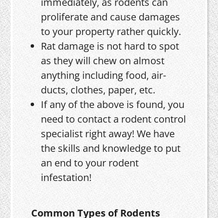
immediately, as rodents can
proliferate and cause damages
to your property rather quickly.
Rat damage is not hard to spot
as they will chew on almost
anything including food, air-
ducts, clothes, paper, etc.
If any of the above is found, you
need to contact a rodent control
specialist right away! We have
the skills and knowledge to put
an end to your rodent
infestation!
Common Types of Rodents