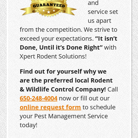
and
service set
us apart
from the competition. We strive to
exceed your expectations.
“It isn’t
Done, Until it’s Done Right”
with
Xpert Rodent Solutions!
Find out for yourself why we
are the preferred local Rodent
& Wildlife Control Company!
Call
650-248-4004
now or fill out our
online request form
to schedule
your Pest Management Service
today!