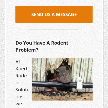
SEND US A MESSAGE
Do You Have A Rodent
Problem?
At
Xpert
Rode
nt
Soluti
ons,
we