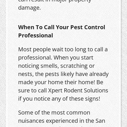
damage.
When To Call Your Pest Control
Professional
Most people wait too long to call a
professional. When you start
noticing smells, scratching or
nests, the pests likely have already
made your home their home! Be
sure to call Xpert Rodent Solutions
if you notice any of these signs!
Some of the most common
nuisances experienced in the San