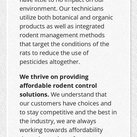
environment. Our technicians
utilize both botanical and organic
products as well as integrated
rodent management methods
that target the conditions of the
rats to reduce the use of
pesticides altogether.
We thrive on providing
affordable rodent control
solutions.
We understand that
our customers have choices and
to stay competitive and the best in
the industry, we are always
working towards affordability