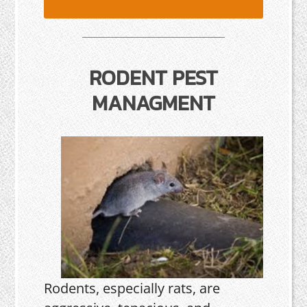
RODENT PEST
MANAGMENT
Rodents, especially rats, are