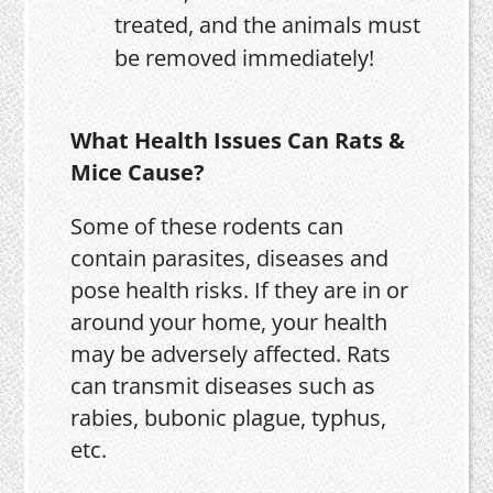
treated, and the animals must
be removed immediately!
What Health Issues Can Rats &
Mice Cause?
Some of these rodents can
contain parasites, diseases and
pose health risks. If they are in or
around your home, your health
may be adversely affected. Rats
can transmit diseases such as
rabies, bubonic plague, typhus,
etc.