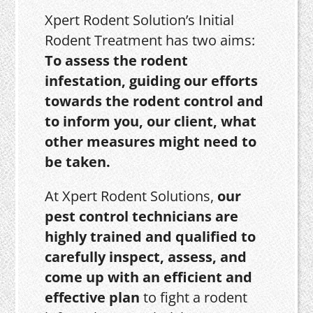
Xpert Rodent Solution’s Initial
Rodent Treatment has two aims:
To assess the rodent
infestation, guiding our efforts
towards the rodent control and
to inform you, our client, what
other measures might need to
be taken.
At Xpert Rodent Solutions,
our
pest control technicians are
highly trained and qualified to
carefully inspect, assess, and
come up with an efficient and
effective plan
to fight a rodent