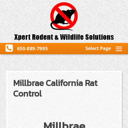
Select Page
650-889-7995
Millbrae California Rat
Control
Millbrae