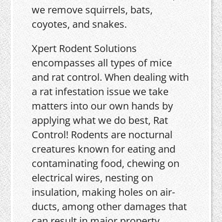
we remove squirrels, bats,
coyotes, and snakes.
Xpert Rodent Solutions
encompasses all types of mice
and rat control. When dealing with
a rat infestation issue we take
matters into our own hands by
applying what we do best, Rat
Control! Rodents are nocturnal
creatures known for eating and
contaminating food, chewing on
electrical wires, nesting on
insulation, making holes on air-
ducts, among other damages that
can result in major property