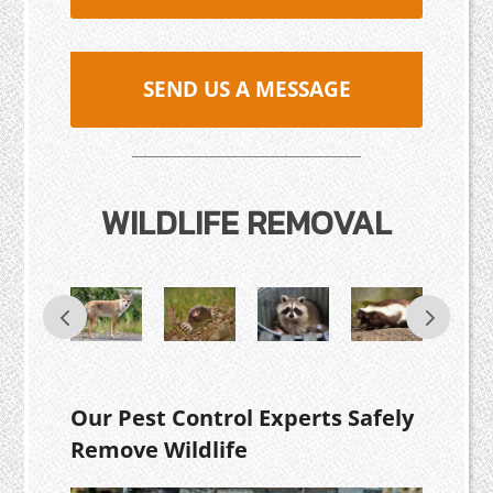
SEND US A MESSAGE
WILDLIFE REMOVAL
Our Pest Control Experts Safely
Remove Wildlife