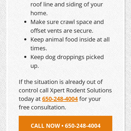
roof line and siding of your
home.
Make sure crawl space and
offset vents are secure.
Keep animal food inside at all
times.
Keep dog droppings picked
up.
If the situation is already out of
control call Xpert Rodent Solutions
today at
650-248-4004
for your
free consultation.
CALL NOW • 650-248-4004