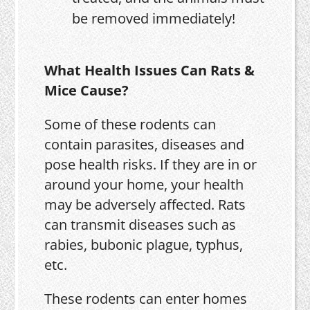
be removed immediately!
What Health Issues Can Rats &
Mice Cause?
Some of these rodents can
contain parasites, diseases and
pose health risks. If they are in or
around your home, your health
may be adversely affected. Rats
can transmit diseases such as
rabies, bubonic plague, typhus,
etc.
These rodents can enter homes