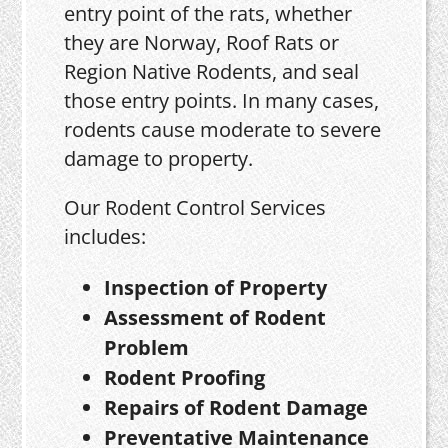
entry point of the rats, whether
they are Norway, Roof Rats or
Region Native Rodents, and seal
those entry points. In many cases,
rodents cause moderate to severe
damage to property.
Our Rodent Control Services
includes:
Inspection of Property
Assessment of Rodent
Problem
Rodent Proofing
Repairs of Rodent Damage
Preventative Maintenance