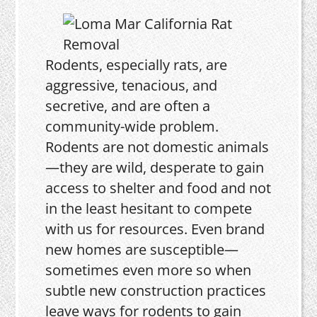
Rodents, especially rats, are
aggressive, tenacious, and
secretive, and are often a
community-wide problem.
Rodents are not domestic animals
—they are wild, desperate to gain
access to shelter and food and not
in the least hesitant to compete
with us for resources. Even brand
new homes are susceptible—
sometimes even more so when
subtle new construction practices
leave ways for rodents to gain