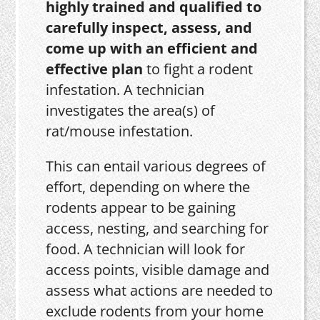
highly trained and qualified to
carefully inspect, assess, and
come up with an efficient and
effective plan
to fight a rodent
infestation. A technician
investigates the area(s) of
rat/mouse infestation.
This can entail various degrees of
effort, depending on where the
rodents appear to be gaining
access, nesting, and searching for
food. A technician will look for
access points, visible damage and
assess what actions are needed to
exclude rodents from your home