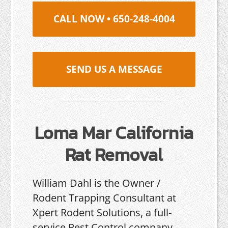
CALL NOW • 650-248-4004
SEND US A MESSAGE
Loma Mar California
Rat Removal
William Dahl is the Owner /
Rodent Trapping Consultant at
Xpert Rodent Solutions, a full-
service Pest Control company