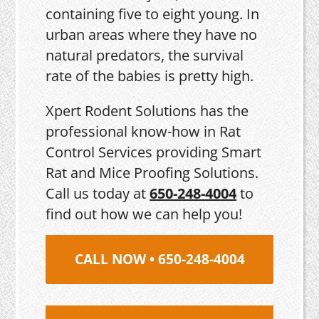
containing five to eight young. In
urban areas where they have no
natural predators, the survival
rate of the babies is pretty high.
Xpert Rodent Solutions has the
professional know-how in Rat
Control Services providing Smart
Rat and Mice Proofing Solutions.
Call us today at
650-248-4004
to
find out how we can help you!
CALL NOW • 650-248-4004