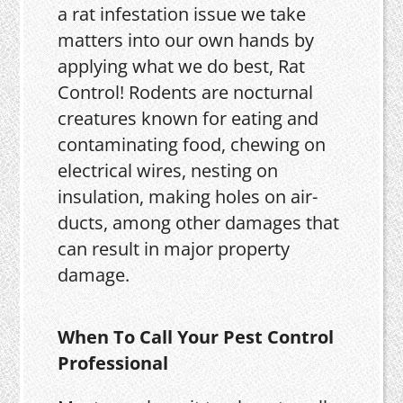
a rat infestation issue we take
matters into our own hands by
applying what we do best, Rat
Control! Rodents are nocturnal
creatures known for eating and
contaminating food, chewing on
electrical wires, nesting on
insulation, making holes on air-
ducts, among other damages that
can result in major property
damage.
When To Call Your Pest Control
Professional