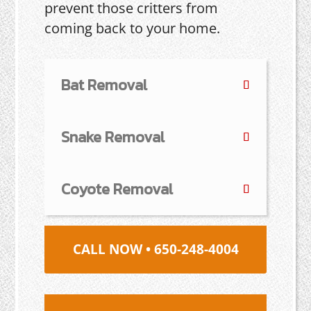
prevent those critters from
coming back to your home.
Bat Removal
Snake Removal
Coyote Removal
CALL NOW • 650-248-4004