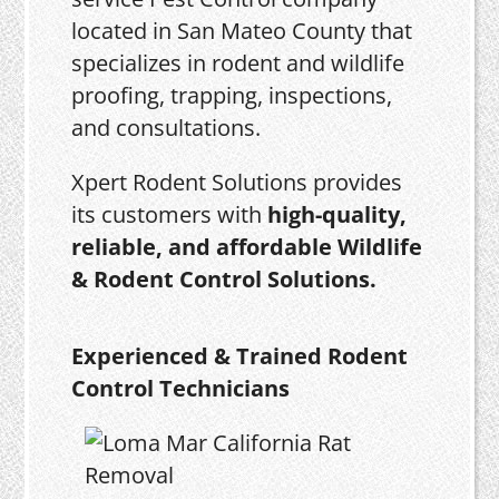
located in San Mateo County that
specializes in rodent and wildlife
proofing, trapping, inspections,
and consultations.
Xpert Rodent Solutions provides
its customers with
high-quality,
reliable, and affordable Wildlife
& Rodent Control Solutions.
Experienced & Trained Rodent
Control Technicians