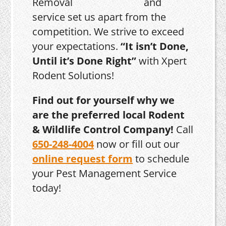
and
service set us apart from the
competition. We strive to exceed
your expectations.
“It isn’t Done,
Until it’s Done Right”
with Xpert
Rodent Solutions!
Find out for yourself why we
are the preferred local Rodent
& Wildlife Control Company!
Call
650-248-4004
now or fill out our
online request form
to schedule
your Pest Management Service
today!