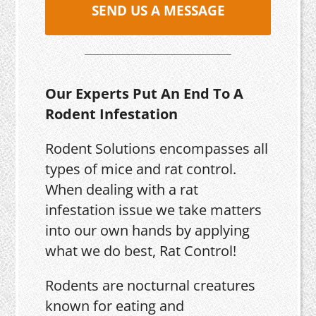
SEND US A MESSAGE
Our Experts Put An End To A
Rodent Infestation
Rodent Solutions encompasses all
types of mice and rat control.
When dealing with a rat
infestation issue we take matters
into our own hands by applying
what we do best, Rat Control!
Rodents are nocturnal creatures
known for eating and