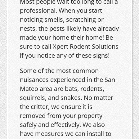
Most people wait too long to call a
professional. When you start
noticing smells, scratching or
nests, the pests likely have already
made your home their home! Be
sure to call Xpert Rodent Solutions
if you notice any of these signs!
Some of the most common
nuisances experienced in the San
Mateo area are bats, rodents,
squirrels, and snakes. No matter
the critter, we ensure it is
removed from your property
safely and effectively. We also
have measures we can install to