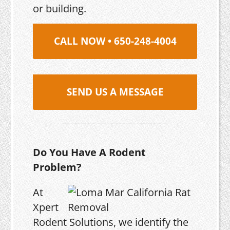
or building.
CALL NOW • 650-248-4004
SEND US A MESSAGE
Do You Have A Rodent
Problem?
At
Xpert
Rodent Solutions, we identify the