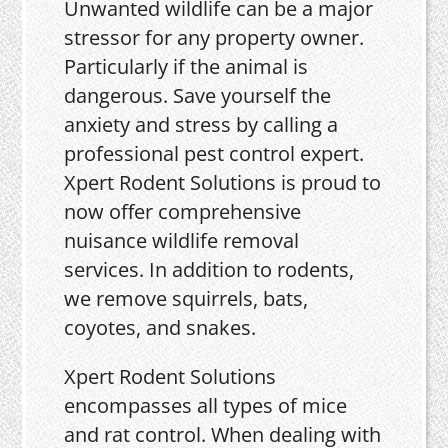
Unwanted wildlife can be a major
stressor for any property owner.
Particularly if the animal is
dangerous. Save yourself the
anxiety and stress by calling a
professional pest control expert.
Xpert Rodent Solutions is proud to
now offer comprehensive
nuisance wildlife removal
services. In addition to rodents,
we remove squirrels, bats,
coyotes, and snakes.
Xpert Rodent Solutions
encompasses all types of mice
and rat control. When dealing with