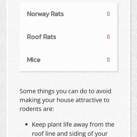
Norway Rats
Roof Rats
Mice
Some things you can do to avoid
making your house attractive to
rodents are:
Keep plant life away from the
roof line and siding of your