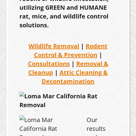
utilizing GREEN and HUMANE
rat, mice, and wildlife control
solutions.
Wildlife Removal
|
Rodent
Control & Prevention
|
Consultations
|
Removal &
Cleanup
|
Attic Cleaning &
Decontamination
Our
results