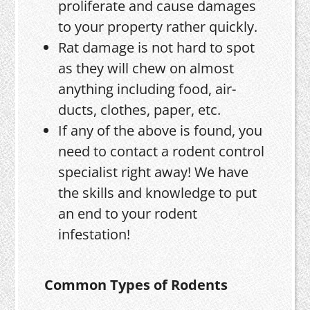
proliferate and cause damages
to your property rather quickly.
Rat damage is not hard to spot
as they will chew on almost
anything including food, air-
ducts, clothes, paper, etc.
If any of the above is found, you
need to contact a rodent control
specialist right away! We have
the skills and knowledge to put
an end to your rodent
infestation!
Common Types of Rodents