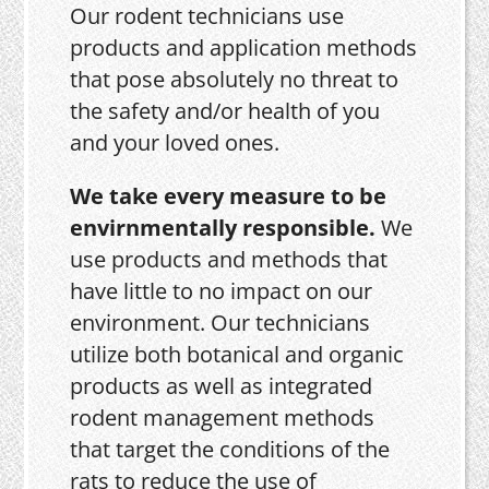
Our rodent technicians use
products and application methods
that pose absolutely no threat to
the safety and/or health of you
and your loved ones.
We take every measure to be
envirnmentally responsible.
We
use products and methods that
have little to no impact on our
environment. Our technicians
utilize both botanical and organic
products as well as integrated
rodent management methods
that target the conditions of the
rats to reduce the use of