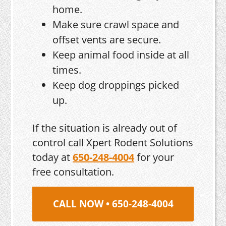
home.
Make sure crawl space and
offset vents are secure.
Keep animal food inside at all
times.
Keep dog droppings picked
up.
If the situation is already out of
control call Xpert Rodent Solutions
today at
650-248-4004
for your
free consultation.
CALL NOW • 650-248-4004