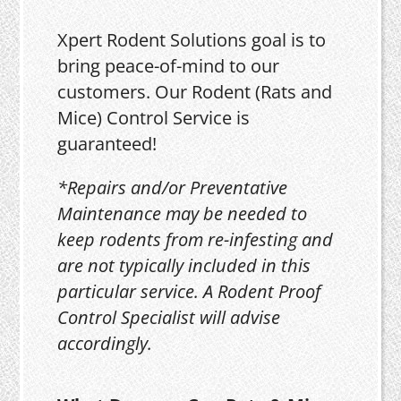
Xpert Rodent Solutions goal is to
bring peace-of-mind to our
customers. Our Rodent (Rats and
Mice) Control Service is
guaranteed!
*Repairs and/or Preventative
Maintenance may be needed to
keep rodents from re-infesting and
are not typically included in this
particular service. A Rodent Proof
Control Specialist will advise
accordingly.