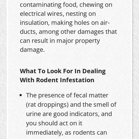
contaminating food, chewing on
electrical wires, nesting on
insulation, making holes on air-
ducts, among other damages that
can result in major property
damage.
What To Look For In Dealing
With Rodent Infestation
The presence of fecal matter
(rat droppings) and the smell of
urine are good indicators, and
you should act on it
immediately, as rodents can