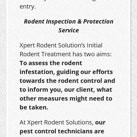
entry.
Rodent Inspection & Protection
Service
Xpert Rodent Solution’s Initial
Rodent Treatment has two aims:
To assess the rodent
infestation, guiding our efforts
towards the rodent control and
to inform you, our client, what
other measures might need to
be taken.
At Xpert Rodent Solutions,
our
pest control technicians are