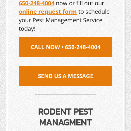
650-248-4004
now or fill out our
online request form
to schedule
your Pest Management Service
today!
CALL NOW • 650-248-4004
SEND US A MESSAGE
RODENT PEST
MANAGMENT