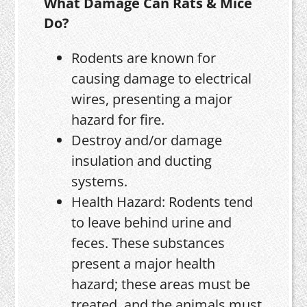
What Damage Can Rats & Mice
Do?
Rodents are known for
causing damage to electrical
wires, presenting a major
hazard for fire.
Destroy and/or damage
insulation and ducting
systems.
Health Hazard: Rodents tend
to leave behind urine and
feces. These substances
present a major health
hazard; these areas must be
treated, and the animals must