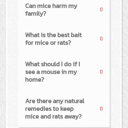
Can mice harm my
family?
What is the best bait
for mice or rats?
What should I do if I
see a mouse in my
home?
Are there any natural
remedies to keep
mice and rats away?