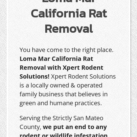
California Rat
Removal
You have come to the right place.
Loma Mar California Rat
Removal with Xpert Rodent
Solutions!
Xpert Rodent Solutions
is a locally owned & operated
family business that believes in
green and humane practices.
Serving the Strictly San Mateo
County,
we put an end to any
rodent or wildlife infestation,