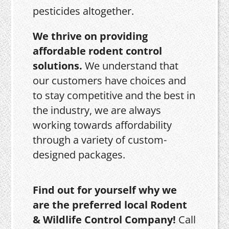
pesticides altogether.
We thrive on providing
affordable rodent control
solutions.
We understand that
our customers have choices and
to stay competitive and the best in
the industry, we are always
working towards affordability
through a variety of custom-
designed packages.
Find out for yourself why we
are the preferred local Rodent
& Wildlife Control Company!
Call