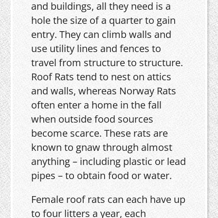
and buildings, all they need is a
hole the size of a quarter to gain
entry. They can climb walls and
use utility lines and fences to
travel from structure to structure.
Roof Rats tend to nest on attics
and walls, whereas Norway Rats
often enter a home in the fall
when outside food sources
become scarce. These rats are
known to gnaw through almost
anything – including plastic or lead
pipes – to obtain food or water.
Female roof rats can each have up
to four litters a year, each