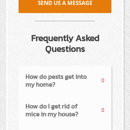
SEND US A MESSAGE
Frequently Asked
Questions
How do pests get into
my home?
How do I get rid of
mice in my house?