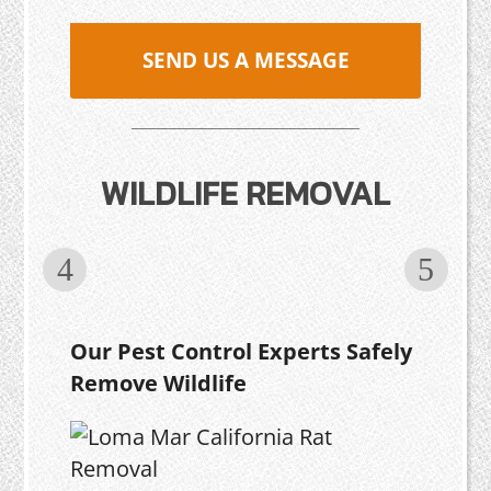
SEND US A MESSAGE
WILDLIFE REMOVAL
Our Pest Control Experts Safely
Remove Wildlife