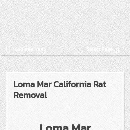
Select Page
650-889-7995
Loma Mar California Rat
Removal
Loma Mar