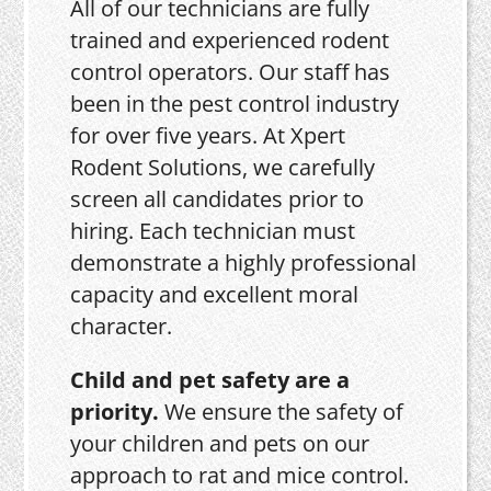
All of our technicians are fully
trained and experienced rodent
control operators. Our staff has
been in the pest control industry
for over five years. At Xpert
Rodent Solutions, we carefully
screen all candidates prior to
hiring. Each technician must
demonstrate a highly professional
capacity and excellent moral
character.
Child and pet safety are a
priority.
We ensure the safety of
your children and pets on our
approach to rat and mice control.