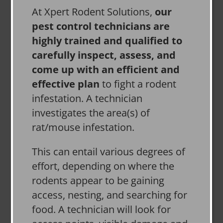
At Xpert Rodent Solutions,
our
pest control technicians are
highly trained and qualified to
carefully inspect, assess, and
come up with an efficient and
effective plan
to fight a rodent
infestation. A technician
investigates the area(s) of
rat/mouse infestation.
This can entail various degrees of
effort, depending on where the
rodents appear to be gaining
access, nesting, and searching for
food. A technician will look for