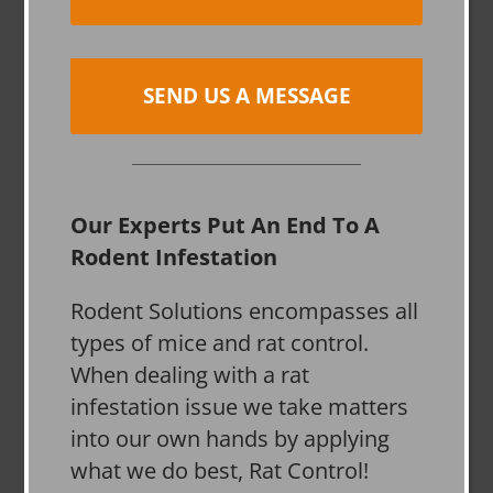
SEND US A MESSAGE
Our Experts Put An End To A
Rodent Infestation
Rodent Solutions encompasses all
types of mice and rat control.
When dealing with a rat
infestation issue we take matters
into our own hands by applying
what we do best, Rat Control!