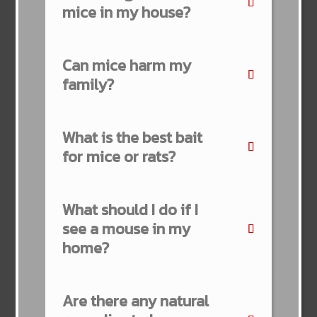
mice in my house?
Can mice harm my
family?
What is the best bait
for mice or rats?
What should I do if I
see a mouse in my
home?
Are there any natural