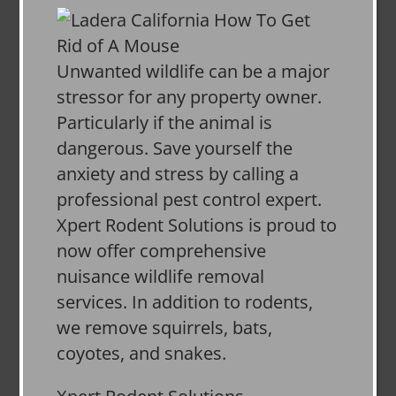
Unwanted wildlife can be a major
stressor for any property owner.
Particularly if the animal is
dangerous. Save yourself the
anxiety and stress by calling a
professional pest control expert.
Xpert Rodent Solutions is proud to
now offer comprehensive
nuisance wildlife removal
services. In addition to rodents,
we remove squirrels, bats,
coyotes, and snakes.