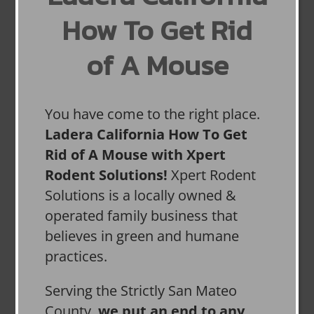
How To Get Rid
of A Mouse
You have come to the right place.
Ladera California How To Get
Rid of A Mouse with Xpert
Rodent Solutions!
Xpert Rodent
Solutions is a locally owned &
operated family business that
believes in green and humane
practices.
Serving the Strictly San Mateo
County,
we put an end to any