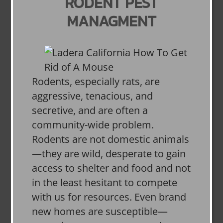
RODENT PEST
MANAGMENT
Rodents, especially rats, are
aggressive, tenacious, and
secretive, and are often a
community-wide problem.
Rodents are not domestic animals
—they are wild, desperate to gain
access to shelter and food and not
in the least hesitant to compete
with us for resources. Even brand
new homes are susceptible—