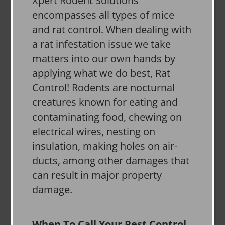
Xpert Rodent Solutions
encompasses all types of mice
and rat control. When dealing with
a rat infestation issue we take
matters into our own hands by
applying what we do best, Rat
Control! Rodents are nocturnal
creatures known for eating and
contaminating food, chewing on
electrical wires, nesting on
insulation, making holes on air-
ducts, among other damages that
can result in major property
damage.
When To Call Your Pest Control