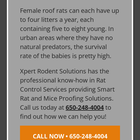
Female roof rats can each have up
to four litters a year, each
containing five to eight young. In
urban areas where they have no
natural predators, the survival
rate of the babies is pretty high.
Xpert Rodent Solutions has the
professional know-how in Rat
Control Services providing Smart
Rat and Mice Proofing Solutions.
Call us today at
650-248-4004
to
find out how we can help you!
CALL NOW • 650-248-4004