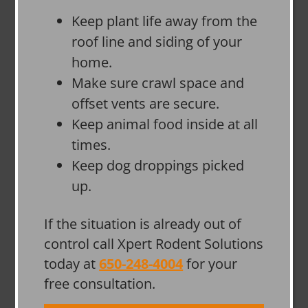
Keep plant life away from the
roof line and siding of your
home.
Make sure crawl space and
offset vents are secure.
Keep animal food inside at all
times.
Keep dog droppings picked
up.
If the situation is already out of
control call Xpert Rodent Solutions
today at
650-248-4004
for your
free consultation.