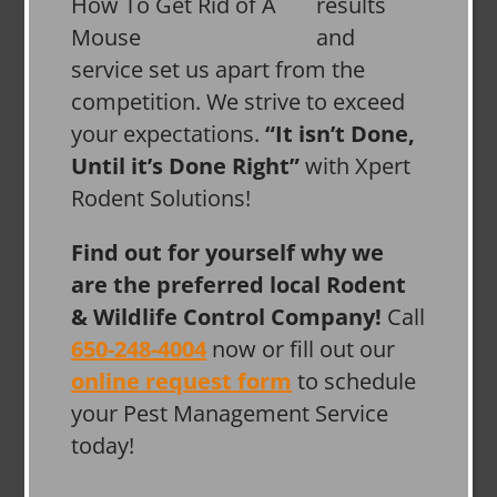
results
and
service set us apart from the
competition. We strive to exceed
your expectations.
“It isn’t Done,
Until it’s Done Right”
with Xpert
Rodent Solutions!
Find out for yourself why we
are the preferred local Rodent
& Wildlife Control Company!
Call
650-248-4004
now or fill out our
online request form
to schedule
your Pest Management Service
today!