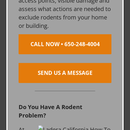
access points, visible damage and
assess what actions are needed to
exclude rodents from your home
or building.
CALL NOW • 650-248-4004
SEND US A MESSAGE
Do You Have A Rodent
Problem?
At