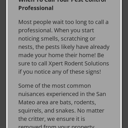
Professional
Most people wait too long to call a
professional. When you start
noticing smells, scratching or
nests, the pests likely have already
made your home their home! Be
sure to call Xpert Rodent Solutions
if you notice any of these signs!
Some of the most common
nuisances experienced in the San
Mateo area are bats, rodents,
squirrels, and snakes. No matter
the critter, we ensure it is
removed from your property