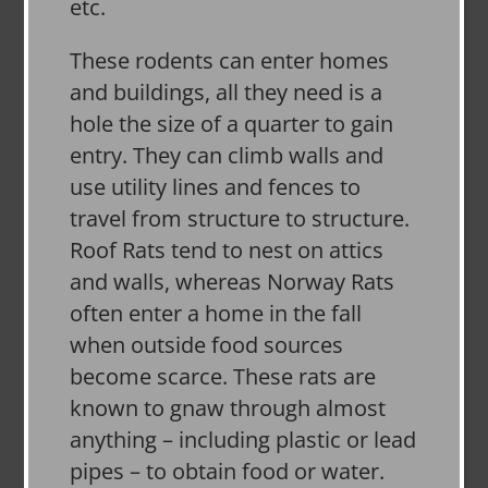
etc.
These rodents can enter homes
and buildings, all they need is a
hole the size of a quarter to gain
entry. They can climb walls and
use utility lines and fences to
travel from structure to structure.
Roof Rats tend to nest on attics
and walls, whereas Norway Rats
often enter a home in the fall
when outside food sources
become scarce. These rats are
known to gnaw through almost
anything – including plastic or lead
pipes – to obtain food or water.