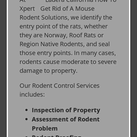
Xpert
Rodent Solutions, we identify the
entry point of the rats, whether
they are Norway, Roof Rats or
Region Native Rodents, and seal
those entry points. In many cases,
rodents cause moderate to severe
damage to property.
Our Rodent Control Services
includes:
Inspection of Property
Assessment of Rodent
Problem