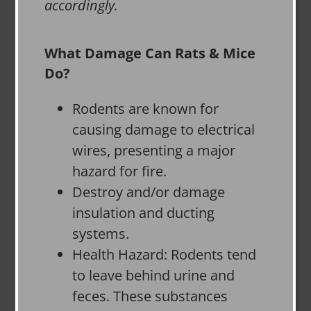
accordingly.
What Damage Can Rats & Mice
Do?
Rodents are known for
causing damage to electrical
wires, presenting a major
hazard for fire.
Destroy and/or damage
insulation and ducting
systems.
Health Hazard: Rodents tend
to leave behind urine and
feces. These substances