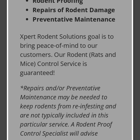
Rodent Proofing
Repairs of Rodent Damage
Preventative Maintenance
Xpert Rodent Solutions goal is to
bring peace-of-mind to our
customers. Our Rodent (Rats and
Mice) Control Service is
guaranteed!
*Repairs and/or Preventative
Maintenance may be needed to
keep rodents from re-infesting and
are not typically included in this
particular service. A Rodent Proof
Control Specialist will advise