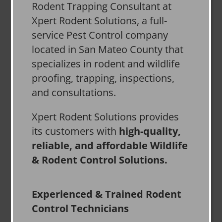
Rodent Trapping Consultant at
Xpert Rodent Solutions, a full-
service Pest Control company
located in San Mateo County that
specializes in rodent and wildlife
proofing, trapping, inspections,
and consultations.
Xpert Rodent Solutions provides
its customers with
high-quality,
reliable, and affordable Wildlife
& Rodent Control Solutions.
Experienced & Trained Rodent
Control Technicians