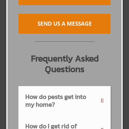
SEND US A MESSAGE
Frequently Asked
Questions
How do pests get into
my home?
How do I get rid of