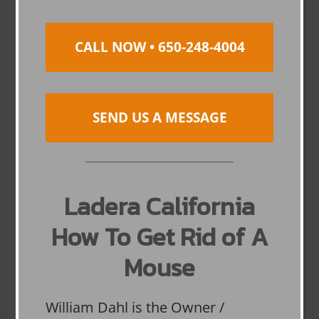
CALL NOW • 650-248-4004
SEND US A MESSAGE
Ladera California
How To Get Rid of A
Mouse
William Dahl is the Owner /