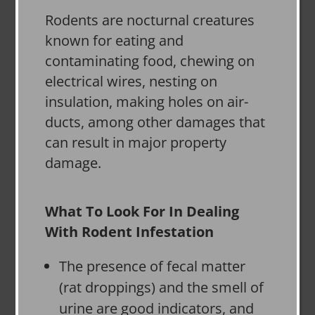
Rodents are nocturnal creatures
known for eating and
contaminating food, chewing on
electrical wires, nesting on
insulation, making holes on air-
ducts, among other damages that
can result in major property
damage.
What To Look For In Dealing
With Rodent Infestation
The presence of fecal matter
(rat droppings) and the smell of
urine are good indicators, and