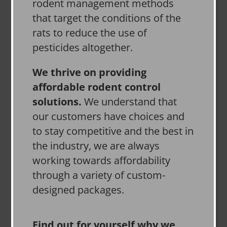
rodent management methods
that target the conditions of the
rats to reduce the use of
pesticides altogether.
We thrive on providing
affordable rodent control
solutions.
We understand that
our customers have choices and
to stay competitive and the best in
the industry, we are always
working towards affordability
through a variety of custom-
designed packages.
Find out for yourself why we