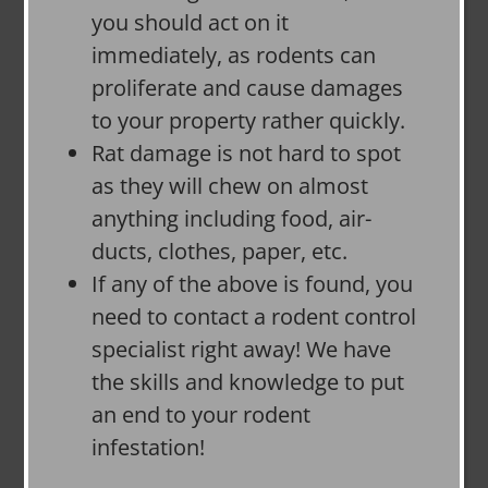
you should act on it
immediately, as rodents can
proliferate and cause damages
to your property rather quickly.
Rat damage is not hard to spot
as they will chew on almost
anything including food, air-
ducts, clothes, paper, etc.
If any of the above is found, you
need to contact a rodent control
specialist right away! We have
the skills and knowledge to put
an end to your rodent
infestation!