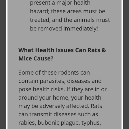
present a major health
hazard; these areas must be
treated, and the animals must
be removed immediately!
What Health Issues Can Rats &
Mice Cause?
Some of these rodents can
contain parasites, diseases and
pose health risks. If they are in or
around your home, your health
may be adversely affected. Rats
can transmit diseases such as
rabies, bubonic plague, typhus,