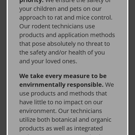
your children and pets on our
approach to rat and mice control.
Our rodent technicians use
products and application methods
that pose absolutely no threat to
the safety and/or health of you
and your loved ones.
We take every measure to be
envirnmentally responsible.
We
use products and methods that
have little to no impact on our
environment. Our technicians
utilize both botanical and organic
products as well as integrated