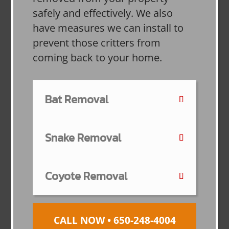
safely and effectively. We also
have measures we can install to
prevent those critters from
coming back to your home.
Bat Removal
Snake Removal
Coyote Removal
CALL NOW • 650-248-4004