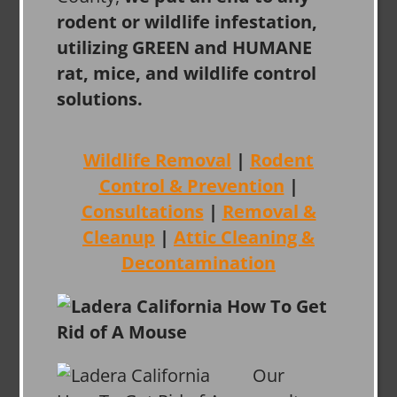
rodent or wildlife infestation,
utilizing GREEN and HUMANE
rat, mice, and wildlife control
solutions.
Wildlife Removal
|
Rodent
Control & Prevention
|
Consultations
|
Removal &
Cleanup
|
Attic Cleaning &
Decontamination
Our