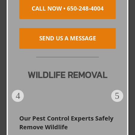
CALL NOW • 650-248-4004
SEND US A MESSAGE
WILDLIFE REMOVAL
Our Pest Control Experts Safely
Remove Wildlife