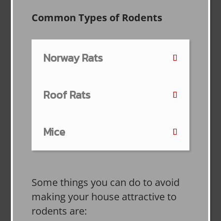
Common Types of Rodents
Norway Rats
Roof Rats
Mice
Some things you can do to avoid
making your house attractive to
rodents are: