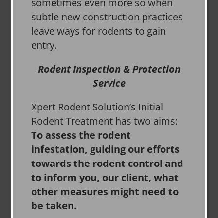
sometimes even more so when
subtle new construction practices
leave ways for rodents to gain
entry.
Rodent Inspection & Protection
Service
Xpert Rodent Solution’s Initial
Rodent Treatment has two aims:
To assess the rodent
infestation, guiding our efforts
towards the rodent control and
to inform you, our client, what
other measures might need to
be taken.