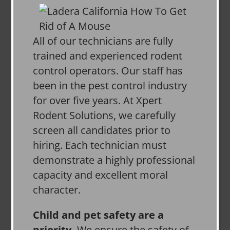
All of our technicians are fully
trained and experienced rodent
control operators. Our staff has
been in the pest control industry
for over five years. At Xpert
Rodent Solutions, we carefully
screen all candidates prior to
hiring. Each technician must
demonstrate a highly professional
capacity and excellent moral
character.
Child and pet safety are a
priority.
We ensure the safety of