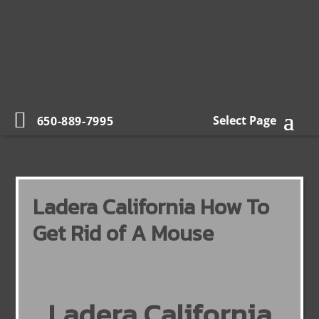
Select Page
650-889-7995
Ladera California How To
Get Rid of A Mouse
Ladera California