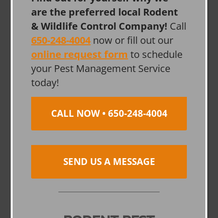
are the preferred local Rodent
& Wildlife Control Company!
Call
650-248-4004
now or fill out our
online request form
to schedule
your Pest Management Service
today!
CALL NOW • 650-248-4004
SEND US A MESSAGE