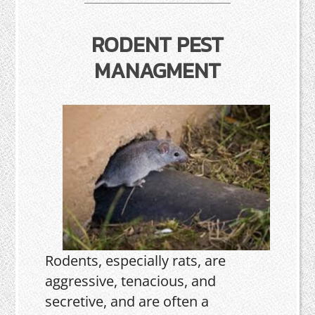
RODENT PEST
MANAGMENT
Rodents, especially rats, are
aggressive, tenacious, and
secretive, and are often a