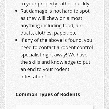
to your property rather quickly.
Rat damage is not hard to spot
as they will chew on almost
anything including food, air-
ducts, clothes, paper, etc.
If any of the above is found, you
need to contact a rodent control
specialist right away! We have
the skills and knowledge to put
an end to your rodent
infestation!
Common Types of Rodents