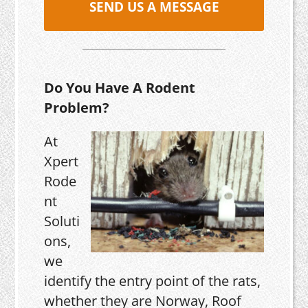
SEND US A MESSAGE
Do You Have A Rodent
Problem?
At
Xpert
Rode
nt
Soluti
ons,
we
identify the entry point of the rats,
whether they are Norway, Roof