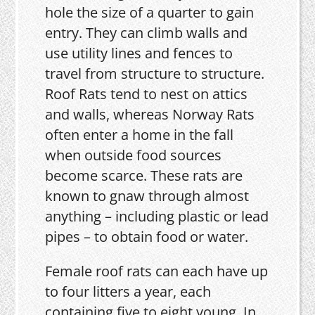
hole the size of a quarter to gain
entry. They can climb walls and
use utility lines and fences to
travel from structure to structure.
Roof Rats tend to nest on attics
and walls, whereas Norway Rats
often enter a home in the fall
when outside food sources
become scarce. These rats are
known to gnaw through almost
anything – including plastic or lead
pipes – to obtain food or water.
Female roof rats can each have up
to four litters a year, each
containing five to eight young. In