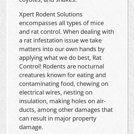
Xpert Rodent Solutions
encompasses all types of mice
and rat control. When dealing with
a rat infestation issue we take
matters into our own hands by
applying what we do best, Rat
Control! Rodents are nocturnal
creatures known for eating and
contaminating food, chewing on
electrical wires, nesting on
insulation, making holes on air-
ducts, among other damages that
can result in major property
damage.