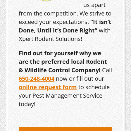
us apart
from the competition. We strive to
exceed your expectations.
“It isn’t
Done, Until it’s Done Right”
with
Xpert Rodent Solutions!
Find out for yourself why we
are the preferred local Rodent
& Wildlife Control Company!
Call
650-248-4004
now or fill out our
online request form
to schedule
your Pest Management Service
today!