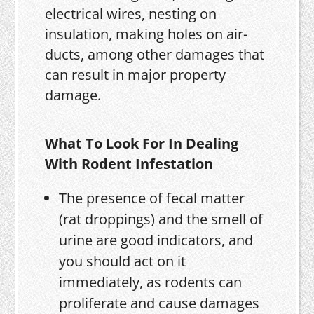
electrical wires, nesting on
insulation, making holes on air-
ducts, among other damages that
can result in major property
damage.
What To Look For In Dealing
With Rodent Infestation
The presence of fecal matter
(rat droppings) and the smell of
urine are good indicators, and
you should act on it
immediately, as rodents can
proliferate and cause damages