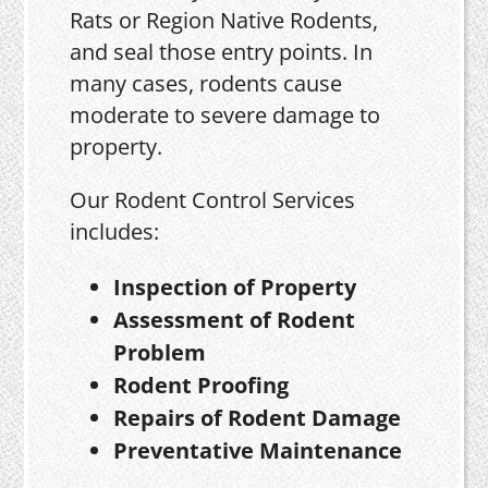
Rats or Region Native Rodents,
and seal those entry points. In
many cases, rodents cause
moderate to severe damage to
property.
Our Rodent Control Services
includes:
Inspection of Property
Assessment of Rodent
Problem
Rodent Proofing
Repairs of Rodent Damage
Preventative Maintenance