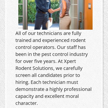
All of our technicians are fully
trained and experienced rodent
control operators. Our staff has
been in the pest control industry
for over five years. At Xpert
Rodent Solutions, we carefully
screen all candidates prior to
hiring. Each technician must
demonstrate a highly professional
capacity and excellent moral
character.