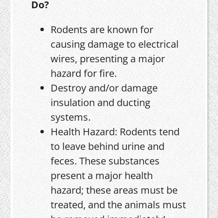
Do?
Rodents are known for
causing damage to electrical
wires, presenting a major
hazard for fire.
Destroy and/or damage
insulation and ducting
systems.
Health Hazard: Rodents tend
to leave behind urine and
feces. These substances
present a major health
hazard; these areas must be
treated, and the animals must