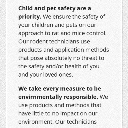
Child and pet safety are a
priority.
We ensure the safety of
your children and pets on our
approach to rat and mice control.
Our rodent technicians use
products and application methods
that pose absolutely no threat to
the safety and/or health of you
and your loved ones.
We take every measure to be
envirnmentally responsible.
We
use products and methods that
have little to no impact on our
environment. Our technicians