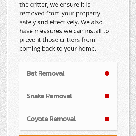
the critter, we ensure it is
removed from your property
safely and effectively. We also
have measures we can install to
prevent those critters from
coming back to your home.
Bat Removal
Snake Removal
Coyote Removal