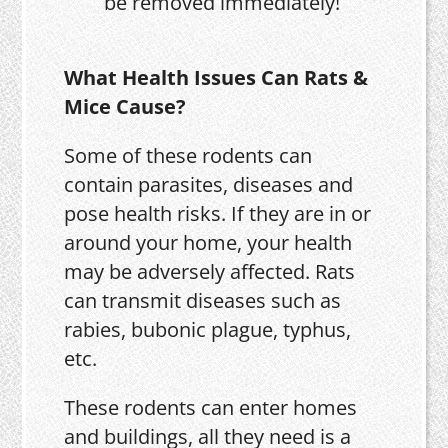
be removed immediately!
What Health Issues Can Rats &
Mice Cause?
Some of these rodents can
contain parasites, diseases and
pose health risks. If they are in or
around your home, your health
may be adversely affected. Rats
can transmit diseases such as
rabies, bubonic plague, typhus,
etc.
These rodents can enter homes
and buildings, all they need is a