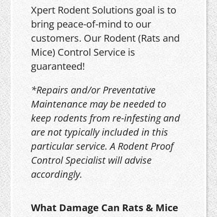
Xpert Rodent Solutions goal is to
bring peace-of-mind to our
customers. Our Rodent (Rats and
Mice) Control Service is
guaranteed!
*Repairs and/or Preventative
Maintenance may be needed to
keep rodents from re-infesting and
are not typically included in this
particular service. A Rodent Proof
Control Specialist will advise
accordingly.
What Damage Can Rats & Mice