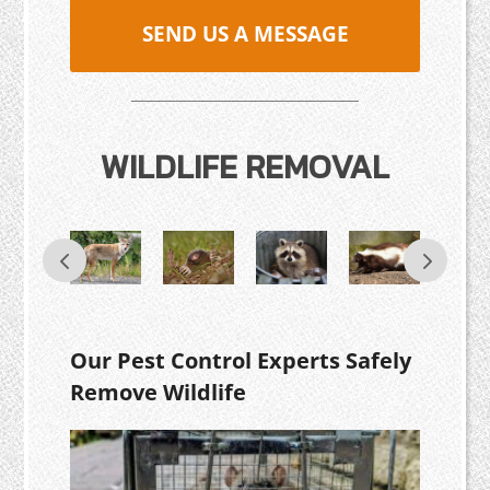
SEND US A MESSAGE
WILDLIFE REMOVAL
Our Pest Control Experts Safely
Remove Wildlife