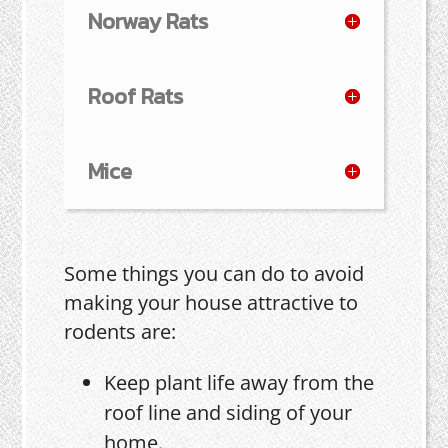
Norway Rats
Roof Rats
Mice
Some things you can do to avoid
making your house attractive to
rodents are:
Keep plant life away from the
roof line and siding of your
home.