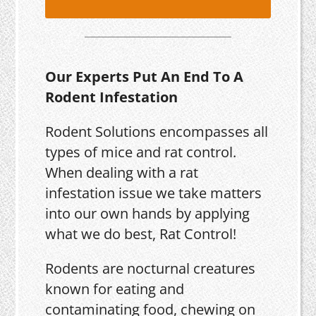
Our Experts Put An End To A
Rodent Infestation
Rodent Solutions encompasses all
types of mice and rat control.
When dealing with a rat
infestation issue we take matters
into our own hands by applying
what we do best, Rat Control!
Rodents are nocturnal creatures
known for eating and
contaminating food, chewing on