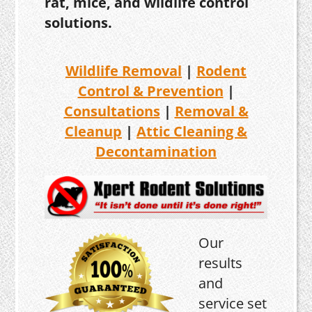
rat, mice, and wildlife control
solutions.
Wildlife Removal
|
Rodent
Control & Prevention
|
Consultations
|
Removal &
Cleanup
|
Attic Cleaning &
Decontamination
Our
results
and
service set