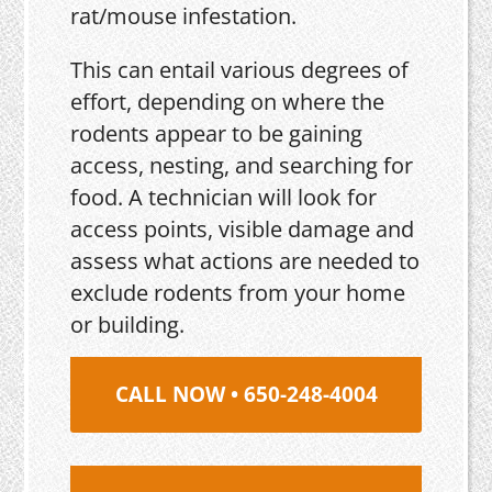
rat/mouse infestation.
This can entail various degrees of
effort, depending on where the
rodents appear to be gaining
access, nesting, and searching for
food. A technician will look for
access points, visible damage and
assess what actions are needed to
exclude rodents from your home
or building.
CALL NOW • 650-248-4004