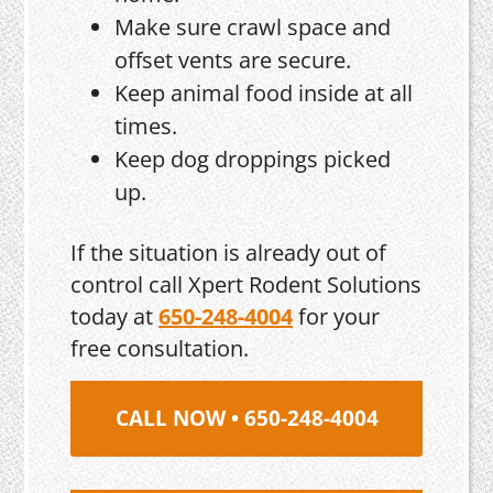
Make sure crawl space and
offset vents are secure.
Keep animal food inside at all
times.
Keep dog droppings picked
up.
If the situation is already out of
control call Xpert Rodent Solutions
today at
650-248-4004
for your
free consultation.
CALL NOW • 650-248-4004