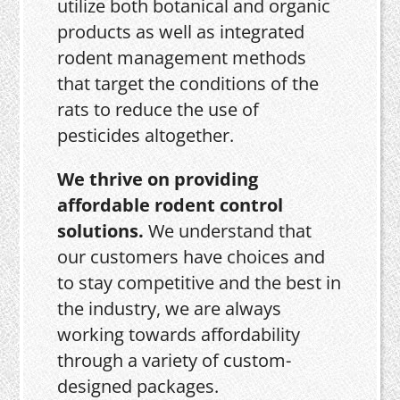
utilize both botanical and organic
products as well as integrated
rodent management methods
that target the conditions of the
rats to reduce the use of
pesticides altogether.
We thrive on providing
affordable rodent control
solutions.
We understand that
our customers have choices and
to stay competitive and the best in
the industry, we are always
working towards affordability
through a variety of custom-
designed packages.