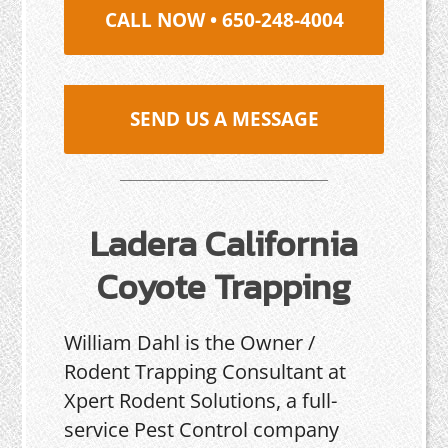
CALL NOW • 650-248-4004
SEND US A MESSAGE
Ladera California
Coyote Trapping
William Dahl is the Owner /
Rodent Trapping Consultant at
Xpert Rodent Solutions, a full-
service Pest Control company