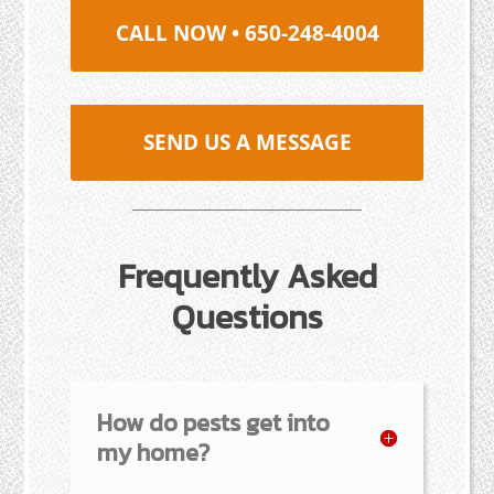
CALL NOW • 650-248-4004
SEND US A MESSAGE
Frequently Asked
Questions
How do pests get into
my home?