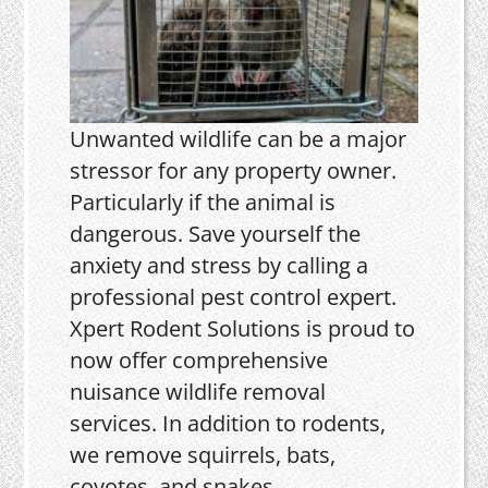
Unwanted wildlife can be a major
stressor for any property owner.
Particularly if the animal is
dangerous. Save yourself the
anxiety and stress by calling a
professional pest control expert.
Xpert Rodent Solutions is proud to
now offer comprehensive
nuisance wildlife removal
services. In addition to rodents,
we remove squirrels, bats,
coyotes, and snakes.