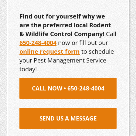
Find out for yourself why we
are the preferred local Rodent
& Wildlife Control Company!
Call
650-248-4004
now or fill out our
online request form
to schedule
your Pest Management Service
today!
CALL NOW • 650-248-4004
SEND US A MESSAGE