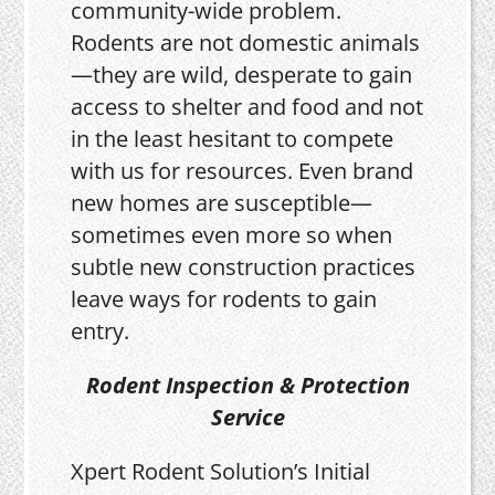
community-wide problem.
Rodents are not domestic animals
—they are wild, desperate to gain
access to shelter and food and not
in the least hesitant to compete
with us for resources. Even brand
new homes are susceptible—
sometimes even more so when
subtle new construction practices
leave ways for rodents to gain
entry.
Rodent Inspection & Protection
Service
Xpert Rodent Solution’s Initial