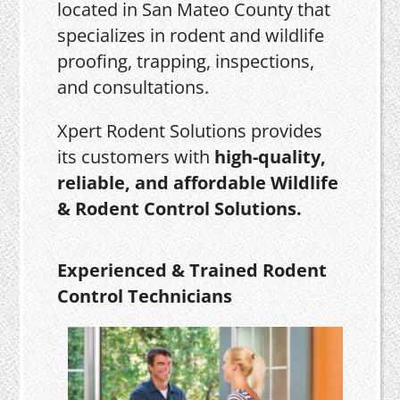
located in San Mateo County that
specializes in rodent and wildlife
proofing, trapping, inspections,
and consultations.
Xpert Rodent Solutions provides
its customers with
high-quality,
reliable, and affordable Wildlife
& Rodent Control Solutions.
Experienced & Trained Rodent
Control Technicians