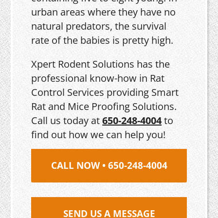
urban areas where they have no
natural predators, the survival
rate of the babies is pretty high.
Xpert Rodent Solutions has the
professional know-how in Rat
Control Services providing Smart
Rat and Mice Proofing Solutions.
Call us today at
650-248-4004
to
find out how we can help you!
CALL NOW • 650-248-4004
SEND US A MESSAGE