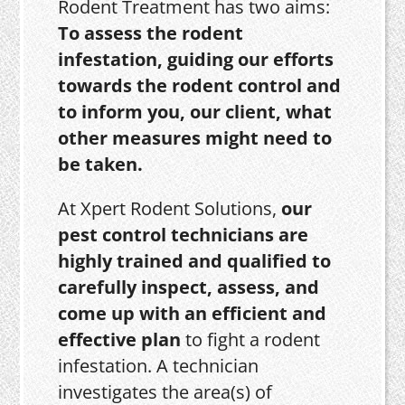
Rodent Treatment has two aims:
To assess the rodent
infestation, guiding our efforts
towards the rodent control and
to inform you, our client, what
other measures might need to
be taken.
At Xpert Rodent Solutions,
our
pest control technicians are
highly trained and qualified to
carefully inspect, assess, and
come up with an efficient and
effective plan
to fight a rodent
infestation. A technician
investigates the area(s) of