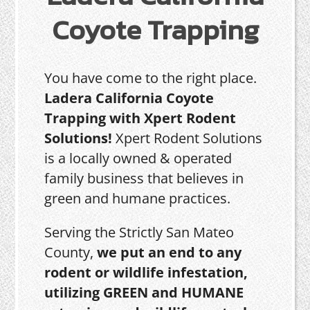
Coyote Trapping
You have come to the right place.
Ladera California Coyote
Trapping with Xpert Rodent
Solutions!
Xpert Rodent Solutions
is a locally owned & operated
family business that believes in
green and humane practices.
Serving the Strictly San Mateo
County,
we put an end to any
rodent or wildlife infestation,
utilizing GREEN and HUMANE