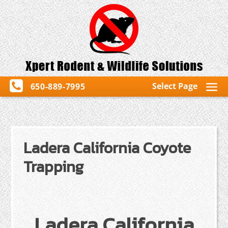
Select Page
650-889-7995
Ladera California Coyote
Trapping
Ladera California