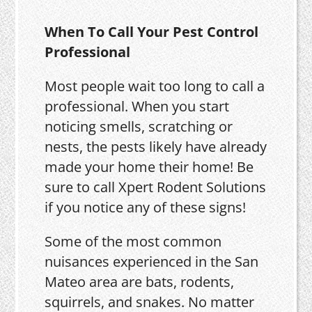
When To Call Your Pest Control
Professional
Most people wait too long to call a
professional. When you start
noticing smells, scratching or
nests, the pests likely have already
made your home their home! Be
sure to call Xpert Rodent Solutions
if you notice any of these signs!
Some of the most common
nuisances experienced in the San
Mateo area are bats, rodents,
squirrels, and snakes. No matter