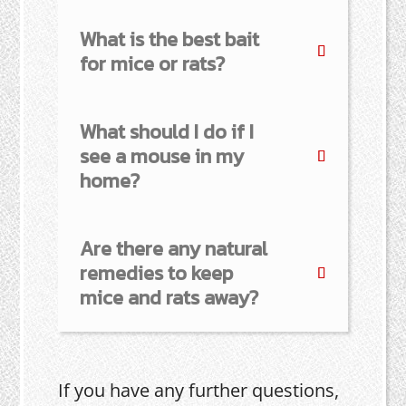
What is the best bait
for mice or rats?
What should I do if I
see a mouse in my
home?
Are there any natural
remedies to keep
mice and rats away?
If you have any further questions,