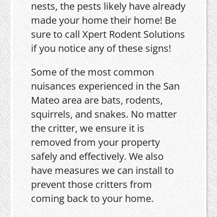
nests, the pests likely have already
made your home their home! Be
sure to call Xpert Rodent Solutions
if you notice any of these signs!
Some of the most common
nuisances experienced in the San
Mateo area are bats, rodents,
squirrels, and snakes. No matter
the critter, we ensure it is
removed from your property
safely and effectively. We also
have measures we can install to
prevent those critters from
coming back to your home.