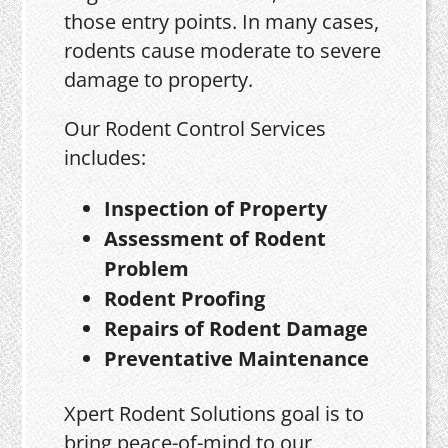
those entry points. In many cases,
rodents cause moderate to severe
damage to property.
Our Rodent Control Services
includes:
Inspection of Property
Assessment of Rodent
Problem
Rodent Proofing
Repairs of Rodent Damage
Preventative Maintenance
Xpert Rodent Solutions goal is to
bring peace-of-mind to our