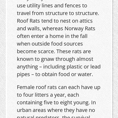
use utility lines and fences to
travel from structure to structure.
Roof Rats tend to nest on attics
and walls, whereas Norway Rats
often enter a home in the fall
when outside food sources
become scarce. These rats are
known to gnaw through almost
anything – including plastic or lead
pipes – to obtain food or water.
Female roof rats can each have up
to four litters a year, each
containing five to eight young. In
urban areas where they have no
natural predators, the survival