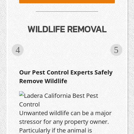
WILDLIFE REMOVAL
Our Pest Control Experts Safely
Remove Wildlife
Unwanted wildlife can be a major
stressor for any property owner.
Particularly if the animal is