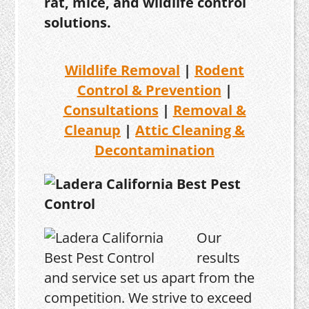
rat, mice, and wildlife control
solutions.
Wildlife Removal
|
Rodent
Control & Prevention
|
Consultations
|
Removal &
Cleanup
|
Attic Cleaning &
Decontamination
Our
results
and service set us apart from the
competition. We strive to exceed