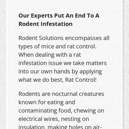
Our Experts Put An End To A
Rodent Infestation
Rodent Solutions encompasses all
types of mice and rat control.
When dealing with a rat
infestation issue we take matters
into our own hands by applying
what we do best, Rat Control!
Rodents are nocturnal creatures
known for eating and
contaminating food, chewing on
electrical wires, nesting on
insulation, making holes on air-