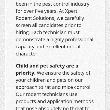
been in the pest control industry
for over five years. At Xpert
Rodent Solutions, we carefully
screen all candidates prior to
hiring. Each technician must
demonstrate a highly professional
capacity and excellent moral
character.
Child and pet safety are a
priority.
We ensure the safety of
your children and pets on our
approach to rat and mice control.
Our rodent technicians use
products and application methods
that pose absolutely no threat to