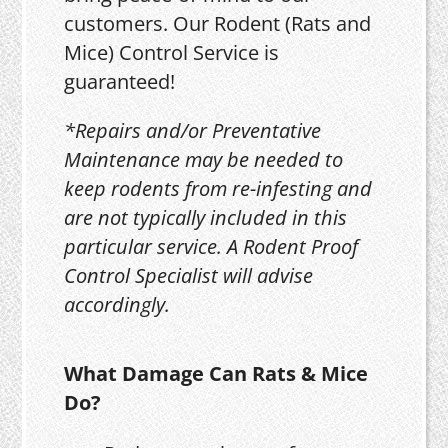
customers. Our Rodent (Rats and
Mice) Control Service is
guaranteed!
*Repairs and/or Preventative
Maintenance may be needed to
keep rodents from re-infesting and
are not typically included in this
particular service. A Rodent Proof
Control Specialist will advise
accordingly.
What Damage Can Rats & Mice
Do?