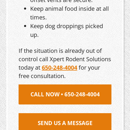
Keep animal food inside at all
times.
Keep dog droppings picked
up.
If the situation is already out of
control call Xpert Rodent Solutions
today at
650-248-4004
for your
free consultation.
CALL NOW • 650-248-4004
SEND US A MESSAGE