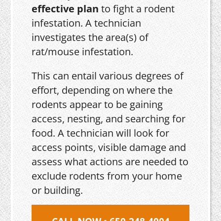
effective plan
to fight a rodent
infestation. A technician
investigates the area(s) of
rat/mouse infestation.
This can entail various degrees of
effort, depending on where the
rodents appear to be gaining
access, nesting, and searching for
food. A technician will look for
access points, visible damage and
assess what actions are needed to
exclude rodents from your home
or building.