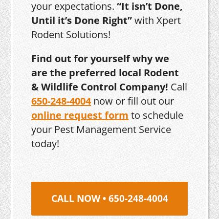
your expectations.
“It isn’t Done,
Until it’s Done Right”
with Xpert
Rodent Solutions!
Find out for yourself why we
are the preferred local Rodent
& Wildlife Control Company!
Call
650-248-4004
now or fill out our
online request form
to schedule
your Pest Management Service
today!
CALL NOW • 650-248-4004