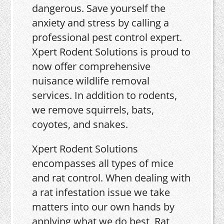
dangerous. Save yourself the
anxiety and stress by calling a
professional pest control expert.
Xpert Rodent Solutions is proud to
now offer comprehensive
nuisance wildlife removal
services. In addition to rodents,
we remove squirrels, bats,
coyotes, and snakes.
Xpert Rodent Solutions
encompasses all types of mice
and rat control. When dealing with
a rat infestation issue we take
matters into our own hands by
applying what we do best, Rat