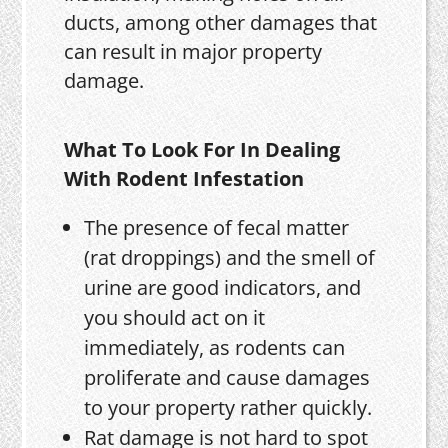
ducts, among other damages that
can result in major property
damage.
What To Look For In Dealing
With Rodent Infestation
The presence of fecal matter
(rat droppings) and the smell of
urine are good indicators, and
you should act on it
immediately, as rodents can
proliferate and cause damages
to your property rather quickly.
Rat damage is not hard to spot