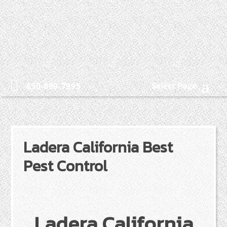
Select Page
650-889-7995
Ladera California Best
Pest Control
Ladera California