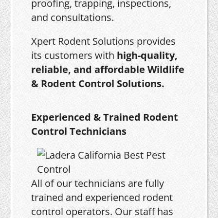
proofing, trapping, inspections,
and consultations.
Xpert Rodent Solutions provides
its customers with
high-quality,
reliable, and affordable Wildlife
& Rodent Control Solutions.
Experienced & Trained Rodent
Control Technicians
All of our technicians are fully
trained and experienced rodent
control operators. Our staff has