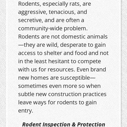
Rodents, especially rats, are
aggressive, tenacious, and
secretive, and are often a
community-wide problem.
Rodents are not domestic animals
—they are wild, desperate to gain
access to shelter and food and not
in the least hesitant to compete
with us for resources. Even brand
new homes are susceptible—
sometimes even more so when
subtle new construction practices
leave ways for rodents to gain
entry.
Rodent Inspection & Protection