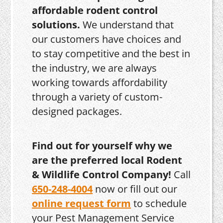
affordable rodent control
solutions.
We understand that
our customers have choices and
to stay competitive and the best in
the industry, we are always
working towards affordability
through a variety of custom-
designed packages.
Find out for yourself why we
are the preferred local Rodent
& Wildlife Control Company!
Call
650-248-4004
now or fill out our
online request form
to schedule
your Pest Management Service