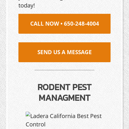
today!
CALL NOW • 650-248-4004
SEND US A MESSAGE
RODENT PEST
MANAGMENT