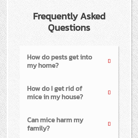
Frequently Asked
Questions
How do pests get into
my home?
How do I get rid of
mice in my house?
Can mice harm my
family?