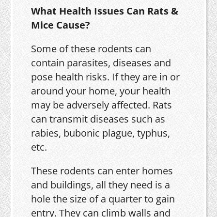
What Health Issues Can Rats &
Mice Cause?
Some of these rodents can
contain parasites, diseases and
pose health risks. If they are in or
around your home, your health
may be adversely affected. Rats
can transmit diseases such as
rabies, bubonic plague, typhus,
etc.
These rodents can enter homes
and buildings, all they need is a
hole the size of a quarter to gain
entry. They can climb walls and