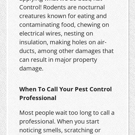
Control! Rodents are nocturnal
creatures known for eating and
contaminating food, chewing on
electrical wires, nesting on
insulation, making holes on air-
ducts, among other damages that
can result in major property
damage.
When To Call Your Pest Control
Professional
Most people wait too long to call a
professional. When you start
noticing smells, scratching or