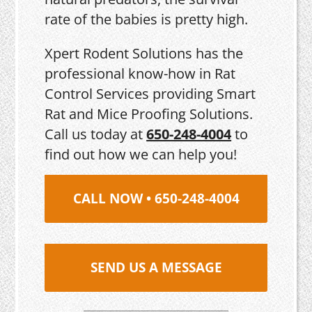
rate of the babies is pretty high.
Xpert Rodent Solutions has the
professional know-how in Rat
Control Services providing Smart
Rat and Mice Proofing Solutions.
Call us today at
650-248-4004
to
find out how we can help you!
CALL NOW • 650-248-4004
SEND US A MESSAGE