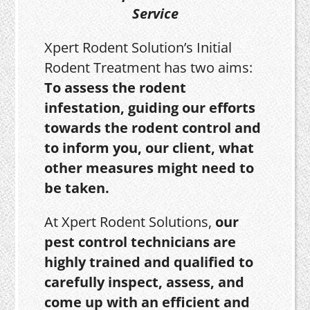
Service
Xpert Rodent Solution’s Initial
Rodent Treatment has two aims:
To assess the rodent
infestation, guiding our efforts
towards the rodent control and
to inform you, our client, what
other measures might need to
be taken.
At Xpert Rodent Solutions,
our
pest control technicians are
highly trained and qualified to
carefully inspect, assess, and
come up with an efficient and