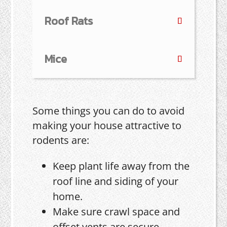
Roof Rats
Mice
Some things you can do to avoid
making your house attractive to
rodents are:
Keep plant life away from the
roof line and siding of your
home.
Make sure crawl space and
offset vents are secure.