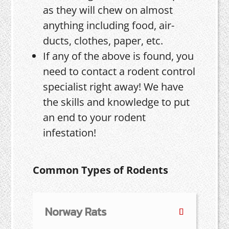
as they will chew on almost
anything including food, air-
ducts, clothes, paper, etc.
If any of the above is found, you
need to contact a rodent control
specialist right away! We have
the skills and knowledge to put
an end to your rodent
infestation!
Common Types of Rodents
Norway Rats