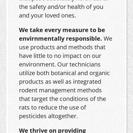
the safety and/or health of you
and your loved ones.
We take every measure to be
envirnmentally responsible.
We
use products and methods that
have little to no impact on our
environment. Our technicians
utilize both botanical and organic
products as well as integrated
rodent management methods
that target the conditions of the
rats to reduce the use of
pesticides altogether.
We thrive on providing