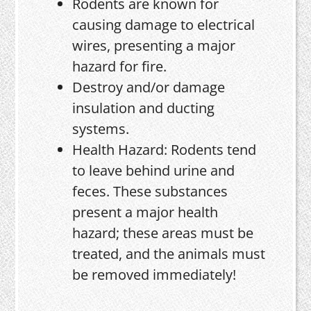
Rodents are known for
causing damage to electrical
wires, presenting a major
hazard for fire.
Destroy and/or damage
insulation and ducting
systems.
Health Hazard: Rodents tend
to leave behind urine and
feces. These substances
present a major health
hazard; these areas must be
treated, and the animals must
be removed immediately!