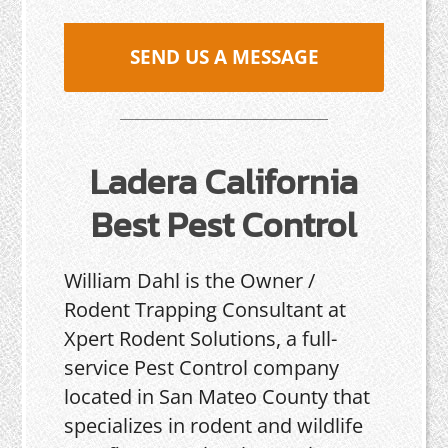
SEND US A MESSAGE
Ladera California
Best Pest Control
William Dahl is the Owner /
Rodent Trapping Consultant at
Xpert Rodent Solutions, a full-
service Pest Control company
located in San Mateo County that
specializes in rodent and wildlife