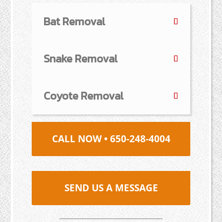
Bat Removal
Snake Removal
Coyote Removal
CALL NOW • 650-248-4004
SEND US A MESSAGE