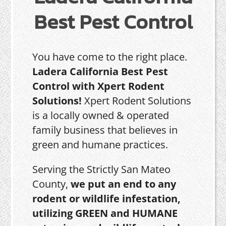
Best Pest Control
You have come to the right place.
Ladera California Best Pest
Control with Xpert Rodent
Solutions!
Xpert Rodent Solutions
is a locally owned & operated
family business that believes in
green and humane practices.
Serving the Strictly San Mateo
County,
we put an end to any
rodent or wildlife infestation,
utilizing GREEN and HUMANE