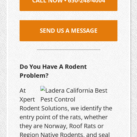
CALL NOW • 650-248-4004
SEND US A MESSAGE
Do You Have A Rodent
Problem?
At
Xpert
Rodent Solutions, we identify the
entry point of the rats, whether
they are Norway, Roof Rats or
Region Native Rodents, and seal