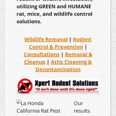
utilizing GREEN and HUMANE
rat, mice, and wildlife control
solutions.
Wildlife Removal
|
Rodent
Control & Prevention
|
Consultations
|
Removal &
Cleanup
|
Attic Cleaning &
Decontamination
Our
results