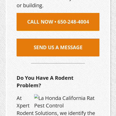
or building.
CALL NOW • 650-248-4004
SEND US A MESSAGE
Do You Have A Rodent
Problem?
At
Xpert
Rodent Solutions, we identify the