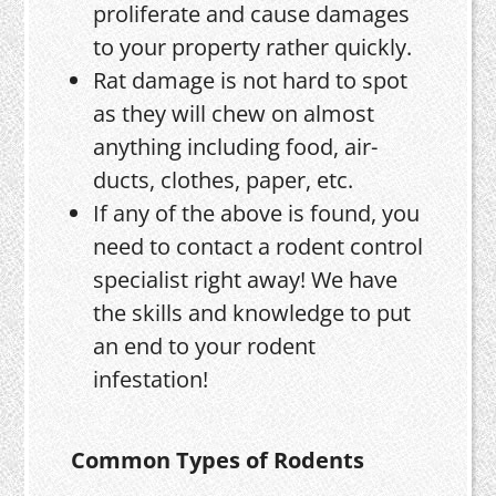
proliferate and cause damages
to your property rather quickly.
Rat damage is not hard to spot
as they will chew on almost
anything including food, air-
ducts, clothes, paper, etc.
If any of the above is found, you
need to contact a rodent control
specialist right away! We have
the skills and knowledge to put
an end to your rodent
infestation!
Common Types of Rodents