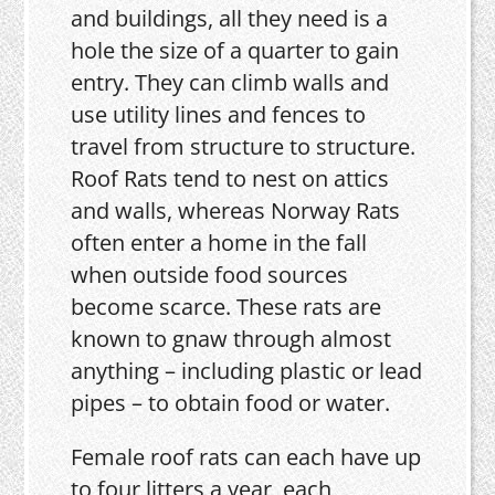
and buildings, all they need is a
hole the size of a quarter to gain
entry. They can climb walls and
use utility lines and fences to
travel from structure to structure.
Roof Rats tend to nest on attics
and walls, whereas Norway Rats
often enter a home in the fall
when outside food sources
become scarce. These rats are
known to gnaw through almost
anything – including plastic or lead
pipes – to obtain food or water.
Female roof rats can each have up
to four litters a year, each