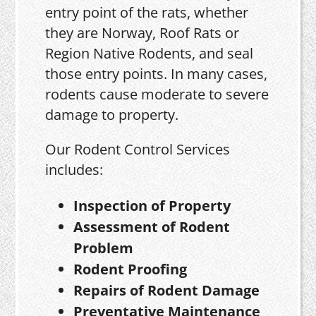
entry point of the rats, whether
they are Norway, Roof Rats or
Region Native Rodents, and seal
those entry points. In many cases,
rodents cause moderate to severe
damage to property.
Our Rodent Control Services
includes:
Inspection of Property
Assessment of Rodent
Problem
Rodent Proofing
Repairs of Rodent Damage
Preventative Maintenance