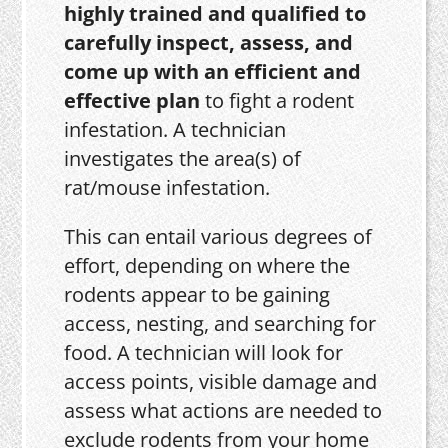
highly trained and qualified to
carefully inspect, assess, and
come up with an efficient and
effective plan
to fight a rodent
infestation. A technician
investigates the area(s) of
rat/mouse infestation.
This can entail various degrees of
effort, depending on where the
rodents appear to be gaining
access, nesting, and searching for
food. A technician will look for
access points, visible damage and
assess what actions are needed to
exclude rodents from your home