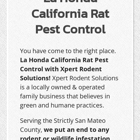
California Rat
Pest Control
You have come to the right place.
La Honda California Rat Pest
Control with Xpert Rodent
Solutions!
Xpert Rodent Solutions
is a locally owned & operated
family business that believes in
green and humane practices.
Serving the Strictly San Mateo
County,
we put an end to any
rodent or wildlife infestation,