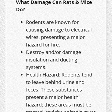
What Damage Can Rats & Mice
Do?
Rodents are known for
causing damage to electrical
wires, presenting a major
hazard for fire.
Destroy and/or damage
insulation and ducting
systems.
Health Hazard: Rodents tend
to leave behind urine and
feces. These substances
present a major health
hazard; these areas must be