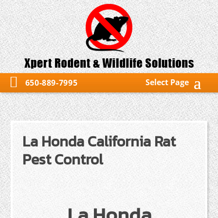
Select Page
650-889-7995
La Honda California Rat
Pest Control
La Honda