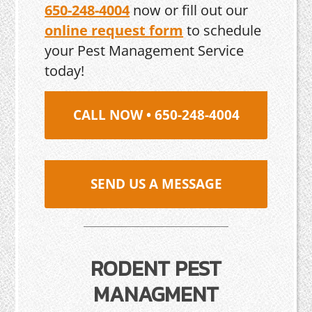
650-248-4004
now or fill out our
online request form
to schedule
your Pest Management Service
today!
CALL NOW • 650-248-4004
SEND US A MESSAGE
RODENT PEST
MANAGMENT