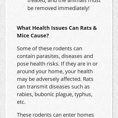
treated, and the animals must
be removed immediately!
What Health Issues Can Rats &
Mice Cause?
Some of these rodents can
contain parasites, diseases and
pose health risks. If they are in or
around your home, your health
may be adversely affected. Rats
can transmit diseases such as
rabies, bubonic plague, typhus,
etc.
These rodents can enter homes