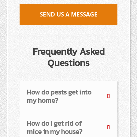
SEND US A MESSAGE
Frequently Asked
Questions
How do pests get into
my home?
How do I get rid of
mice in my house?