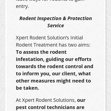
entry.
Rodent Inspection & Protection
Service
Xpert Rodent Solution’s Initial
Rodent Treatment has two aims:
To assess the rodent
infestation, guiding our efforts
towards the rodent control and
to inform you, our client, what
other measures might need to
be taken.
At Xpert Rodent Solutions,
our
pest control technicians are