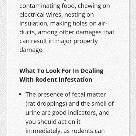
contaminating food, chewing on
electrical wires, nesting on
insulation, making holes on air-
ducts, among other damages that
can result in major property
damage.
What To Look For In Dealing
With Rodent Infestation
The presence of fecal matter
(rat droppings) and the smell of
urine are good indicators, and
you should act on it
immediately, as rodents can