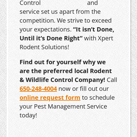
and
service set us apart from the
competition. We strive to exceed
your expectations.
“It isn’t Done,
Until it’s Done Right”
with Xpert
Rodent Solutions!
Find out for yourself why we
are the preferred local Rodent
& Wildlife Control Company!
Call
650-248-4004
now or fill out our
online request form
to schedule
your Pest Management Service
today!