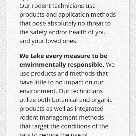
Our rodent technicians use
products and application methods
that pose absolutely no threat to
the safety and/or health of you
and your loved ones.
We take every measure to be
envirnmentally responsible.
We
use products and methods that
have little to no impact on our
environment. Our technicians
utilize both botanical and organic
products as well as integrated
rodent management methods
that target the conditions of the
rats to reduce the use of