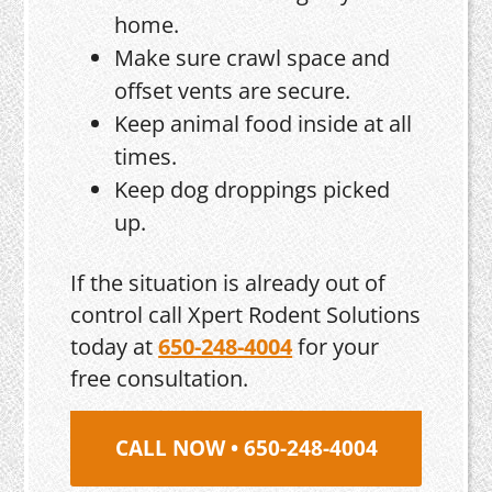
home.
Make sure crawl space and
offset vents are secure.
Keep animal food inside at all
times.
Keep dog droppings picked
up.
If the situation is already out of
control call Xpert Rodent Solutions
today at
650-248-4004
for your
free consultation.
CALL NOW • 650-248-4004