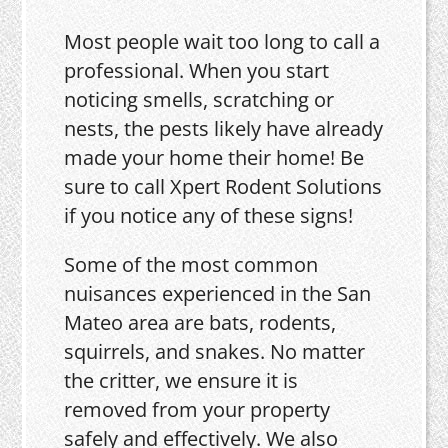
Most people wait too long to call a
professional. When you start
noticing smells, scratching or
nests, the pests likely have already
made your home their home! Be
sure to call Xpert Rodent Solutions
if you notice any of these signs!
Some of the most common
nuisances experienced in the San
Mateo area are bats, rodents,
squirrels, and snakes. No matter
the critter, we ensure it is
removed from your property
safely and effectively. We also