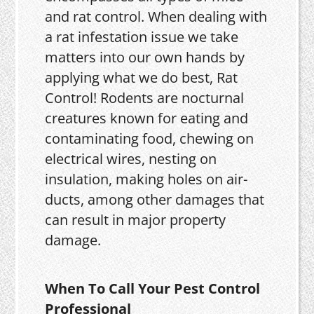
and rat control. When dealing with
a rat infestation issue we take
matters into our own hands by
applying what we do best, Rat
Control! Rodents are nocturnal
creatures known for eating and
contaminating food, chewing on
electrical wires, nesting on
insulation, making holes on air-
ducts, among other damages that
can result in major property
damage.
When To Call Your Pest Control
Professional