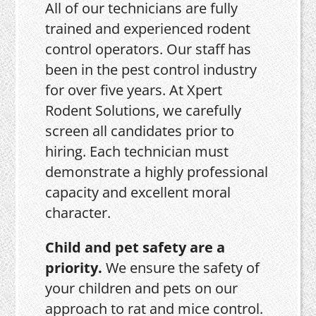
All of our technicians are fully
trained and experienced rodent
control operators. Our staff has
been in the pest control industry
for over five years. At Xpert
Rodent Solutions, we carefully
screen all candidates prior to
hiring. Each technician must
demonstrate a highly professional
capacity and excellent moral
character.
Child and pet safety are a
priority.
We ensure the safety of
your children and pets on our
approach to rat and mice control.