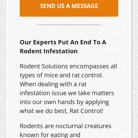
SEND US A MESSAGE
Our Experts Put An End To A
Rodent Infestation
Rodent Solutions encompasses all
types of mice and rat control.
When dealing with a rat
infestation issue we take matters
into our own hands by applying
what we do best, Rat Control!
Rodents are nocturnal creatures
known for eating and