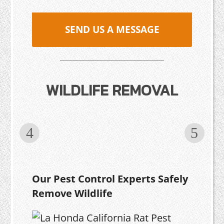
SEND US A MESSAGE
WILDLIFE REMOVAL
Our Pest Control Experts Safely
Remove Wildlife