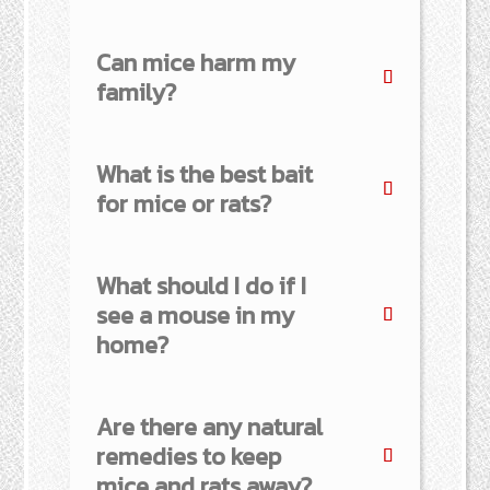
Can mice harm my
family?
What is the best bait
for mice or rats?
What should I do if I
see a mouse in my
home?
Are there any natural
remedies to keep
mice and rats away?