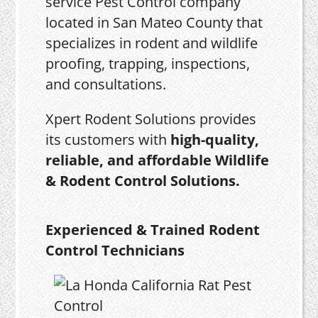
service Pest Control company
located in San Mateo County that
specializes in rodent and wildlife
proofing, trapping, inspections,
and consultations.
Xpert Rodent Solutions provides
its customers with
high-quality,
reliable, and affordable Wildlife
& Rodent Control Solutions.
Experienced & Trained Rodent
Control Technicians