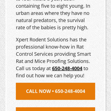
containing five to eight young. In
urban areas where they have no
natural predators, the survival
rate of the babies is pretty high.
Xpert Rodent Solutions has the
professional know-how in Rat
Control Services providing Smart
Rat and Mice Proofing Solutions.
Call us today at
650-248-4004
to
find out how we can help you!
CALL NOW • 650-248-4004