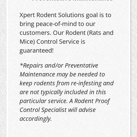
Xpert Rodent Solutions goal is to
bring peace-of-mind to our
customers. Our Rodent (Rats and
Mice) Control Service is
guaranteed!
*Repairs and/or Preventative
Maintenance may be needed to
keep rodents from re-infesting and
are not typically included in this
particular service. A Rodent Proof
Control Specialist will advise
accordingly.