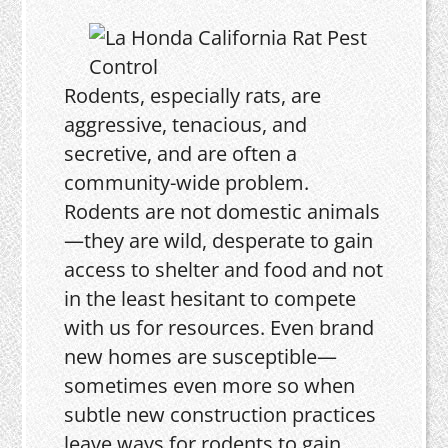
Rodents, especially rats, are
aggressive, tenacious, and
secretive, and are often a
community-wide problem.
Rodents are not domestic animals
—they are wild, desperate to gain
access to shelter and food and not
in the least hesitant to compete
with us for resources. Even brand
new homes are susceptible—
sometimes even more so when
subtle new construction practices
leave ways for rodents to gain