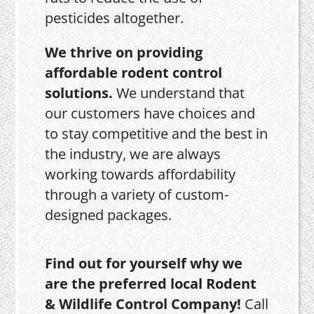
pesticides altogether.
We thrive on providing
affordable rodent control
solutions.
We understand that
our customers have choices and
to stay competitive and the best in
the industry, we are always
working towards affordability
through a variety of custom-
designed packages.
Find out for yourself why we
are the preferred local Rodent
& Wildlife Control Company!
Call