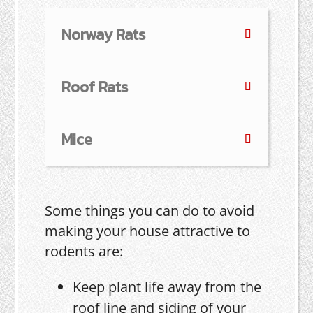
Norway Rats
Roof Rats
Mice
Some things you can do to avoid
making your house attractive to
rodents are:
Keep plant life away from the
roof line and siding of your