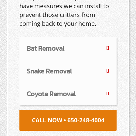
have measures we can install to
prevent those critters from
coming back to your home.
Bat Removal
Snake Removal
Coyote Removal
CALL NOW • 650-248-4004