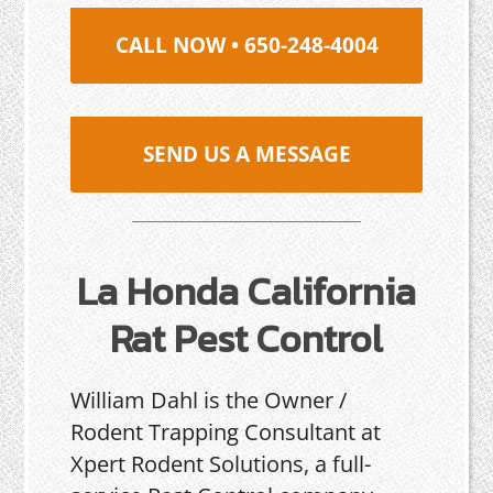
CALL NOW • 650-248-4004
SEND US A MESSAGE
La Honda California
Rat Pest Control
William Dahl is the Owner /
Rodent Trapping Consultant at
Xpert Rodent Solutions, a full-