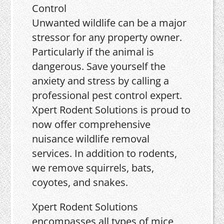
Unwanted wildlife can be a major
stressor for any property owner.
Particularly if the animal is
dangerous. Save yourself the
anxiety and stress by calling a
professional pest control expert.
Xpert Rodent Solutions is proud to
now offer comprehensive
nuisance wildlife removal
services. In addition to rodents,
we remove squirrels, bats,
coyotes, and snakes.
Xpert Rodent Solutions
encompasses all types of mice