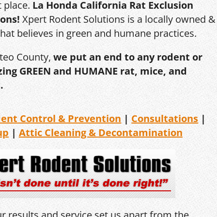
t place.
La Honda California Rat Exclusion
ions!
Xpert Rodent Solutions is a locally owned &
that believes in green and humane practices.
ateo County,
we put an end to any rodent or
ilizing GREEN and HUMANE rat, mice, and
.
dent
Control & Prevention
|
Consultations
|
up
|
Attic Cleaning &
Decontamination
r results and service set us apart from the