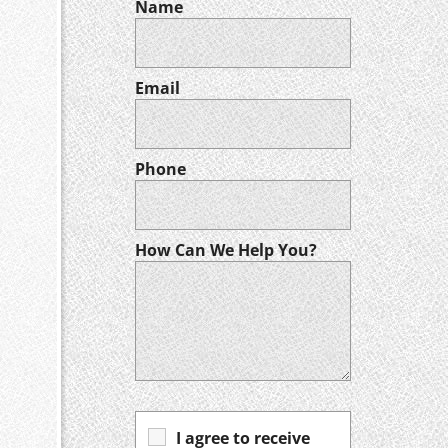
Name
Email
Phone
How Can We Help You?
I agree to receive