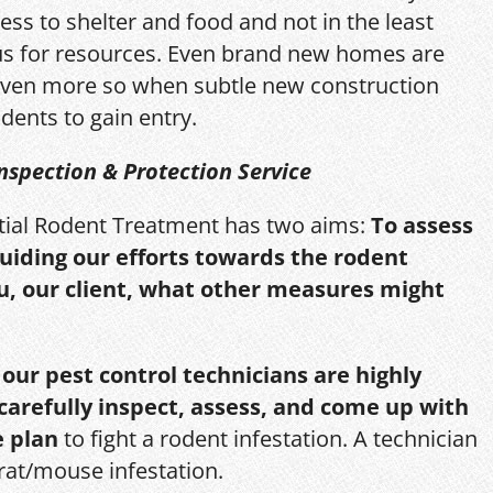
ess to shelter and food and not in the least
us for resources. Even brand new homes are
ven more so when subtle new construction
dents to gain entry.
nspection & Protection Service
itial Rodent Treatment has two aims:
To assess
guiding our efforts towards the rodent
u, our client, what other measures might
,
our pest control technicians are highly
 carefully inspect, assess, and come up with
e plan
to fight a rodent infestation. A technician
 rat/mouse infestation.