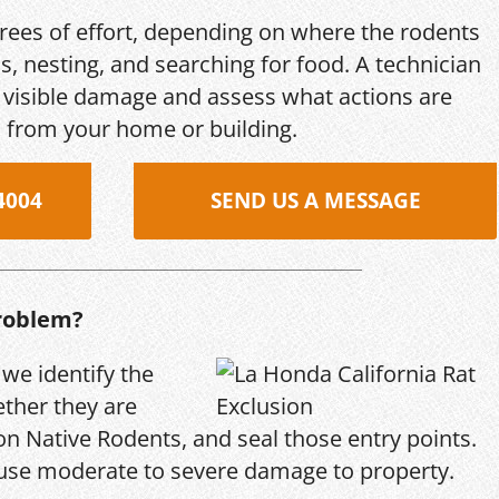
grees of effort, depending on where the rodents
s, nesting, and searching for food. A technician
s, visible damage and assess what actions are
 from your home or building.
4004
SEND US A MESSAGE
roblem?
 we identify the
ether they are
n Native Rodents, and seal those entry points.
use moderate to severe damage to property.