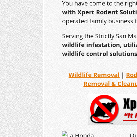
You have come to the righ
with Xpert Rodent Solut
operated family business 
Serving the Strictly San M
wildlife infestation, ut
wildlife control solutions
Wildlife Removal
|
Ro
Removal & Clean
Ou