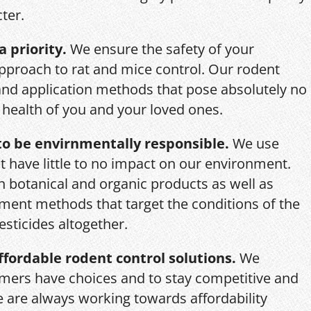
ter.
a priority.
We ensure the safety of your
pproach to rat and mice control. Our rodent
and application methods that pose absolutely no
r health of you and your loved ones.
o be envirnmentally responsible.
We use
 have little to no impact on our environment.
th botanical and organic products as well as
ent methods that target the conditions of the
esticides altogether.
ffordable rodent control solutions.
We
mers have choices and to stay competitive and
we are always working towards affordability