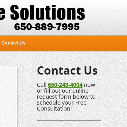
Contact Us
Contact Us
Call
650-248-4004
now
or fill out our online
request form below to
schedule your Free
Consultation!