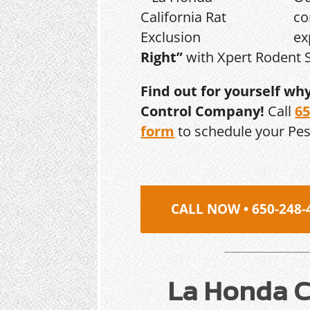
co
ex
Right”
with Xpert Rodent S
Find out for yourself wh
Control Company!
Call
65
form
to schedule your Pe
CALL NOW • 650-248-
La Honda Ca