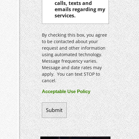
calls, texts and
emails regarding my
services.
By checking this box, you agree
to be contacted about your
request and other information
using automated technology.
Message frequency varies.
Message and date rates may
apply. You can text STOP to
cancel.
Acceptable Use Policy