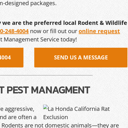
om-designed packages.
y we are the preferred local Rodent & Wildlife
0-248-4004
now or fill out our
online request
st Management Service today!
4004
SEND US A MESSAGE
T PEST MANAGMENT
re aggressive,
and are often a
Rodents are not domestic animals—they are