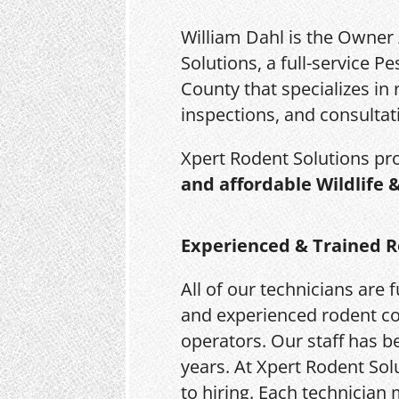
William Dahl is the Owner
Solutions, a full-service 
County that specializes in 
inspections, and consultat
Xpert Rodent Solutions pr
and affordable Wildlife 
Experienced & Trained R
All of our technicians are f
and experienced rodent co
operators. Our staff has be
years. At Xpert Rodent Solu
to hiring. Each technician