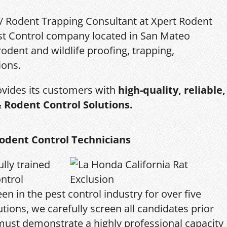
 / Rodent Trapping Consultant at Xpert Rodent
Pest Control company located in San Mateo
rodent and wildlife proofing, trapping,
ions.
ovides its customers with
high-quality, reliable,
& Rodent Control Solutions.
odent Control Technicians
ully trained
ntrol
en in the pest control industry for over five
tions, we carefully screen all candidates prior
 must demonstrate a highly professional capacity