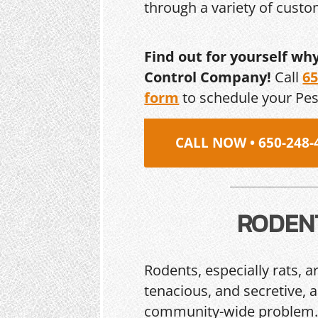
through a variety of cust
Find out for yourself wh
Control Company!
Call
65
form
to schedule your Pe
CALL NOW • 650-248-
RODEN
Rodents, especially rats, a
tenacious, and secretive, 
community-wide problem. 