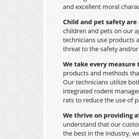
and excellent moral charac
Child and pet safety are 
children and pets on our a
technicians use products 
threat to the safety and/o
We take every measure t
products and methods that
Our technicians utilize bo
integrated rodent managem
rats to reduce the use of p
We thrive on providing a
understand that our custo
the best in the industry, 