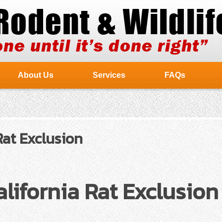
About Us
Services
FAQs
Rat Exclusion
lifornia Rat Exclusion