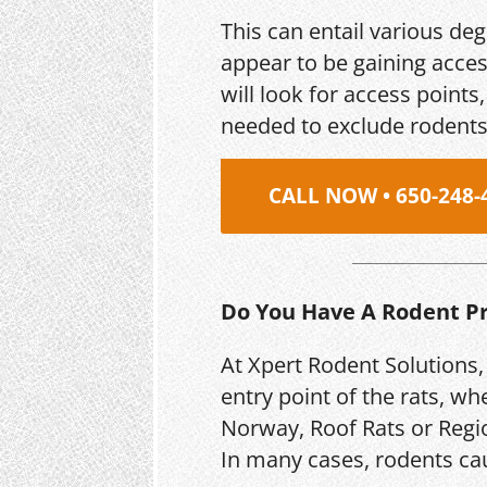
This can entail various de
appear to be gaining acces
will look for access point
needed to exclude rodents
CALL NOW • 650-248-
Do You Have A Rodent P
At Xpert Rodent Solutions,
entry point of the rats, wh
Norway, Roof Rats or Regio
In many cases, rodents ca