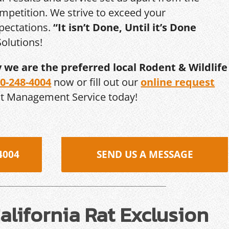
mpetition. We strive to exceed your
pectations.
“It isn’t Done, Until it’s Done
olutions!
y we are the preferred local Rodent & Wildlife
0-248-4004
now or fill out our
online request
st Management Service today!
4004
SEND US A MESSAGE
lifornia Rat Exclusion