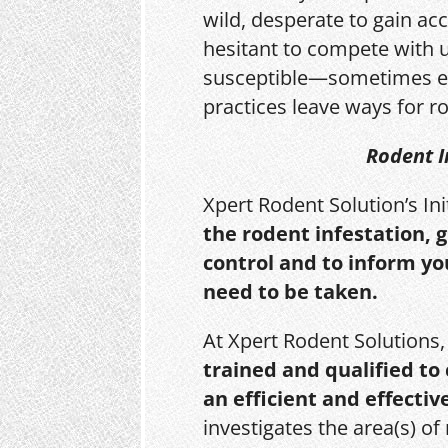
wild, desperate to gain acc
hesitant to compete with 
susceptible—sometimes e
practices leave ways for ro
Rodent I
Xpert Rodent Solution’s In
the rodent infestation, 
control and to inform yo
need to be taken.
At Xpert Rodent Solutions
trained and qualified to
an efficient and effectiv
investigates the area(s) of