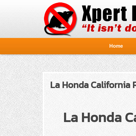
Home
La Honda California 
La Honda Ca