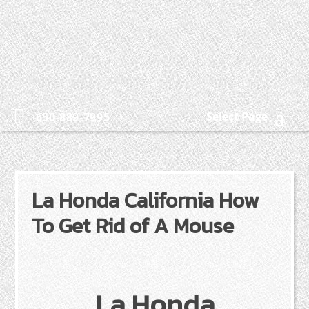
Select Page
650-889-7995
La Honda California How
To Get Rid of A Mouse
La Honda