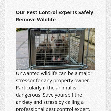
Our Pest Control Experts Safely
Remove Wildlife
Unwanted wildlife can be a major
stressor for any property owner.
Particularly if the animal is
dangerous. Save yourself the
anxiety and stress by calling a
professional pest control expert.