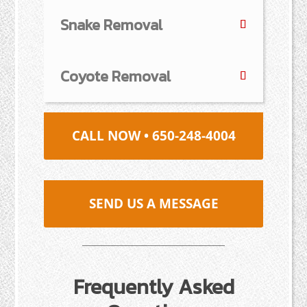
Snake Removal
Coyote Removal
CALL NOW • 650-248-4004
SEND US A MESSAGE
Frequently Asked