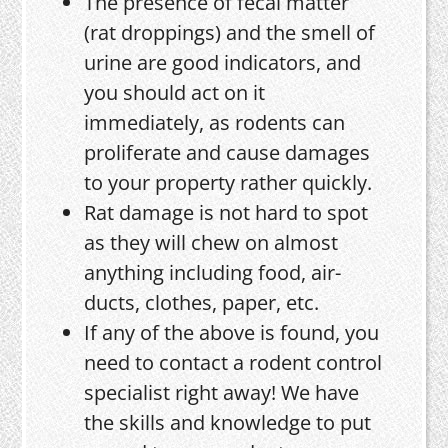
The presence of fecal matter
(rat droppings) and the smell of
urine are good indicators, and
you should act on it
immediately, as rodents can
proliferate and cause damages
to your property rather quickly.
Rat damage is not hard to spot
as they will chew on almost
anything including food, air-
ducts, clothes, paper, etc.
If any of the above is found, you
need to contact a rodent control
specialist right away! We have
the skills and knowledge to put