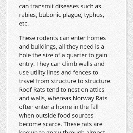
can transmit diseases such as
rabies, bubonic plague, typhus,
etc.
These rodents can enter homes
and buildings, all they need is a
hole the size of a quarter to gain
entry. They can climb walls and
use utility lines and fences to
travel from structure to structure.
Roof Rats tend to nest on attics
and walls, whereas Norway Rats
often enter a home in the fall
when outside food sources
become scarce. These rats are
known to gnaw through almost