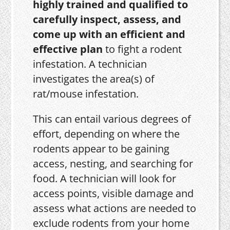
highly trained and qualified to
carefully inspect, assess, and
come up with an efficient and
effective plan
to fight a rodent
infestation. A technician
investigates the area(s) of
rat/mouse infestation.
This can entail various degrees of
effort, depending on where the
rodents appear to be gaining
access, nesting, and searching for
food. A technician will look for
access points, visible damage and
assess what actions are needed to
exclude rodents from your home