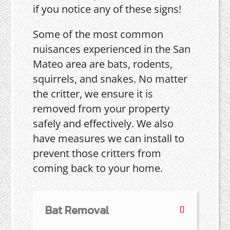
if you notice any of these signs!
Some of the most common
nuisances experienced in the San
Mateo area are bats, rodents,
squirrels, and snakes. No matter
the critter, we ensure it is
removed from your property
safely and effectively. We also
have measures we can install to
prevent those critters from
coming back to your home.
Bat Removal