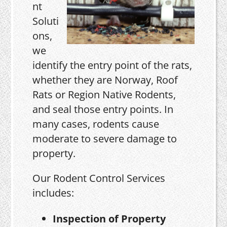
nt
Soluti
ons,
we
identify the entry point of the rats,
whether they are Norway, Roof
Rats or Region Native Rodents,
and seal those entry points. In
many cases, rodents cause
moderate to severe damage to
property.
Our Rodent Control Services
includes:
Inspection of Property