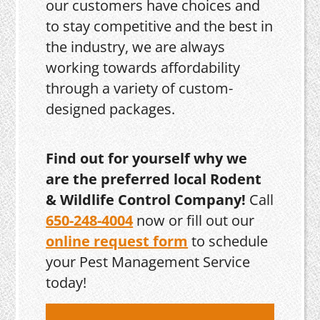
our customers have choices and
to stay competitive and the best in
the industry, we are always
working towards affordability
through a variety of custom-
designed packages.
Find out for yourself why we
are the preferred local Rodent
& Wildlife Control Company!
Call
650-248-4004
now or fill out our
online request form
to schedule
your Pest Management Service
today!