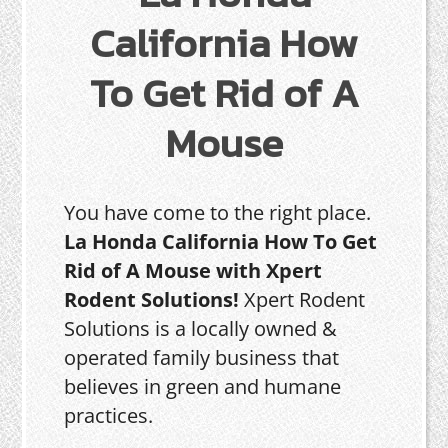
California How
To Get Rid of A
Mouse
You have come to the right place.
La Honda California How To Get
Rid of A Mouse with Xpert
Rodent Solutions!
Xpert Rodent
Solutions is a locally owned &
operated family business that
believes in green and humane
practices.