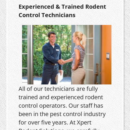
Experienced & Trained Rodent
Control Technicians
All of our technicians are fully
trained and experienced rodent
control operators. Our staff has
been in the pest control industry
for over five years. At Xpert