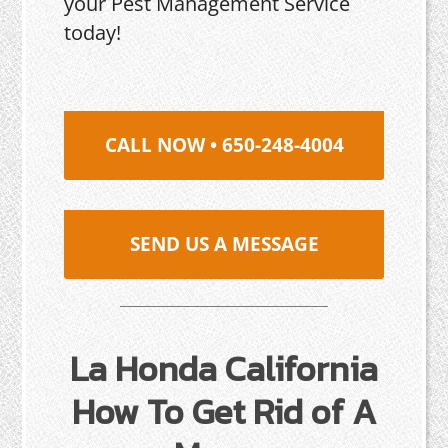
your Pest Management Service
today!
CALL NOW • 650-248-4004
SEND US A MESSAGE
La Honda California
How To Get Rid of A