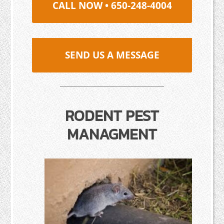
CALL NOW • 650-248-4004
SEND US A MESSAGE
RODENT PEST
MANAGMENT