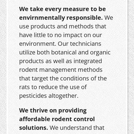
We take every measure to be
envirnmentally responsible.
We
use products and methods that
have little to no impact on our
environment. Our technicians
utilize both botanical and organic
products as well as integrated
rodent management methods
that target the conditions of the
rats to reduce the use of
pesticides altogether.
We thrive on providing
affordable rodent control
solutions.
We understand that