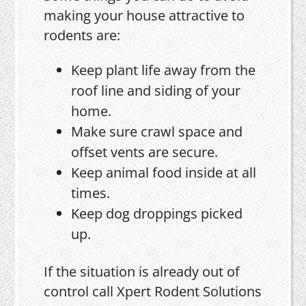
making your house attractive to
rodents are:
Keep plant life away from the
roof line and siding of your
home.
Make sure crawl space and
offset vents are secure.
Keep animal food inside at all
times.
Keep dog droppings picked
up.
If the situation is already out of
control call Xpert Rodent Solutions