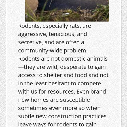
Rodents, especially rats, are
aggressive, tenacious, and
secretive, and are often a
community-wide problem.
Rodents are not domestic animals
—they are wild, desperate to gain
access to shelter and food and not
in the least hesitant to compete
with us for resources. Even brand
new homes are susceptible—
sometimes even more so when
subtle new construction practices
leave ways for rodents to gain