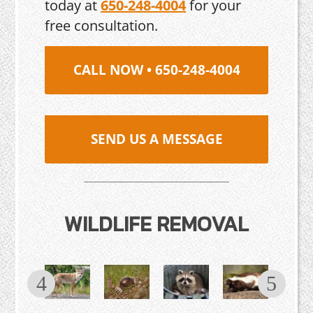
today at
650-248-4004
for your
free consultation.
CALL NOW • 650-248-4004
SEND US A MESSAGE
WILDLIFE REMOVAL