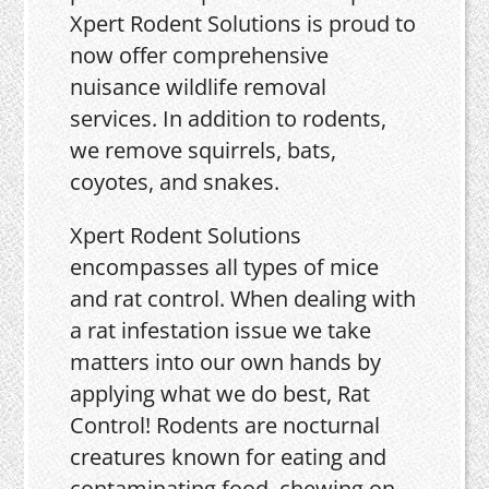
Xpert Rodent Solutions is proud to
now offer comprehensive
nuisance wildlife removal
services. In addition to rodents,
we remove squirrels, bats,
coyotes, and snakes.
Xpert Rodent Solutions
encompasses all types of mice
and rat control. When dealing with
a rat infestation issue we take
matters into our own hands by
applying what we do best, Rat
Control! Rodents are nocturnal
creatures known for eating and
contaminating food, chewing on