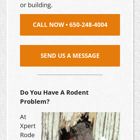
or building.
CALL NOW • 650-248-4004
SEND US A MESSAGE
Do You Have A Rodent
Problem?
At
Xpert
Rode