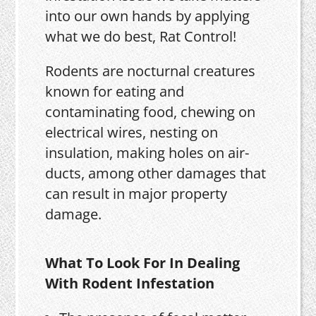
into our own hands by applying
what we do best, Rat Control!
Rodents are nocturnal creatures
known for eating and
contaminating food, chewing on
electrical wires, nesting on
insulation, making holes on air-
ducts, among other damages that
can result in major property
damage.
What To Look For In Dealing
With Rodent Infestation