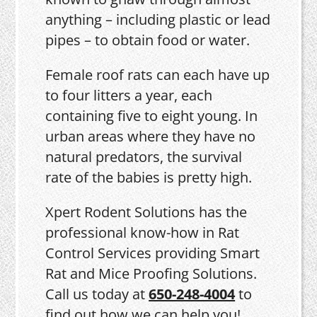
anything – including plastic or lead
pipes – to obtain food or water.
Female roof rats can each have up
to four litters a year, each
containing five to eight young. In
urban areas where they have no
natural predators, the survival
rate of the babies is pretty high.
Xpert Rodent Solutions has the
professional know-how in Rat
Control Services providing Smart
Rat and Mice Proofing Solutions.
Call us today at
650-248-4004
to
find out how we can help you!