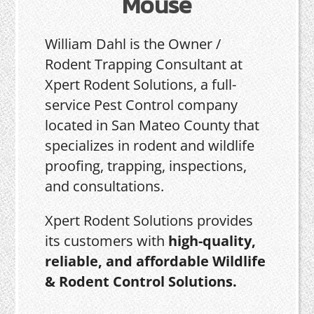
Mouse
William Dahl is the Owner /
Rodent Trapping Consultant at
Xpert Rodent Solutions, a full-
service Pest Control company
located in San Mateo County that
specializes in rodent and wildlife
proofing, trapping, inspections,
and consultations.
Xpert Rodent Solutions provides
its customers with
high-quality,
reliable, and affordable Wildlife
& Rodent Control Solutions.