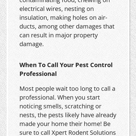
electrical wires, nesting on
insulation, making holes on air-
ducts, among other damages that
can result in major property
damage.
When To Call Your Pest Control
Professional
Most people wait too long to call a
professional. When you start
noticing smells, scratching or
nests, the pests likely have already
made your home their home! Be
sure to call Xpert Rodent Solutions