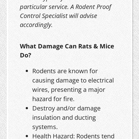
particular service. A Rodent Proof
Control Specialist will advise
accordingly.
What Damage Can Rats & Mice
Do?
Rodents are known for
causing damage to electrical
wires, presenting a major
hazard for fire.
Destroy and/or damage
insulation and ducting
systems.
Health Hazard: Rodents tend