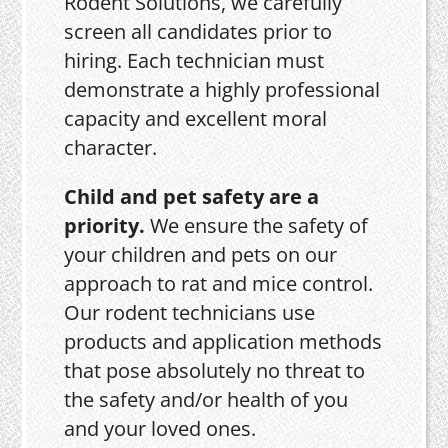
Rodent Solutions, we carefully
screen all candidates prior to
hiring. Each technician must
demonstrate a highly professional
capacity and excellent moral
character.
Child and pet safety are a
priority.
We ensure the safety of
your children and pets on our
approach to rat and mice control.
Our rodent technicians use
products and application methods
that pose absolutely no threat to
the safety and/or health of you
and your loved ones.