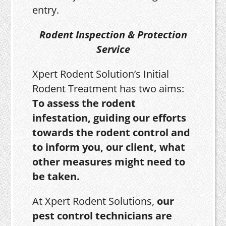
entry.
Rodent Inspection & Protection
Service
Xpert Rodent Solution’s Initial
Rodent Treatment has two aims:
To assess the rodent
infestation, guiding our efforts
towards the rodent control and
to inform you, our client, what
other measures might need to
be taken.
At Xpert Rodent Solutions,
our
pest control technicians are