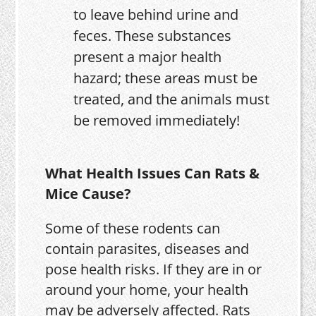
to leave behind urine and
feces. These substances
present a major health
hazard; these areas must be
treated, and the animals must
be removed immediately!
What Health Issues Can Rats &
Mice Cause?
Some of these rodents can
contain parasites, diseases and
pose health risks. If they are in or
around your home, your health
may be adversely affected. Rats