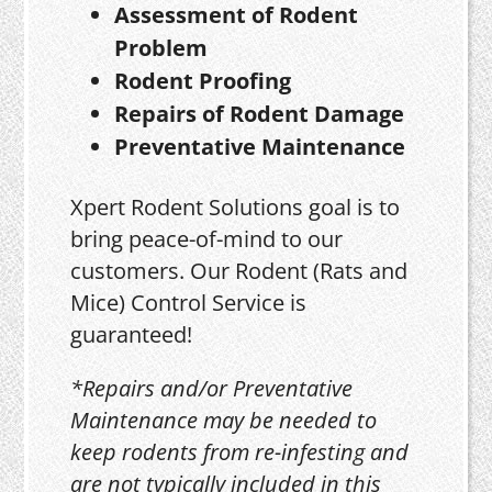
Assessment of Rodent
Problem
Rodent Proofing
Repairs of Rodent Damage
Preventative Maintenance
Xpert Rodent Solutions goal is to
bring peace-of-mind to our
customers. Our Rodent (Rats and
Mice) Control Service is
guaranteed!
*Repairs and/or Preventative
Maintenance may be needed to
keep rodents from re-infesting and
are not typically included in this