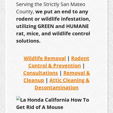
Serving the Strictly San Mateo
County,
we put an end to any
rodent or wildlife infestation,
utilizing GREEN and HUMANE
rat, mice, and wildlife control
solutions.
Wildlife Removal
|
Rodent
Control & Prevention
|
Consultations
|
Removal &
Cleanup
|
Attic Cleaning &
Decontamination