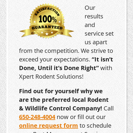
Our
results
and
service set
us apart
from the competition. We strive to
exceed your expectations.
“It isn’t
Done, Until it’s Done Right”
with
Xpert Rodent Solutions!
Find out for yourself why we
are the preferred local Rodent
& Wildlife Control Company!
Call
650-248-4004
now or fill out our
online request form
to schedule