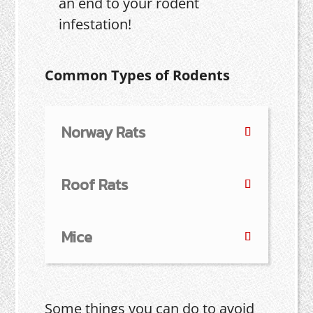
an end to your rodent
infestation!
Common Types of Rodents
Norway Rats
Roof Rats
Mice
Some things you can do to avoid