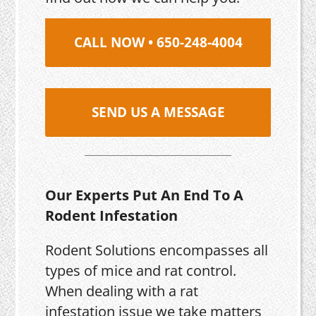
CALL NOW • 650-248-4004
SEND US A MESSAGE
Our Experts Put An End To A
Rodent Infestation
Rodent Solutions encompasses all
types of mice and rat control.
When dealing with a rat
infestation issue we take matters