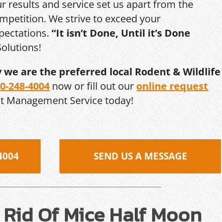
r results and service set us apart from the
mpetition. We strive to exceed your
pectations.
“It isn’t Done, Until it’s Done
olutions!
y we are the preferred local Rodent & Wildlife
0-248-4004
now or fill out our
online request
st Management Service today!
4004
SEND US A MESSAGE
 Rid Of Mice Half Moon