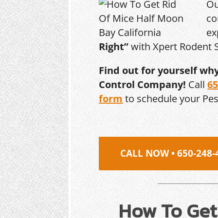
Ou
co
ex
Right”
with Xpert Rodent S
Find out for yourself wh
Control Company!
Call
65
form
to schedule your Pe
CALL NOW • 650-248-
How To Get