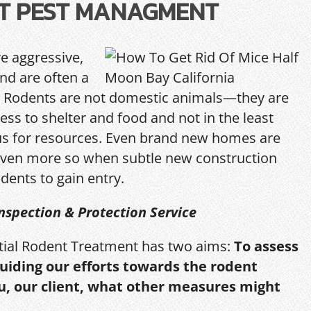
T PEST MANAGMENT
re aggressive,
and are often a
Rodents are not domestic animals—they are
ess to shelter and food and not in the least
us for resources. Even brand new homes are
ven more so when subtle new construction
dents to gain entry.
nspection & Protection Service
itial Rodent Treatment has two aims:
To assess
guiding our efforts towards the rodent
u, our client, what other measures might