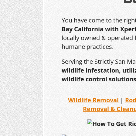
You have come to the righ
Bay California with Xper
locally owned & operated f
humane practices.
Serving the Strictly San M
wildlife infestation, ut
wildlife control solutions
Wildlife Removal
|
Ro
Removal & Clean