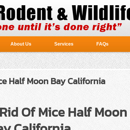
About Us
Services
FAQs
ce Half Moon Bay California
Rid Of Mice Half Moon
y California