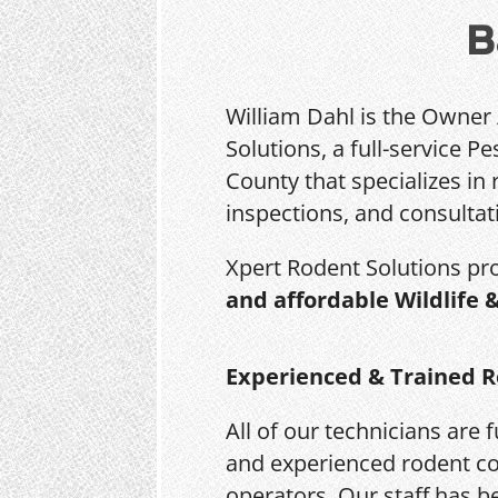
B
William Dahl is the Owner
Solutions, a full-service 
County that specializes in 
inspections, and consultat
Xpert Rodent Solutions pr
and affordable Wildlife 
Experienced & Trained R
All of our technicians are f
and experienced rodent co
operators. Our staff has b