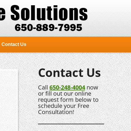
Contact Us
Contact Us
Call
650-248-4004
now
or fill out our online
request form below to
schedule your Free
Consultation!