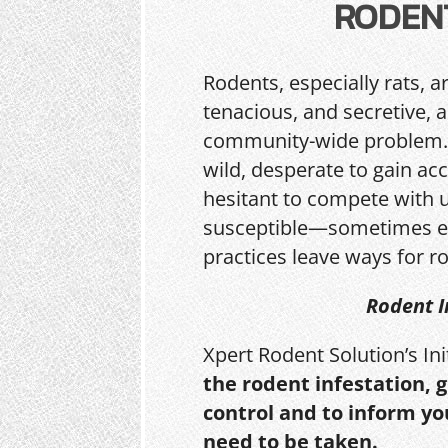
RODEN
Rodents, especially rats, a
tenacious, and secretive, 
community-wide problem. 
wild, desperate to gain acc
hesitant to compete with 
susceptible—sometimes e
practices leave ways for ro
Rodent I
Xpert Rodent Solution’s In
the rodent infestation, 
control and to inform yo
need to be taken.