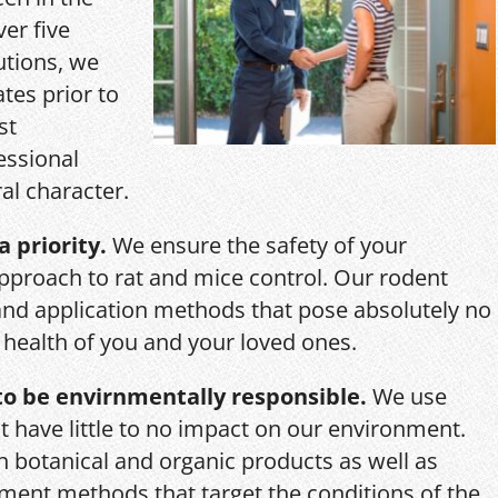
ver five
utions, we
ates prior to
st
essional
al character.
a priority.
We ensure the safety of your
pproach to rat and mice control. Our rodent
and application methods that pose absolutely no
r health of you and your loved ones.
o be envirnmentally responsible.
We use
 have little to no impact on our environment.
th botanical and organic products as well as
ent methods that target the conditions of the