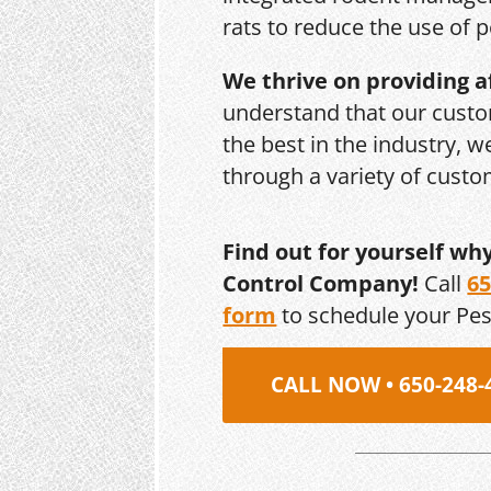
rats to reduce the use of p
We thrive on providing a
understand that our custo
the best in the industry, 
through a variety of cust
Find out for yourself wh
Control Company!
Call
65
form
to schedule your Pe
CALL NOW • 650-248-