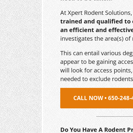
At Xpert Rodent Solutions
trained and qualified to
an efficient and effectiv
investigates the area(s) of
This can entail various de
appear to be gaining acces
will look for access point
needed to exclude rodents
CALL NOW • 650-248-
Do You Have A Rodent P