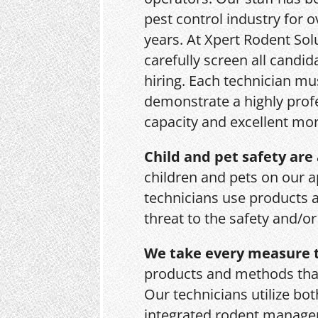
pest control industry for o
years. At Xpert Rodent Sol
carefully screen all candid
hiring. Each technician mu
demonstrate a highly prof
capacity and excellent mor
Child and pet safety are 
children and pets on our a
technicians use products 
threat to the safety and/o
We take every measure t
products and methods that
Our technicians utilize bo
integrated rodent managem