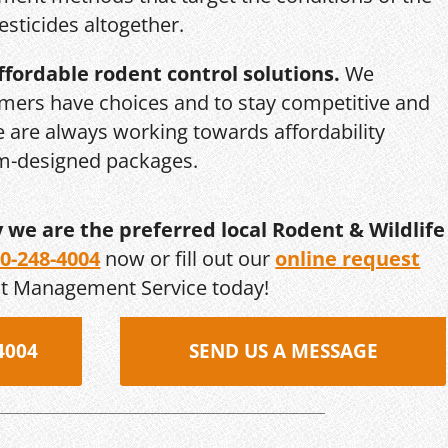
esticides altogether.
ffordable rodent control solutions.
We
mers have choices and to stay competitive and
we are always working towards affordability
om-designed packages.
y we are the preferred local Rodent & Wildlife
0-248-4004
now or fill out our
online request
st Management Service today!
4004
SEND US A MESSAGE