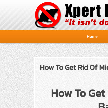
Home
How To Get Rid Of Mi
How To Get 
Ba