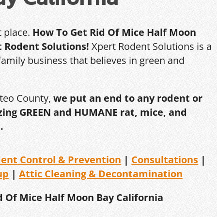
t place.
How To Get Rid Of Mice Half Moon
t Rodent Solutions!
Xpert Rodent Solutions is a
amily business that believes in green and
ateo County,
we put an end to any rodent or
ilizing GREEN and HUMANE rat, mice, and
.
dent
Control & Prevention
|
Consultations
|
up
|
Attic Cleaning &
Decontamination