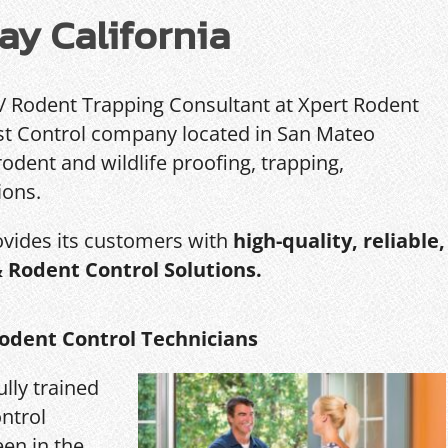
ay California
 / Rodent Trapping Consultant at Xpert Rodent
Pest Control company located in San Mateo
rodent and wildlife proofing, trapping,
ions.
ovides its customers with
high-quality, reliable,
& Rodent Control Solutions.
odent Control Technicians
ully trained
ntrol
een in the