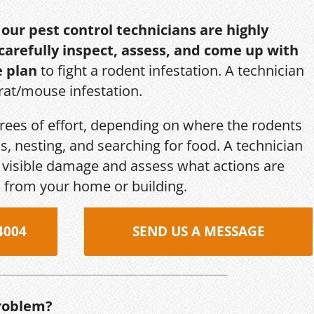
,
our pest control technicians are highly
 carefully inspect, assess, and come up with
e plan
to fight a rodent infestation. A technician
 rat/mouse infestation.
grees of effort, depending on where the rodents
s, nesting, and searching for food. A technician
s, visible damage and assess what actions are
 from your home or building.
4004
SEND US A MESSAGE
roblem?