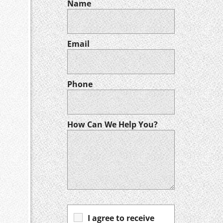
Name
Email
Phone
How Can We Help You?
I agree to receive