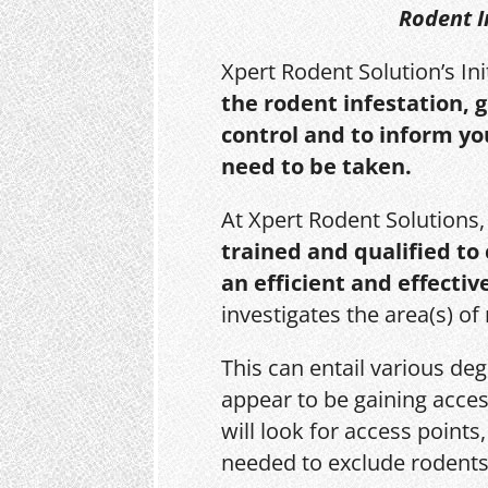
Rodent I
Xpert Rodent Solution’s In
the rodent infestation, 
control and to inform yo
need to be taken.
At Xpert Rodent Solutions
trained and qualified to
an efficient and effectiv
investigates the area(s) of
This can entail various de
appear to be gaining acces
will look for access point
needed to exclude rodents