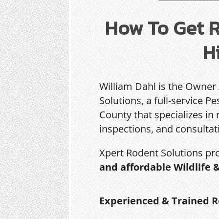
How To Get R
Hi
William Dahl is the Owner
Solutions, a full-service 
County that specializes in 
inspections, and consultat
Xpert Rodent Solutions pr
and affordable Wildlife 
Experienced & Trained R