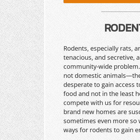
RODEN
Rodents, especially rats, a
tenacious, and secretive, 
community-wide problem.
not domestic animals—the
desperate to gain access t
food and not in the least h
compete with us for resou
brand new homes are sus
sometimes even more so w
ways for rodents to gain e