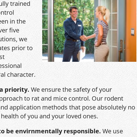
ully trained
ntrol
een in the
ver five
utions, we
ates prior to
st
essional
al character.
a priority.
We ensure the safety of your
pproach to rat and mice control. Our rodent
and application methods that pose absolutely no
r health of you and your loved ones.
o be envirnmentally responsible.
We use