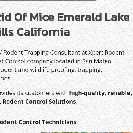
id Of Mice Emerald Lake
lls California
 / Rodent Trapping Consultant at Xpert Rodent
Pest Control company located in San Mateo
rodent and wildlife proofing, trapping,
ions.
ovides its customers with
high-quality, reliable,
& Rodent Control Solutions.
odent Control Technicians