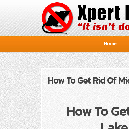
Home
How To Get Rid Of Mic
How To Get
Lake 