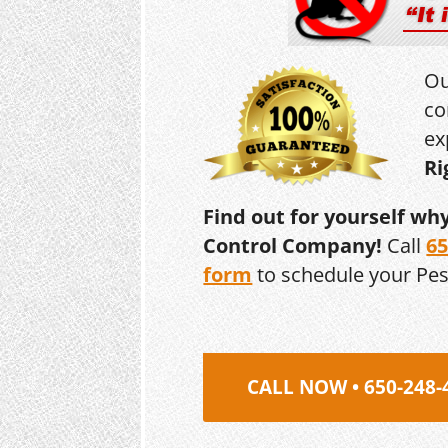
Ou
co
ex
Ri
Find out for yourself wh
Control Company!
Call
65
form
to schedule your Pe
CALL NOW • 650-248-