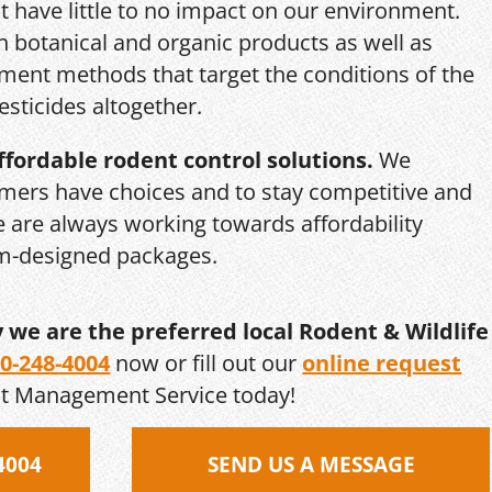
 have little to no impact on our environment.
th botanical and organic products as well as
ent methods that target the conditions of the
esticides altogether.
ffordable rodent control solutions.
We
mers have choices and to stay competitive and
we are always working towards affordability
om-designed packages.
y we are the preferred local Rodent & Wildlife
0-248-4004
now or fill out our
online request
st Management Service today!
4004
SEND US A MESSAGE