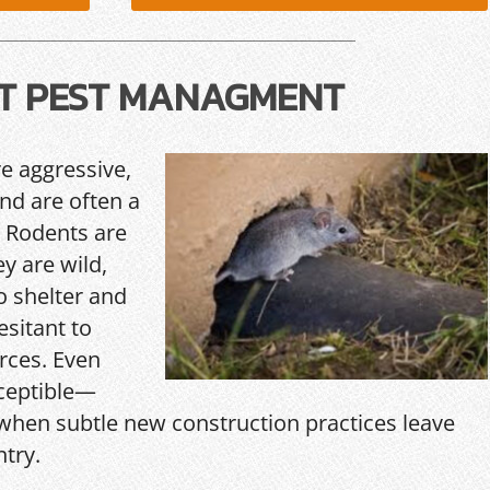
T PEST MANAGMENT
re aggressive,
and are often a
 Rodents are
y are wild,
o shelter and
esitant to
rces. Even
ceptible—
hen subtle new construction practices leave
ntry.