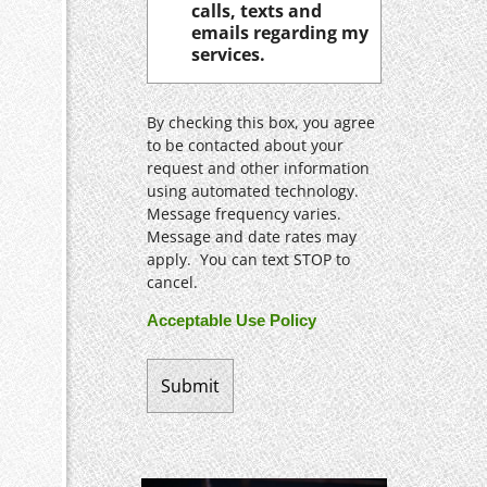
calls, texts and
emails regarding my
services.
By checking this box, you agree
to be contacted about your
request and other information
using automated technology.
Message frequency varies.
Message and date rates may
apply. You can text STOP to
cancel.
Acceptable Use Policy