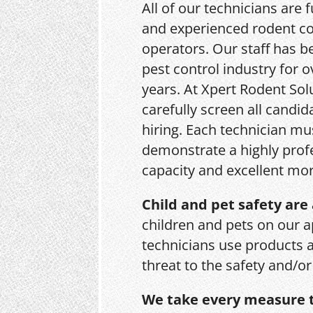
All of our technicians are f
and experienced rodent co
operators. Our staff has b
pest control industry for o
years. At Xpert Rodent Sol
carefully screen all candid
hiring. Each technician mu
demonstrate a highly prof
capacity and excellent mor
Child and pet safety are 
children and pets on our a
technicians use products 
threat to the safety and/o
We take every measure t