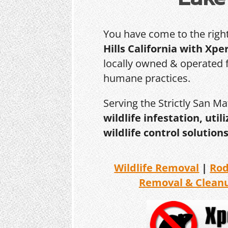
You have come to the righ
Hills California with Xpe
locally owned & operated f
humane practices.
Serving the Strictly San M
wildlife infestation, ut
wildlife control solutions
Wildlife Removal
|
Ro
Removal & Clean