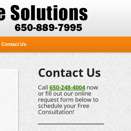
Contact Us
Contact Us
Call
650-248-4004
now
or fill out our online
request form below to
schedule your Free
Consultation!