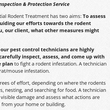
nspection & Protection Service
itial Rodent Treatment has two aims:
To assess
guiding our efforts towards the rodent
u, our client, what other measures might
,
our pest control technicians are highly
 carefully inspect, assess, and come up with
e plan
to fight a rodent infestation. A technician
 rat/mouse infestation.
grees of effort, depending on where the rodents
s, nesting, and searching for food. A technician
s, visible damage and assess what actions are
 from your home or building.