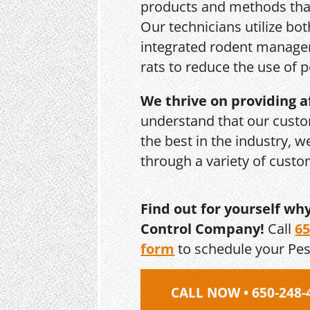
products and methods that
Our technicians utilize bo
integrated rodent managem
rats to reduce the use of p
We thrive on providing a
understand that our custo
the best in the industry, 
through a variety of cust
Find out for yourself wh
Control Company!
Call
65
form
to schedule your Pe
CALL NOW • 650-248-