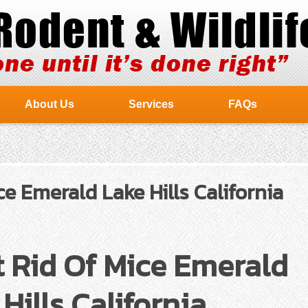
About Us
Services
FAQs
e Emerald Lake Hills California
 Rid Of Mice Emerald
Hills California