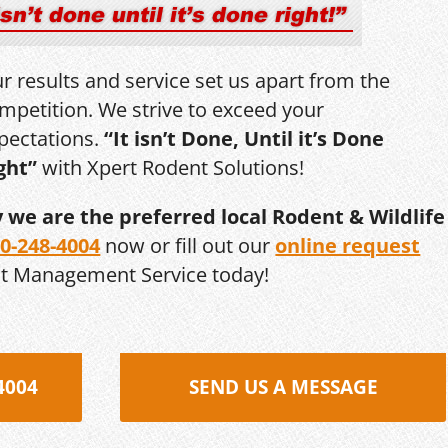
r results and service set us apart from the
mpetition. We strive to exceed your
pectations.
“It isn’t Done, Until it’s Done
ght”
with Xpert Rodent Solutions!
y we are the preferred local Rodent & Wildlife
0-248-4004
now or fill out our
online request
st Management Service today!
4004
SEND US A MESSAGE