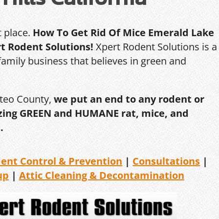
t place.
How To Get Rid Of Mice Emerald Lake
rt Rodent Solutions!
Xpert Rodent Solutions is a
amily business that believes in green and
ateo County,
we put an end to any rodent or
ilizing GREEN and HUMANE rat, mice, and
.
dent
Control & Prevention
|
Consultations
|
up
|
Attic Cleaning &
Decontamination