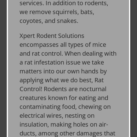
services. In addition to rodents,
we remove squirrels, bats,
coyotes, and snakes.
Xpert Rodent Solutions
encompasses all types of mice
and rat control. When dealing with
a rat infestation issue we take
matters into our own hands by
applying what we do best, Rat
Control! Rodents are nocturnal
creatures known for eating and
contaminating food, chewing on
electrical wires, nesting on
insulation, making holes on air-
ducts, among other damages that