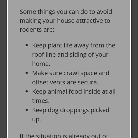
Some things you can do to avoid
making your house attractive to
rodents are:
Keep plant life away from the
roof line and siding of your
home.
Make sure crawl space and
offset vents are secure.
Keep animal food inside at all
times.
Keep dog droppings picked
up.
If the situation is already out of