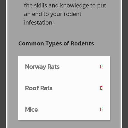
the skills and knowledge to put
an end to your rodent
infestation!
Common Types of Rodents
Norway Rats
Roof Rats
Mice