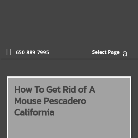
Select Page
650-889-7995
How To Get Rid of A
Mouse Pescadero
California