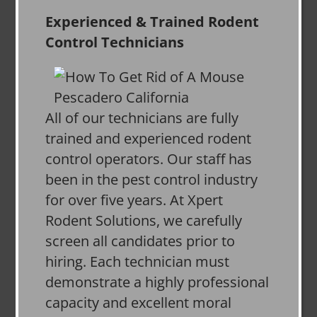
Experienced & Trained Rodent
Control Technicians
All of our technicians are fully
trained and experienced rodent
control operators. Our staff has
been in the pest control industry
for over five years. At Xpert
Rodent Solutions, we carefully
screen all candidates prior to
hiring. Each technician must
demonstrate a highly professional
capacity and excellent moral