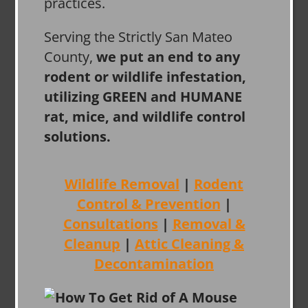
practices.
Serving the Strictly San Mateo
County,
we put an end to any
rodent or wildlife infestation,
utilizing GREEN and HUMANE
rat, mice, and wildlife control
solutions.
Wildlife Removal
|
Rodent
Control & Prevention
|
Consultations
|
Removal &
Cleanup
|
Attic Cleaning &
Decontamination