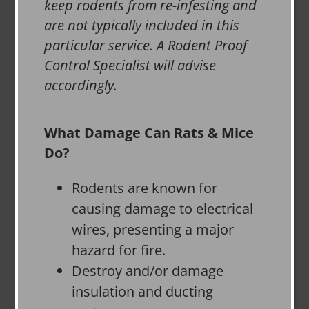
keep rodents from re-infesting and
are not typically included in this
particular service. A Rodent Proof
Control Specialist will advise
accordingly.
What Damage Can Rats & Mice
Do?
Rodents are known for
causing damage to electrical
wires, presenting a major
hazard for fire.
Destroy and/or damage
insulation and ducting