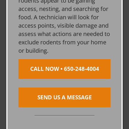
rodents appear to be gaining
access, nesting, and searching for
food. A technician will look for
access points, visible damage and
assess what actions are needed to
exclude rodents from your home
or building.
CALL NOW • 650-248-4004
SEND US A MESSAGE