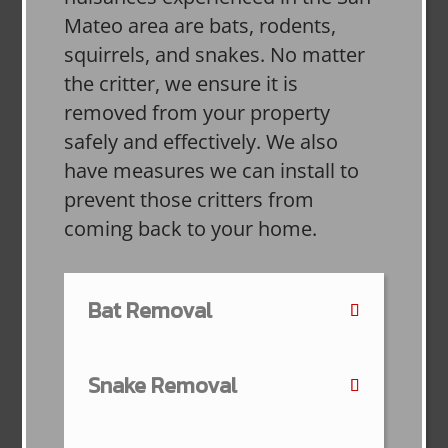
Mateo area are bats, rodents,
squirrels, and snakes. No matter
the critter, we ensure it is
removed from your property
safely and effectively. We also
have measures we can install to
prevent those critters from
coming back to your home.
Bat Removal
Snake Removal