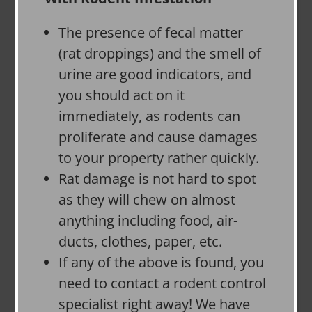
The presence of fecal matter
(rat droppings) and the smell of
urine are good indicators, and
you should act on it
immediately, as rodents can
proliferate and cause damages
to your property rather quickly.
Rat damage is not hard to spot
as they will chew on almost
anything including food, air-
ducts, clothes, paper, etc.
If any of the above is found, you
need to contact a rodent control
specialist right away! We have