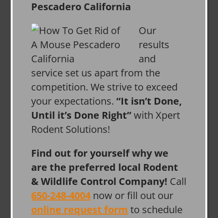
Our
results
and
service set us apart from the
competition. We strive to exceed
your expectations.
“It isn’t Done,
Until it’s Done Right”
with Xpert
Rodent Solutions!
Find out for yourself why we
are the preferred local Rodent
& Wildlife Control Company!
Call
650-248-4004
now or fill out our
online request form
to schedule