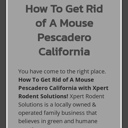
How To Get Rid
of A Mouse
Pescadero
California
You have come to the right place.
How To Get Rid of A Mouse
Pescadero California with Xpert
Rodent Solutions!
Xpert Rodent
Solutions is a locally owned &
operated family business that
believes in green and humane