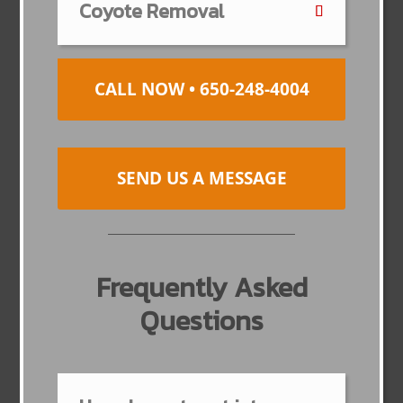
Coyote Removal
CALL NOW • 650-248-4004
SEND US A MESSAGE
Frequently Asked
Questions