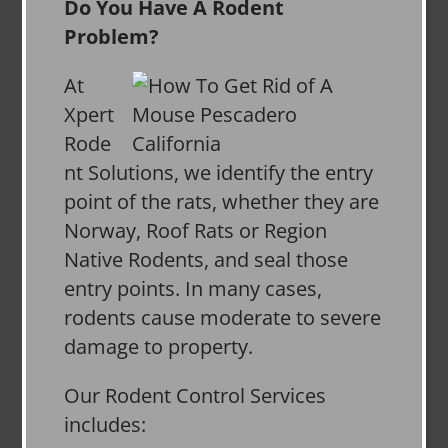
Do You Have A Rodent
Problem?
At
Xpert
Rode
nt Solutions, we identify the entry
point of the rats, whether they are
Norway, Roof Rats or Region
Native Rodents, and seal those
entry points. In many cases,
rodents cause moderate to severe
damage to property.
Our Rodent Control Services
includes: