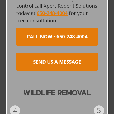
control call Xpert Rodent Solutions
today at
650-248-4004
for your
free consultation.
CALL NOW • 650-248-4004
SEND US A MESSAGE
WILDLIFE REMOVAL