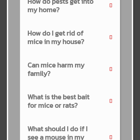
How do pests get into
my home?
How do I get rid of
mice in my house?
Can mice harm my
family?
What is the best bait
for mice or rats?
What should I do if I
see a mouse in my