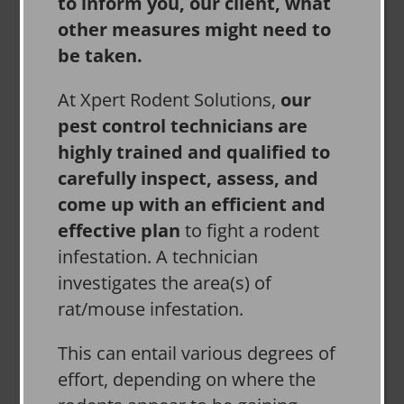
to inform you, our client, what
other measures might need to
be taken.
At Xpert Rodent Solutions,
our
pest control technicians are
highly trained and qualified to
carefully inspect, assess, and
come up with an efficient and
effective plan
to fight a rodent
infestation. A technician
investigates the area(s) of
rat/mouse infestation.
This can entail various degrees of
effort, depending on where the