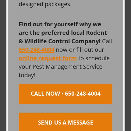
designed packages.
Find out for yourself why we
are the preferred local Rodent
& Wildlife Control Company!
Call
650-248-4004
now or fill out our
online request form
to schedule
your Pest Management Service
today!
CALL NOW • 650-248-4004
SEND US A MESSAGE