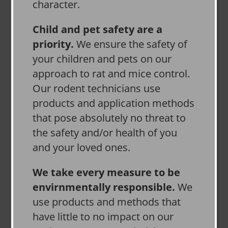
character.
Child and pet safety are a
priority.
We ensure the safety of
your children and pets on our
approach to rat and mice control.
Our rodent technicians use
products and application methods
that pose absolutely no threat to
the safety and/or health of you
and your loved ones.
We take every measure to be
envirnmentally responsible.
We
use products and methods that
have little to no impact on our