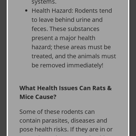
systems.
Health Hazard: Rodents tend
to leave behind urine and
feces. These substances
present a major health
hazard; these areas must be
treated, and the animals must
be removed immediately!
What Health Issues Can Rats &
Mice Cause?
Some of these rodents can
contain parasites, diseases and
pose health risks. If they are in or