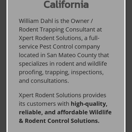
California
William Dahl is the Owner /
Rodent Trapping Consultant at
Xpert Rodent Solutions, a full-
service Pest Control company
located in San Mateo County that
specializes in rodent and wildlife
proofing, trapping, inspections,
and consultations.
Xpert Rodent Solutions provides
its customers with
high-quality,
reliable, and affordable Wildlife
& Rodent Control Solutions.