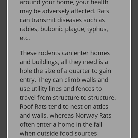
around your home, your health
may be adversely affected. Rats
can transmit diseases such as
rabies, bubonic plague, typhus,
etc.
These rodents can enter homes
and buildings, all they need is a
hole the size of a quarter to gain
entry. They can climb walls and
use utility lines and fences to
travel from structure to structure.
Roof Rats tend to nest on attics
and walls, whereas Norway Rats
often enter a home in the fall
when outside food sources