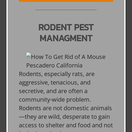
RODENT PEST
MANAGMENT
Rodents, especially rats, are
aggressive, tenacious, and
secretive, and are often a
community-wide problem.
Rodents are not domestic animals
—they are wild, desperate to gain
access to shelter and food and not