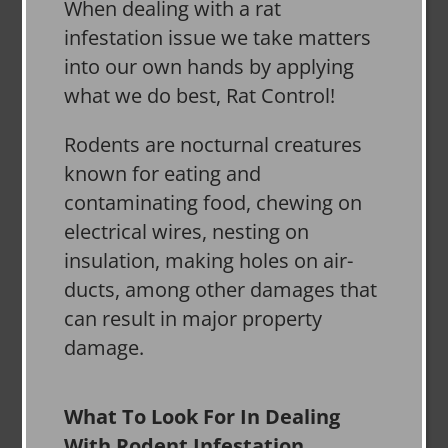
When dealing with a rat
infestation issue we take matters
into our own hands by applying
what we do best, Rat Control!
Rodents are nocturnal creatures
known for eating and
contaminating food, chewing on
electrical wires, nesting on
insulation, making holes on air-
ducts, among other damages that
can result in major property
damage.
What To Look For In Dealing
With Rodent Infestation