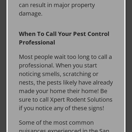
can result in major property
damage.
When To Call Your Pest Control
Professional
Most people wait too long to call a
professional. When you start
noticing smells, scratching or
nests, the pests likely have already
made your home their home! Be
sure to call Xpert Rodent Solutions
if you notice any of these signs!
Some of the most common
nuisances experienced in the San