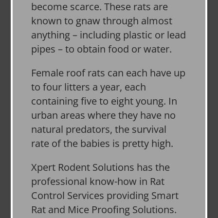
become scarce. These rats are
known to gnaw through almost
anything – including plastic or lead
pipes – to obtain food or water.
Female roof rats can each have up
to four litters a year, each
containing five to eight young. In
urban areas where they have no
natural predators, the survival
rate of the babies is pretty high.
Xpert Rodent Solutions has the
professional know-how in Rat
Control Services providing Smart
Rat and Mice Proofing Solutions.