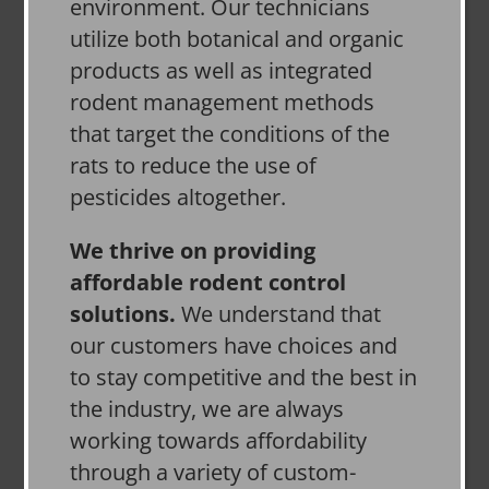
environment. Our technicians
utilize both botanical and organic
products as well as integrated
rodent management methods
that target the conditions of the
rats to reduce the use of
pesticides altogether.
We thrive on providing
affordable rodent control
solutions.
We understand that
our customers have choices and
to stay competitive and the best in
the industry, we are always
working towards affordability
through a variety of custom-