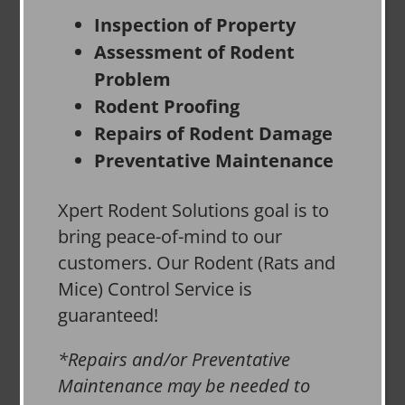
Inspection of Property
Assessment of Rodent
Problem
Rodent Proofing
Repairs of Rodent Damage
Preventative Maintenance
Xpert Rodent Solutions goal is to
bring peace-of-mind to our
customers. Our Rodent (Rats and
Mice) Control Service is
guaranteed!
*Repairs and/or Preventative
Maintenance may be needed to