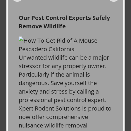
Our Pest Control Experts Safely
Remove Wildlife
Unwanted wildlife can be a major
stressor for any property owner.
Particularly if the animal is
dangerous. Save yourself the
anxiety and stress by calling a
professional pest control expert.
Xpert Rodent Solutions is proud to
now offer comprehensive
nuisance wildlife removal