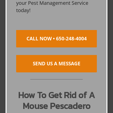
your Pest Management Service
today!
CALL NOW • 650-248-4004
SEND US A MESSAGE
How To Get Rid of A
Mouse Pescadero