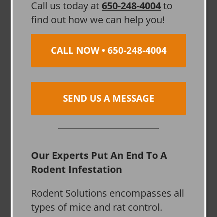
Call us today at
650-248-4004
to
find out how we can help you!
CALL NOW • 650-248-4004
SEND US A MESSAGE
Our Experts Put An End To A
Rodent Infestation
Rodent Solutions encompasses all
types of mice and rat control.