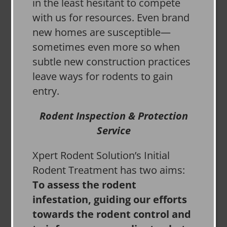
in the least hesitant to compete
with us for resources. Even brand
new homes are susceptible—
sometimes even more so when
subtle new construction practices
leave ways for rodents to gain
entry.
Rodent Inspection & Protection
Service
Xpert Rodent Solution’s Initial
Rodent Treatment has two aims:
To assess the rodent
infestation, guiding our efforts
towards the rodent control and