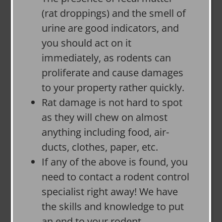
(rat droppings) and the smell of
urine are good indicators, and
you should act on it
immediately, as rodents can
proliferate and cause damages
to your property rather quickly.
Rat damage is not hard to spot
as they will chew on almost
anything including food, air-
ducts, clothes, paper, etc.
If any of the above is found, you
need to contact a rodent control
specialist right away! We have
the skills and knowledge to put
an end to your rodent