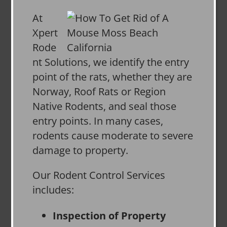
At
Xpert
Rode
nt Solutions, we identify the entry
point of the rats, whether they are
Norway, Roof Rats or Region
Native Rodents, and seal those
entry points. In many cases,
rodents cause moderate to severe
damage to property.
Our Rodent Control Services
includes:
Inspection of Property