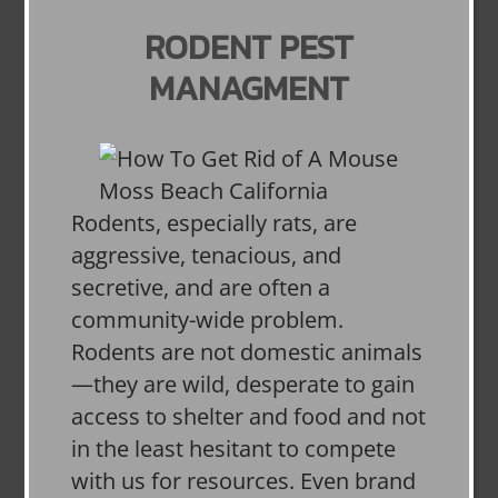
RODENT PEST
MANAGMENT
Rodents, especially rats, are
aggressive, tenacious, and
secretive, and are often a
community-wide problem.
Rodents are not domestic animals
—they are wild, desperate to gain
access to shelter and food and not
in the least hesitant to compete
with us for resources. Even brand