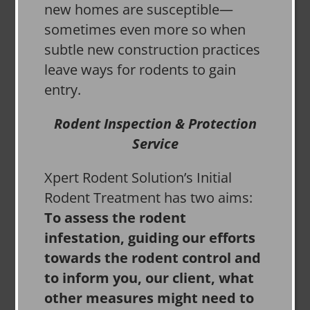
new homes are susceptible—
sometimes even more so when
subtle new construction practices
leave ways for rodents to gain
entry.
Rodent Inspection & Protection
Service
Xpert Rodent Solution’s Initial
Rodent Treatment has two aims:
To assess the rodent
infestation, guiding our efforts
towards the rodent control and
to inform you, our client, what
other measures might need to