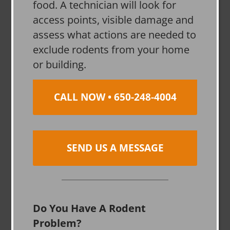
food. A technician will look for
access points, visible damage and
assess what actions are needed to
exclude rodents from your home
or building.
CALL NOW • 650-248-4004
SEND US A MESSAGE
Do You Have A Rodent
Problem?