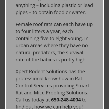
anything – including plastic or lead
pipes – to obtain food or water.
Female roof rats can each have up
to four litters a year, each
containing five to eight young. In
urban areas where they have no
natural predators, the survival
rate of the babies is pretty high.
Xpert Rodent Solutions has the
professional know-how in Rat
Control Services providing Smart
Rat and Mice Proofing Solutions.
Call us today at
650-248-4004
to
find out how we can help you!