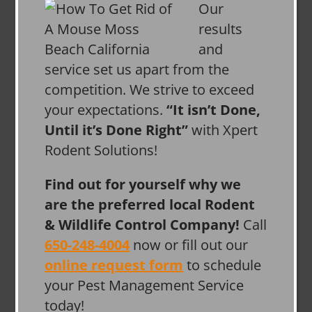
Our
results
and
service set us apart from the
competition. We strive to exceed
your expectations.
“It isn’t Done,
Until it’s Done Right”
with Xpert
Rodent Solutions!
Find out for yourself why we
are the preferred local Rodent
& Wildlife Control Company!
Call
650-248-4004
now or fill out our
online request form
to schedule
your Pest Management Service
today!