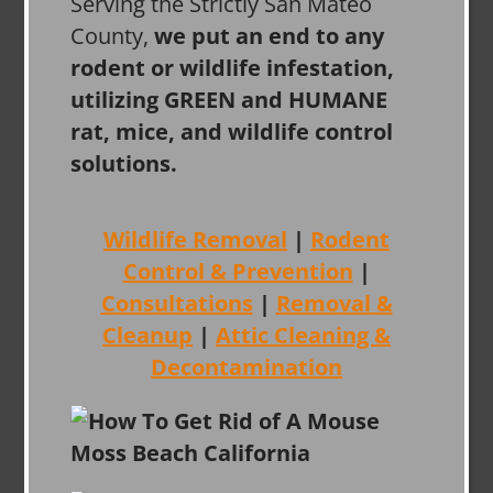
Serving the Strictly San Mateo
County,
we put an end to any
rodent or wildlife infestation,
utilizing GREEN and HUMANE
rat, mice, and wildlife control
solutions.
Wildlife Removal
|
Rodent
Control & Prevention
|
Consultations
|
Removal &
Cleanup
|
Attic Cleaning &
Decontamination