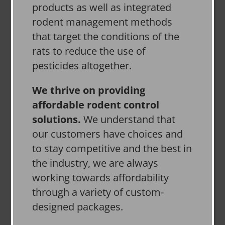
products as well as integrated
rodent management methods
that target the conditions of the
rats to reduce the use of
pesticides altogether.
We thrive on providing
affordable rodent control
solutions.
We understand that
our customers have choices and
to stay competitive and the best in
the industry, we are always
working towards affordability
through a variety of custom-
designed packages.