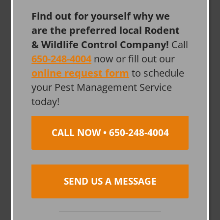
Find out for yourself why we
are the preferred local Rodent
& Wildlife Control Company!
Call
650-248-4004
now or fill out our
online request form
to schedule
your Pest Management Service
today!
CALL NOW • 650-248-4004
SEND US A MESSAGE