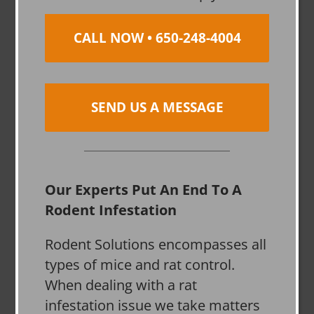
CALL NOW • 650-248-4004
SEND US A MESSAGE
Our Experts Put An End To A
Rodent Infestation
Rodent Solutions encompasses all
types of mice and rat control.
When dealing with a rat
infestation issue we take matters