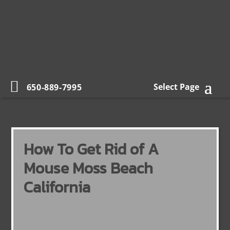
Select Page
650-889-7995
How To Get Rid of A
Mouse Moss Beach
California