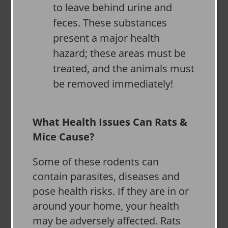
to leave behind urine and
feces. These substances
present a major health
hazard; these areas must be
treated, and the animals must
be removed immediately!
What Health Issues Can Rats &
Mice Cause?
Some of these rodents can
contain parasites, diseases and
pose health risks. If they are in or
around your home, your health
may be adversely affected. Rats