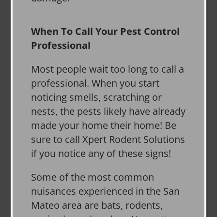
When To Call Your Pest Control
Professional
Most people wait too long to call a
professional. When you start
noticing smells, scratching or
nests, the pests likely have already
made your home their home! Be
sure to call Xpert Rodent Solutions
if you notice any of these signs!
Some of the most common
nuisances experienced in the San
Mateo area are bats, rodents,