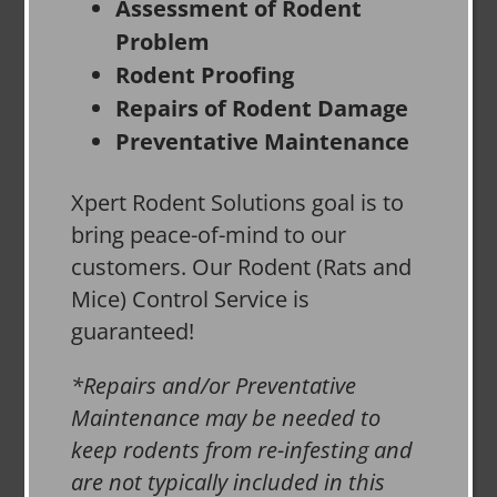
Assessment of Rodent
Problem
Rodent Proofing
Repairs of Rodent Damage
Preventative Maintenance
Xpert Rodent Solutions goal is to
bring peace-of-mind to our
customers. Our Rodent (Rats and
Mice) Control Service is
guaranteed!
*Repairs and/or Preventative
Maintenance may be needed to
keep rodents from re-infesting and
are not typically included in this