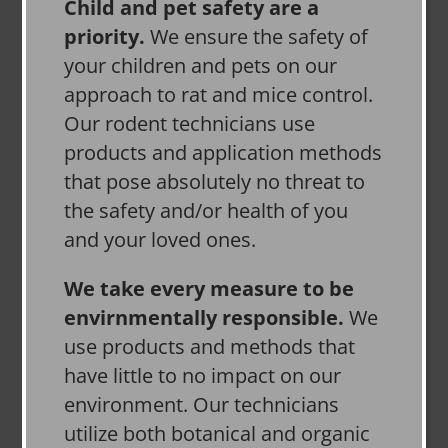
Child and pet safety are a
priority.
We ensure the safety of
your children and pets on our
approach to rat and mice control.
Our rodent technicians use
products and application methods
that pose absolutely no threat to
the safety and/or health of you
and your loved ones.
We take every measure to be
envirnmentally responsible.
We
use products and methods that
have little to no impact on our
environment. Our technicians
utilize both botanical and organic