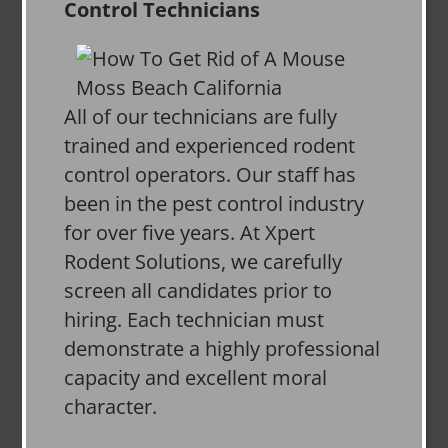
Control Technicians
All of our technicians are fully
trained and experienced rodent
control operators. Our staff has
been in the pest control industry
for over five years. At Xpert
Rodent Solutions, we carefully
screen all candidates prior to
hiring. Each technician must
demonstrate a highly professional
capacity and excellent moral
character.