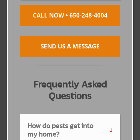
CALL NOW • 650-248-4004
SEND US A MESSAGE
Frequently Asked
Questions
How do pests get into
my home?