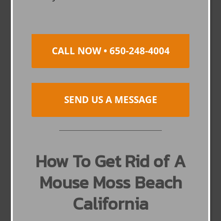
CALL NOW • 650-248-4004
SEND US A MESSAGE
How To Get Rid of A
Mouse Moss Beach
California