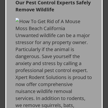
Our Pest Control Experts Safely
Remove Wildlife
Unwanted wildlife can be a major
stressor for any property owner.
Particularly if the animal is
dangerous. Save yourself the
anxiety and stress by calling a
professional pest control expert.
Xpert Rodent Solutions is proud to
now offer comprehensive
nuisance wildlife removal
services. In addition to rodents,
we remove squirrels, bats,