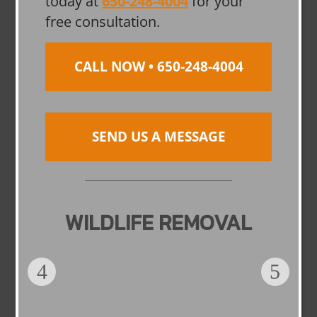
today at
650-248-4004
for your
free consultation.
CALL NOW • 650-248-4004
SEND US A MESSAGE
WILDLIFE REMOVAL