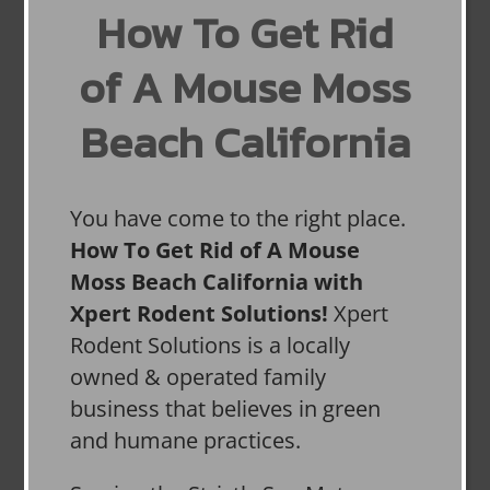
How To Get Rid
of A Mouse Moss
Beach California
You have come to the right place.
How To Get Rid of A Mouse
Moss Beach California with
Xpert Rodent Solutions!
Xpert
Rodent Solutions is a locally
owned & operated family
business that believes in green
and humane practices.