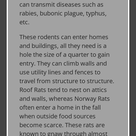
can transmit diseases such as
rabies, bubonic plague, typhus,
etc.
These rodents can enter homes
and buildings, all they need is a
hole the size of a quarter to gain
entry. They can climb walls and
use utility lines and fences to
travel from structure to structure.
Roof Rats tend to nest on attics
and walls, whereas Norway Rats
often enter a home in the fall
when outside food sources
become scarce. These rats are
known to gnaw through almost