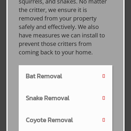
squirrels, and snakes. No matter
the critter, we ensure it is
removed from your property
safely and effectively. We also
have measures we can install to
prevent those critters from
coming back to your home.
Bat Removal
Snake Removal
Coyote Removal