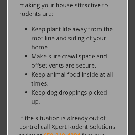
making your house attractive to
rodents are:
Keep plant life away from the
roof line and siding of your
home.
Make sure crawl space and
offset vents are secure.
Keep animal food inside at all
times.
Keep dog droppings picked
up.
If the situation is already out of
control call Xpert Rodent Solutions