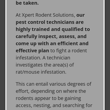
be taken.
At Xpert Rodent Solutions,
our
pest control technicians are
highly trained and qualified to
carefully inspect, assess, and
come up with an efficient and
effective plan
to fight a rodent
infestation. A technician
investigates the area(s) of
rat/mouse infestation.
This can entail various degrees of
effort, depending on where the
rodents appear to be gaining
access, nesting, and searching for