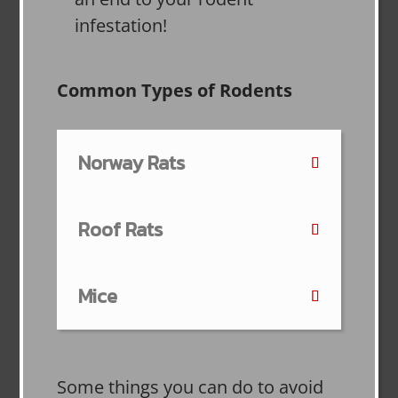
infestation!
Common Types of Rodents
Norway Rats
Roof Rats
Mice
Some things you can do to avoid