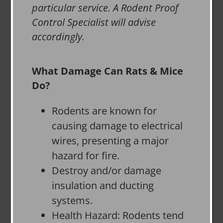
particular service. A Rodent Proof
Control Specialist will advise
accordingly.
What Damage Can Rats & Mice
Do?
Rodents are known for
causing damage to electrical
wires, presenting a major
hazard for fire.
Destroy and/or damage
insulation and ducting
systems.
Health Hazard: Rodents tend