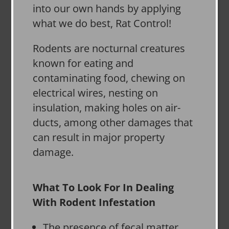
into our own hands by applying
what we do best, Rat Control!
Rodents are nocturnal creatures
known for eating and
contaminating food, chewing on
electrical wires, nesting on
insulation, making holes on air-
ducts, among other damages that
can result in major property
damage.
What To Look For In Dealing
With Rodent Infestation
The presence of fecal matter