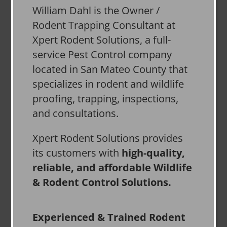
William Dahl is the Owner /
Rodent Trapping Consultant at
Xpert Rodent Solutions, a full-
service Pest Control company
located in San Mateo County that
specializes in rodent and wildlife
proofing, trapping, inspections,
and consultations.
Xpert Rodent Solutions provides
its customers with
high-quality,
reliable, and affordable Wildlife
& Rodent Control Solutions.
Experienced & Trained Rodent