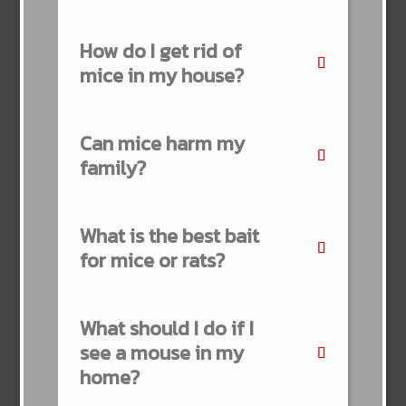
How do I get rid of
mice in my house?
Can mice harm my
family?
What is the best bait
for mice or rats?
What should I do if I
see a mouse in my
home?