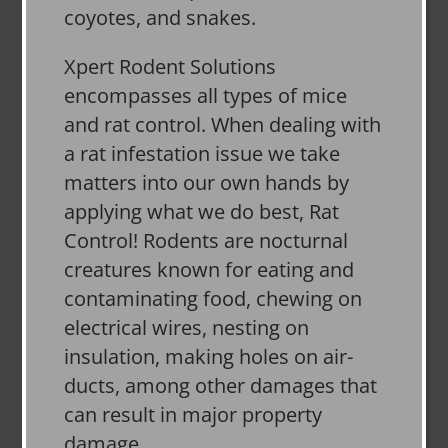
coyotes, and snakes.
Xpert Rodent Solutions
encompasses all types of mice
and rat control. When dealing with
a rat infestation issue we take
matters into our own hands by
applying what we do best, Rat
Control! Rodents are nocturnal
creatures known for eating and
contaminating food, chewing on
electrical wires, nesting on
insulation, making holes on air-
ducts, among other damages that
can result in major property
damage.