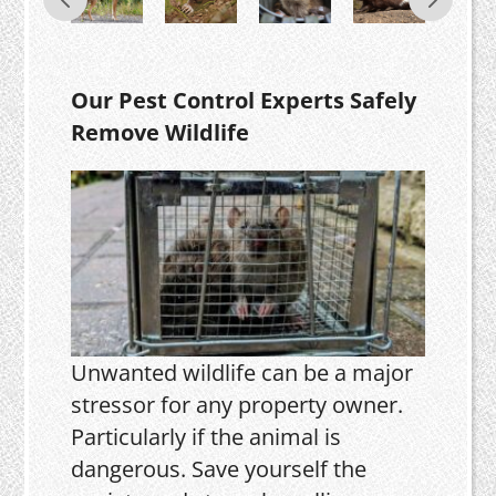
Our Pest Control Experts Safely
Remove Wildlife
Unwanted wildlife can be a major
stressor for any property owner.
Particularly if the animal is
dangerous. Save yourself the