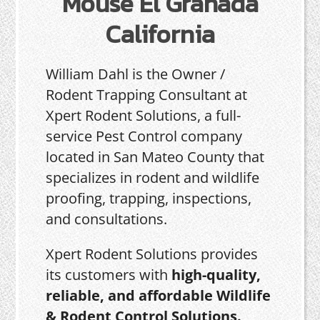
Mouse El Granada
California
William Dahl is the Owner /
Rodent Trapping Consultant at
Xpert Rodent Solutions, a full-
service Pest Control company
located in San Mateo County that
specializes in rodent and wildlife
proofing, trapping, inspections,
and consultations.
Xpert Rodent Solutions provides
its customers with
high-quality,
reliable, and affordable Wildlife
& Rodent Control Solutions.