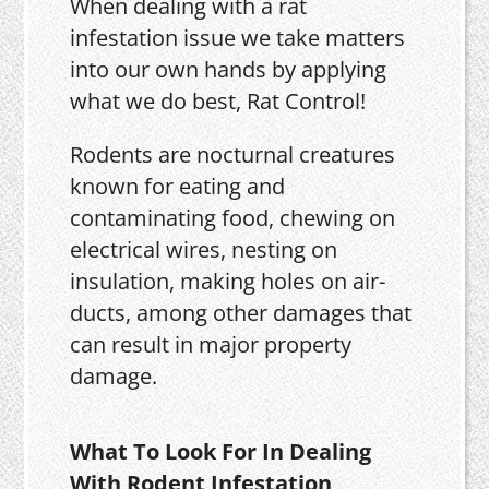
When dealing with a rat
infestation issue we take matters
into our own hands by applying
what we do best, Rat Control!
Rodents are nocturnal creatures
known for eating and
contaminating food, chewing on
electrical wires, nesting on
insulation, making holes on air-
ducts, among other damages that
can result in major property
damage.
What To Look For In Dealing
With Rodent Infestation