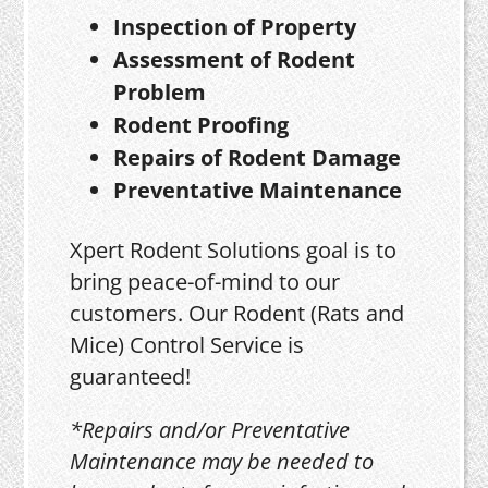
Inspection of Property
Assessment of Rodent
Problem
Rodent Proofing
Repairs of Rodent Damage
Preventative Maintenance
Xpert Rodent Solutions goal is to
bring peace-of-mind to our
customers. Our Rodent (Rats and
Mice) Control Service is
guaranteed!
*Repairs and/or Preventative
Maintenance may be needed to