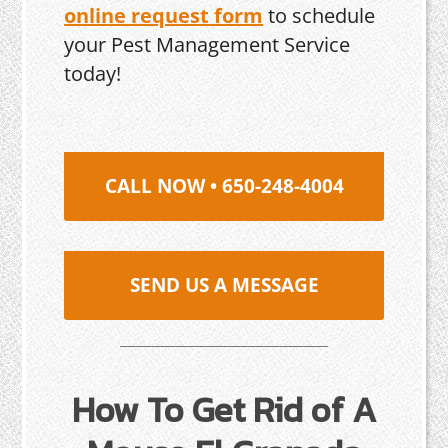
online request form
to schedule
your Pest Management Service
today!
CALL NOW • 650-248-4004
SEND US A MESSAGE
How To Get Rid of A