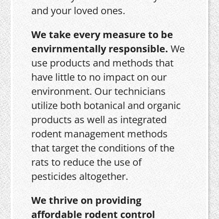
and your loved ones.
We take every measure to be
envirnmentally responsible.
We
use products and methods that
have little to no impact on our
environment. Our technicians
utilize both botanical and organic
products as well as integrated
rodent management methods
that target the conditions of the
rats to reduce the use of
pesticides altogether.
We thrive on providing
affordable rodent control