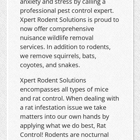
anxiety and stress by calling a
professional pest control expert.
Xpert Rodent Solutions is proud to
now offer comprehensive
nuisance wildlife removal
services. In addition to rodents,
we remove squirrels, bats,
coyotes, and snakes.
Xpert Rodent Solutions
encompasses all types of mice
and rat control. When dealing with
a rat infestation issue we take
matters into our own hands by
applying what we do best, Rat
Control! Rodents are nocturnal