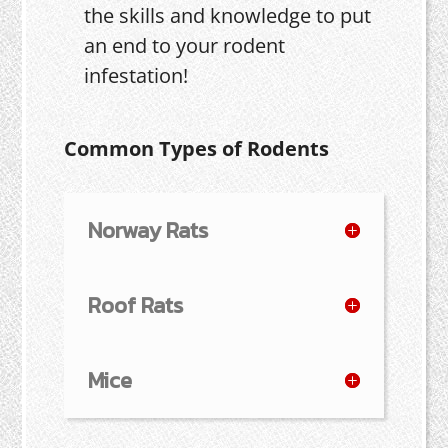
the skills and knowledge to put
an end to your rodent
infestation!
Common Types of Rodents
Norway Rats
Roof Rats
Mice