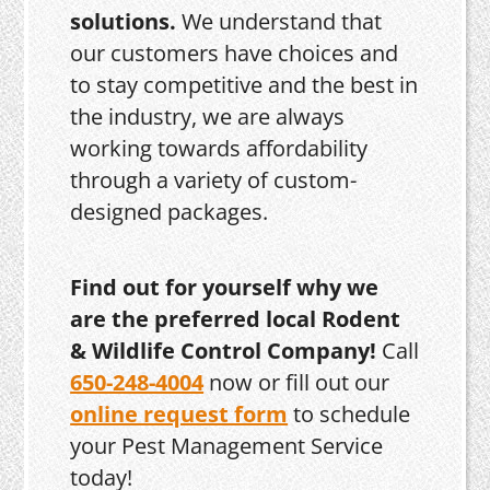
solutions.
We understand that
our customers have choices and
to stay competitive and the best in
the industry, we are always
working towards affordability
through a variety of custom-
designed packages.
Find out for yourself why we
are the preferred local Rodent
& Wildlife Control Company!
Call
650-248-4004
now or fill out our
online request form
to schedule
your Pest Management Service
today!