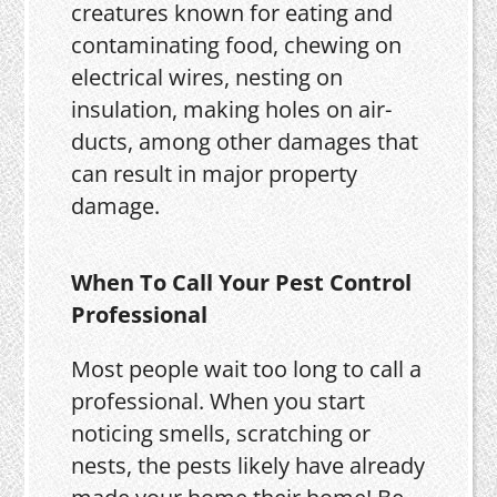
creatures known for eating and
contaminating food, chewing on
electrical wires, nesting on
insulation, making holes on air-
ducts, among other damages that
can result in major property
damage.
When To Call Your Pest Control
Professional
Most people wait too long to call a
professional. When you start
noticing smells, scratching or
nests, the pests likely have already