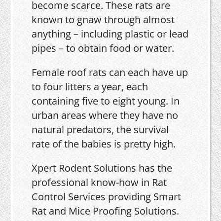
become scarce. These rats are
known to gnaw through almost
anything – including plastic or lead
pipes – to obtain food or water.
Female roof rats can each have up
to four litters a year, each
containing five to eight young. In
urban areas where they have no
natural predators, the survival
rate of the babies is pretty high.
Xpert Rodent Solutions has the
professional know-how in Rat
Control Services providing Smart
Rat and Mice Proofing Solutions.