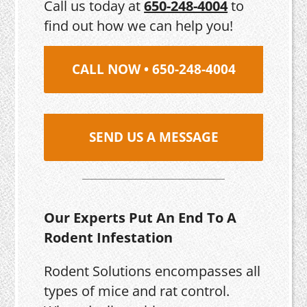
Call us today at
650-248-4004
to
find out how we can help you!
CALL NOW • 650-248-4004
SEND US A MESSAGE
Our Experts Put An End To A
Rodent Infestation
Rodent Solutions encompasses all
types of mice and rat control.