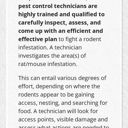
pest control technicians are
highly trained and qualified to
carefully inspect, assess, and
come up with an efficient and
effective plan
to fight a rodent
infestation. A technician
investigates the area(s) of
rat/mouse infestation.
This can entail various degrees of
effort, depending on where the
rodents appear to be gaining
access, nesting, and searching for
food. A technician will look for
access points, visible damage and
assess what actions are needed to