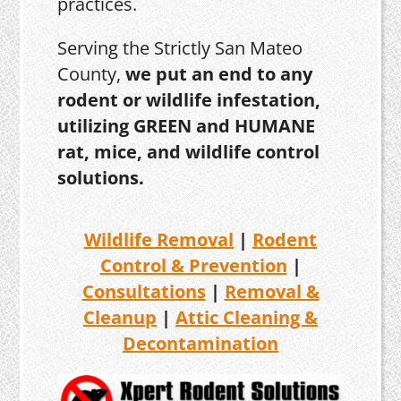
practices.
Serving the Strictly San Mateo
County,
we put an end to any
rodent or wildlife infestation,
utilizing GREEN and HUMANE
rat, mice, and wildlife control
solutions.
Wildlife Removal
|
Rodent
Control & Prevention
|
Consultations
|
Removal &
Cleanup
|
Attic Cleaning &
Decontamination