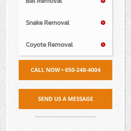
Bat Removal
Snake Removal
Coyote Removal
CALL NOW • 650-248-4004
SEND US A MESSAGE