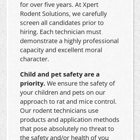
for over five years. At Xpert
Rodent Solutions, we carefully
screen all candidates prior to
hiring. Each technician must
demonstrate a highly professional
capacity and excellent moral
character.
Child and pet safety are a
priority.
We ensure the safety of
your children and pets on our
approach to rat and mice control.
Our rodent technicians use
products and application methods
that pose absolutely no threat to
the safety and/or health of you