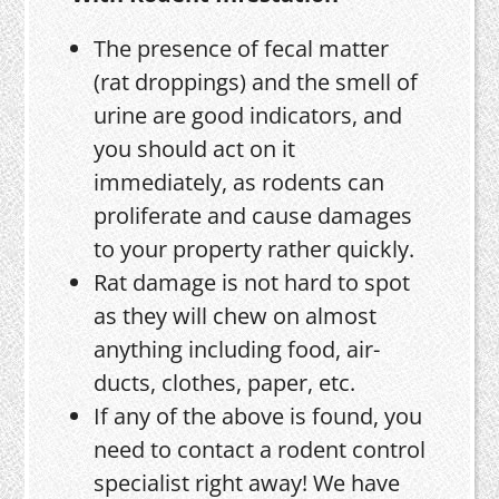
The presence of fecal matter
(rat droppings) and the smell of
urine are good indicators, and
you should act on it
immediately, as rodents can
proliferate and cause damages
to your property rather quickly.
Rat damage is not hard to spot
as they will chew on almost
anything including food, air-
ducts, clothes, paper, etc.
If any of the above is found, you
need to contact a rodent control
specialist right away! We have