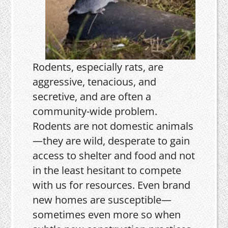
Rodents, especially rats, are
aggressive, tenacious, and
secretive, and are often a
community-wide problem.
Rodents are not domestic animals
—they are wild, desperate to gain
access to shelter and food and not
in the least hesitant to compete
with us for resources. Even brand
new homes are susceptible—
sometimes even more so when