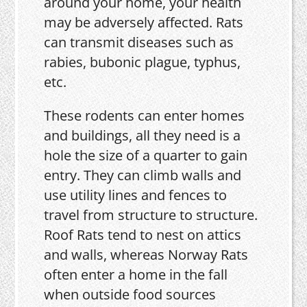
around your home, your health
may be adversely affected. Rats
can transmit diseases such as
rabies, bubonic plague, typhus,
etc.
These rodents can enter homes
and buildings, all they need is a
hole the size of a quarter to gain
entry. They can climb walls and
use utility lines and fences to
travel from structure to structure.
Roof Rats tend to nest on attics
and walls, whereas Norway Rats
often enter a home in the fall
when outside food sources