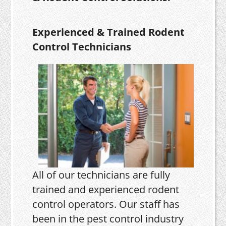
Experienced & Trained Rodent
Control Technicians
All of our technicians are fully
trained and experienced rodent
control operators. Our staff has
been in the pest control industry