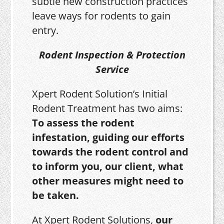
subtle new construction practices
leave ways for rodents to gain
entry.
Rodent Inspection & Protection
Service
Xpert Rodent Solution’s Initial
Rodent Treatment has two aims:
To assess the rodent
infestation, guiding our efforts
towards the rodent control and
to inform you, our client, what
other measures might need to
be taken.
At Xpert Rodent Solutions,
our