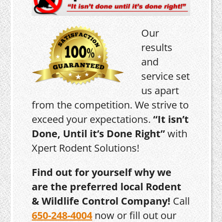
Our
results
and
service set
us apart
from the competition. We strive to
exceed your expectations.
“It isn’t
Done, Until it’s Done Right”
with
Xpert Rodent Solutions!
Find out for yourself why we
are the preferred local Rodent
& Wildlife Control Company!
Call
650-248-4004
now or fill out our