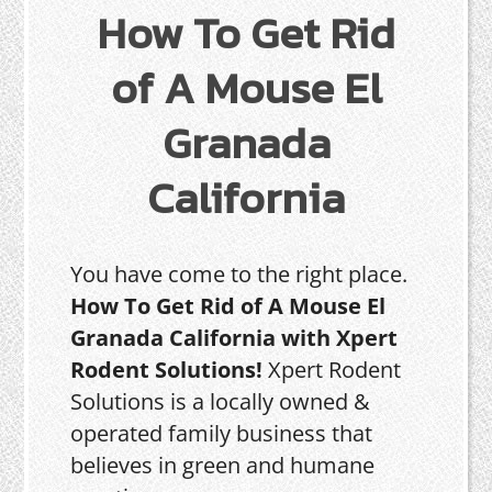
How To Get Rid
of A Mouse El
Granada
California
You have come to the right place.
How To Get Rid of A Mouse El
Granada California with Xpert
Rodent Solutions!
Xpert Rodent
Solutions is a locally owned &
operated family business that
believes in green and humane