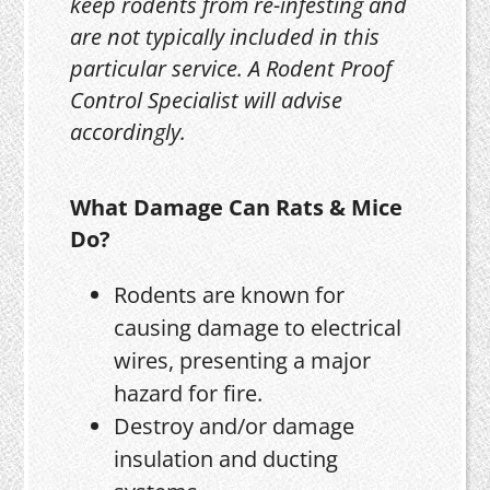
keep rodents from re-infesting and
are not typically included in this
particular service. A Rodent Proof
Control Specialist will advise
accordingly.
What Damage Can Rats & Mice
Do?
Rodents are known for
causing damage to electrical
wires, presenting a major
hazard for fire.
Destroy and/or damage
insulation and ducting