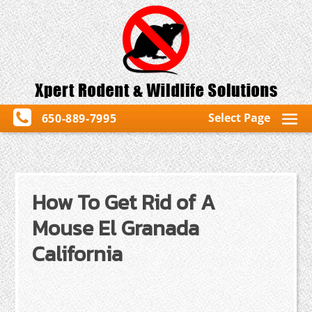
Select Page
650-889-7995
How To Get Rid of A
Mouse El Granada
California