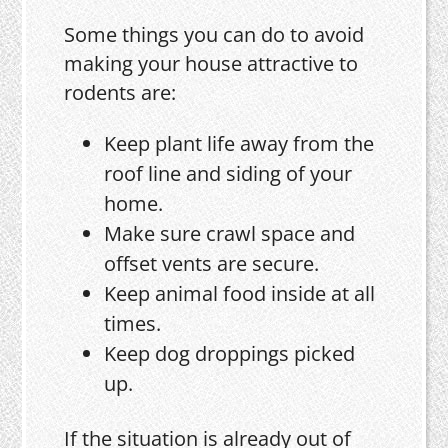
Some things you can do to avoid
making your house attractive to
rodents are:
Keep plant life away from the
roof line and siding of your
home.
Make sure crawl space and
offset vents are secure.
Keep animal food inside at all
times.
Keep dog droppings picked
up.
If the situation is already out of