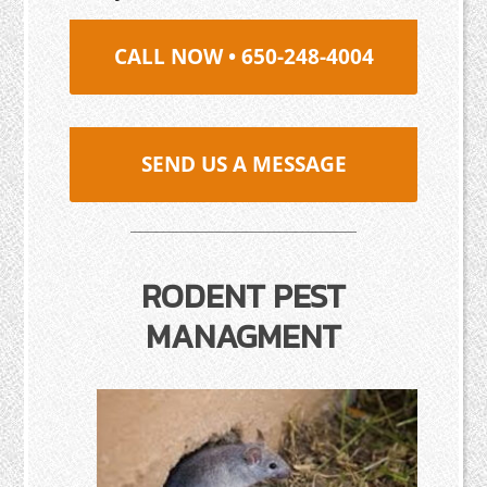
CALL NOW • 650-248-4004
SEND US A MESSAGE
RODENT PEST
MANAGMENT