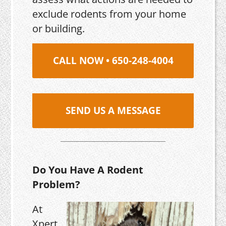
exclude rodents from your home
or building.
CALL NOW • 650-248-4004
SEND US A MESSAGE
Do You Have A Rodent
Problem?
At
Xpert