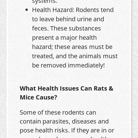
systems.
Health Hazard: Rodents tend
to leave behind urine and
feces. These substances
present a major health
hazard; these areas must be
treated, and the animals must
be removed immediately!
What Health Issues Can Rats &
Mice Cause?
Some of these rodents can
contain parasites, diseases and
pose health risks. If they are in or