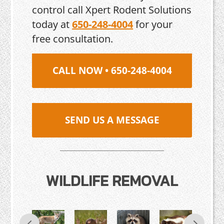
control call Xpert Rodent Solutions
today at
650-248-4004
for your
free consultation.
CALL NOW • 650-248-4004
SEND US A MESSAGE
WILDLIFE REMOVAL