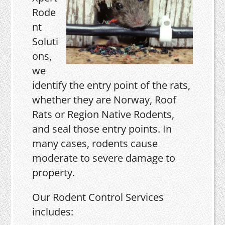
Rode
nt
Soluti
ons,
we
identify the entry point of the rats,
whether they are Norway, Roof
Rats or Region Native Rodents,
and seal those entry points. In
many cases, rodents cause
moderate to severe damage to
property.
Our Rodent Control Services
includes: