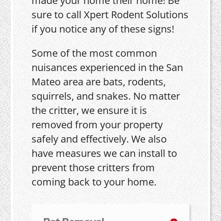
made your home their home! Be
sure to call Xpert Rodent Solutions
if you notice any of these signs!
Some of the most common
nuisances experienced in the San
Mateo area are bats, rodents,
squirrels, and snakes. No matter
the critter, we ensure it is
removed from your property
safely and effectively. We also
have measures we can install to
prevent those critters from
coming back to your home.