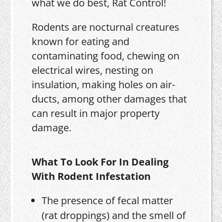
what we do best, Rat Control!
Rodents are nocturnal creatures
known for eating and
contaminating food, chewing on
electrical wires, nesting on
insulation, making holes on air-
ducts, among other damages that
can result in major property
damage.
What To Look For In Dealing
With Rodent Infestation
The presence of fecal matter
(rat droppings) and the smell of