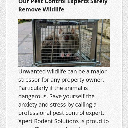
Our Pest Control Experts Safely
Remove Wildlife
Unwanted wildlife can be a major
stressor for any property owner.
Particularly if the animal is
dangerous. Save yourself the
anxiety and stress by calling a
professional pest control expert.
Xpert Rodent Solutions is proud to