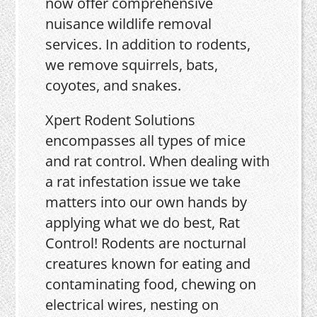
now offer comprehensive
nuisance wildlife removal
services. In addition to rodents,
we remove squirrels, bats,
coyotes, and snakes.
Xpert Rodent Solutions
encompasses all types of mice
and rat control. When dealing with
a rat infestation issue we take
matters into our own hands by
applying what we do best, Rat
Control! Rodents are nocturnal
creatures known for eating and
contaminating food, chewing on
electrical wires, nesting on