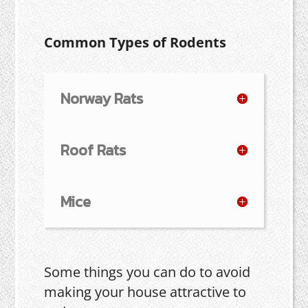
Common Types of Rodents
Norway Rats
Roof Rats
Mice
Some things you can do to avoid
making your house attractive to