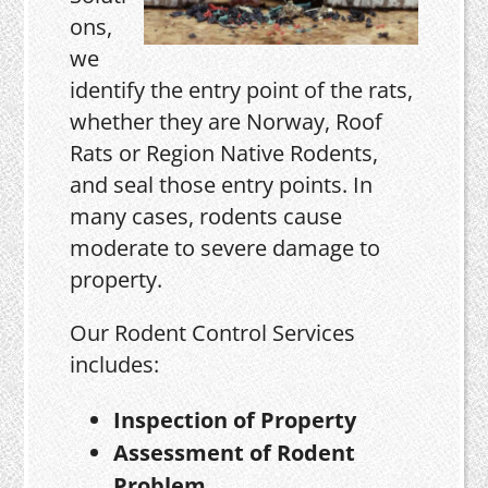
ons,
we
identify the entry point of the rats,
whether they are Norway, Roof
Rats or Region Native Rodents,
and seal those entry points. In
many cases, rodents cause
moderate to severe damage to
property.
Our Rodent Control Services
includes:
Inspection of Property
Assessment of Rodent
Problem