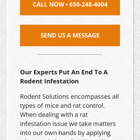
CALL NOW • 650-248-4004
SEND US A MESSAGE
Our Experts Put An End To A
Rodent Infestation
Rodent Solutions encompasses all
types of mice and rat control.
When dealing with a rat
infestation issue we take matters
into our own hands by applying