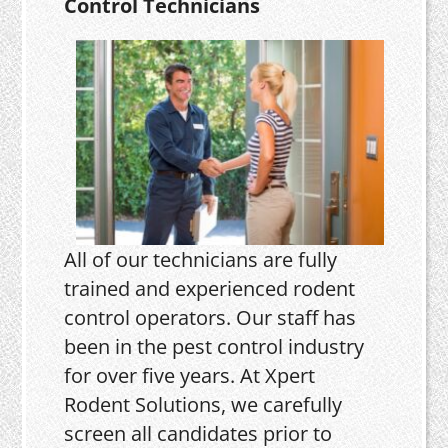
Control Technicians
All of our technicians are fully
trained and experienced rodent
control operators. Our staff has
been in the pest control industry
for over five years. At Xpert
Rodent Solutions, we carefully
screen all candidates prior to