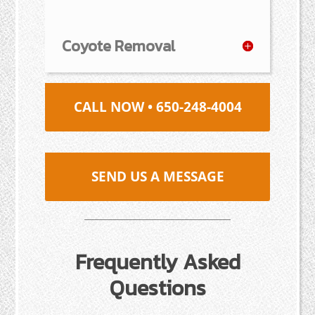
Coyote Removal
CALL NOW • 650-248-4004
SEND US A MESSAGE
Frequently Asked
Questions