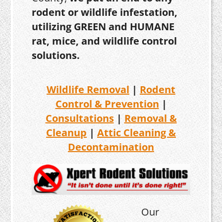
rodent or wildlife infestation,
utilizing GREEN and HUMANE
rat, mice, and wildlife control
solutions.
Wildlife Removal
|
Rodent
Control & Prevention
|
Consultations
|
Removal &
Cleanup
|
Attic Cleaning &
Decontamination
Our