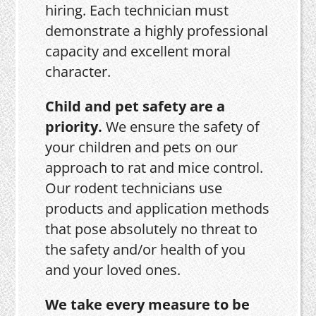
hiring. Each technician must
demonstrate a highly professional
capacity and excellent moral
character.
Child and pet safety are a
priority.
We ensure the safety of
your children and pets on our
approach to rat and mice control.
Our rodent technicians use
products and application methods
that pose absolutely no threat to
the safety and/or health of you
and your loved ones.
We take every measure to be