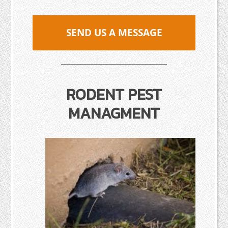
SEND US A MESSAGE
RODENT PEST
MANAGMENT