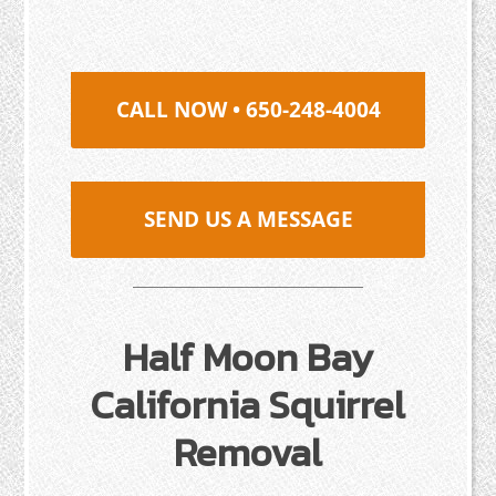
CALL NOW • 650-248-4004
SEND US A MESSAGE
Half Moon Bay
California Squirrel
Removal