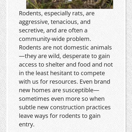
Rodents, especially rats, are
aggressive, tenacious, and
secretive, and are often a
community-wide problem.
Rodents are not domestic animals
—they are wild, desperate to gain
access to shelter and food and not
in the least hesitant to compete
with us for resources. Even brand
new homes are susceptible—
sometimes even more so when
subtle new construction practices
leave ways for rodents to gain
entry.