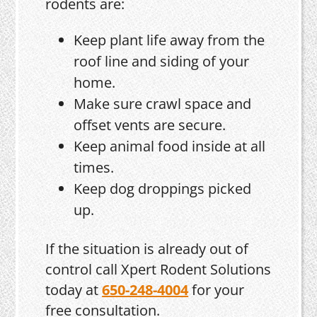
rodents are:
Keep plant life away from the
roof line and siding of your
home.
Make sure crawl space and
offset vents are secure.
Keep animal food inside at all
times.
Keep dog droppings picked
up.
If the situation is already out of
control call Xpert Rodent Solutions
today at
650-248-4004
for your
free consultation.