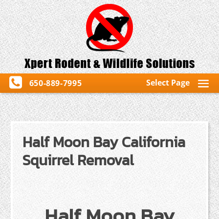
Select Page
650-889-7995
Half Moon Bay California
Squirrel Removal
Half Moon Bay