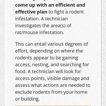
come up with an efficient and
effective plan
to fight a rodent
infestation. A technician
investigates the area(s) of
rat/mouse infestation.
This can entail various degrees of
effort, depending on where the
rodents appear to be gaining
access, nesting, and searching for
food. A technician will look for
access points, visible damage and
assess what actions are needed to
exclude rodents from your home
or building.