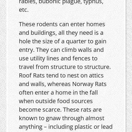
rabies, bubonic plague, typhus,
etc.
These rodents can enter homes
and buildings, all they need is a
hole the size of a quarter to gain
entry. They can climb walls and
use utility lines and fences to
travel from structure to structure.
Roof Rats tend to nest on attics
and walls, whereas Norway Rats
often enter a home in the fall
when outside food sources
become scarce. These rats are
known to gnaw through almost
anything – including plastic or lead