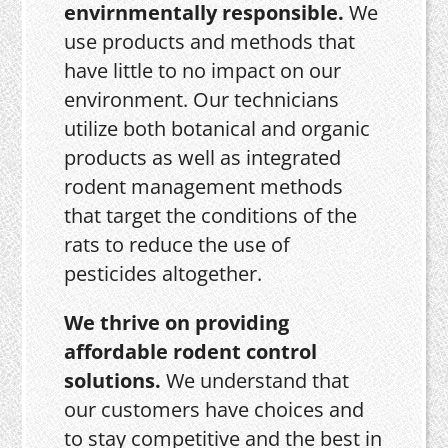
envirnmentally responsible.
We
use products and methods that
have little to no impact on our
environment. Our technicians
utilize both botanical and organic
products as well as integrated
rodent management methods
that target the conditions of the
rats to reduce the use of
pesticides altogether.
We thrive on providing
affordable rodent control
solutions.
We understand that
our customers have choices and
to stay competitive and the best in