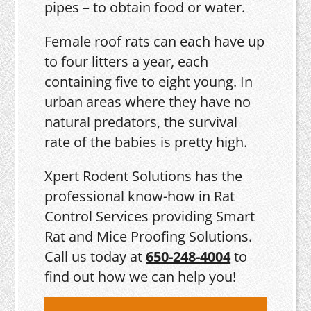
pipes – to obtain food or water.
Female roof rats can each have up
to four litters a year, each
containing five to eight young. In
urban areas where they have no
natural predators, the survival
rate of the babies is pretty high.
Xpert Rodent Solutions has the
professional know-how in Rat
Control Services providing Smart
Rat and Mice Proofing Solutions.
Call us today at
650-248-4004
to
find out how we can help you!