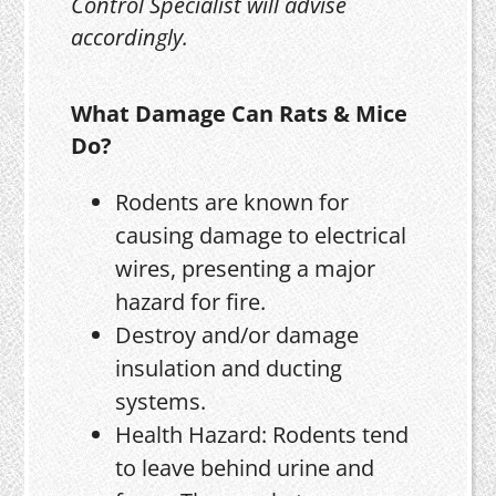
Control Specialist will advise
accordingly.
What Damage Can Rats & Mice
Do?
Rodents are known for
causing damage to electrical
wires, presenting a major
hazard for fire.
Destroy and/or damage
insulation and ducting
systems.
Health Hazard: Rodents tend
to leave behind urine and