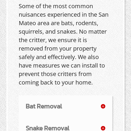
Some of the most common
nuisances experienced in the San
Mateo area are bats, rodents,
squirrels, and snakes. No matter
the critter, we ensure it is
removed from your property
safely and effectively. We also
have measures we can install to
prevent those critters from
coming back to your home.
Bat Removal
Snake Removal