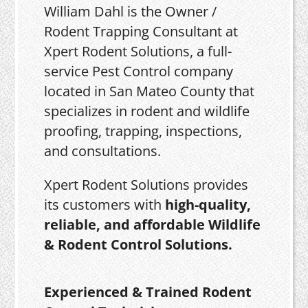
William Dahl is the Owner /
Rodent Trapping Consultant at
Xpert Rodent Solutions, a full-
service Pest Control company
located in San Mateo County that
specializes in rodent and wildlife
proofing, trapping, inspections,
and consultations.
Xpert Rodent Solutions provides
its customers with
high-quality,
reliable, and affordable Wildlife
& Rodent Control Solutions.
Experienced & Trained Rodent