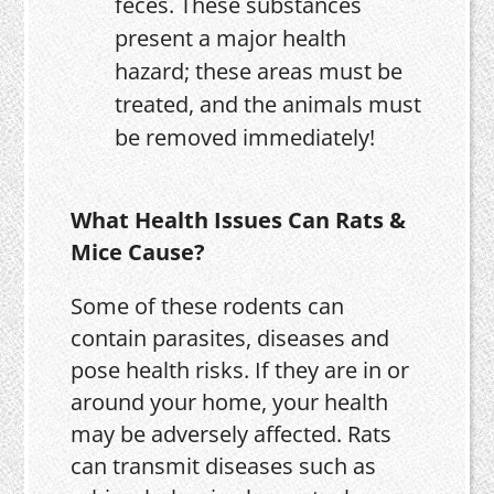
feces. These substances
present a major health
hazard; these areas must be
treated, and the animals must
be removed immediately!
What Health Issues Can Rats &
Mice Cause?
Some of these rodents can
contain parasites, diseases and
pose health risks. If they are in or
around your home, your health
may be adversely affected. Rats
can transmit diseases such as