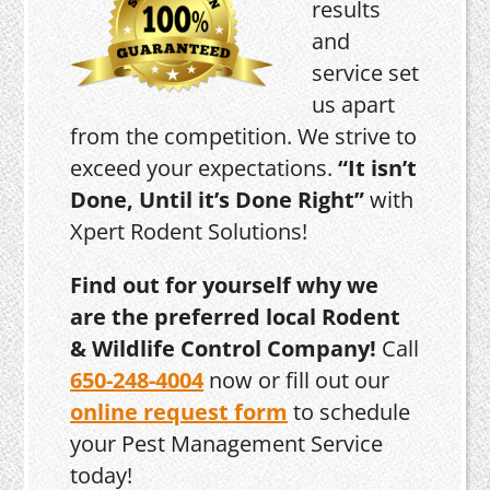
results
and
service set
us apart
from the competition. We strive to
exceed your expectations.
“It isn’t
Done, Until it’s Done Right”
with
Xpert Rodent Solutions!
Find out for yourself why we
are the preferred local Rodent
& Wildlife Control Company!
Call
650-248-4004
now or fill out our
online request form
to schedule
your Pest Management Service
today!