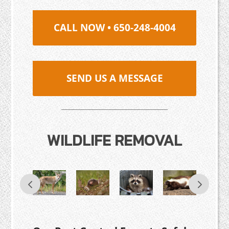
CALL NOW • 650-248-4004
SEND US A MESSAGE
WILDLIFE REMOVAL