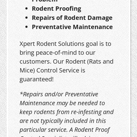
Rodent Proofing
Repairs of Rodent Damage
Preventative Maintenance
Xpert Rodent Solutions goal is to
bring peace-of-mind to our
customers. Our Rodent (Rats and
Mice) Control Service is
guaranteed!
*Repairs and/or Preventative
Maintenance may be needed to
keep rodents from re-infesting and
are not typically included in this
particular service. A Rodent Proof