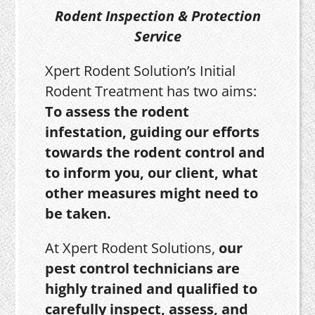
Rodent Inspection & Protection
Service
Xpert Rodent Solution’s Initial
Rodent Treatment has two aims:
To assess the rodent
infestation, guiding our efforts
towards the rodent control and
to inform you, our client, what
other measures might need to
be taken.
At Xpert Rodent Solutions,
our
pest control technicians are
highly trained and qualified to
carefully inspect, assess, and