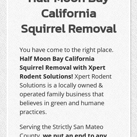
California
Squirrel Removal
You have come to the right place.
Half Moon Bay California
Squirrel Removal with Xpert
Rodent Solutions!
Xpert Rodent
Solutions is a locally owned &
operated family business that
believes in green and humane
practices.
Serving the Strictly San Mateo
County,
we put an end to any