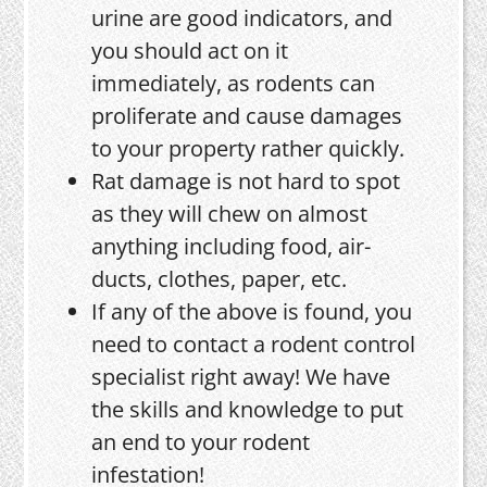
urine are good indicators, and
you should act on it
immediately, as rodents can
proliferate and cause damages
to your property rather quickly.
Rat damage is not hard to spot
as they will chew on almost
anything including food, air-
ducts, clothes, paper, etc.
If any of the above is found, you
need to contact a rodent control
specialist right away! We have
the skills and knowledge to put
an end to your rodent
infestation!