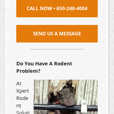
CALL NOW • 650-248-4004
SEND US A MESSAGE
Do You Have A Rodent
Problem?
At
Xpert
Rode
nt
Soluti