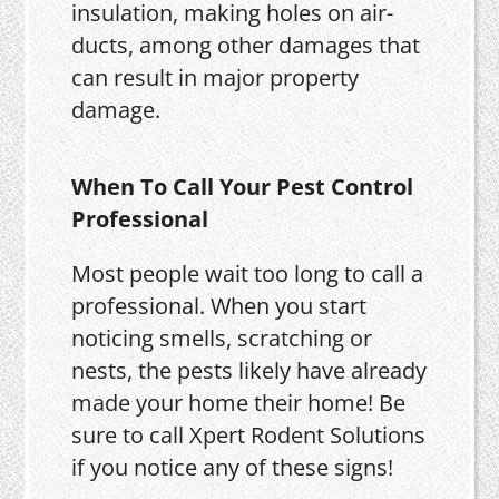
insulation, making holes on air-
ducts, among other damages that
can result in major property
damage.
When To Call Your Pest Control
Professional
Most people wait too long to call a
professional. When you start
noticing smells, scratching or
nests, the pests likely have already
made your home their home! Be
sure to call Xpert Rodent Solutions
if you notice any of these signs!