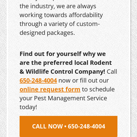
the industry, we are always
working towards affordability
through a variety of custom-
designed packages.
Find out for yourself why we
are the preferred local Rodent
& Wildlife Control Company!
Call
650-248-4004
now or fill out our
online request form
to schedule
your Pest Management Service
today!
CALL NOW • 650-248-4004