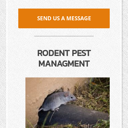
SEND US A MESSAGE
RODENT PEST
MANAGMENT