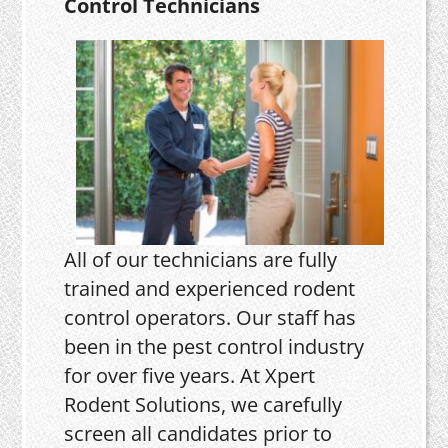
Control Technicians
All of our technicians are fully
trained and experienced rodent
control operators. Our staff has
been in the pest control industry
for over five years. At Xpert
Rodent Solutions, we carefully
screen all candidates prior to