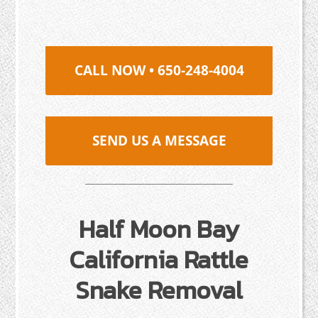
CALL NOW • 650-248-4004
SEND US A MESSAGE
Half Moon Bay
California Rattle
Snake Removal