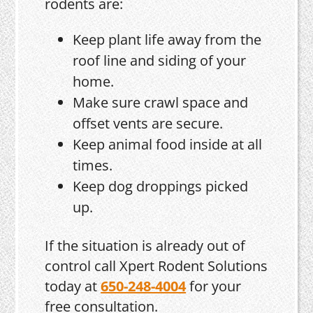
rodents are:
Keep plant life away from the
roof line and siding of your
home.
Make sure crawl space and
offset vents are secure.
Keep animal food inside at all
times.
Keep dog droppings picked
up.
If the situation is already out of
control call Xpert Rodent Solutions
today at
650-248-4004
for your
free consultation.