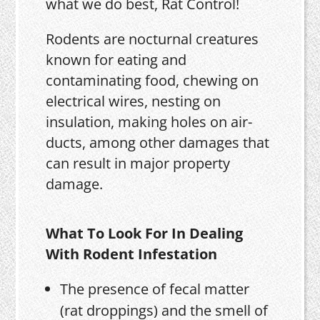
what we do best, Rat Control!
Rodents are nocturnal creatures
known for eating and
contaminating food, chewing on
electrical wires, nesting on
insulation, making holes on air-
ducts, among other damages that
can result in major property
damage.
What To Look For In Dealing
With Rodent Infestation
The presence of fecal matter
(rat droppings) and the smell of