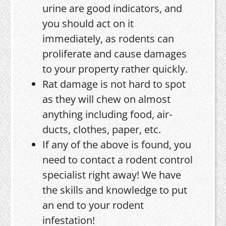
urine are good indicators, and
you should act on it
immediately, as rodents can
proliferate and cause damages
to your property rather quickly.
Rat damage is not hard to spot
as they will chew on almost
anything including food, air-
ducts, clothes, paper, etc.
If any of the above is found, you
need to contact a rodent control
specialist right away! We have
the skills and knowledge to put
an end to your rodent
infestation!