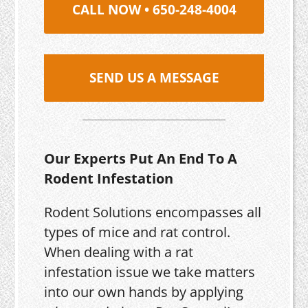
CALL NOW • 650-248-4004
SEND US A MESSAGE
Our Experts Put An End To A
Rodent Infestation
Rodent Solutions encompasses all
types of mice and rat control.
When dealing with a rat
infestation issue we take matters
into our own hands by applying