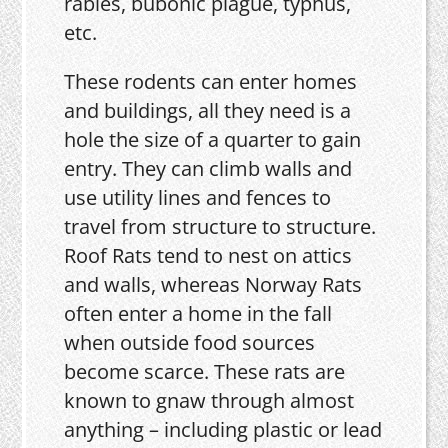
rabies, bubonic plague, typhus,
etc.
These rodents can enter homes
and buildings, all they need is a
hole the size of a quarter to gain
entry. They can climb walls and
use utility lines and fences to
travel from structure to structure.
Roof Rats tend to nest on attics
and walls, whereas Norway Rats
often enter a home in the fall
when outside food sources
become scarce. These rats are
known to gnaw through almost
anything – including plastic or lead