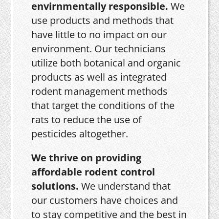
envirnmentally responsible.
We
use products and methods that
have little to no impact on our
environment. Our technicians
utilize both botanical and organic
products as well as integrated
rodent management methods
that target the conditions of the
rats to reduce the use of
pesticides altogether.
We thrive on providing
affordable rodent control
solutions.
We understand that
our customers have choices and
to stay competitive and the best in