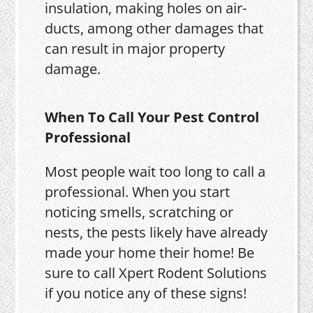
insulation, making holes on air-
ducts, among other damages that
can result in major property
damage.
When To Call Your Pest Control
Professional
Most people wait too long to call a
professional. When you start
noticing smells, scratching or
nests, the pests likely have already
made your home their home! Be
sure to call Xpert Rodent Solutions
if you notice any of these signs!