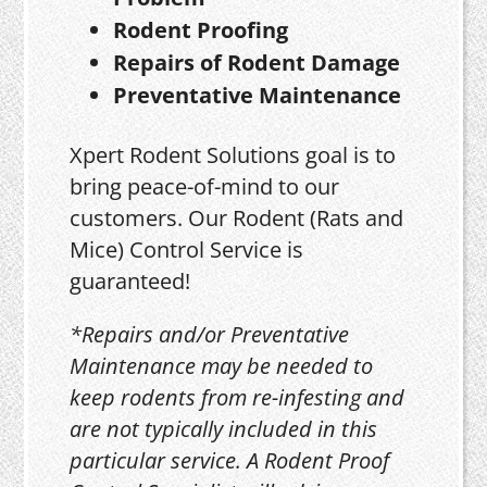
Rodent Proofing
Repairs of Rodent Damage
Preventative Maintenance
Xpert Rodent Solutions goal is to
bring peace-of-mind to our
customers. Our Rodent (Rats and
Mice) Control Service is
guaranteed!
*Repairs and/or Preventative
Maintenance may be needed to
keep rodents from re-infesting and
are not typically included in this
particular service. A Rodent Proof