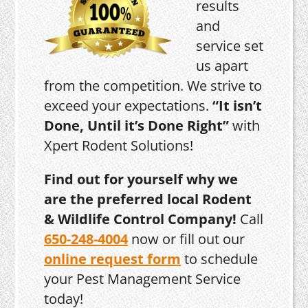
results
and
service set
us apart
from the competition. We strive to
exceed your expectations.
“It isn’t
Done, Until it’s Done Right”
with
Xpert Rodent Solutions!
Find out for yourself why we
are the preferred local Rodent
& Wildlife Control Company!
Call
650-248-4004
now or fill out our
online request form
to schedule
your Pest Management Service
today!