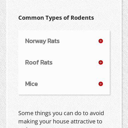
Common Types of Rodents
Norway Rats
Roof Rats
Mice
Some things you can do to avoid
making your house attractive to