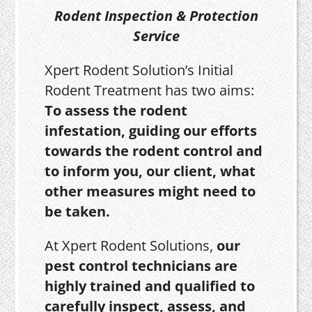
Rodent Inspection & Protection
Service
Xpert Rodent Solution’s Initial
Rodent Treatment has two aims:
To assess the rodent
infestation, guiding our efforts
towards the rodent control and
to inform you, our client, what
other measures might need to
be taken.
At Xpert Rodent Solutions,
our
pest control technicians are
highly trained and qualified to
carefully inspect, assess, and