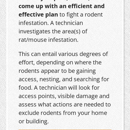
come up with an efficient and
effective plan
to fight a rodent
infestation. A technician
investigates the area(s) of
rat/mouse infestation.
This can entail various degrees of
effort, depending on where the
rodents appear to be gaining
access, nesting, and searching for
food. A technician will look for
access points, visible damage and
assess what actions are needed to
exclude rodents from your home
or building.