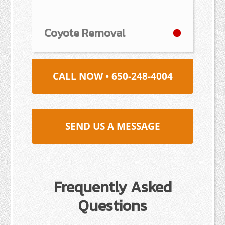
Coyote Removal
CALL NOW • 650-248-4004
SEND US A MESSAGE
Frequently Asked
Questions