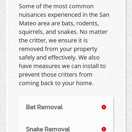
Some of the most common
nuisances experienced in the San
Mateo area are bats, rodents,
squirrels, and snakes. No matter
the critter, we ensure it is
removed from your property
safely and effectively. We also
have measures we can install to
prevent those critters from
coming back to your home.
Bat Removal
Snake Removal