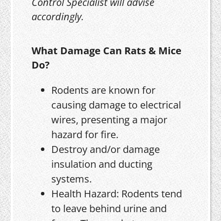
Control Specialist will advise
accordingly.
What Damage Can Rats & Mice
Do?
Rodents are known for
causing damage to electrical
wires, presenting a major
hazard for fire.
Destroy and/or damage
insulation and ducting
systems.
Health Hazard: Rodents tend
to leave behind urine and