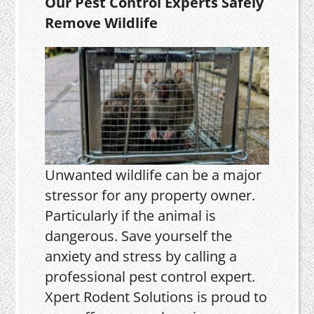
Our Pest Control Experts Safely
Remove Wildlife
Unwanted wildlife can be a major
stressor for any property owner.
Particularly if the animal is
dangerous. Save yourself the
anxiety and stress by calling a
professional pest control expert.
Xpert Rodent Solutions is proud to