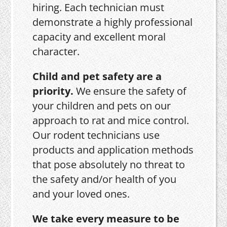
hiring. Each technician must
demonstrate a highly professional
capacity and excellent moral
character.
Child and pet safety are a
priority.
We ensure the safety of
your children and pets on our
approach to rat and mice control.
Our rodent technicians use
products and application methods
that pose absolutely no threat to
the safety and/or health of you
and your loved ones.
We take every measure to be