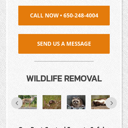
CALL NOW • 650-248-4004
SEND US A MESSAGE
WILDLIFE REMOVAL