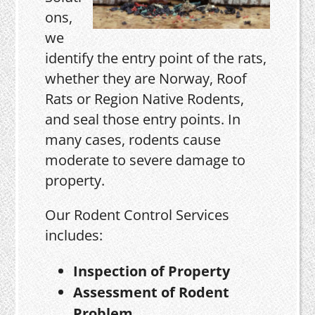
ons,
we
identify the entry point of the rats,
whether they are Norway, Roof
Rats or Region Native Rodents,
and seal those entry points. In
many cases, rodents cause
moderate to severe damage to
property.
Our Rodent Control Services
includes:
Inspection of Property
Assessment of Rodent
Problem