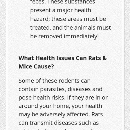
feces. These substances
present a major health
hazard; these areas must be
treated, and the animals must
be removed immediately!
What Health Issues Can Rats &
Mice Cause?
Some of these rodents can
contain parasites, diseases and
pose health risks. If they are in or
around your home, your health
may be adversely affected. Rats
can transmit diseases such as