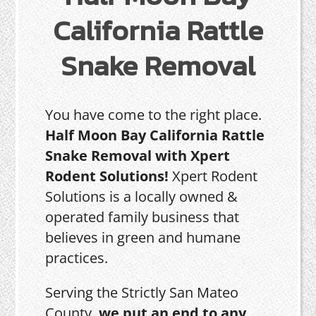
California Rattle
Snake Removal
You have come to the right place.
Half Moon Bay California Rattle
Snake Removal with Xpert
Rodent Solutions!
Xpert Rodent
Solutions is a locally owned &
operated family business that
believes in green and humane
practices.
Serving the Strictly San Mateo
County,
we put an end to any