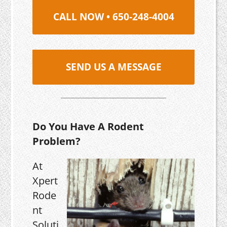
CALL NOW • 650-248-4004
SEND US A MESSAGE
Do You Have A Rodent
Problem?
At
Xpert
Rode
nt
Soluti