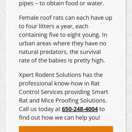
pipes – to obtain food or water.
Female roof rats can each have up
to four litters a year, each
containing five to eight young. In
urban areas where they have no
natural predators, the survival
rate of the babies is pretty high.
Xpert Rodent Solutions has the
professional know-how in Rat
Control Services providing Smart
Rat and Mice Proofing Solutions.
Call us today at
650-248-4004
to
find out how we can help you!