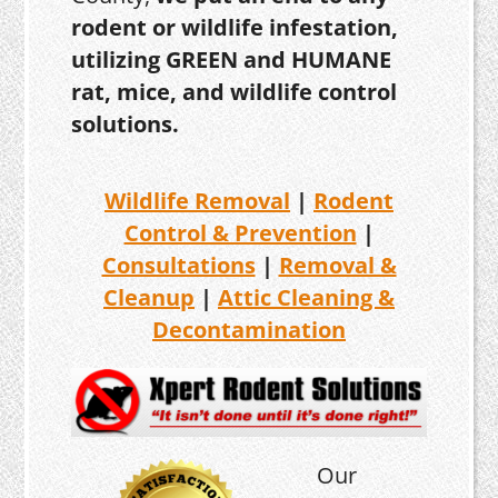
rodent or wildlife infestation,
utilizing GREEN and HUMANE
rat, mice, and wildlife control
solutions.
Wildlife Removal
|
Rodent
Control & Prevention
|
Consultations
|
Removal &
Cleanup
|
Attic Cleaning &
Decontamination
Our