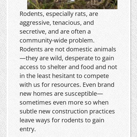
Rodents, especially rats, are
aggressive, tenacious, and
secretive, and are often a
community-wide problem.
Rodents are not domestic animals
—they are wild, desperate to gain
access to shelter and food and not
in the least hesitant to compete
with us for resources. Even brand
new homes are susceptible—
sometimes even more so when
subtle new construction practices
leave ways for rodents to gain
entry.