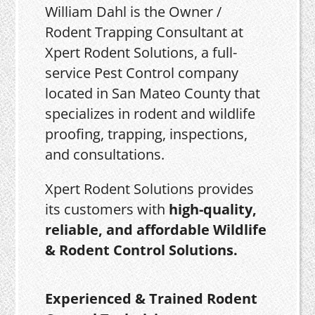
William Dahl is the Owner /
Rodent Trapping Consultant at
Xpert Rodent Solutions, a full-
service Pest Control company
located in San Mateo County that
specializes in rodent and wildlife
proofing, trapping, inspections,
and consultations.
Xpert Rodent Solutions provides
its customers with
high-quality,
reliable, and affordable Wildlife
& Rodent Control Solutions.
Experienced & Trained Rodent