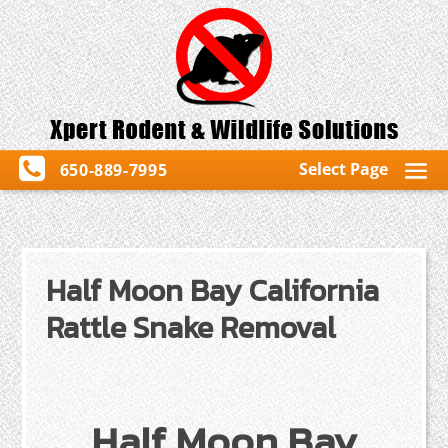
Select Page
650-889-7995
Half Moon Bay California
Rattle Snake Removal
Half Moon Bay