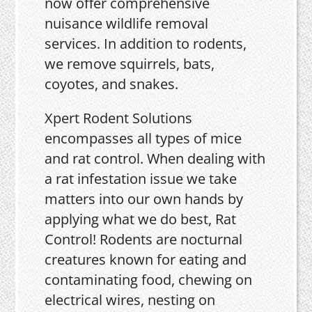
now offer comprehensive
nuisance wildlife removal
services. In addition to rodents,
we remove squirrels, bats,
coyotes, and snakes.
Xpert Rodent Solutions
encompasses all types of mice
and rat control. When dealing with
a rat infestation issue we take
matters into our own hands by
applying what we do best, Rat
Control! Rodents are nocturnal
creatures known for eating and
contaminating food, chewing on
electrical wires, nesting on