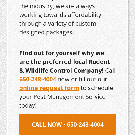
the industry, we are always
working towards affordability
through a variety of custom-
designed packages.
Find out for yourself why we
are the preferred local Rodent
& Wildlife Control Company!
Call
650-248-4004
now or fill out our
online request form
to schedule
your Pest Management Service
today!
CALL NOW • 650-248-4004