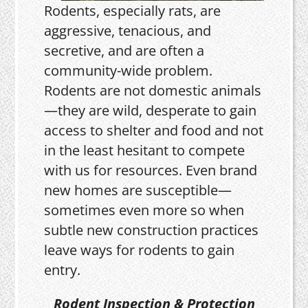
Rodents, especially rats, are
aggressive, tenacious, and
secretive, and are often a
community-wide problem.
Rodents are not domestic animals
—they are wild, desperate to gain
access to shelter and food and not
in the least hesitant to compete
with us for resources. Even brand
new homes are susceptible—
sometimes even more so when
subtle new construction practices
leave ways for rodents to gain
entry.
Rodent Inspection & Protection