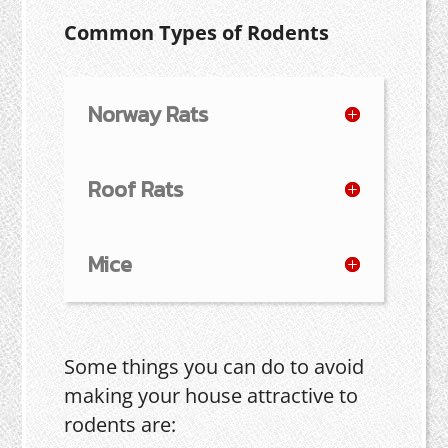
Common Types of Rodents
Norway Rats
Roof Rats
Mice
Some things you can do to avoid
making your house attractive to
rodents are: