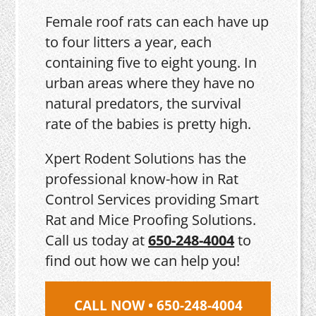
Female roof rats can each have up
to four litters a year, each
containing five to eight young. In
urban areas where they have no
natural predators, the survival
rate of the babies is pretty high.
Xpert Rodent Solutions has the
professional know-how in Rat
Control Services providing Smart
Rat and Mice Proofing Solutions.
Call us today at
650-248-4004
to
find out how we can help you!
CALL NOW • 650-248-4004