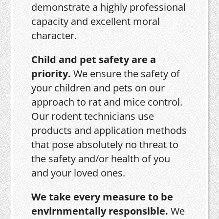
demonstrate a highly professional
capacity and excellent moral
character.
Child and pet safety are a
priority.
We ensure the safety of
your children and pets on our
approach to rat and mice control.
Our rodent technicians use
products and application methods
that pose absolutely no threat to
the safety and/or health of you
and your loved ones.
We take every measure to be
envirnmentally responsible.
We