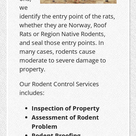
we
identify the entry point of the rats,
whether they are Norway, Roof
Rats or Region Native Rodents,
and seal those entry points. In
many cases, rodents cause
moderate to severe damage to
property.
Our Rodent Control Services
includes:
Inspection of Property
Assessment of Rodent
Problem
Rodent Proofing