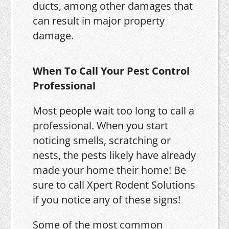
ducts, among other damages that
can result in major property
damage.
When To Call Your Pest Control
Professional
Most people wait too long to call a
professional. When you start
noticing smells, scratching or
nests, the pests likely have already
made your home their home! Be
sure to call Xpert Rodent Solutions
if you notice any of these signs!
Some of the most common