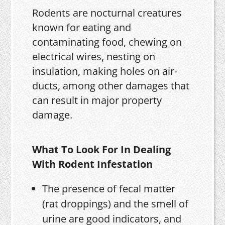
Rodents are nocturnal creatures
known for eating and
contaminating food, chewing on
electrical wires, nesting on
insulation, making holes on air-
ducts, among other damages that
can result in major property
damage.
What To Look For In Dealing
With Rodent Infestation
The presence of fecal matter
(rat droppings) and the smell of
urine are good indicators, and