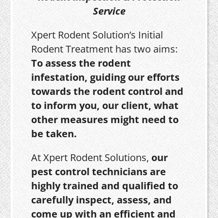
Service
Xpert Rodent Solution’s Initial
Rodent Treatment has two aims:
To assess the rodent
infestation, guiding our efforts
towards the rodent control and
to inform you, our client, what
other measures might need to
be taken.
At Xpert Rodent Solutions,
our
pest control technicians are
highly trained and qualified to
carefully inspect, assess, and
come up with an efficient and