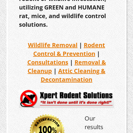
utilizing GREEN and HUMANE
rat, mice, and wildlife control
solutions.
Wildlife Removal
|
Rodent
Control & Prevention
|
Consultations
|
Removal &
Cleanup
|
Attic Cleaning &
Decontamination
Our
results