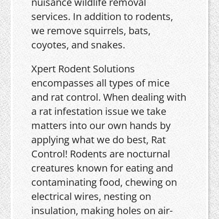
nuisance wildlife removal
services. In addition to rodents,
we remove squirrels, bats,
coyotes, and snakes.
Xpert Rodent Solutions
encompasses all types of mice
and rat control. When dealing with
a rat infestation issue we take
matters into our own hands by
applying what we do best, Rat
Control! Rodents are nocturnal
creatures known for eating and
contaminating food, chewing on
electrical wires, nesting on
insulation, making holes on air-