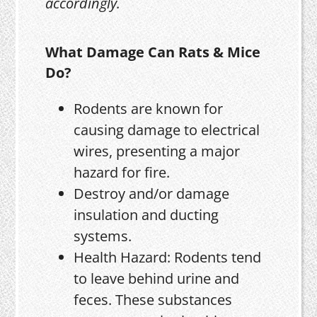
accordingly.
What Damage Can Rats & Mice
Do?
Rodents are known for
causing damage to electrical
wires, presenting a major
hazard for fire.
Destroy and/or damage
insulation and ducting
systems.
Health Hazard: Rodents tend
to leave behind urine and
feces. These substances