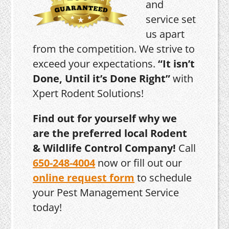
and
service set
us apart
from the competition. We strive to
exceed your expectations.
“It isn’t
Done, Until it’s Done Right”
with
Xpert Rodent Solutions!
Find out for yourself why we
are the preferred local Rodent
& Wildlife Control Company!
Call
650-248-4004
now or fill out our
online request form
to schedule
your Pest Management Service
today!