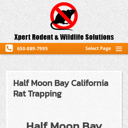
Select Page
650-889-7995
Half Moon Bay California
Rat Trapping
Half Moon Bay