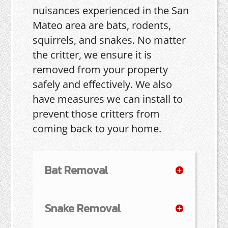
nuisances experienced in the San
Mateo area are bats, rodents,
squirrels, and snakes. No matter
the critter, we ensure it is
removed from your property
safely and effectively. We also
have measures we can install to
prevent those critters from
coming back to your home.
Bat Removal
Snake Removal