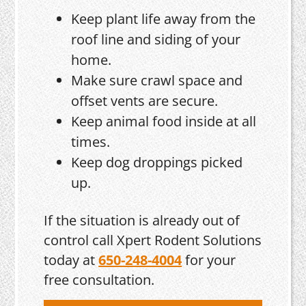
Keep plant life away from the
roof line and siding of your
home.
Make sure crawl space and
offset vents are secure.
Keep animal food inside at all
times.
Keep dog droppings picked
up.
If the situation is already out of
control call Xpert Rodent Solutions
today at
650-248-4004
for your
free consultation.