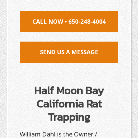
CALL NOW • 650-248-4004
SEND US A MESSAGE
Half Moon Bay
California Rat
Trapping
William Dahl is the Owner /