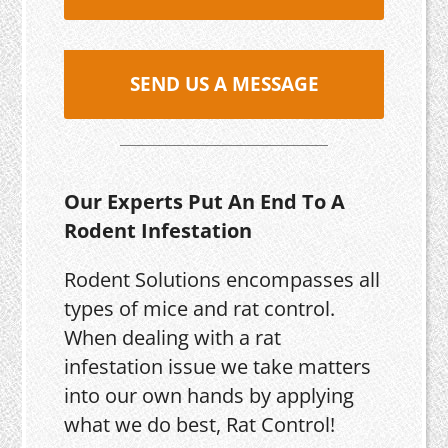
SEND US A MESSAGE
Our Experts Put An End To A
Rodent Infestation
Rodent Solutions encompasses all
types of mice and rat control.
When dealing with a rat
infestation issue we take matters
into our own hands by applying
what we do best, Rat Control!