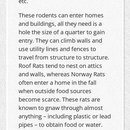
etc.
These rodents can enter homes
and buildings, all they need is a
hole the size of a quarter to gain
entry. They can climb walls and
use utility lines and fences to
travel from structure to structure.
Roof Rats tend to nest on attics
and walls, whereas Norway Rats
often enter a home in the fall
when outside food sources
become scarce. These rats are
known to gnaw through almost
anything – including plastic or lead
pipes – to obtain food or water.