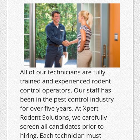
All of our technicians are fully
trained and experienced rodent
control operators. Our staff has
been in the pest control industry
for over five years. At Xpert
Rodent Solutions, we carefully
screen all candidates prior to
hiring. Each technician must