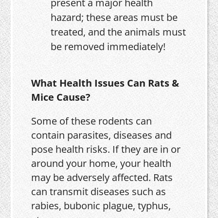
present a major health
hazard; these areas must be
treated, and the animals must
be removed immediately!
What Health Issues Can Rats &
Mice Cause?
Some of these rodents can
contain parasites, diseases and
pose health risks. If they are in or
around your home, your health
may be adversely affected. Rats
can transmit diseases such as
rabies, bubonic plague, typhus,