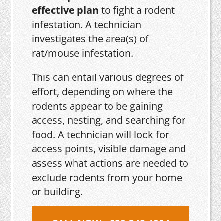
effective plan
to fight a rodent
infestation. A technician
investigates the area(s) of
rat/mouse infestation.
This can entail various degrees of
effort, depending on where the
rodents appear to be gaining
access, nesting, and searching for
food. A technician will look for
access points, visible damage and
assess what actions are needed to
exclude rodents from your home
or building.