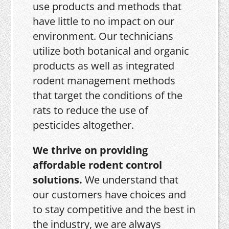
use products and methods that
have little to no impact on our
environment. Our technicians
utilize both botanical and organic
products as well as integrated
rodent management methods
that target the conditions of the
rats to reduce the use of
pesticides altogether.
We thrive on providing
affordable rodent control
solutions.
We understand that
our customers have choices and
to stay competitive and the best in
the industry, we are always