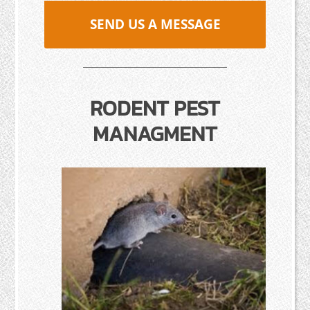
SEND US A MESSAGE
RODENT PEST
MANAGMENT