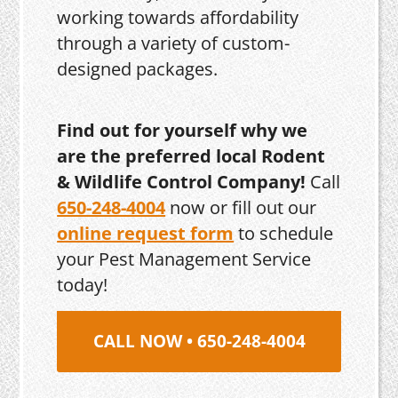
working towards affordability
through a variety of custom-
designed packages.
Find out for yourself why we
are the preferred local Rodent
& Wildlife Control Company!
Call
650-248-4004
now or fill out our
online request form
to schedule
your Pest Management Service
today!
CALL NOW • 650-248-4004