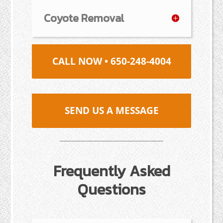
Coyote Removal
CALL NOW • 650-248-4004
SEND US A MESSAGE
Frequently Asked
Questions