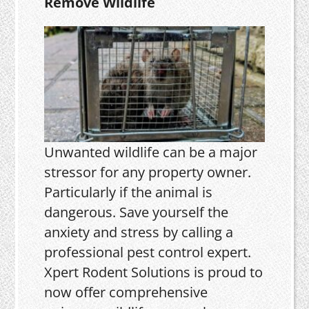
Remove Wildlife
Unwanted wildlife can be a major
stressor for any property owner.
Particularly if the animal is
dangerous. Save yourself the
anxiety and stress by calling a
professional pest control expert.
Xpert Rodent Solutions is proud to
now offer comprehensive