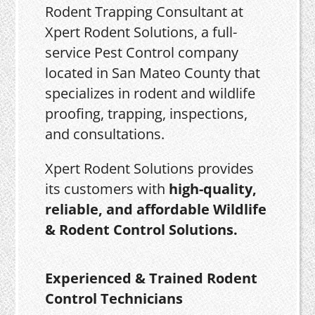
Rodent Trapping Consultant at
Xpert Rodent Solutions, a full-
service Pest Control company
located in San Mateo County that
specializes in rodent and wildlife
proofing, trapping, inspections,
and consultations.
Xpert Rodent Solutions provides
its customers with
high-quality,
reliable, and affordable Wildlife
& Rodent Control Solutions.
Experienced & Trained Rodent
Control Technicians