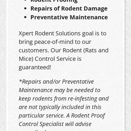
Repairs of Rodent Damage
Preventative Maintenance
Xpert Rodent Solutions goal is to
bring peace-of-mind to our
customers. Our Rodent (Rats and
Mice) Control Service is
guaranteed!
*Repairs and/or Preventative
Maintenance may be needed to
keep rodents from re-infesting and
are not typically included in this
particular service. A Rodent Proof
Control Specialist will advise