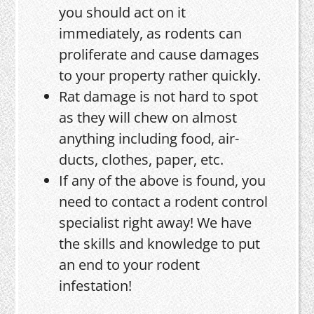
you should act on it
immediately, as rodents can
proliferate and cause damages
to your property rather quickly.
Rat damage is not hard to spot
as they will chew on almost
anything including food, air-
ducts, clothes, paper, etc.
If any of the above is found, you
need to contact a rodent control
specialist right away! We have
the skills and knowledge to put
an end to your rodent
infestation!