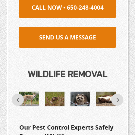
CALL NOW • 650-248-4004
SEND US A MESSAGE
WILDLIFE REMOVAL
Our Pest Control Experts Safely