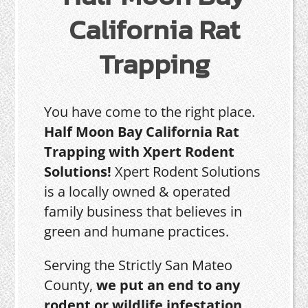
California Rat
Trapping
You have come to the right place.
Half Moon Bay California Rat
Trapping with Xpert Rodent
Solutions!
Xpert Rodent Solutions
is a locally owned & operated
family business that believes in
green and humane practices.
Serving the Strictly San Mateo
County,
we put an end to any
rodent or wildlife infestation,