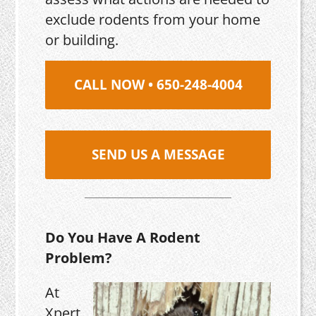
exclude rodents from your home
or building.
CALL NOW • 650-248-4004
SEND US A MESSAGE
Do You Have A Rodent
Problem?
At
Xpert