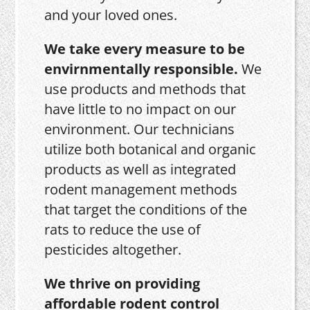
and your loved ones.
We take every measure to be
envirnmentally responsible.
We
use products and methods that
have little to no impact on our
environment. Our technicians
utilize both botanical and organic
products as well as integrated
rodent management methods
that target the conditions of the
rats to reduce the use of
pesticides altogether.
We thrive on providing
affordable rodent control