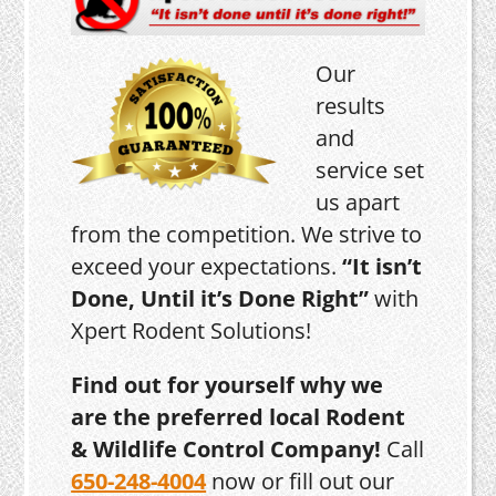
Our
results
and
service set
us apart
from the competition. We strive to
exceed your expectations.
“It isn’t
Done, Until it’s Done Right”
with
Xpert Rodent Solutions!
Find out for yourself why we
are the preferred local Rodent
& Wildlife Control Company!
Call
650-248-4004
now or fill out our