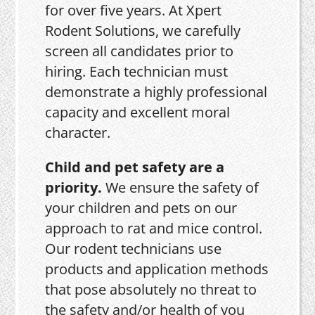
for over five years. At Xpert
Rodent Solutions, we carefully
screen all candidates prior to
hiring. Each technician must
demonstrate a highly professional
capacity and excellent moral
character.
Child and pet safety are a
priority.
We ensure the safety of
your children and pets on our
approach to rat and mice control.
Our rodent technicians use
products and application methods
that pose absolutely no threat to
the safety and/or health of you