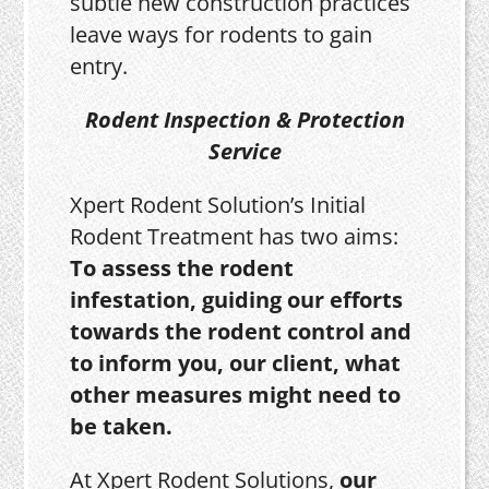
subtle new construction practices
leave ways for rodents to gain
entry.
Rodent Inspection & Protection
Service
Xpert Rodent Solution’s Initial
Rodent Treatment has two aims:
To assess the rodent
infestation, guiding our efforts
towards the rodent control and
to inform you, our client, what
other measures might need to
be taken.
At Xpert Rodent Solutions,
our