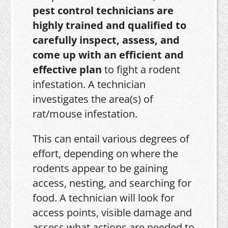
pest control technicians are
highly trained and qualified to
carefully inspect, assess, and
come up with an efficient and
effective plan
to fight a rodent
infestation. A technician
investigates the area(s) of
rat/mouse infestation.
This can entail various degrees of
effort, depending on where the
rodents appear to be gaining
access, nesting, and searching for
food. A technician will look for
access points, visible damage and
assess what actions are needed to