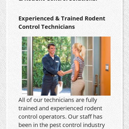
Experienced & Trained Rodent
Control Technicians
All of our technicians are fully
trained and experienced rodent
control operators. Our staff has
been in the pest control industry