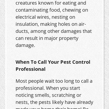
creatures known for eating and
contaminating food, chewing on
electrical wires, nesting on
insulation, making holes on air-
ducts, among other damages that
can result in major property
damage.
When To Call Your Pest Control
Professional
Most people wait too long to call a
professional. When you start
noticing smells, scratching or
nests, the pests likely have already