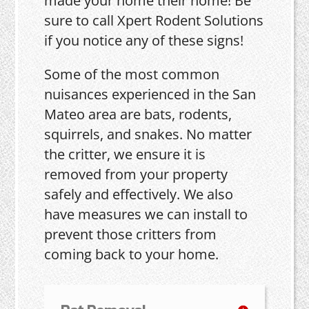
made your home their home! Be
sure to call Xpert Rodent Solutions
if you notice any of these signs!
Some of the most common
nuisances experienced in the San
Mateo area are bats, rodents,
squirrels, and snakes. No matter
the critter, we ensure it is
removed from your property
safely and effectively. We also
have measures we can install to
prevent those critters from
coming back to your home.