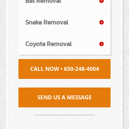
Bat Removal
Snake Removal
Coyote Removal
CALL NOW • 650-248-4004
SEND US A MESSAGE