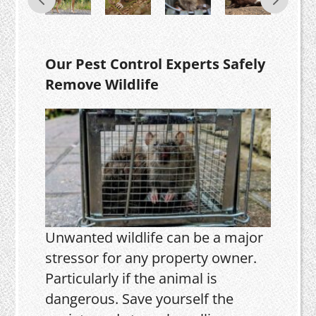
Our Pest Control Experts Safely
Remove Wildlife
Unwanted wildlife can be a major
stressor for any property owner.
Particularly if the animal is
dangerous. Save yourself the