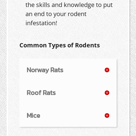
the skills and knowledge to put
an end to your rodent
infestation!
Common Types of Rodents
Norway Rats
Roof Rats
Mice