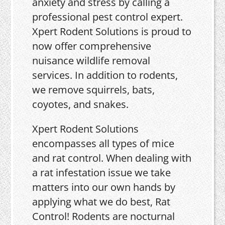
anxiety and stress by calling a
professional pest control expert.
Xpert Rodent Solutions is proud to
now offer comprehensive
nuisance wildlife removal
services. In addition to rodents,
we remove squirrels, bats,
coyotes, and snakes.
Xpert Rodent Solutions
encompasses all types of mice
and rat control. When dealing with
a rat infestation issue we take
matters into our own hands by
applying what we do best, Rat
Control! Rodents are nocturnal