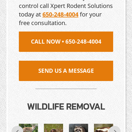
control call Xpert Rodent Solutions
today at
650-248-4004
for your
free consultation.
CALL NOW • 650-248-4004
SEND US A MESSAGE
WILDLIFE REMOVAL