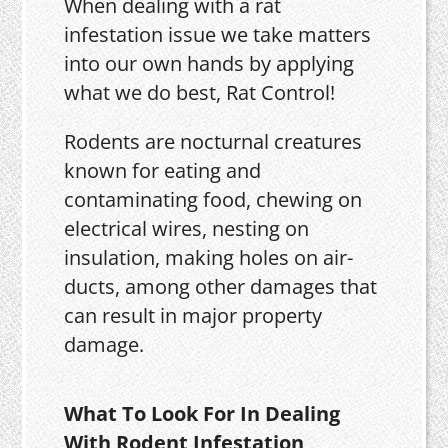
When dealing with a rat
infestation issue we take matters
into our own hands by applying
what we do best, Rat Control!
Rodents are nocturnal creatures
known for eating and
contaminating food, chewing on
electrical wires, nesting on
insulation, making holes on air-
ducts, among other damages that
can result in major property
damage.
What To Look For In Dealing
With Rodent Infestation