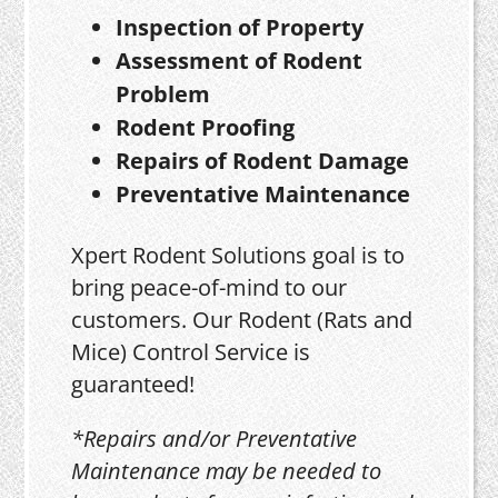
Inspection of Property
Assessment of Rodent
Problem
Rodent Proofing
Repairs of Rodent Damage
Preventative Maintenance
Xpert Rodent Solutions goal is to
bring peace-of-mind to our
customers. Our Rodent (Rats and
Mice) Control Service is
guaranteed!
*Repairs and/or Preventative
Maintenance may be needed to