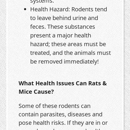
systems.
Health Hazard: Rodents tend
to leave behind urine and
feces. These substances
present a major health
hazard; these areas must be
treated, and the animals must
be removed immediately!
What Health Issues Can Rats &
Mice Cause?
Some of these rodents can
contain parasites, diseases and
pose health risks. If they are in or