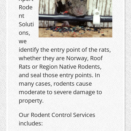
Rode
nt
Soluti
ons,
we
identify the entry point of the rats,
whether they are Norway, Roof
Rats or Region Native Rodents,
and seal those entry points. In
many cases, rodents cause
moderate to severe damage to
property.
Our Rodent Control Services
includes: