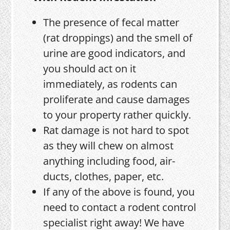
The presence of fecal matter
(rat droppings) and the smell of
urine are good indicators, and
you should act on it
immediately, as rodents can
proliferate and cause damages
to your property rather quickly.
Rat damage is not hard to spot
as they will chew on almost
anything including food, air-
ducts, clothes, paper, etc.
If any of the above is found, you
need to contact a rodent control
specialist right away! We have