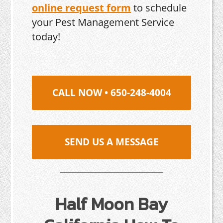
online request form
to schedule
your Pest Management Service
today!
CALL NOW • 650-248-4004
SEND US A MESSAGE
Half Moon Bay