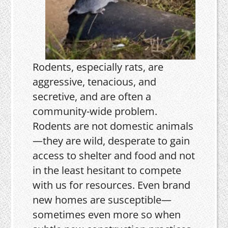
Rodents, especially rats, are
aggressive, tenacious, and
secretive, and are often a
community-wide problem.
Rodents are not domestic animals
—they are wild, desperate to gain
access to shelter and food and not
in the least hesitant to compete
with us for resources. Even brand
new homes are susceptible—
sometimes even more so when