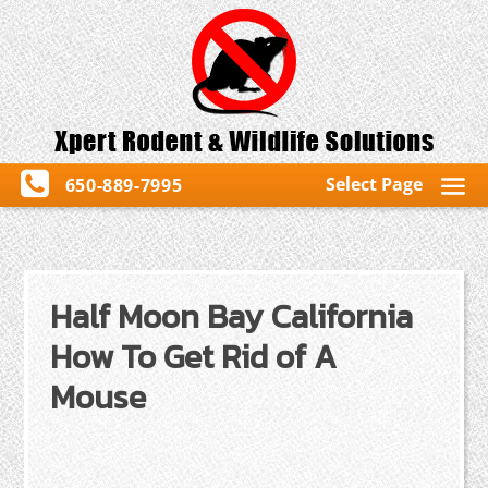
Select Page
650-889-7995
Half Moon Bay California
How To Get Rid of A
Mouse