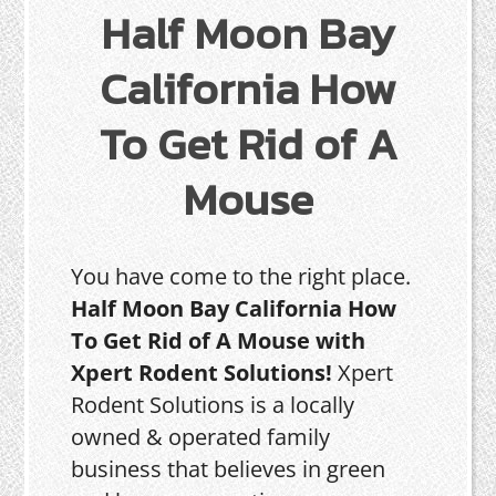
Half Moon Bay
California How
To Get Rid of A
Mouse
You have come to the right place.
Half Moon Bay California How
To Get Rid of A Mouse with
Xpert Rodent Solutions!
Xpert
Rodent Solutions is a locally
owned & operated family
business that believes in green