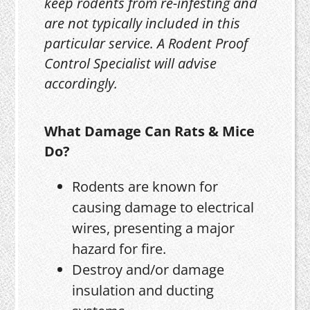
keep rodents from re-infesting and
are not typically included in this
particular service. A Rodent Proof
Control Specialist will advise
accordingly.
What Damage Can Rats & Mice
Do?
Rodents are known for
causing damage to electrical
wires, presenting a major
hazard for fire.
Destroy and/or damage
insulation and ducting