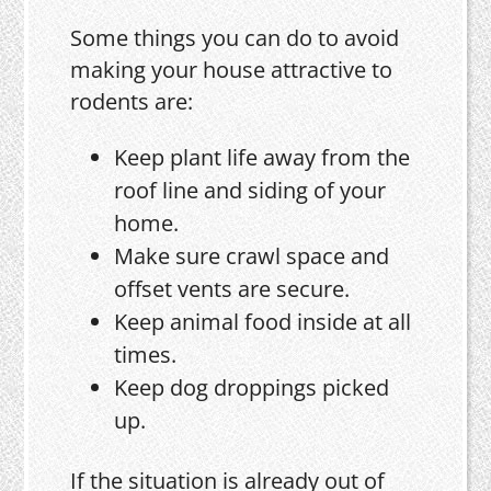
Some things you can do to avoid
making your house attractive to
rodents are:
Keep plant life away from the
roof line and siding of your
home.
Make sure crawl space and
offset vents are secure.
Keep animal food inside at all
times.
Keep dog droppings picked
up.
If the situation is already out of