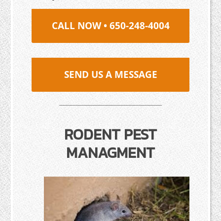
CALL NOW • 650-248-4004
SEND US A MESSAGE
RODENT PEST
MANAGMENT