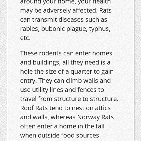
around your home, your health
may be adversely affected. Rats
can transmit diseases such as
rabies, bubonic plague, typhus,
etc.
These rodents can enter homes
and buildings, all they need is a
hole the size of a quarter to gain
entry. They can climb walls and
use utility lines and fences to
travel from structure to structure.
Roof Rats tend to nest on attics
and walls, whereas Norway Rats
often enter a home in the fall
when outside food sources