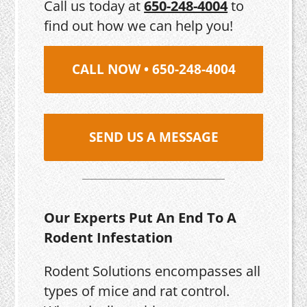
Call us today at
650-248-4004
to
find out how we can help you!
CALL NOW • 650-248-4004
SEND US A MESSAGE
Our Experts Put An End To A
Rodent Infestation
Rodent Solutions encompasses all
types of mice and rat control.