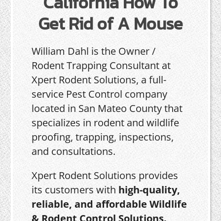
California How To
Get Rid of A Mouse
William Dahl is the Owner /
Rodent Trapping Consultant at
Xpert Rodent Solutions, a full-
service Pest Control company
located in San Mateo County that
specializes in rodent and wildlife
proofing, trapping, inspections,
and consultations.
Xpert Rodent Solutions provides
its customers with
high-quality,
reliable, and affordable Wildlife
& Rodent Control Solutions.