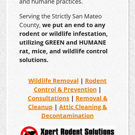
and humane practices.
Serving the Strictly San Mateo
County,
we put an end to any
rodent or wildlife infestation,
utilizing GREEN and HUMANE
rat, mice, and wildlife control
solutions.
Wildlife Removal
|
Rodent
Control & Prevention
|
Consultations
|
Removal &
Cleanup
|
Attic Cleaning &
Decontamination