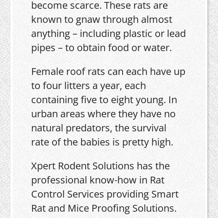
become scarce. These rats are
known to gnaw through almost
anything – including plastic or lead
pipes – to obtain food or water.
Female roof rats can each have up
to four litters a year, each
containing five to eight young. In
urban areas where they have no
natural predators, the survival
rate of the babies is pretty high.
Xpert Rodent Solutions has the
professional know-how in Rat
Control Services providing Smart
Rat and Mice Proofing Solutions.