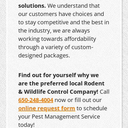
solutions.
We understand that
our customers have choices and
to stay competitive and the best in
the industry, we are always
working towards affordability
through a variety of custom-
designed packages.
Find out for yourself why we
are the preferred local Rodent
& Wildlife Control Company!
Call
650-248-4004
now or fill out our
online request form
to schedule
your Pest Management Service
today!