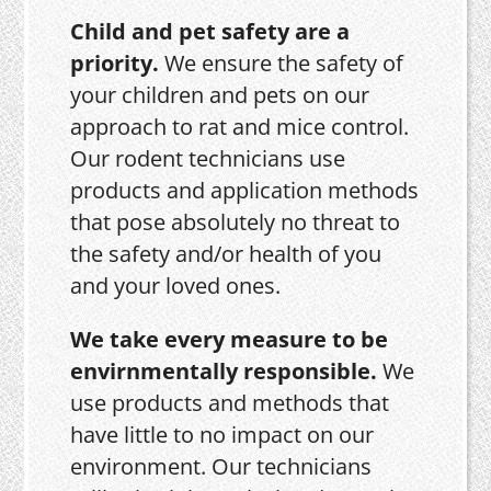
Child and pet safety are a
priority.
We ensure the safety of
your children and pets on our
approach to rat and mice control.
Our rodent technicians use
products and application methods
that pose absolutely no threat to
the safety and/or health of you
and your loved ones.
We take every measure to be
envirnmentally responsible.
We
use products and methods that
have little to no impact on our
environment. Our technicians