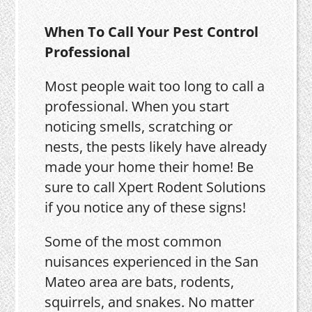
When To Call Your Pest Control
Professional
Most people wait too long to call a
professional. When you start
noticing smells, scratching or
nests, the pests likely have already
made your home their home! Be
sure to call Xpert Rodent Solutions
if you notice any of these signs!
Some of the most common
nuisances experienced in the San
Mateo area are bats, rodents,
squirrels, and snakes. No matter