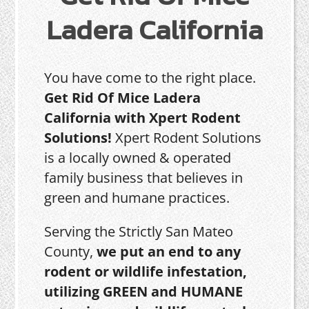
Ladera California
You have come to the right place.
Get Rid Of Mice Ladera
California with Xpert Rodent
Solutions!
Xpert Rodent Solutions
is a locally owned & operated
family business that believes in
green and humane practices.
Serving the Strictly San Mateo
County,
we put an end to any
rodent or wildlife infestation,
utilizing GREEN and HUMANE