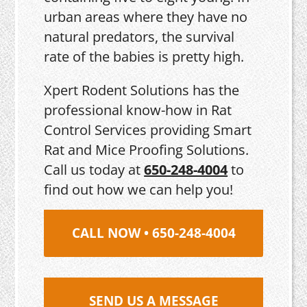
urban areas where they have no
natural predators, the survival
rate of the babies is pretty high.
Xpert Rodent Solutions has the
professional know-how in Rat
Control Services providing Smart
Rat and Mice Proofing Solutions.
Call us today at
650-248-4004
to
find out how we can help you!
CALL NOW • 650-248-4004
SEND US A MESSAGE