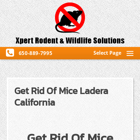
Select Page
650-889-7995
Get Rid Of Mice Ladera
California
Get Rid Of Mice