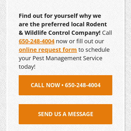
Find out for yourself why we
are the preferred local Rodent
& Wildlife Control Company!
Call
650-248-4004
now or fill out our
online request form
to schedule
your Pest Management Service
today!
CALL NOW • 650-248-4004
SEND US A MESSAGE