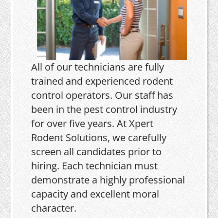
All of our technicians are fully
trained and experienced rodent
control operators. Our staff has
been in the pest control industry
for over five years. At Xpert
Rodent Solutions, we carefully
screen all candidates prior to
hiring. Each technician must
demonstrate a highly professional
capacity and excellent moral
character.