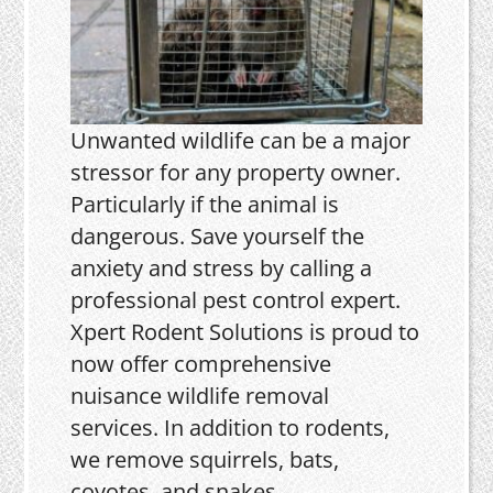
Unwanted wildlife can be a major
stressor for any property owner.
Particularly if the animal is
dangerous. Save yourself the
anxiety and stress by calling a
professional pest control expert.
Xpert Rodent Solutions is proud to
now offer comprehensive
nuisance wildlife removal
services. In addition to rodents,
we remove squirrels, bats,
coyotes, and snakes.