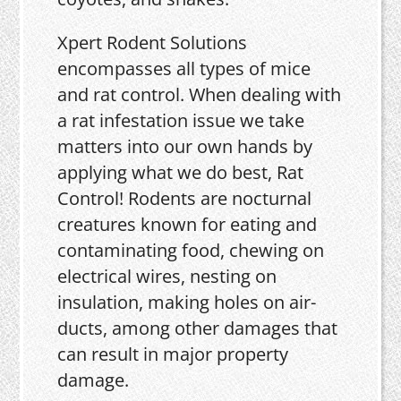
Xpert Rodent Solutions
encompasses all types of mice
and rat control. When dealing with
a rat infestation issue we take
matters into our own hands by
applying what we do best, Rat
Control! Rodents are nocturnal
creatures known for eating and
contaminating food, chewing on
electrical wires, nesting on
insulation, making holes on air-
ducts, among other damages that
can result in major property
damage.