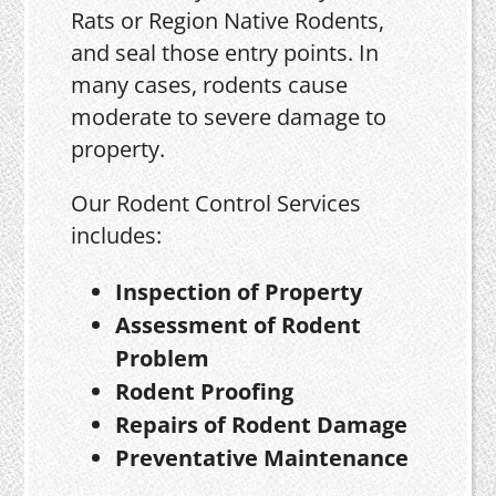
Rats or Region Native Rodents,
and seal those entry points. In
many cases, rodents cause
moderate to severe damage to
property.
Our Rodent Control Services
includes:
Inspection of Property
Assessment of Rodent
Problem
Rodent Proofing
Repairs of Rodent Damage
Preventative Maintenance