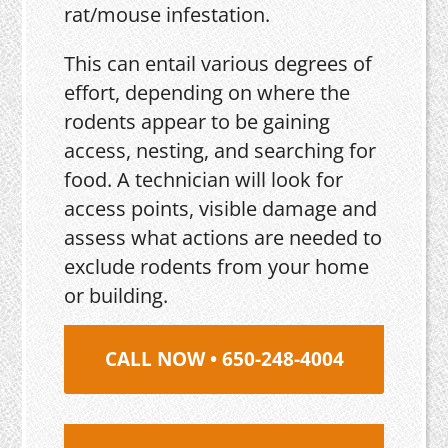
rat/mouse infestation.
This can entail various degrees of
effort, depending on where the
rodents appear to be gaining
access, nesting, and searching for
food. A technician will look for
access points, visible damage and
assess what actions are needed to
exclude rodents from your home
or building.
CALL NOW • 650-248-4004