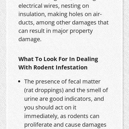
electrical wires, nesting on
insulation, making holes on air-
ducts, among other damages that
can result in major property
damage.
What To Look For In Dealing
With Rodent Infestation
The presence of fecal matter
(rat droppings) and the smell of
urine are good indicators, and
you should act on it
immediately, as rodents can
proliferate and cause damages