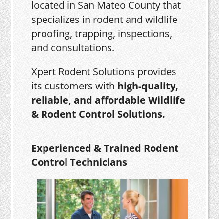
located in San Mateo County that
specializes in rodent and wildlife
proofing, trapping, inspections,
and consultations.
Xpert Rodent Solutions provides
its customers with
high-quality,
reliable, and affordable Wildlife
& Rodent Control Solutions.
Experienced & Trained Rodent
Control Technicians