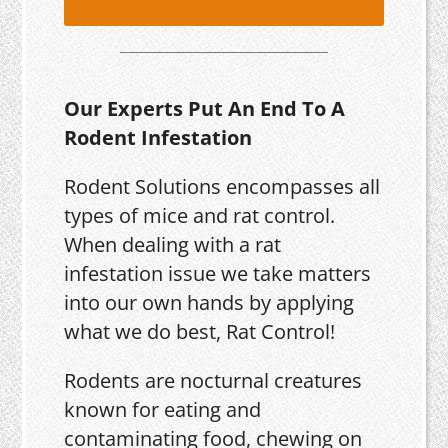
Our Experts Put An End To A
Rodent Infestation
Rodent Solutions encompasses all
types of mice and rat control.
When dealing with a rat
infestation issue we take matters
into our own hands by applying
what we do best, Rat Control!
Rodents are nocturnal creatures
known for eating and
contaminating food, chewing on