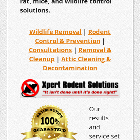
rat, mice, and wildlife control
solutions.
Wildlife Removal
|
Rodent
Control & Prevention
|
Consultations
|
Removal &
Cleanup
|
Attic Cleaning &
Decontamination
Our
results
and
service set