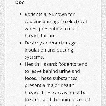
Do?
Rodents are known for
causing damage to electrical
wires, presenting a major
hazard for fire.
Destroy and/or damage
insulation and ducting
systems.
Health Hazard: Rodents tend
to leave behind urine and
feces. These substances
present a major health
hazard; these areas must be
treated, and the animals must