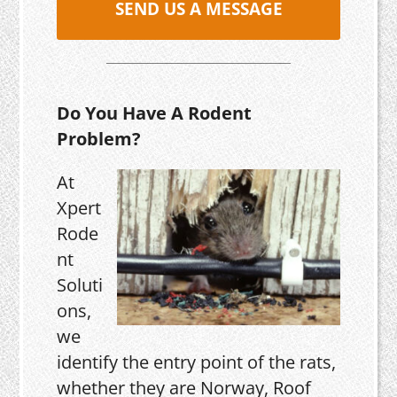
SEND US A MESSAGE
Do You Have A Rodent
Problem?
At
Xpert
Rode
nt
Soluti
ons,
we
identify the entry point of the rats,
whether they are Norway, Roof