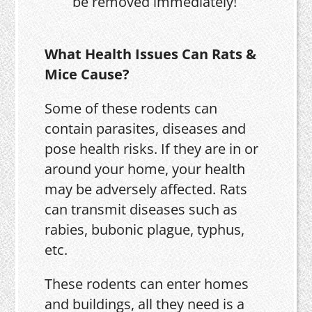
be removed immediately!
What Health Issues Can Rats &
Mice Cause?
Some of these rodents can
contain parasites, diseases and
pose health risks. If they are in or
around your home, your health
may be adversely affected. Rats
can transmit diseases such as
rabies, bubonic plague, typhus,
etc.
These rodents can enter homes
and buildings, all they need is a