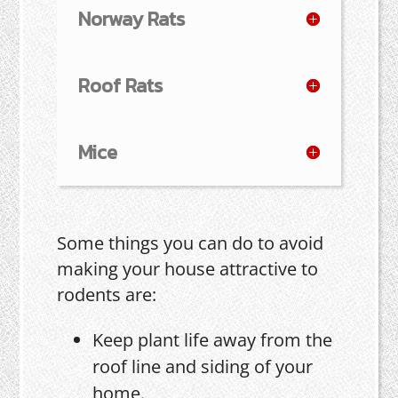
Norway Rats
Roof Rats
Mice
Some things you can do to avoid
making your house attractive to
rodents are:
Keep plant life away from the
roof line and siding of your
home.