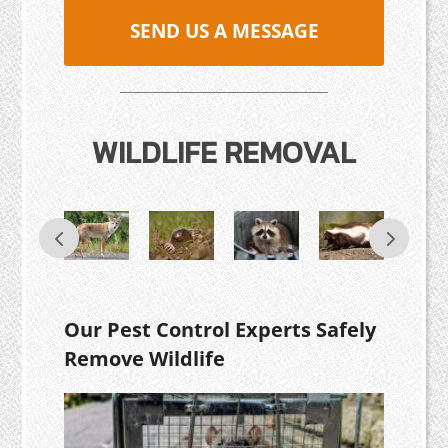
SEND US A MESSAGE
WILDLIFE REMOVAL
Our Pest Control Experts Safely
Remove Wildlife