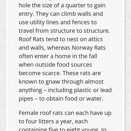
hole the size of a quarter to gain
entry. They can climb walls and
use utility lines and fences to
travel from structure to structure.
Roof Rats tend to nest on attics
and walls, whereas Norway Rats
often enter a home in the fall
when outside food sources
become scarce. These rats are
known to gnaw through almost
anything – including plastic or lead
pipes – to obtain food or water.
Female roof rats can each have up
to four litters a year, each
containing five to eight young. In