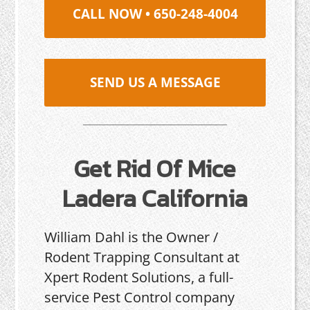
CALL NOW • 650-248-4004
SEND US A MESSAGE
Get Rid Of Mice
Ladera California
William Dahl is the Owner /
Rodent Trapping Consultant at
Xpert Rodent Solutions, a full-
service Pest Control company