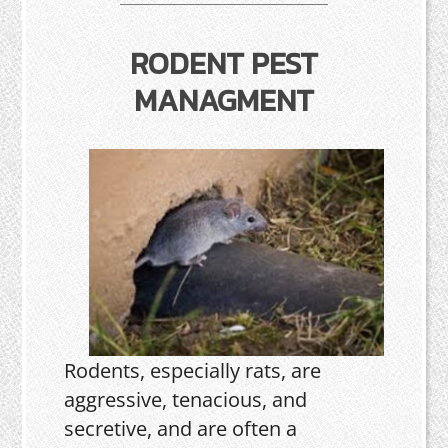
RODENT PEST
MANAGMENT
Rodents, especially rats, are
aggressive, tenacious, and
secretive, and are often a