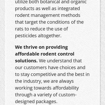
utilize both botanical and organic
products as well as integrated
rodent management methods
that target the conditions of the
rats to reduce the use of
pesticides altogether.
We thrive on providing
affordable rodent control
solutions.
We understand that
our customers have choices and
to stay competitive and the best in
the industry, we are always
working towards affordability
through a variety of custom-
designed packages.