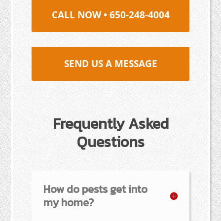
CALL NOW • 650-248-4004
SEND US A MESSAGE
Frequently Asked
Questions
How do pests get into
my home?