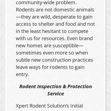
community-wide problem.
Rodents are not domestic animals
—they are wild, desperate to gain
access to shelter and food and not
in the least hesitant to compete
with us for resources. Even brand
new homes are susceptible—
sometimes even more so when
subtle new construction practices
leave ways for rodents to gain
entry.
Rodent Inspection & Protection
Service
Xpert Rodent Solution’s Initial