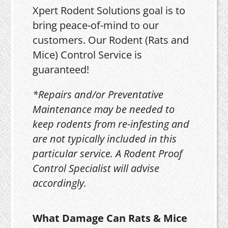
Xpert Rodent Solutions goal is to
bring peace-of-mind to our
customers. Our Rodent (Rats and
Mice) Control Service is
guaranteed!
*Repairs and/or Preventative
Maintenance may be needed to
keep rodents from re-infesting and
are not typically included in this
particular service. A Rodent Proof
Control Specialist will advise
accordingly.
What Damage Can Rats & Mice