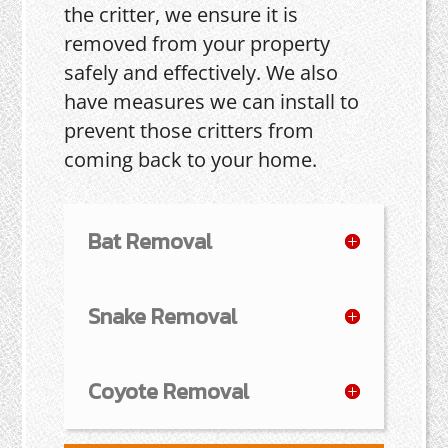
the critter, we ensure it is
removed from your property
safely and effectively. We also
have measures we can install to
prevent those critters from
coming back to your home.
Bat Removal
Snake Removal
Coyote Removal