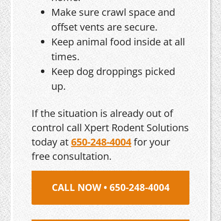
Make sure crawl space and
offset vents are secure.
Keep animal food inside at all
times.
Keep dog droppings picked
up.
If the situation is already out of
control call Xpert Rodent Solutions
today at
650-248-4004
for your
free consultation.
CALL NOW • 650-248-4004