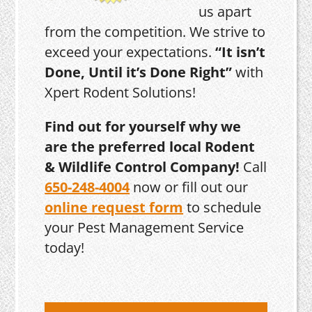
us apart
from the competition. We strive to
exceed your expectations.
“It isn’t
Done, Until it’s Done Right”
with
Xpert Rodent Solutions!
Find out for yourself why we
are the preferred local Rodent
& Wildlife Control Company!
Call
650-248-4004
now or fill out our
online request form
to schedule
your Pest Management Service
today!