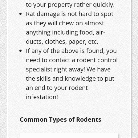
to your property rather quickly.
Rat damage is not hard to spot
as they will chew on almost
anything including food, air-
ducts, clothes, paper, etc.
If any of the above is found, you
need to contact a rodent control
specialist right away! We have
the skills and knowledge to put
an end to your rodent
infestation!
Common Types of Rodents