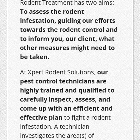
Rodent Treatment has two aims:
To assess the rodent
infestation, guiding our efforts
towards the rodent control and
to inform you, our client, what
other measures might need to
be taken.
At Xpert Rodent Solutions,
our
pest control technicians are
highly trained and qualified to
carefully inspect, assess, and
come up with an efficient and
effective plan
to fight a rodent
infestation. A technician
investigates the area(s) of