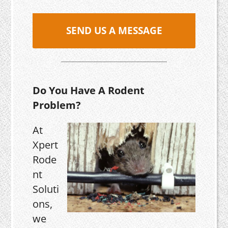
SEND US A MESSAGE
Do You Have A Rodent
Problem?
At
Xpert
Rode
nt
Soluti
ons,
we