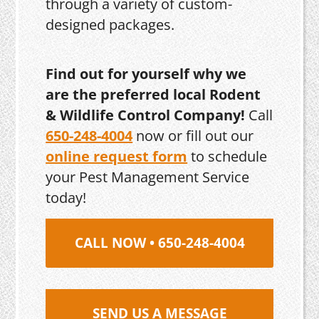
through a variety of custom-
designed packages.
Find out for yourself why we
are the preferred local Rodent
& Wildlife Control Company!
Call
650-248-4004
now or fill out our
online request form
to schedule
your Pest Management Service
today!
CALL NOW • 650-248-4004
SEND US A MESSAGE