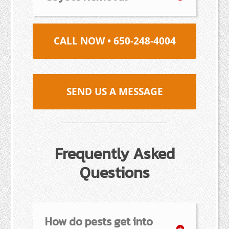
CALL NOW • 650-248-4004
SEND US A MESSAGE
Frequently Asked
Questions
How do pests get into