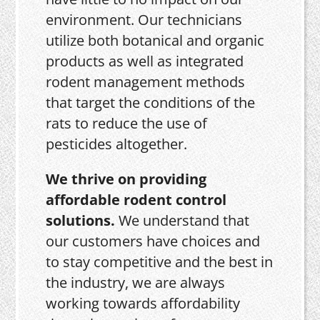
environment. Our technicians
utilize both botanical and organic
products as well as integrated
rodent management methods
that target the conditions of the
rats to reduce the use of
pesticides altogether.
We thrive on providing
affordable rodent control
solutions.
We understand that
our customers have choices and
to stay competitive and the best in
the industry, we are always
working towards affordability