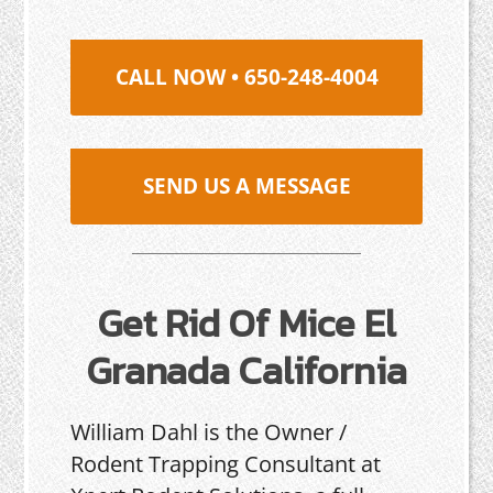
CALL NOW • 650-248-4004
SEND US A MESSAGE
Get Rid Of Mice El
Granada California
William Dahl is the Owner /
Rodent Trapping Consultant at