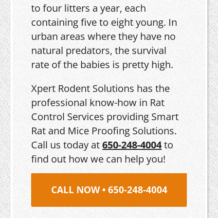
to four litters a year, each
containing five to eight young. In
urban areas where they have no
natural predators, the survival
rate of the babies is pretty high.
Xpert Rodent Solutions has the
professional know-how in Rat
Control Services providing Smart
Rat and Mice Proofing Solutions.
Call us today at
650-248-4004
to
find out how we can help you!
CALL NOW • 650-248-4004