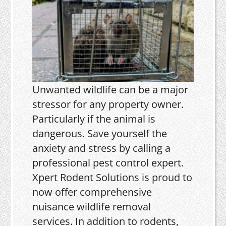
Unwanted wildlife can be a major
stressor for any property owner.
Particularly if the animal is
dangerous. Save yourself the
anxiety and stress by calling a
professional pest control expert.
Xpert Rodent Solutions is proud to
now offer comprehensive
nuisance wildlife removal
services. In addition to rodents,