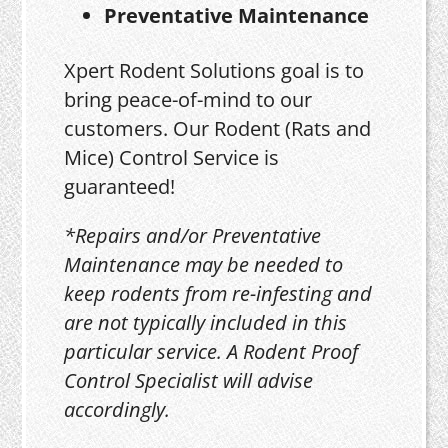
Preventative Maintenance
Xpert Rodent Solutions goal is to
bring peace-of-mind to our
customers. Our Rodent (Rats and
Mice) Control Service is
guaranteed!
*Repairs and/or Preventative
Maintenance may be needed to
keep rodents from re-infesting and
are not typically included in this
particular service. A Rodent Proof
Control Specialist will advise
accordingly.