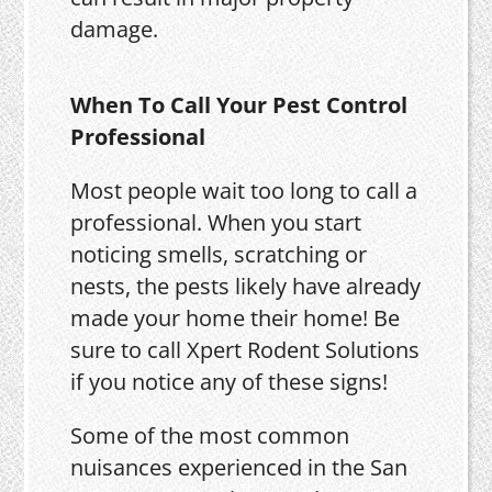
damage.
When To Call Your Pest Control
Professional
Most people wait too long to call a
professional. When you start
noticing smells, scratching or
nests, the pests likely have already
made your home their home! Be
sure to call Xpert Rodent Solutions
if you notice any of these signs!
Some of the most common
nuisances experienced in the San