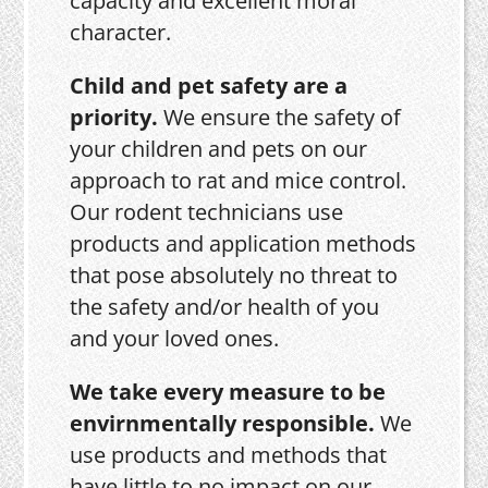
capacity and excellent moral
character.
Child and pet safety are a
priority.
We ensure the safety of
your children and pets on our
approach to rat and mice control.
Our rodent technicians use
products and application methods
that pose absolutely no threat to
the safety and/or health of you
and your loved ones.
We take every measure to be
envirnmentally responsible.
We
use products and methods that
have little to no impact on our