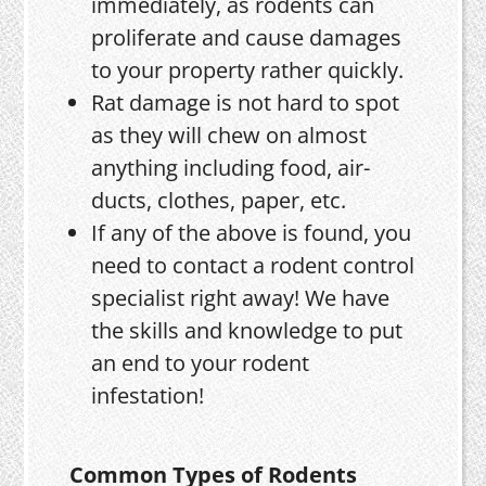
immediately, as rodents can
proliferate and cause damages
to your property rather quickly.
Rat damage is not hard to spot
as they will chew on almost
anything including food, air-
ducts, clothes, paper, etc.
If any of the above is found, you
need to contact a rodent control
specialist right away! We have
the skills and knowledge to put
an end to your rodent
infestation!
Common Types of Rodents