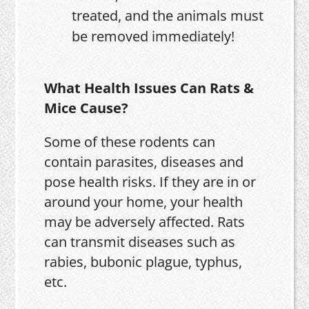
treated, and the animals must
be removed immediately!
What Health Issues Can Rats &
Mice Cause?
Some of these rodents can
contain parasites, diseases and
pose health risks. If they are in or
around your home, your health
may be adversely affected. Rats
can transmit diseases such as
rabies, bubonic plague, typhus,
etc.