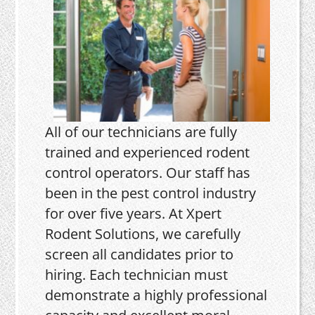
All of our technicians are fully
trained and experienced rodent
control operators. Our staff has
been in the pest control industry
for over five years. At Xpert
Rodent Solutions, we carefully
screen all candidates prior to
hiring. Each technician must
demonstrate a highly professional