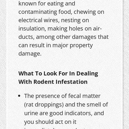
known for eating and
contaminating food, chewing on
electrical wires, nesting on
insulation, making holes on air-
ducts, among other damages that
can result in major property
damage.
What To Look For In Dealing
With Rodent Infestation
The presence of fecal matter
(rat droppings) and the smell of
urine are good indicators, and
you should act on it