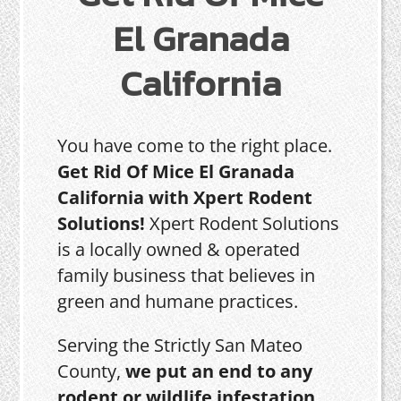
El Granada
California
You have come to the right place.
Get Rid Of Mice El Granada
California with Xpert Rodent
Solutions!
Xpert Rodent Solutions
is a locally owned & operated
family business that believes in
green and humane practices.
Serving the Strictly San Mateo
County,
we put an end to any
rodent or wildlife infestation,