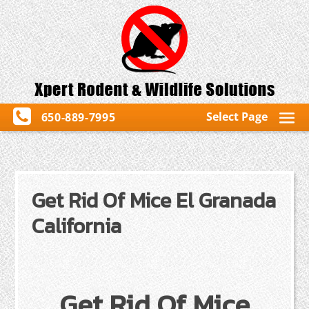
Select Page
650-889-7995
Get Rid Of Mice El Granada
California
Get Rid Of Mice