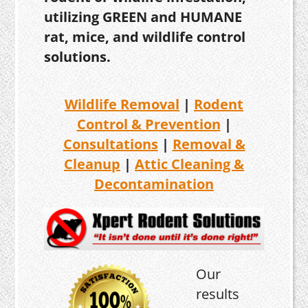
utilizing GREEN and HUMANE
rat, mice, and wildlife control
solutions.
Wildlife Removal
|
Rodent
Control & Prevention
|
Consultations
|
Removal &
Cleanup
|
Attic Cleaning &
Decontamination
Our
results