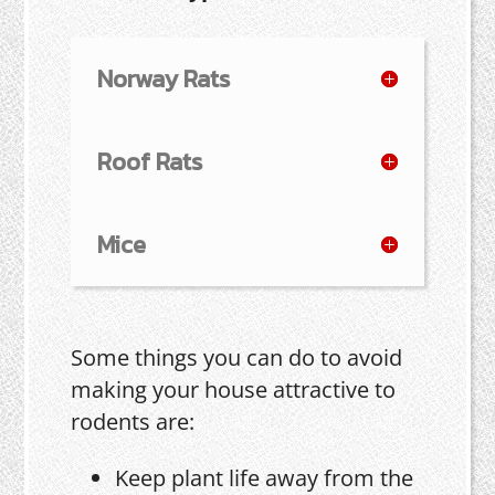
Norway Rats
Roof Rats
Mice
Some things you can do to avoid
making your house attractive to
rodents are:
Keep plant life away from the