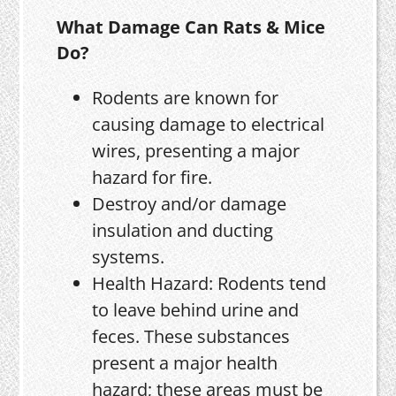
What Damage Can Rats & Mice
Do?
Rodents are known for
causing damage to electrical
wires, presenting a major
hazard for fire.
Destroy and/or damage
insulation and ducting
systems.
Health Hazard: Rodents tend
to leave behind urine and
feces. These substances
present a major health
hazard; these areas must be