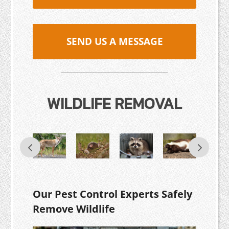
SEND US A MESSAGE
WILDLIFE REMOVAL
Our Pest Control Experts Safely
Remove Wildlife