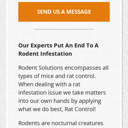
SEND US A MESSAGE
Our Experts Put An End To A
Rodent Infestation
Rodent Solutions encompasses all
types of mice and rat control.
When dealing with a rat
infestation issue we take matters
into our own hands by applying
what we do best, Rat Control!
Rodents are nocturnal creatures