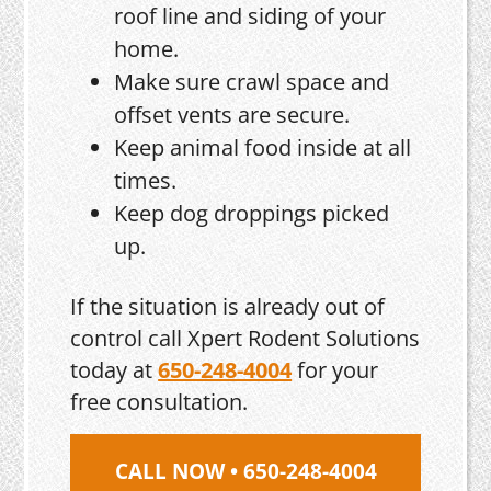
roof line and siding of your
home.
Make sure crawl space and
offset vents are secure.
Keep animal food inside at all
times.
Keep dog droppings picked
up.
If the situation is already out of
control call Xpert Rodent Solutions
today at
650-248-4004
for your
free consultation.
CALL NOW • 650-248-4004