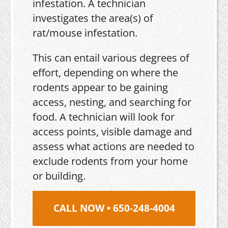
infestation. A technician
investigates the area(s) of
rat/mouse infestation.
This can entail various degrees of
effort, depending on where the
rodents appear to be gaining
access, nesting, and searching for
food. A technician will look for
access points, visible damage and
assess what actions are needed to
exclude rodents from your home
or building.
CALL NOW • 650-248-4004