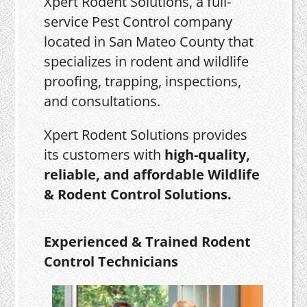
Xpert Rodent Solutions, a full-
service Pest Control company
located in San Mateo County that
specializes in rodent and wildlife
proofing, trapping, inspections,
and consultations.
Xpert Rodent Solutions provides
its customers with
high-quality,
reliable, and affordable Wildlife
& Rodent Control Solutions.
Experienced & Trained Rodent
Control Technicians