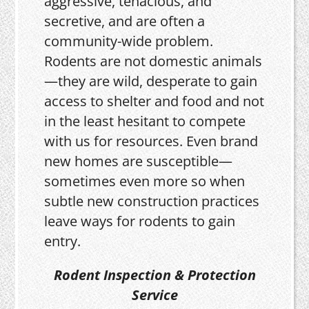
aggressive, tenacious, and
secretive, and are often a
community-wide problem.
Rodents are not domestic animals
—they are wild, desperate to gain
access to shelter and food and not
in the least hesitant to compete
with us for resources. Even brand
new homes are susceptible—
sometimes even more so when
subtle new construction practices
leave ways for rodents to gain
entry.
Rodent Inspection & Protection
Service