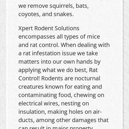
we remove squirrels, bats,
coyotes, and snakes.
Xpert Rodent Solutions
encompasses all types of mice
and rat control. When dealing with
a rat infestation issue we take
matters into our own hands by
applying what we do best, Rat
Control! Rodents are nocturnal
creatures known for eating and
contaminating food, chewing on
electrical wires, nesting on
insulation, making holes on air-
ducts, among other damages that
can result in major property