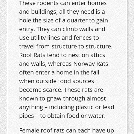
These rodents can enter homes
and buildings, all they need is a
hole the size of a quarter to gain
entry. They can climb walls and
use utility lines and fences to
travel from structure to structure.
Roof Rats tend to nest on attics
and walls, whereas Norway Rats
often enter a home in the fall
when outside food sources
become scarce. These rats are
known to gnaw through almost
anything – including plastic or lead
pipes – to obtain food or water.
Female roof rats can each have up