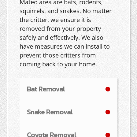
Mateo area are bats, rodents,
squirrels, and snakes. No matter
the critter, we ensure it is
removed from your property
safely and effectively. We also
have measures we can install to
prevent those critters from
coming back to your home.
Bat Removal
Snake Removal
Coyote Removal