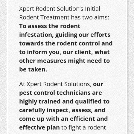
Xpert Rodent Solution’s Initial
Rodent Treatment has two aims:
To assess the rodent
infestation, guiding our efforts
towards the rodent control and
to inform you, our client, what
other measures might need to
be taken.
At Xpert Rodent Solutions,
our
pest control technicians are
highly trained and qualified to
carefully inspect, assess, and
come up with an efficient and
effective plan
to fight a rodent