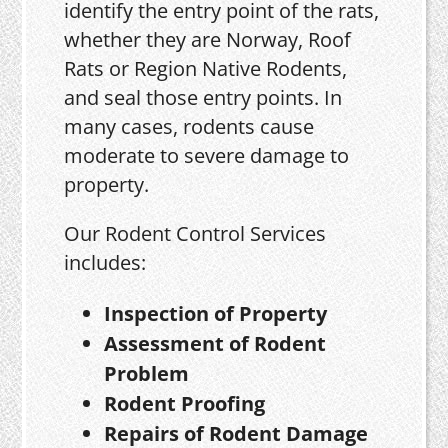
identify the entry point of the rats,
whether they are Norway, Roof
Rats or Region Native Rodents,
and seal those entry points. In
many cases, rodents cause
moderate to severe damage to
property.
Our Rodent Control Services
includes:
Inspection of Property
Assessment of Rodent
Problem
Rodent Proofing
Repairs of Rodent Damage