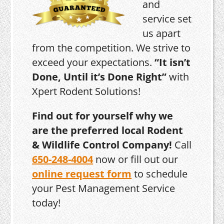
and
service set
us apart
from the competition. We strive to
exceed your expectations.
“It isn’t
Done, Until it’s Done Right”
with
Xpert Rodent Solutions!
Find out for yourself why we
are the preferred local Rodent
& Wildlife Control Company!
Call
650-248-4004
now or fill out our
online request form
to schedule
your Pest Management Service
today!