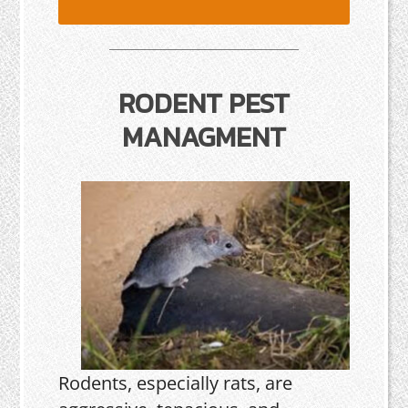
RODENT PEST
MANAGMENT
Rodents, especially rats, are