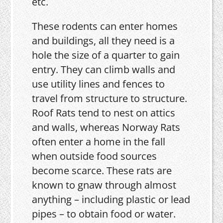
etc.
These rodents can enter homes
and buildings, all they need is a
hole the size of a quarter to gain
entry. They can climb walls and
use utility lines and fences to
travel from structure to structure.
Roof Rats tend to nest on attics
and walls, whereas Norway Rats
often enter a home in the fall
when outside food sources
become scarce. These rats are
known to gnaw through almost
anything – including plastic or lead
pipes – to obtain food or water.