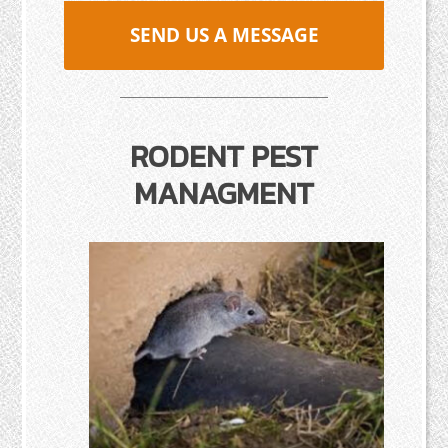
SEND US A MESSAGE
RODENT PEST
MANAGMENT