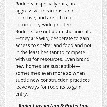
Rodents, especially rats, are
aggressive, tenacious, and
secretive, and are often a
community-wide problem.
Rodents are not domestic animals
—they are wild, desperate to gain
access to shelter and food and not
in the least hesitant to compete
with us for resources. Even brand
new homes are susceptible—
sometimes even more so when
subtle new construction practices
leave ways for rodents to gain
entry.
Rodent Inspection & Protection