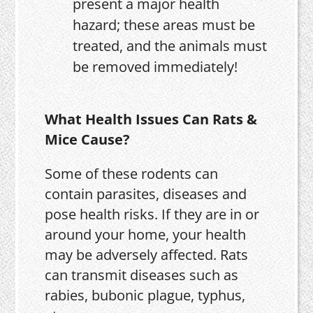
present a major health
hazard; these areas must be
treated, and the animals must
be removed immediately!
What Health Issues Can Rats &
Mice Cause?
Some of these rodents can
contain parasites, diseases and
pose health risks. If they are in or
around your home, your health
may be adversely affected. Rats
can transmit diseases such as
rabies, bubonic plague, typhus,