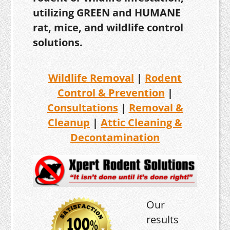
utilizing GREEN and HUMANE
rat, mice, and wildlife control
solutions.
Wildlife Removal
|
Rodent
Control & Prevention
|
Consultations
|
Removal &
Cleanup
|
Attic Cleaning &
Decontamination
Our
results