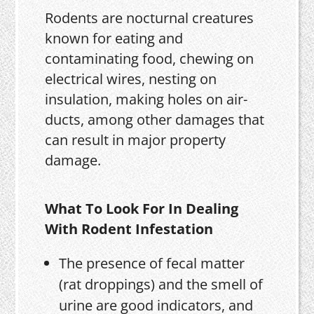
Rodents are nocturnal creatures
known for eating and
contaminating food, chewing on
electrical wires, nesting on
insulation, making holes on air-
ducts, among other damages that
can result in major property
damage.
What To Look For In Dealing
With Rodent Infestation
The presence of fecal matter
(rat droppings) and the smell of
urine are good indicators, and