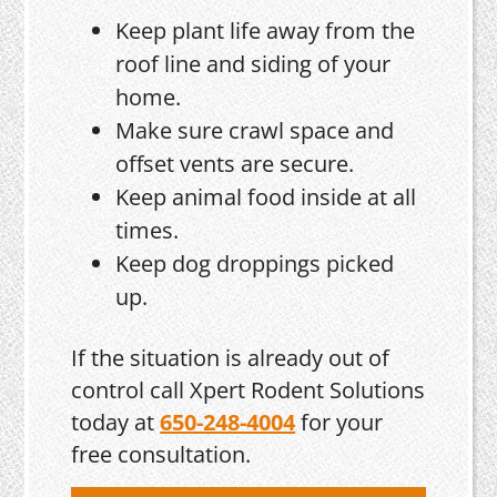
Keep plant life away from the
roof line and siding of your
home.
Make sure crawl space and
offset vents are secure.
Keep animal food inside at all
times.
Keep dog droppings picked
up.
If the situation is already out of
control call Xpert Rodent Solutions
today at
650-248-4004
for your
free consultation.