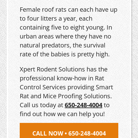
Female roof rats can each have up
to four litters a year, each
containing five to eight young. In
urban areas where they have no
natural predators, the survival
rate of the babies is pretty high.
Xpert Rodent Solutions has the
professional know-how in Rat
Control Services providing Smart
Rat and Mice Proofing Solutions.
Call us today at
650-248-4004
to
find out how we can help you!
CALL NOW • 650-248-4004