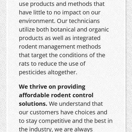
use products and methods that
have little to no impact on our
environment. Our technicians
utilize both botanical and organic
products as well as integrated
rodent management methods
that target the conditions of the
rats to reduce the use of
pesticides altogether.
We thrive on providing
affordable rodent control
solutions.
We understand that
our customers have choices and
to stay competitive and the best in
the industry, we are always