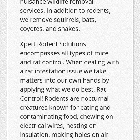
nuisance wildlife removal
services. In addition to rodents,
we remove squirrels, bats,
coyotes, and snakes.
Xpert Rodent Solutions
encompasses all types of mice
and rat control. When dealing with
a rat infestation issue we take
matters into our own hands by
applying what we do best, Rat
Control! Rodents are nocturnal
creatures known for eating and
contaminating food, chewing on
electrical wires, nesting on
insulation, making holes on air-