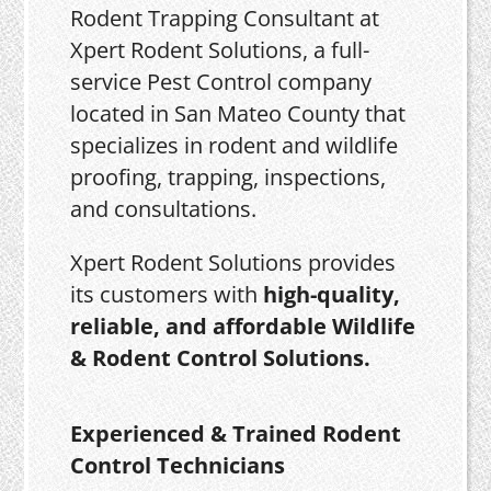
Rodent Trapping Consultant at
Xpert Rodent Solutions, a full-
service Pest Control company
located in San Mateo County that
specializes in rodent and wildlife
proofing, trapping, inspections,
and consultations.
Xpert Rodent Solutions provides
its customers with
high-quality,
reliable, and affordable Wildlife
& Rodent Control Solutions.
Experienced & Trained Rodent
Control Technicians