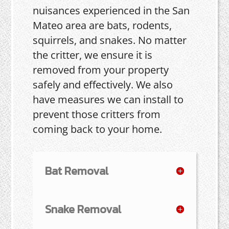
nuisances experienced in the San
Mateo area are bats, rodents,
squirrels, and snakes. No matter
the critter, we ensure it is
removed from your property
safely and effectively. We also
have measures we can install to
prevent those critters from
coming back to your home.
Bat Removal
Snake Removal