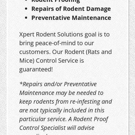
Repairs of Rodent Damage
Preventative Maintenance
Xpert Rodent Solutions goal is to
bring peace-of-mind to our
customers. Our Rodent (Rats and
Mice) Control Service is
guaranteed!
*Repairs and/or Preventative
Maintenance may be needed to
keep rodents from re-infesting and
are not typically included in this
particular service. A Rodent Proof
Control Specialist will advise