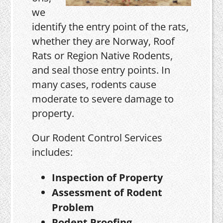
we
identify the entry point of the rats,
whether they are Norway, Roof
Rats or Region Native Rodents,
and seal those entry points. In
many cases, rodents cause
moderate to severe damage to
property.
Our Rodent Control Services
includes:
Inspection of Property
Assessment of Rodent
Problem
Rodent Proofing