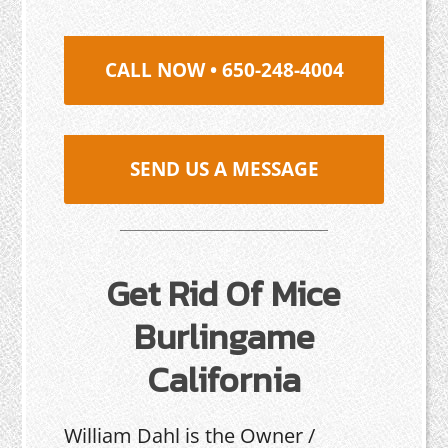
CALL NOW • 650-248-4004
SEND US A MESSAGE
Get Rid Of Mice
Burlingame
California
William Dahl is the Owner /