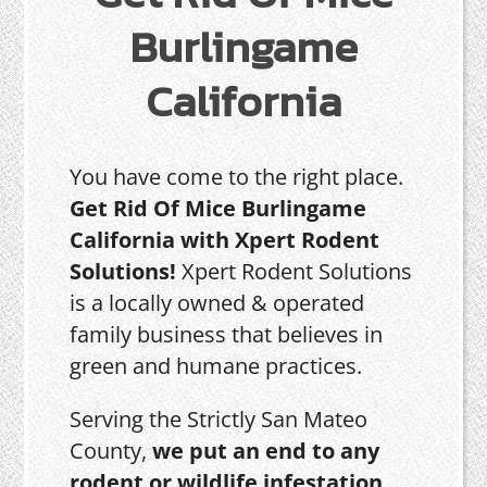
Burlingame
California
You have come to the right place.
Get Rid Of Mice Burlingame
California with Xpert Rodent
Solutions!
Xpert Rodent Solutions
is a locally owned & operated
family business that believes in
green and humane practices.
Serving the Strictly San Mateo
County,
we put an end to any
rodent or wildlife infestation,