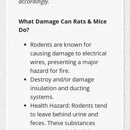
accordingly.
What Damage Can Rats & Mice
Do?
Rodents are known for
causing damage to electrical
wires, presenting a major
hazard for fire.
Destroy and/or damage
insulation and ducting
systems.
Health Hazard: Rodents tend
to leave behind urine and
feces. These substances