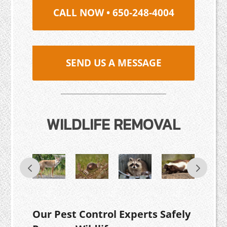
CALL NOW • 650-248-4004
SEND US A MESSAGE
WILDLIFE REMOVAL
Our Pest Control Experts Safely