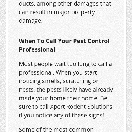
ducts, among other damages that
can result in major property
damage.
When To Call Your Pest Control
Professional
Most people wait too long to call a
professional. When you start
noticing smells, scratching or
nests, the pests likely have already
made your home their home! Be
sure to call Xpert Rodent Solutions
if you notice any of these signs!
Some of the most common