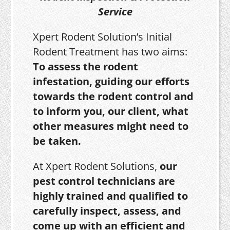
Service
Xpert Rodent Solution’s Initial
Rodent Treatment has two aims:
To assess the rodent
infestation, guiding our efforts
towards the rodent control and
to inform you, our client, what
other measures might need to
be taken.
At Xpert Rodent Solutions,
our
pest control technicians are
highly trained and qualified to
carefully inspect, assess, and
come up with an efficient and