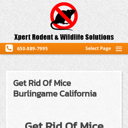
Select Page
650-889-7995
Get Rid Of Mice
Burlingame California
Get Rid Of Mice