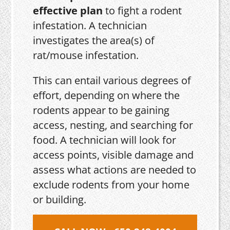
effective plan
to fight a rodent
infestation. A technician
investigates the area(s) of
rat/mouse infestation.
This can entail various degrees of
effort, depending on where the
rodents appear to be gaining
access, nesting, and searching for
food. A technician will look for
access points, visible damage and
assess what actions are needed to
exclude rodents from your home
or building.