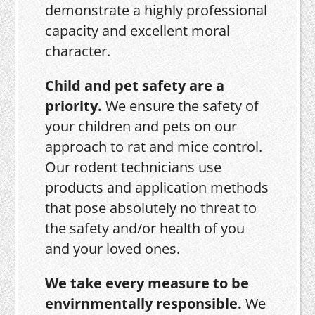
demonstrate a highly professional
capacity and excellent moral
character.
Child and pet safety are a
priority.
We ensure the safety of
your children and pets on our
approach to rat and mice control.
Our rodent technicians use
products and application methods
that pose absolutely no threat to
the safety and/or health of you
and your loved ones.
We take every measure to be
envirnmentally responsible.
We