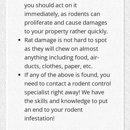
you should act on it
immediately, as rodents can
proliferate and cause damages
to your property rather quickly.
Rat damage is not hard to spot
as they will chew on almost
anything including food, air-
ducts, clothes, paper, etc.
If any of the above is found, you
need to contact a rodent control
specialist right away! We have
the skills and knowledge to put
an end to your rodent
infestation!