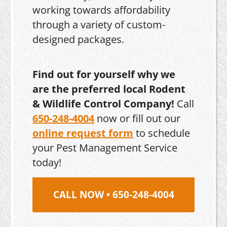
working towards affordability
through a variety of custom-
designed packages.
Find out for yourself why we
are the preferred local Rodent
& Wildlife Control Company!
Call
650-248-4004
now or fill out our
online request form
to schedule
your Pest Management Service
today!
CALL NOW • 650-248-4004