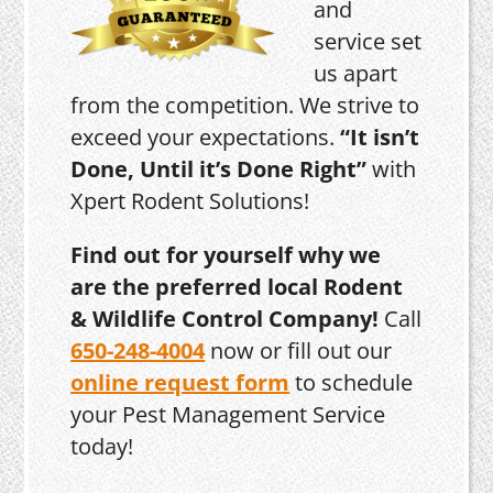
and
service set
us apart
from the competition. We strive to
exceed your expectations.
“It isn’t
Done, Until it’s Done Right”
with
Xpert Rodent Solutions!
Find out for yourself why we
are the preferred local Rodent
& Wildlife Control Company!
Call
650-248-4004
now or fill out our
online request form
to schedule
your Pest Management Service
today!