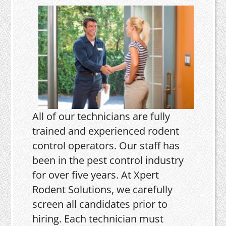
All of our technicians are fully
trained and experienced rodent
control operators. Our staff has
been in the pest control industry
for over five years. At Xpert
Rodent Solutions, we carefully
screen all candidates prior to
hiring. Each technician must