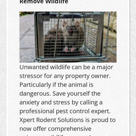
Remove Wildlife
Unwanted wildlife can be a major
stressor for any property owner.
Particularly if the animal is
dangerous. Save yourself the
anxiety and stress by calling a
professional pest control expert.
Xpert Rodent Solutions is proud to
now offer comprehensive