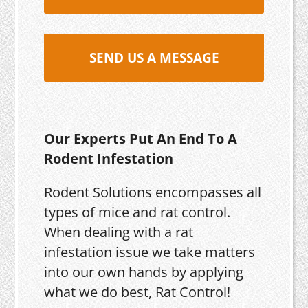
SEND US A MESSAGE
Our Experts Put An End To A
Rodent Infestation
Rodent Solutions encompasses all
types of mice and rat control.
When dealing with a rat
infestation issue we take matters
into our own hands by applying
what we do best, Rat Control!