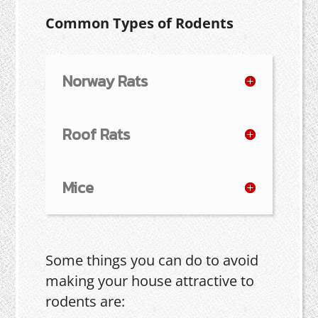
Common Types of Rodents
Norway Rats
Roof Rats
Mice
Some things you can do to avoid
making your house attractive to
rodents are: