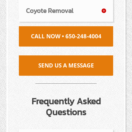
Coyote Removal
CALL NOW • 650-248-4004
SEND US A MESSAGE
Frequently Asked
Questions