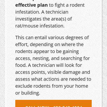
effective plan
to fight a rodent
infestation. A technician
investigates the area(s) of
rat/mouse infestation.
This can entail various degrees of
effort, depending on where the
rodents appear to be gaining
access, nesting, and searching for
food. A technician will look for
access points, visible damage and
assess what actions are needed to
exclude rodents from your home
or building.