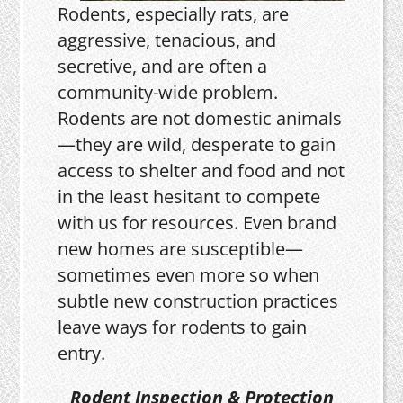
Rodents, especially rats, are
aggressive, tenacious, and
secretive, and are often a
community-wide problem.
Rodents are not domestic animals
—they are wild, desperate to gain
access to shelter and food and not
in the least hesitant to compete
with us for resources. Even brand
new homes are susceptible—
sometimes even more so when
subtle new construction practices
leave ways for rodents to gain
entry.
Rodent Inspection & Protection