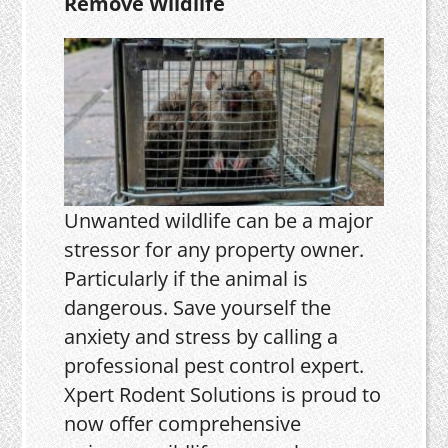
Remove Wildlife
Unwanted wildlife can be a major
stressor for any property owner.
Particularly if the animal is
dangerous. Save yourself the
anxiety and stress by calling a
professional pest control expert.
Xpert Rodent Solutions is proud to
now offer comprehensive