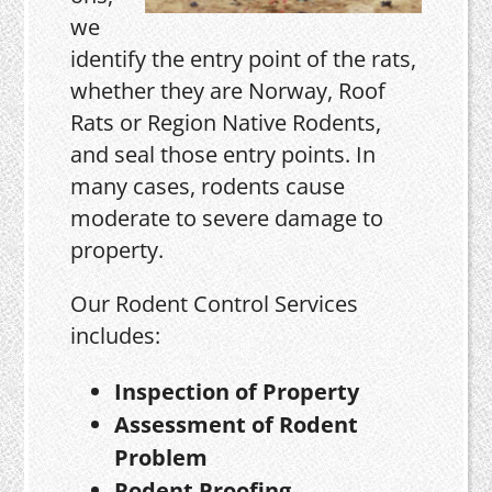
we
identify the entry point of the rats,
whether they are Norway, Roof
Rats or Region Native Rodents,
and seal those entry points. In
many cases, rodents cause
moderate to severe damage to
property.
Our Rodent Control Services
includes:
Inspection of Property
Assessment of Rodent
Problem
Rodent Proofing