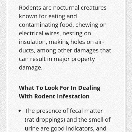
Rodents are nocturnal creatures
known for eating and
contaminating food, chewing on
electrical wires, nesting on
insulation, making holes on air-
ducts, among other damages that
can result in major property
damage.
What To Look For In Dealing
With Rodent Infestation
The presence of fecal matter
(rat droppings) and the smell of
urine are good indicators, and