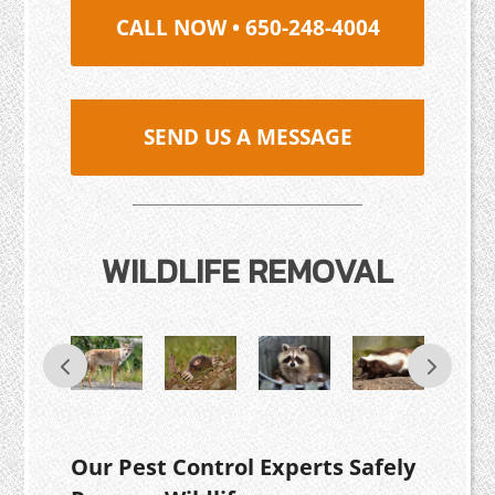
CALL NOW • 650-248-4004
SEND US A MESSAGE
WILDLIFE REMOVAL
Our Pest Control Experts Safely