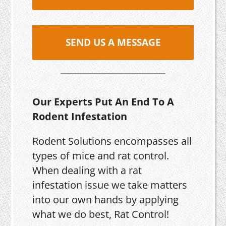
SEND US A MESSAGE
Our Experts Put An End To A
Rodent Infestation
Rodent Solutions encompasses all
types of mice and rat control.
When dealing with a rat
infestation issue we take matters
into our own hands by applying
what we do best, Rat Control!