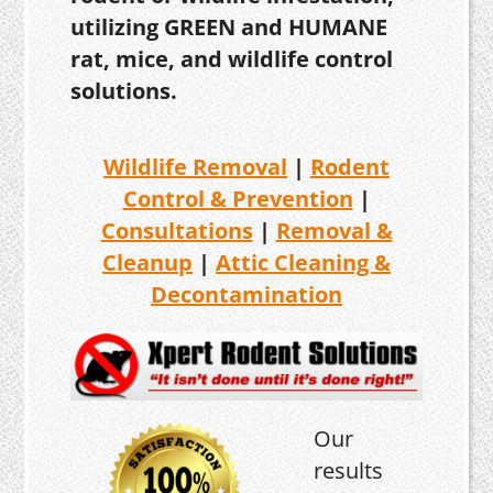
utilizing GREEN and HUMANE
rat, mice, and wildlife control
solutions.
Wildlife Removal
|
Rodent
Control & Prevention
|
Consultations
|
Removal &
Cleanup
|
Attic Cleaning &
Decontamination
Our
results