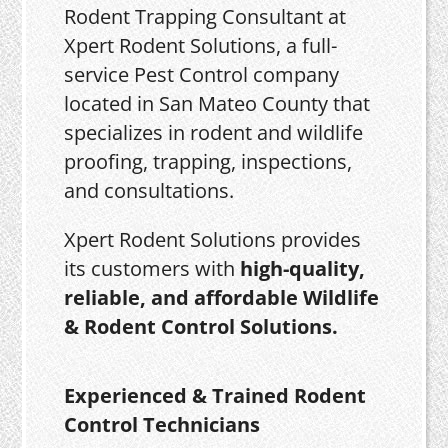
Rodent Trapping Consultant at
Xpert Rodent Solutions, a full-
service Pest Control company
located in San Mateo County that
specializes in rodent and wildlife
proofing, trapping, inspections,
and consultations.
Xpert Rodent Solutions provides
its customers with
high-quality,
reliable, and affordable Wildlife
& Rodent Control Solutions.
Experienced & Trained Rodent
Control Technicians