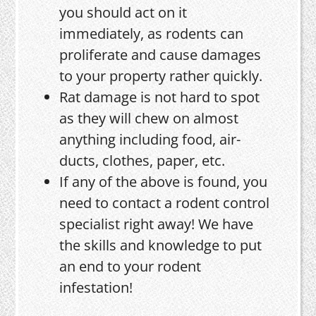
you should act on it
immediately, as rodents can
proliferate and cause damages
to your property rather quickly.
Rat damage is not hard to spot
as they will chew on almost
anything including food, air-
ducts, clothes, paper, etc.
If any of the above is found, you
need to contact a rodent control
specialist right away! We have
the skills and knowledge to put
an end to your rodent
infestation!