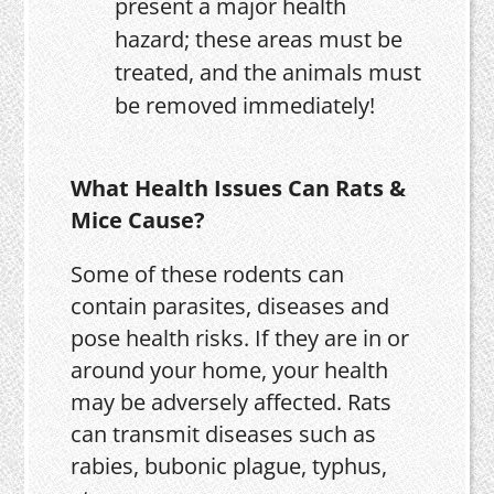
present a major health
hazard; these areas must be
treated, and the animals must
be removed immediately!
What Health Issues Can Rats &
Mice Cause?
Some of these rodents can
contain parasites, diseases and
pose health risks. If they are in or
around your home, your health
may be adversely affected. Rats
can transmit diseases such as
rabies, bubonic plague, typhus,