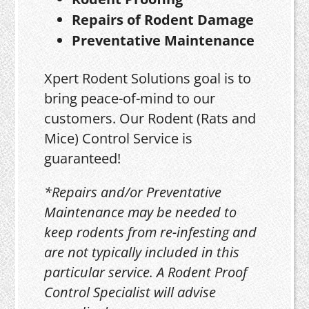
Repairs of Rodent Damage
Preventative Maintenance
Xpert Rodent Solutions goal is to
bring peace-of-mind to our
customers. Our Rodent (Rats and
Mice) Control Service is
guaranteed!
*Repairs and/or Preventative
Maintenance may be needed to
keep rodents from re-infesting and
are not typically included in this
particular service. A Rodent Proof
Control Specialist will advise