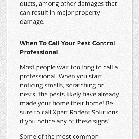
ducts, among other damages that
can result in major property
damage.
When To Call Your Pest Control
Professional
Most people wait too long to call a
professional. When you start
noticing smells, scratching or
nests, the pests likely have already
made your home their home! Be
sure to call Xpert Rodent Solutions
if you notice any of these signs!
Some of the most common