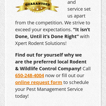
and
service set
us apart
from the competition. We strive to
exceed your expectations.
“It isn’t
Done, Until it’s Done Right”
with
Xpert Rodent Solutions!
Find out for yourself why we
are the preferred local Rodent
& Wildlife Control Company!
Call
650-248-4004
now or fill out our
online request form
to schedule
your Pest Management Service
today!