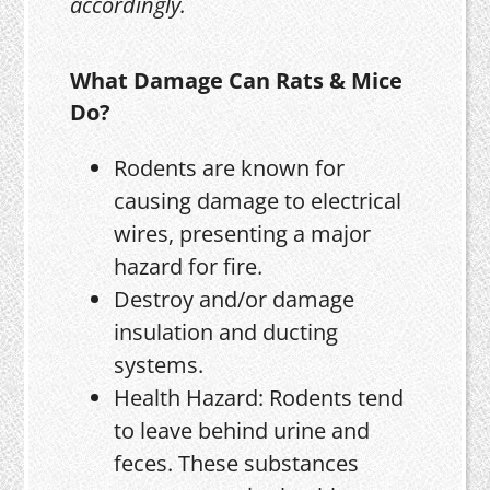
accordingly.
What Damage Can Rats & Mice
Do?
Rodents are known for
causing damage to electrical
wires, presenting a major
hazard for fire.
Destroy and/or damage
insulation and ducting
systems.
Health Hazard: Rodents tend
to leave behind urine and
feces. These substances