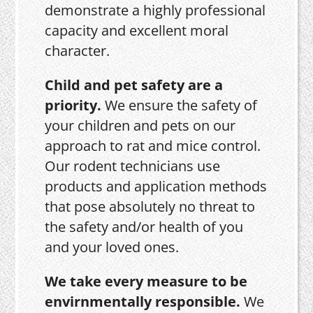
demonstrate a highly professional
capacity and excellent moral
character.
Child and pet safety are a
priority.
We ensure the safety of
your children and pets on our
approach to rat and mice control.
Our rodent technicians use
products and application methods
that pose absolutely no threat to
the safety and/or health of you
and your loved ones.
We take every measure to be
envirnmentally responsible.
We