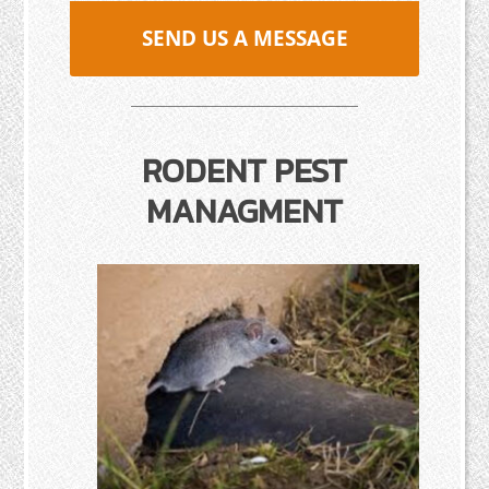
SEND US A MESSAGE
RODENT PEST
MANAGMENT