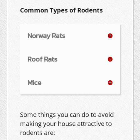
Common Types of Rodents
Norway Rats
Roof Rats
Mice
Some things you can do to avoid
making your house attractive to
rodents are: