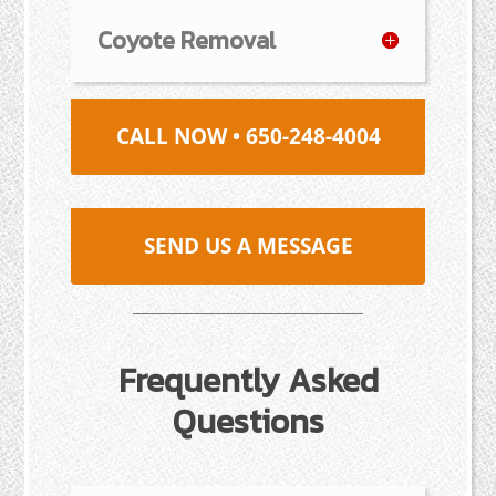
Coyote Removal
CALL NOW • 650-248-4004
SEND US A MESSAGE
Frequently Asked
Questions