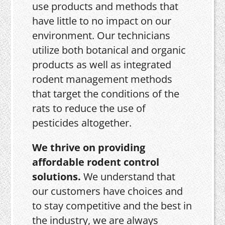
use products and methods that
have little to no impact on our
environment. Our technicians
utilize both botanical and organic
products as well as integrated
rodent management methods
that target the conditions of the
rats to reduce the use of
pesticides altogether.
We thrive on providing
affordable rodent control
solutions.
We understand that
our customers have choices and
to stay competitive and the best in
the industry, we are always