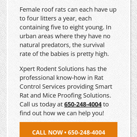
Female roof rats can each have up
to four litters a year, each
containing five to eight young. In
urban areas where they have no
natural predators, the survival
rate of the babies is pretty high.
Xpert Rodent Solutions has the
professional know-how in Rat
Control Services providing Smart
Rat and Mice Proofing Solutions.
Call us today at
650-248-4004
to
find out how we can help you!
CALL NOW • 650-248-4004