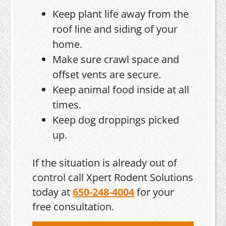
Keep plant life away from the
roof line and siding of your
home.
Make sure crawl space and
offset vents are secure.
Keep animal food inside at all
times.
Keep dog droppings picked
up.
If the situation is already out of
control call Xpert Rodent Solutions
today at
650-248-4004
for your
free consultation.