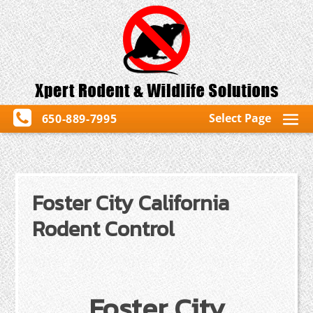
Select Page
650-889-7995
Foster City California
Rodent Control
Foster City