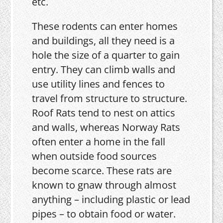
etc.
These rodents can enter homes
and buildings, all they need is a
hole the size of a quarter to gain
entry. They can climb walls and
use utility lines and fences to
travel from structure to structure.
Roof Rats tend to nest on attics
and walls, whereas Norway Rats
often enter a home in the fall
when outside food sources
become scarce. These rats are
known to gnaw through almost
anything – including plastic or lead
pipes – to obtain food or water.