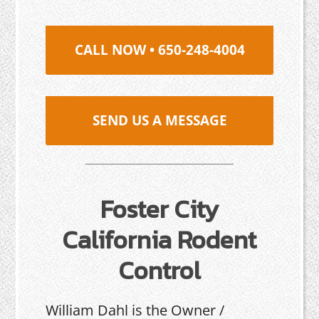
CALL NOW • 650-248-4004
SEND US A MESSAGE
Foster City
California Rodent
Control
William Dahl is the Owner /