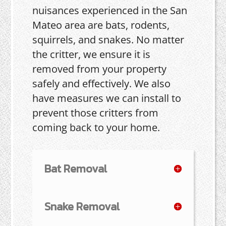
nuisances experienced in the San
Mateo area are bats, rodents,
squirrels, and snakes. No matter
the critter, we ensure it is
removed from your property
safely and effectively. We also
have measures we can install to
prevent those critters from
coming back to your home.
Bat Removal
Snake Removal