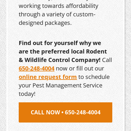
working towards affordability
through a variety of custom-
designed packages.
Find out for yourself why we
are the preferred local Rodent
& Wildlife Control Company!
Call
650-248-4004
now or fill out our
online request form
to schedule
your Pest Management Service
today!
CALL NOW • 650-248-4004