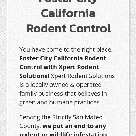
California
Rodent Control
You have come to the right place.
Foster City California Rodent
Control with Xpert Rodent
Solutions!
Xpert Rodent Solutions
is a locally owned & operated
family business that believes in
green and humane practices.
Serving the Strictly San Mateo
County,
we put an end to any
rodent or wildlife infestation,