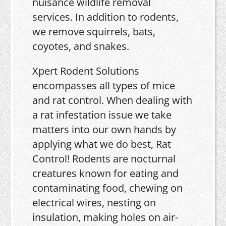
nuisance wildlife removal
services. In addition to rodents,
we remove squirrels, bats,
coyotes, and snakes.
Xpert Rodent Solutions
encompasses all types of mice
and rat control. When dealing with
a rat infestation issue we take
matters into our own hands by
applying what we do best, Rat
Control! Rodents are nocturnal
creatures known for eating and
contaminating food, chewing on
electrical wires, nesting on
insulation, making holes on air-