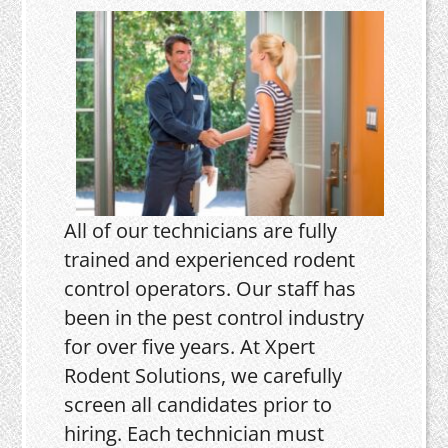
All of our technicians are fully
trained and experienced rodent
control operators. Our staff has
been in the pest control industry
for over five years. At Xpert
Rodent Solutions, we carefully
screen all candidates prior to
hiring. Each technician must