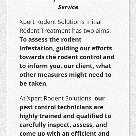
Service
Xpert Rodent Solution’s Initial
Rodent Treatment has two aims:
To assess the rodent
infestation, guiding our efforts
towards the rodent control and
to inform you, our client, what
other measures might need to
be taken.
At Xpert Rodent Solutions,
our
pest control technicians are
highly trained and qualified to
carefully inspect, assess, and
come up with an efficient and