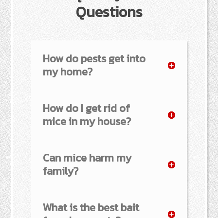
Questions
How do pests get into
my home?
How do I get rid of
mice in my house?
Can mice harm my
family?
What is the best bait