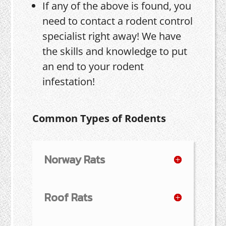
If any of the above is found, you
need to contact a rodent control
specialist right away! We have
the skills and knowledge to put
an end to your rodent
infestation!
Common Types of Rodents
Norway Rats
Roof Rats