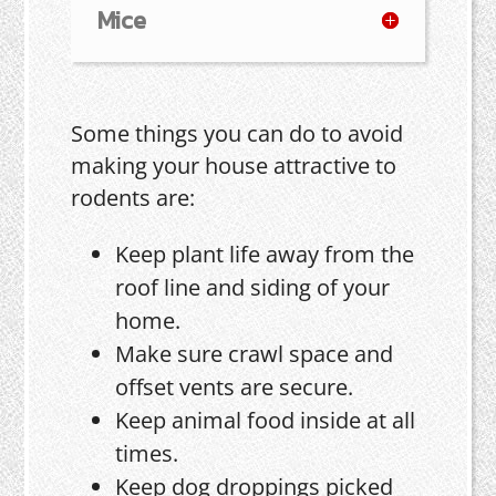
Mice
Some things you can do to avoid
making your house attractive to
rodents are:
Keep plant life away from the
roof line and siding of your
home.
Make sure crawl space and
offset vents are secure.
Keep animal food inside at all
times.
Keep dog droppings picked