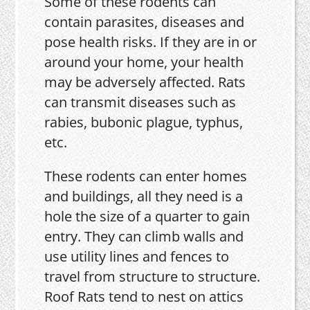
Some of these rodents can
contain parasites, diseases and
pose health risks. If they are in or
around your home, your health
may be adversely affected. Rats
can transmit diseases such as
rabies, bubonic plague, typhus,
etc.
These rodents can enter homes
and buildings, all they need is a
hole the size of a quarter to gain
entry. They can climb walls and
use utility lines and fences to
travel from structure to structure.
Roof Rats tend to nest on attics