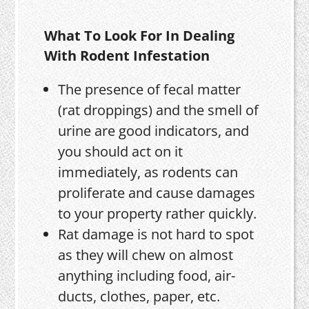
What To Look For In Dealing
With Rodent Infestation
The presence of fecal matter
(rat droppings) and the smell of
urine are good indicators, and
you should act on it
immediately, as rodents can
proliferate and cause damages
to your property rather quickly.
Rat damage is not hard to spot
as they will chew on almost
anything including food, air-
ducts, clothes, paper, etc.