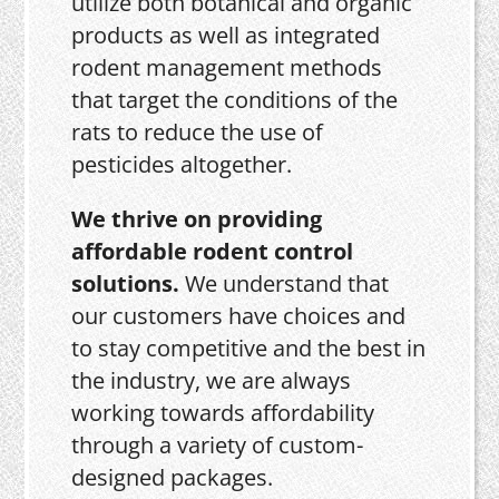
utilize both botanical and organic
products as well as integrated
rodent management methods
that target the conditions of the
rats to reduce the use of
pesticides altogether.
We thrive on providing
affordable rodent control
solutions.
We understand that
our customers have choices and
to stay competitive and the best in
the industry, we are always
working towards affordability
through a variety of custom-
designed packages.