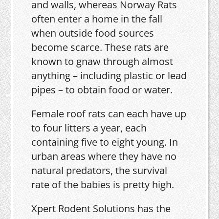
and walls, whereas Norway Rats
often enter a home in the fall
when outside food sources
become scarce. These rats are
known to gnaw through almost
anything – including plastic or lead
pipes – to obtain food or water.
Female roof rats can each have up
to four litters a year, each
containing five to eight young. In
urban areas where they have no
natural predators, the survival
rate of the babies is pretty high.
Xpert Rodent Solutions has the