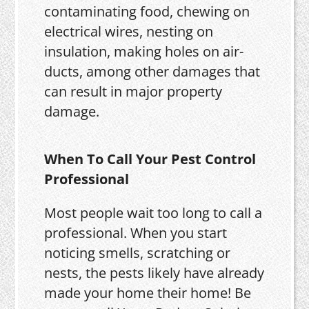
contaminating food, chewing on
electrical wires, nesting on
insulation, making holes on air-
ducts, among other damages that
can result in major property
damage.
When To Call Your Pest Control
Professional
Most people wait too long to call a
professional. When you start
noticing smells, scratching or
nests, the pests likely have already
made your home their home! Be