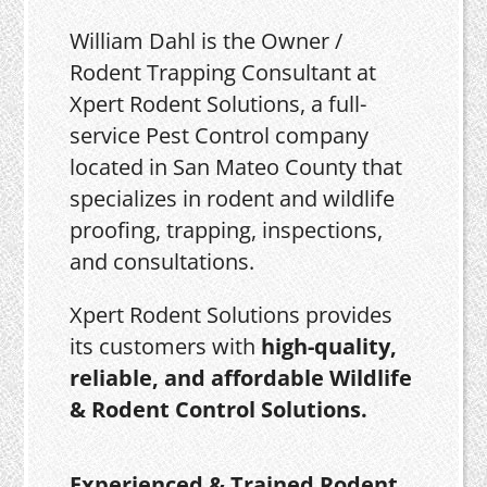
William Dahl is the Owner /
Rodent Trapping Consultant at
Xpert Rodent Solutions, a full-
service Pest Control company
located in San Mateo County that
specializes in rodent and wildlife
proofing, trapping, inspections,
and consultations.
Xpert Rodent Solutions provides
its customers with
high-quality,
reliable, and affordable Wildlife
& Rodent Control Solutions.
Experienced & Trained Rodent