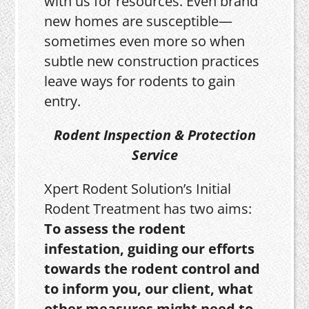
with us for resources. Even brand
new homes are susceptible—
sometimes even more so when
subtle new construction practices
leave ways for rodents to gain
entry.
Rodent Inspection & Protection
Service
Xpert Rodent Solution’s Initial
Rodent Treatment has two aims:
To assess the rodent
infestation, guiding our efforts
towards the rodent control and
to inform you, our client, what
other measures might need to