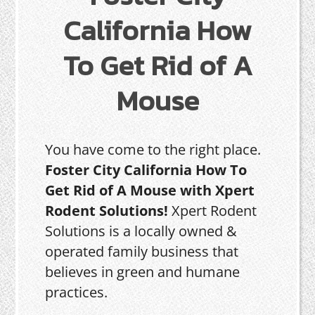
California How
To Get Rid of A
Mouse
You have come to the right place.
Foster City California How To
Get Rid of A Mouse with Xpert
Rodent Solutions!
Xpert Rodent
Solutions is a locally owned &
operated family business that
believes in green and humane
practices.