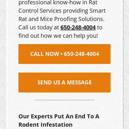
professional know-how in Rat
Control Services providing Smart
Rat and Mice Proofing Solutions.
Call us today at
650-248-4004
to
find out how we can help you!
CALL NOW • 650-248-4004
SEND US A MESSAGE
Our Experts Put An End To A
Rodent Infestation