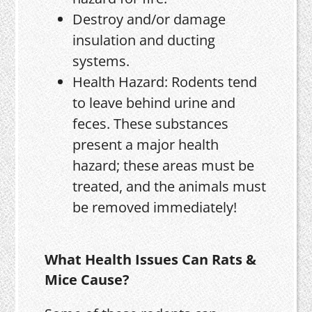
Destroy and/or damage
insulation and ducting
systems.
Health Hazard: Rodents tend
to leave behind urine and
feces. These substances
present a major health
hazard; these areas must be
treated, and the animals must
be removed immediately!
What Health Issues Can Rats &
Mice Cause?