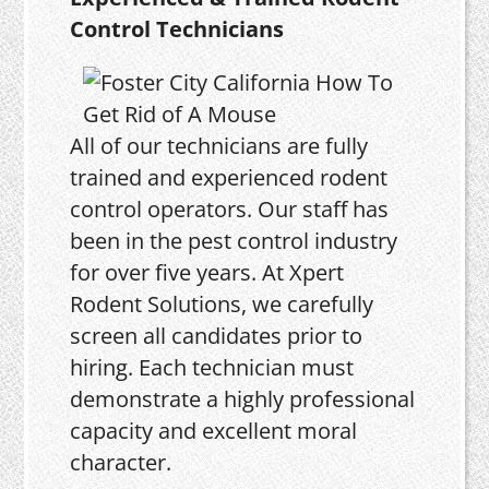
Control Technicians
All of our technicians are fully
trained and experienced rodent
control operators. Our staff has
been in the pest control industry
for over five years. At Xpert
Rodent Solutions, we carefully
screen all candidates prior to
hiring. Each technician must
demonstrate a highly professional
capacity and excellent moral
character.