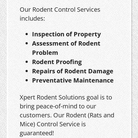
Our Rodent Control Services
includes:
Inspection of Property
Assessment of Rodent
Problem
Rodent Proofing
Repairs of Rodent Damage
Preventative Maintenance
Xpert Rodent Solutions goal is to
bring peace-of-mind to our
customers. Our Rodent (Rats and
Mice) Control Service is
guaranteed!