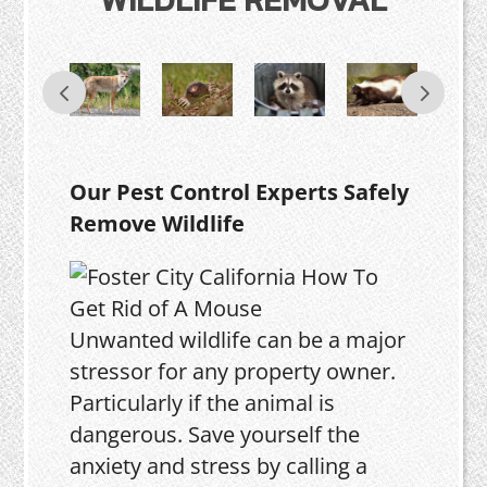
Our Pest Control Experts Safely
Remove Wildlife
Unwanted wildlife can be a major
stressor for any property owner.
Particularly if the animal is
dangerous. Save yourself the
anxiety and stress by calling a