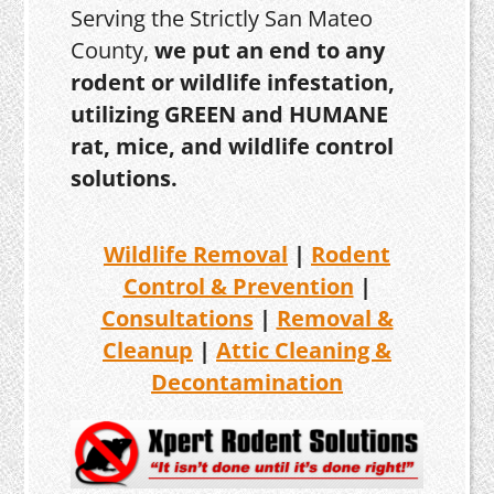
Serving the Strictly San Mateo
County,
we put an end to any
rodent or wildlife infestation,
utilizing GREEN and HUMANE
rat, mice, and wildlife control
solutions.
Wildlife Removal
|
Rodent
Control & Prevention
|
Consultations
|
Removal &
Cleanup
|
Attic Cleaning &
Decontamination