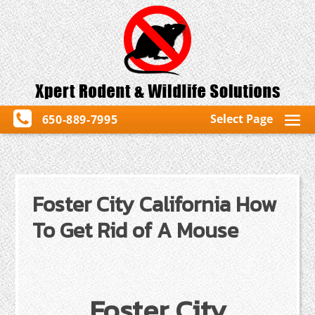
Select Page
650-889-7995
Foster City California How
To Get Rid of A Mouse
Foster City