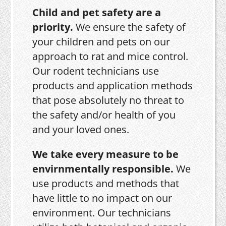
Child and pet safety are a
priority.
We ensure the safety of
your children and pets on our
approach to rat and mice control.
Our rodent technicians use
products and application methods
that pose absolutely no threat to
the safety and/or health of you
and your loved ones.
We take every measure to be
envirnmentally responsible.
We
use products and methods that
have little to no impact on our
environment. Our technicians