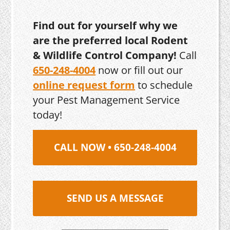
Find out for yourself why we
are the preferred local Rodent
& Wildlife Control Company!
Call
650-248-4004
now or fill out our
online request form
to schedule
your Pest Management Service
today!
CALL NOW • 650-248-4004
SEND US A MESSAGE