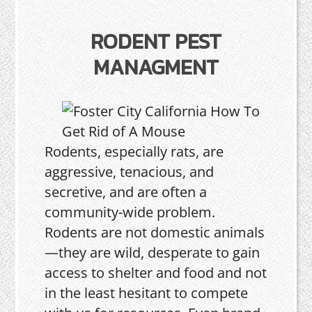
RODENT PEST
MANAGMENT
Rodents, especially rats, are
aggressive, tenacious, and
secretive, and are often a
community-wide problem.
Rodents are not domestic animals
—they are wild, desperate to gain
access to shelter and food and not
in the least hesitant to compete