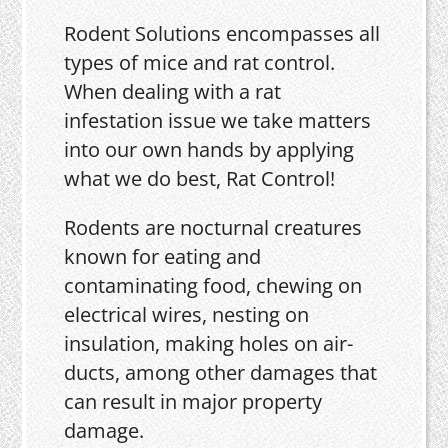
Rodent Solutions encompasses all
types of mice and rat control.
When dealing with a rat
infestation issue we take matters
into our own hands by applying
what we do best, Rat Control!
Rodents are nocturnal creatures
known for eating and
contaminating food, chewing on
electrical wires, nesting on
insulation, making holes on air-
ducts, among other damages that
can result in major property
damage.