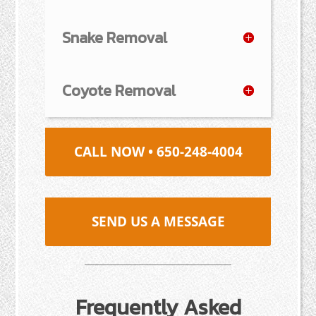
Snake Removal
Coyote Removal
CALL NOW • 650-248-4004
SEND US A MESSAGE
Frequently Asked