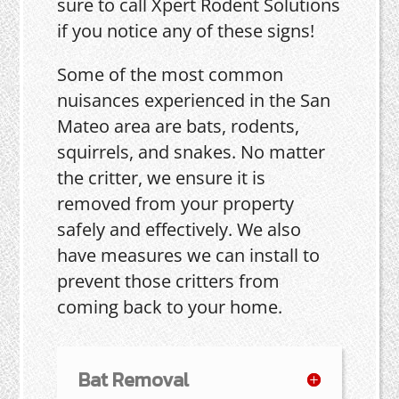
sure to call Xpert Rodent Solutions
if you notice any of these signs!
Some of the most common
nuisances experienced in the San
Mateo area are bats, rodents,
squirrels, and snakes. No matter
the critter, we ensure it is
removed from your property
safely and effectively. We also
have measures we can install to
prevent those critters from
coming back to your home.
Bat Removal