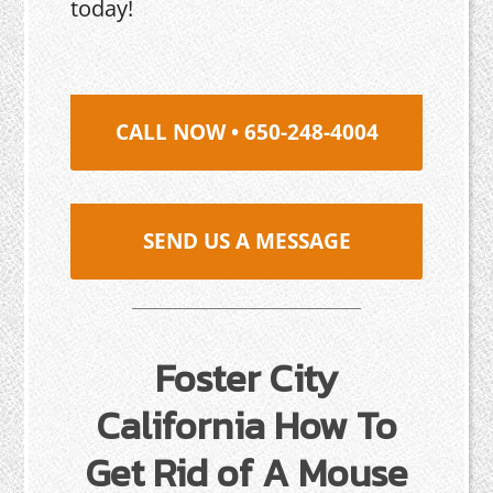
today!
CALL NOW • 650-248-4004
SEND US A MESSAGE
Foster City
California How To
Get Rid of A Mouse