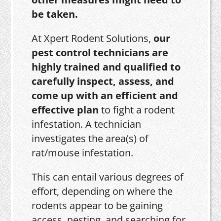
be taken.
At Xpert Rodent Solutions,
our
pest control technicians are
highly trained and qualified to
carefully inspect, assess, and
come up with an efficient and
effective plan
to fight a rodent
infestation. A technician
investigates the area(s) of
rat/mouse infestation.
This can entail various degrees of
effort, depending on where the
rodents appear to be gaining
access, nesting, and searching for