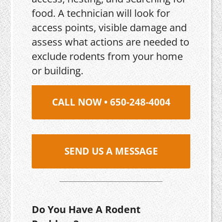
food. A technician will look for
access points, visible damage and
assess what actions are needed to
exclude rodents from your home
or building.
CALL NOW • 650-248-4004
SEND US A MESSAGE
Do You Have A Rodent