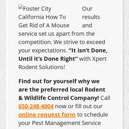
Our
results
and
service set us apart from the
competition. We strive to exceed
your expectations.
“It isn’t Done,
Until it’s Done Right”
with Xpert
Rodent Solutions!
Find out for yourself why we
are the preferred local Rodent
& Wildlife Control Company!
Call
650-248-4004
now or fill out our
online request form
to schedule
your Pest Management Service