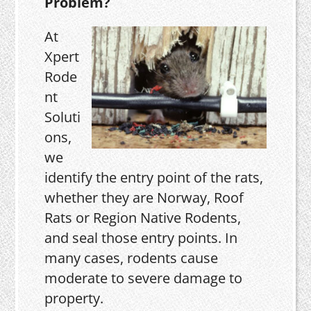
Problem?
At
Xpert
Rode
nt
Soluti
ons,
we
identify the entry point of the rats,
whether they are Norway, Roof
Rats or Region Native Rodents,
and seal those entry points. In
many cases, rodents cause
moderate to severe damage to
property.