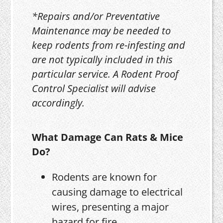
*Repairs and/or Preventative
Maintenance may be needed to
keep rodents from re-infesting and
are not typically included in this
particular service. A Rodent Proof
Control Specialist will advise
accordingly.
What Damage Can Rats & Mice
Do?
Rodents are known for
causing damage to electrical
wires, presenting a major
hazard for fire.