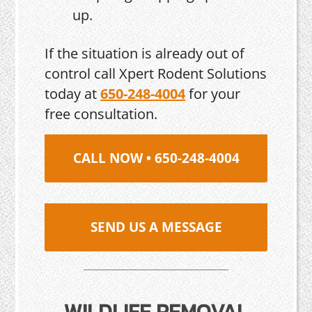
up.
If the situation is already out of
control call Xpert Rodent Solutions
today at
650-248-4004
for your
free consultation.
CALL NOW • 650-248-4004
SEND US A MESSAGE
WILDLIFE REMOVAL