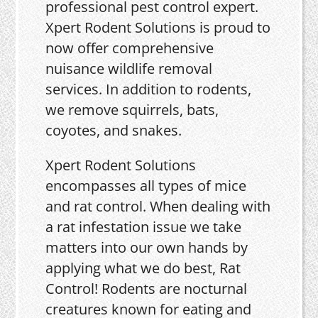
professional pest control expert.
Xpert Rodent Solutions is proud to
now offer comprehensive
nuisance wildlife removal
services. In addition to rodents,
we remove squirrels, bats,
coyotes, and snakes.
Xpert Rodent Solutions
encompasses all types of mice
and rat control. When dealing with
a rat infestation issue we take
matters into our own hands by
applying what we do best, Rat
Control! Rodents are nocturnal
creatures known for eating and