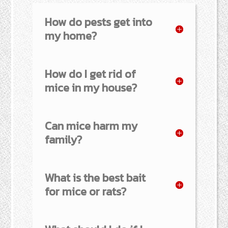
How do pests get into
my home?
How do I get rid of
mice in my house?
Can mice harm my
family?
What is the best bait
for mice or rats?