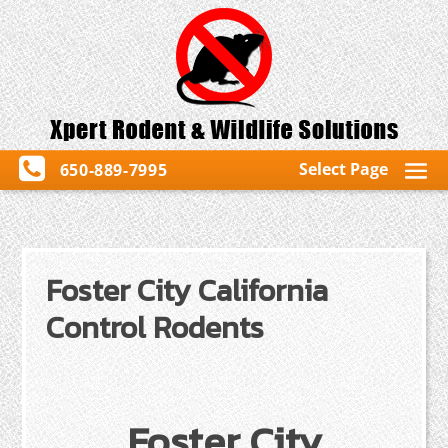
Select Page
650-889-7995
Foster City California
Control Rodents
Foster City