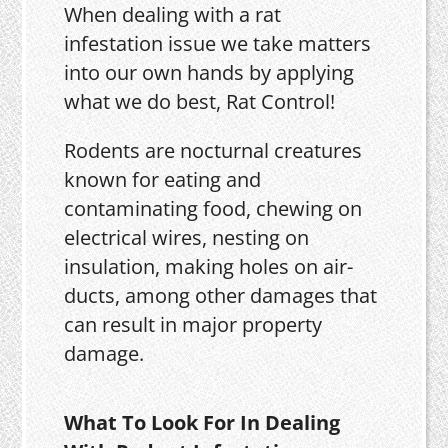
When dealing with a rat
infestation issue we take matters
into our own hands by applying
what we do best, Rat Control!
Rodents are nocturnal creatures
known for eating and
contaminating food, chewing on
electrical wires, nesting on
insulation, making holes on air-
ducts, among other damages that
can result in major property
damage.
What To Look For In Dealing