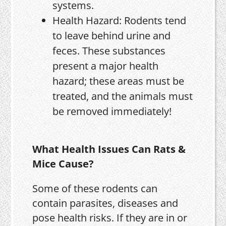
systems.
Health Hazard: Rodents tend
to leave behind urine and
feces. These substances
present a major health
hazard; these areas must be
treated, and the animals must
be removed immediately!
What Health Issues Can Rats &
Mice Cause?
Some of these rodents can
contain parasites, diseases and
pose health risks. If they are in or