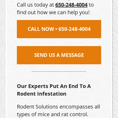
Call us today at
650-248-4004
to
find out how we can help you!
CALL NOW • 650-248-4004
SEND US A MESSAGE
Our Experts Put An End To A
Rodent Infestation
Rodent Solutions encompasses all
types of mice and rat control.