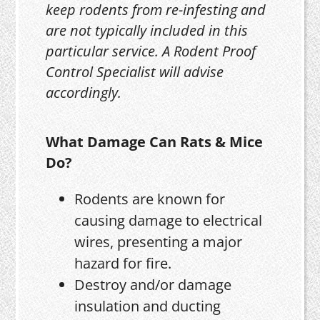
keep rodents from re-infesting and
are not typically included in this
particular service. A Rodent Proof
Control Specialist will advise
accordingly.
What Damage Can Rats & Mice
Do?
Rodents are known for
causing damage to electrical
wires, presenting a major
hazard for fire.
Destroy and/or damage
insulation and ducting