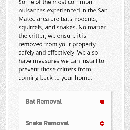
Some of the most common
nuisances experienced in the San
Mateo area are bats, rodents,
squirrels, and snakes. No matter
the critter, we ensure it is
removed from your property
safely and effectively. We also
have measures we can install to
prevent those critters from
coming back to your home.
Bat Removal
Snake Removal