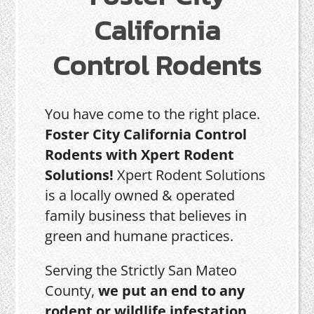
California
Control Rodents
You have come to the right place.
Foster City California Control
Rodents with Xpert Rodent
Solutions!
Xpert Rodent Solutions
is a locally owned & operated
family business that believes in
green and humane practices.
Serving the Strictly San Mateo
County,
we put an end to any
rodent or wildlife infestation,