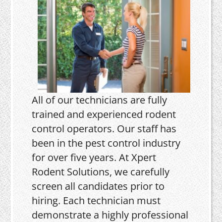
All of our technicians are fully
trained and experienced rodent
control operators. Our staff has
been in the pest control industry
for over five years. At Xpert
Rodent Solutions, we carefully
screen all candidates prior to
hiring. Each technician must
demonstrate a highly professional