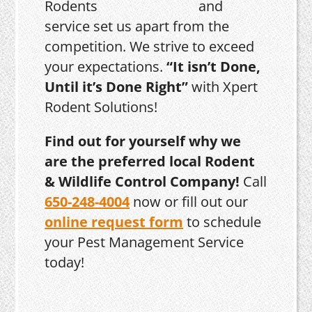
and
service set us apart from the
competition. We strive to exceed
your expectations.
“It isn’t Done,
Until it’s Done Right”
with Xpert
Rodent Solutions!
Find out for yourself why we
are the preferred local Rodent
& Wildlife Control Company!
Call
650-248-4004
now or fill out our
online request form
to schedule
your Pest Management Service
today!