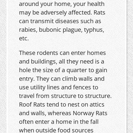
around your home, your health
may be adversely affected. Rats
can transmit diseases such as
rabies, bubonic plague, typhus,
etc.
These rodents can enter homes
and buildings, all they need is a
hole the size of a quarter to gain
entry. They can climb walls and
use utility lines and fences to
travel from structure to structure.
Roof Rats tend to nest on attics
and walls, whereas Norway Rats
often enter a home in the fall
when outside food sources