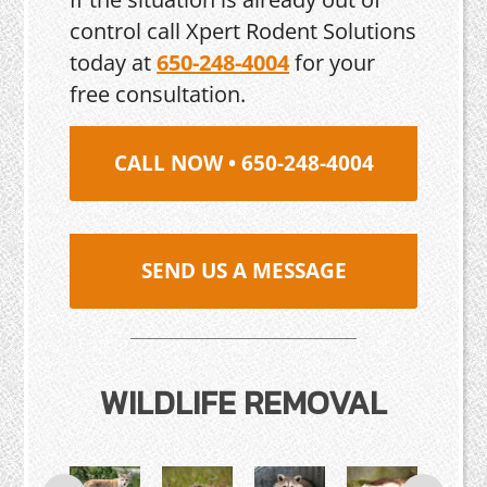
control call Xpert Rodent Solutions
today at
650-248-4004
for your
free consultation.
CALL NOW • 650-248-4004
SEND US A MESSAGE
WILDLIFE REMOVAL