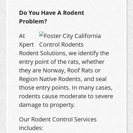
Do You Have A Rodent
Problem?
At
Xpert
Rodent Solutions, we identify the
entry point of the rats, whether
they are Norway, Roof Rats or
Region Native Rodents, and seal
those entry points. In many cases,
rodents cause moderate to severe
damage to property.
Our Rodent Control Services
includes: