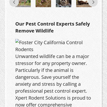
Our Pest Control Experts Safely
Remove Wildlife
Unwanted wildlife can be a major
stressor for any property owner.
Particularly if the animal is
dangerous. Save yourself the
anxiety and stress by calling a
professional pest control expert.
Xpert Rodent Solutions is proud to
now offer comprehensive