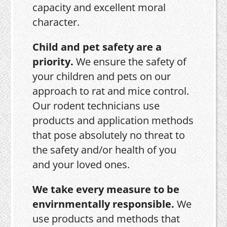
capacity and excellent moral
character.
Child and pet safety are a
priority.
We ensure the safety of
your children and pets on our
approach to rat and mice control.
Our rodent technicians use
products and application methods
that pose absolutely no threat to
the safety and/or health of you
and your loved ones.
We take every measure to be
envirnmentally responsible.
We
use products and methods that