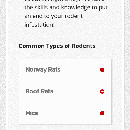
the skills and knowledge to put
an end to your rodent
infestation!
Common Types of Rodents
Norway Rats
Roof Rats
Mice