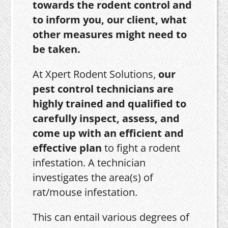
towards the rodent control and
to inform you, our client, what
other measures might need to
be taken.
At Xpert Rodent Solutions,
our
pest control technicians are
highly trained and qualified to
carefully inspect, assess, and
come up with an efficient and
effective plan
to fight a rodent
infestation. A technician
investigates the area(s) of
rat/mouse infestation.
This can entail various degrees of