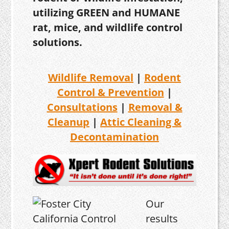
utilizing GREEN and HUMANE
rat, mice, and wildlife control
solutions.
Wildlife Removal
|
Rodent
Control & Prevention
|
Consultations
|
Removal &
Cleanup
|
Attic Cleaning &
Decontamination
Our
results