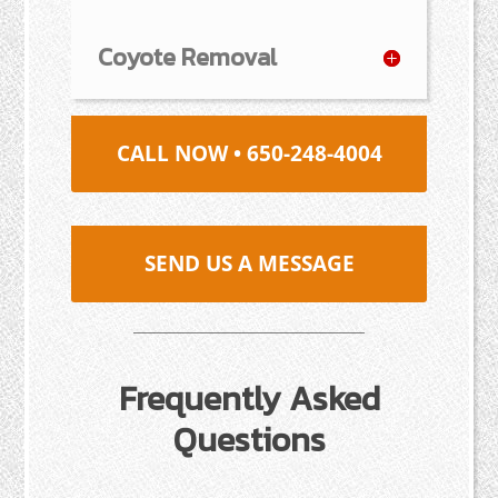
Coyote Removal
CALL NOW • 650-248-4004
SEND US A MESSAGE
Frequently Asked
Questions