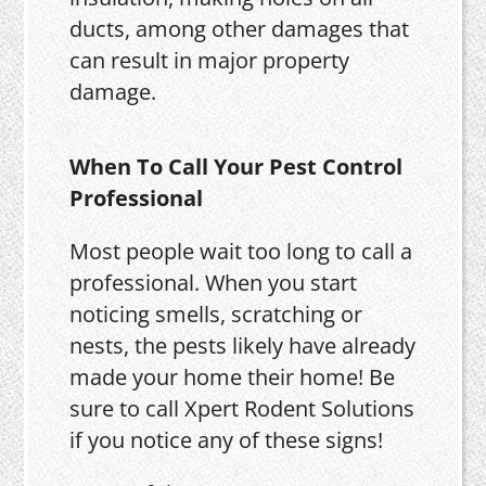
ducts, among other damages that
can result in major property
damage.
When To Call Your Pest Control
Professional
Most people wait too long to call a
professional. When you start
noticing smells, scratching or
nests, the pests likely have already
made your home their home! Be
sure to call Xpert Rodent Solutions
if you notice any of these signs!