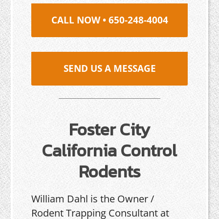
CALL NOW • 650-248-4004
SEND US A MESSAGE
Foster City
California Control
Rodents
William Dahl is the Owner /
Rodent Trapping Consultant at