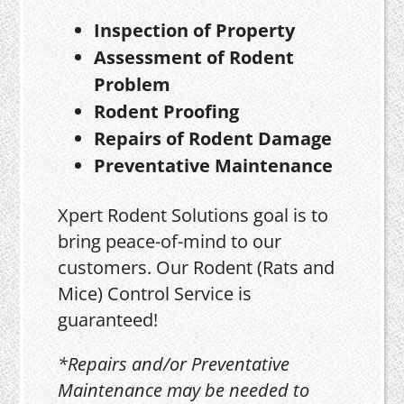
Inspection of Property
Assessment of Rodent
Problem
Rodent Proofing
Repairs of Rodent Damage
Preventative Maintenance
Xpert Rodent Solutions goal is to
bring peace-of-mind to our
customers. Our Rodent (Rats and
Mice) Control Service is
guaranteed!
*Repairs and/or Preventative
Maintenance may be needed to