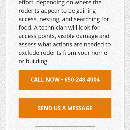
effort, depending on where the
rodents appear to be gaining
access, nesting, and searching for
food. A technician will look for
access points, visible damage and
assess what actions are needed to
exclude rodents from your home
or building.
CALL NOW • 650-248-4004
SEND US A MESSAGE