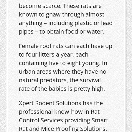
become scarce. These rats are
known to gnaw through almost
anything – including plastic or lead
pipes – to obtain food or water.
Female roof rats can each have up
to four litters a year, each
containing five to eight young. In
urban areas where they have no
natural predators, the survival
rate of the babies is pretty high.
Xpert Rodent Solutions has the
professional know-how in Rat
Control Services providing Smart
Rat and Mice Proofing Solutions.