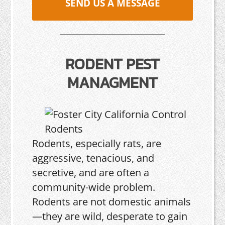
SEND US A MESSAGE
RODENT PEST
MANAGMENT
Rodents, especially rats, are
aggressive, tenacious, and
secretive, and are often a
community-wide problem.
Rodents are not domestic animals
—they are wild, desperate to gain