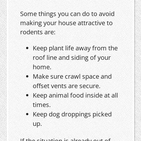
Some things you can do to avoid
making your house attractive to
rodents are:
Keep plant life away from the
roof line and siding of your
home.
Make sure crawl space and
offset vents are secure.
Keep animal food inside at all
times.
Keep dog droppings picked
up.
If the situation is already out of