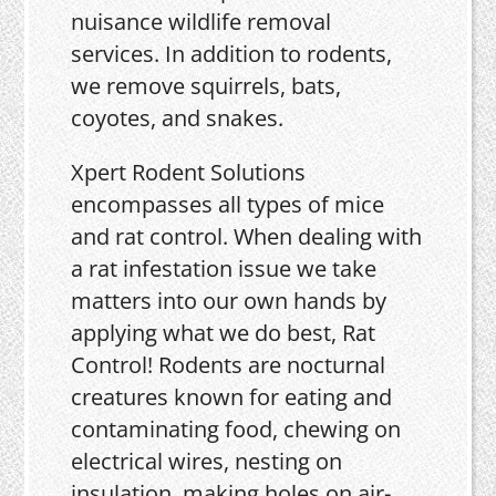
nuisance wildlife removal
services. In addition to rodents,
we remove squirrels, bats,
coyotes, and snakes.
Xpert Rodent Solutions
encompasses all types of mice
and rat control. When dealing with
a rat infestation issue we take
matters into our own hands by
applying what we do best, Rat
Control! Rodents are nocturnal
creatures known for eating and
contaminating food, chewing on
electrical wires, nesting on
insulation, making holes on air-