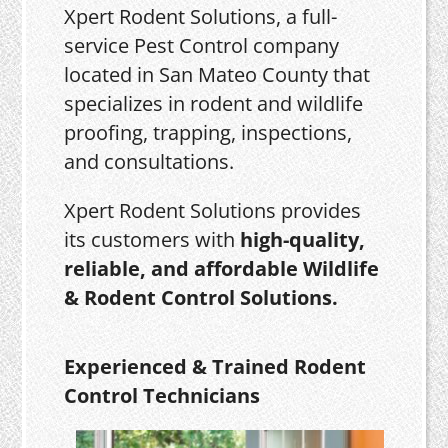
Xpert Rodent Solutions, a full-
service Pest Control company
located in San Mateo County that
specializes in rodent and wildlife
proofing, trapping, inspections,
and consultations.
Xpert Rodent Solutions provides
its customers with
high-quality,
reliable, and affordable Wildlife
& Rodent Control Solutions.
Experienced & Trained Rodent
Control Technicians