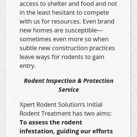
access to shelter and food and not
in the least hesitant to compete
with us for resources. Even brand
new homes are susceptible—
sometimes even more so when
subtle new construction practices
leave ways for rodents to gain
entry.
Rodent Inspection & Protection
Service
Xpert Rodent Solution’s Initial
Rodent Treatment has two aims:
To assess the rodent
infestation, guiding our efforts