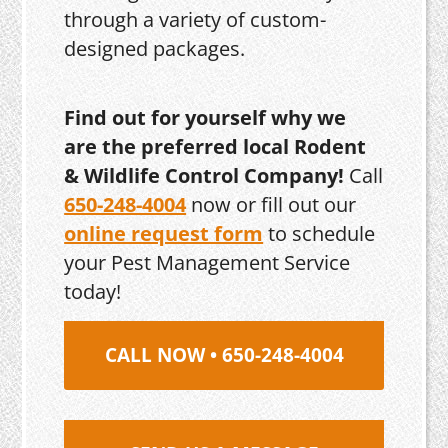
through a variety of custom-
designed packages.
Find out for yourself why we
are the preferred local Rodent
& Wildlife Control Company!
Call
650-248-4004
now or fill out our
online request form
to schedule
your Pest Management Service
today!
CALL NOW • 650-248-4004