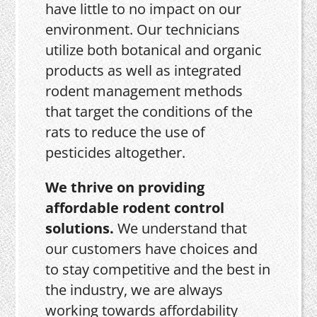
have little to no impact on our
environment. Our technicians
utilize both botanical and organic
products as well as integrated
rodent management methods
that target the conditions of the
rats to reduce the use of
pesticides altogether.
We thrive on providing
affordable rodent control
solutions.
We understand that
our customers have choices and
to stay competitive and the best in
the industry, we are always
working towards affordability