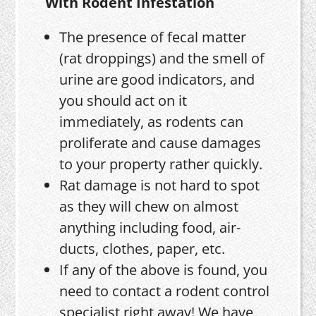
With Rodent Infestation
The presence of fecal matter
(rat droppings) and the smell of
urine are good indicators, and
you should act on it
immediately, as rodents can
proliferate and cause damages
to your property rather quickly.
Rat damage is not hard to spot
as they will chew on almost
anything including food, air-
ducts, clothes, paper, etc.
If any of the above is found, you
need to contact a rodent control
specialist right away! We have